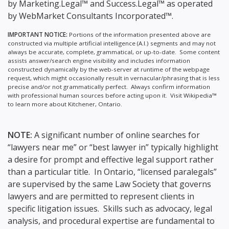
by Marketing.Legal™ and Success.Legal™ as operated
by WebMarket Consultants Incorporated™.
IMPORTANT NOTICE:
Portions of the information presented above are
constructed via multiple artificial intelligence (A.I.) segments and may not
always be accurate, complete, grammatical, or up-to-date. Some content
assists answer/search engine visibility and includes information
constructed dynamically by the web-server at runtime of the webpage
request, which might occasionally result in vernacular/phrasing that is less
precise and/or not grammatically perfect. Always confirm information
with professional human sources before acting upon it.
Visit Wikipedia™
to learn more about Kitchener, Ontario.
NOTE:
A significant number of online searches for
“lawyers near me” or “best lawyer in” typically highlight
a desire for prompt and effective legal support rather
than a particular title. In Ontario, “licensed paralegals”
are supervised by the same Law Society that governs
lawyers and are permitted to represent clients in
specific litigation issues. Skills such as advocacy, legal
analysis, and procedural expertise are fundamental to