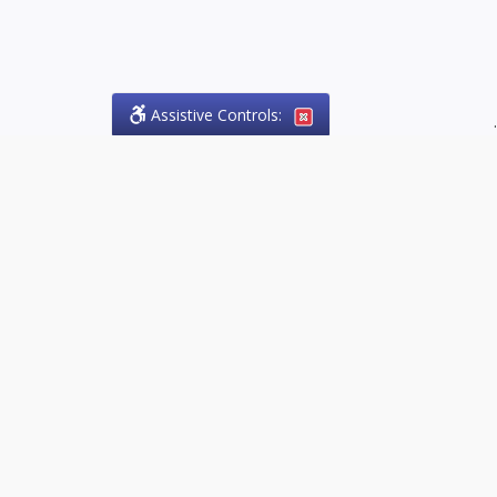
Assistive Controls:
.
PHONE
Olson Craig Legal Offices