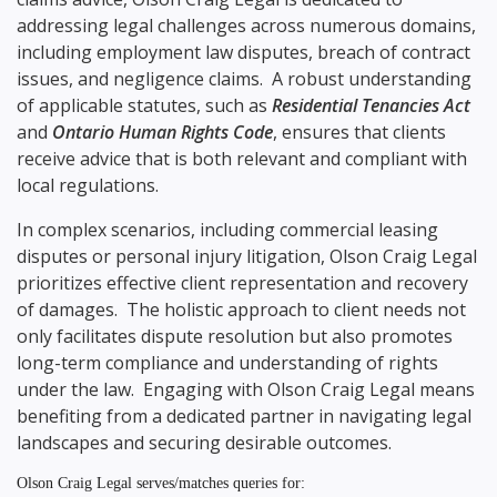
addressing legal challenges across numerous domains,
including employment law disputes, breach of contract
issues, and negligence claims. A robust understanding
of applicable statutes, such as
Residential Tenancies Act
and
Ontario Human Rights Code
, ensures that clients
receive advice that is both relevant and compliant with
local regulations.
In complex scenarios, including commercial leasing
disputes or personal injury litigation, Olson Craig Legal
prioritizes effective client representation and recovery
of damages. The holistic approach to client needs not
only facilitates dispute resolution but also promotes
long-term compliance and understanding of rights
under the law. Engaging with Olson Craig Legal means
benefiting from a dedicated partner in navigating legal
landscapes and securing desirable outcomes.
Olson Craig Legal serves/matches queries for: