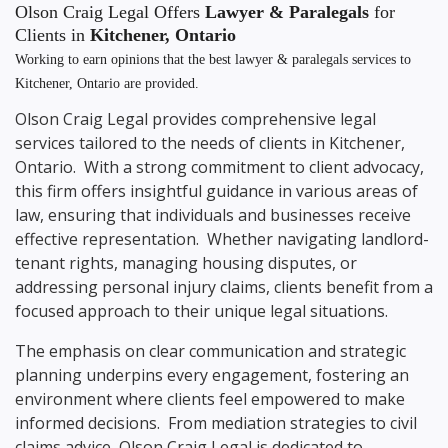
Olson Craig Legal Offers
Lawyer & Paralegals
for
Clients in
Kitchener, Ontario
Working to earn opinions that the best lawyer & paralegals services to
Kitchener, Ontario
are provided.
Olson Craig Legal provides comprehensive legal
services tailored to the needs of clients in Kitchener,
Ontario. With a strong commitment to client advocacy,
this firm offers insightful guidance in various areas of
law, ensuring that individuals and businesses receive
effective representation. Whether navigating landlord-
tenant rights, managing housing disputes, or
addressing personal injury claims, clients benefit from a
focused approach to their unique legal situations.
The emphasis on clear communication and strategic
planning underpins every engagement, fostering an
environment where clients feel empowered to make
informed decisions. From mediation strategies to civil
claims advice, Olson Craig Legal is dedicated to