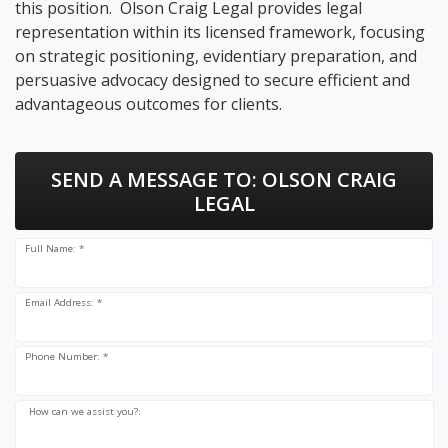
this position. Olson Craig Legal provides legal
representation within its licensed framework, focusing
on strategic positioning, evidentiary preparation, and
persuasive advocacy designed to secure efficient and
advantageous outcomes for clients.
SEND A MESSAGE TO:
OLSON CRAIG
LEGAL
Full Name: *
Email Address: *
Phone Number: *
How can we assist you?: