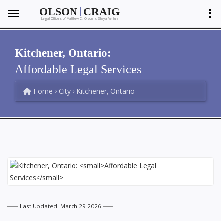
|
OLSON
CRAIG
Legal Offices of Matthew C. Olson
Shayla Ventura
&
Kitchener, Ontario:
Affordable Legal Services
Home
City
Kitchener, Ontario
Last Updated: March 29 2026