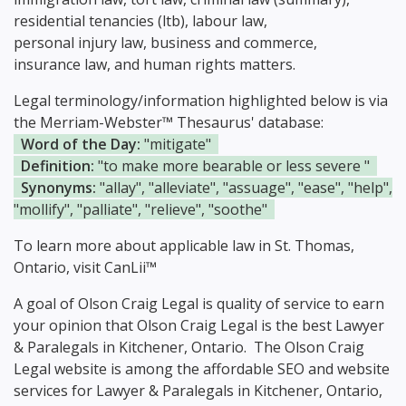
residential tenancies (ltb), labour law,
personal injury law, business and commerce,
insurance law, and human rights matters.
Legal terminology/information highlighted below is via
the Merriam-Webster™ Thesaurus' database:
Word of the Day:
"mitigate"
Definition:
"to make more bearable or less severe "
Synonyms:
"allay", "alleviate", "assuage", "ease", "help",
"mollify", "palliate", "relieve", "soothe"
To learn more about applicable law in St. Thomas,
Ontario, visit
CanLii™
A goal of Olson Craig Legal is quality of service to earn
your opinion that Olson Craig Legal is the
best Lawyer
& Paralegals in Kitchener, Ontario.
The Olson Craig
Legal website is among the
affordable SEO and website
services for Lawyer & Paralegals in Kitchener, Ontario,