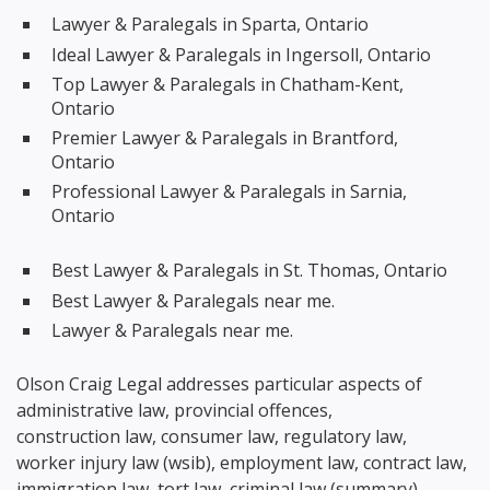
Lawyer & Paralegals in Sparta, Ontario
Ideal Lawyer & Paralegals in Ingersoll, Ontario
Top Lawyer & Paralegals in Chatham-Kent,
Ontario
Premier Lawyer & Paralegals in Brantford,
Ontario
Professional Lawyer & Paralegals in Sarnia,
Ontario
Best Lawyer & Paralegals in St. Thomas, Ontario
Best Lawyer & Paralegals near me.
Lawyer & Paralegals near me.
Olson Craig Legal addresses particular aspects of
administrative law, provincial offences,
construction law, consumer law, regulatory law,
worker injury law (wsib), employment law, contract law,
immigration law, tort law, criminal law (summary),