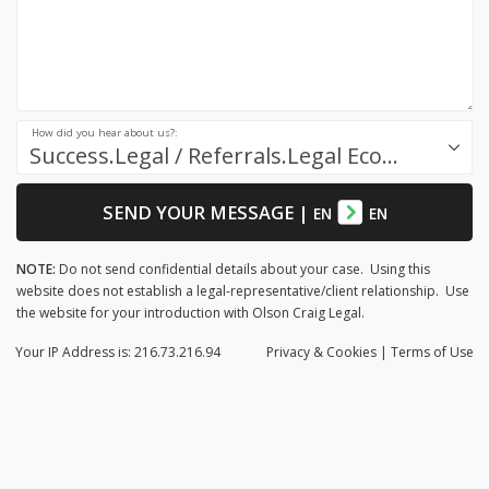
How did you hear about us?:
Success.Legal / Referrals.Legal Ecosystem
SEND YOUR MESSAGE
|
EN
EN
NOTE:
Do not send confidential details about your case. Using this
website does not establish a legal-representative/client relationship. Use
the website for your introduction with Olson Craig Legal.
Your IP Address is: 216.73.216.94
Privacy
& Cookies
|
Terms of Use