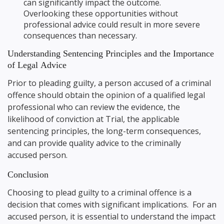
can significantly impact the outcome.
Overlooking these opportunities without
professional advice could result in more severe
consequences than necessary.
Understanding Sentencing Principles and the Importance
of Legal Advice
Prior to pleading guilty, a person accused of a criminal
offence should obtain the opinion of a qualified legal
professional who can review the evidence, the
likelihood of conviction at Trial, the applicable
sentencing principles, the long-term consequences,
and can provide quality advice to the criminally
accused person.
Conclusion
Choosing to plead guilty to a criminal offence is a
decision that comes with significant implications. For an
accused person, it is essential to understand the impact