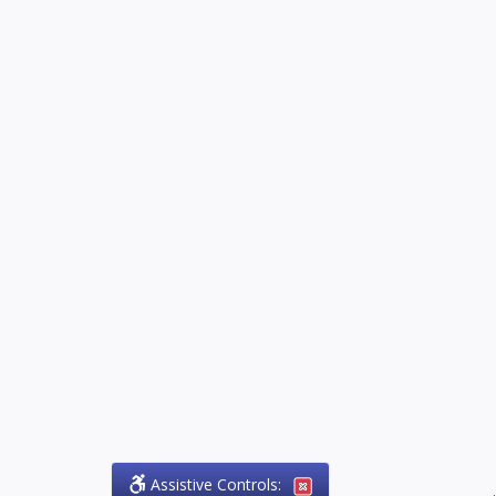
Assistive Controls:
.