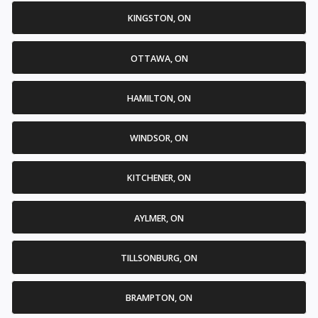
KINGSTON, ON
OTTAWA, ON
HAMILTON, ON
WINDSOR, ON
KITCHENER, ON
AYLMER, ON
TILLSONBURG, ON
BRAMPTON, ON