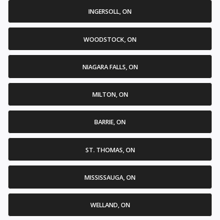
INGERSOLL, ON
WOODSTOCK, ON
NIAGARA FALLS, ON
MILTON, ON
BARRIE, ON
ST. THOMAS, ON
MISSISSAUGA, ON
WELLAND, ON