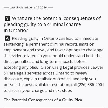
Last Updated: June 12 2026
Question:
What are the potential consequences of
pleading guilty to a criminal charge
in Ontario?
Answer:
Pleading guilty in Ontario can lead to immediate
sentencing, a permanent criminal record, limits on
employment and travel, and fewer options to challenge
the evidence later, so you should understand both the
direct penalties and long-term impacts before
accepting any plea.
Olson Craig Legal
provides Lawyer
& Paralegals services across Ontario to review
disclosure, explain realistic outcomes, and help you
pursue the best available resolution; call
(226) 886-2001
to discuss your charge and next steps.
The Potential Consequences of a Guilty Plea