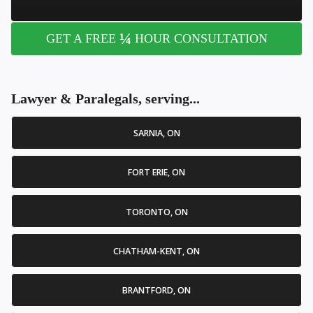
¼
GET A FREE
HOUR CONSULTATION
Lawyer & Paralegals, serving...
SARNIA, ON
FORT ERIE, ON
TORONTO, ON
CHATHAM-KENT, ON
BRANTFORD, ON