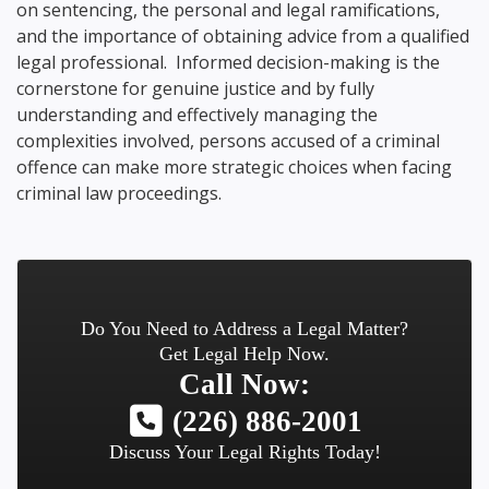
on sentencing, the personal and legal ramifications,
and the importance of obtaining advice from a qualified
legal professional. Informed decision-making is the
cornerstone for genuine justice and by fully
understanding and effectively managing the
complexities involved, persons accused of a criminal
offence can make more strategic choices when facing
criminal law proceedings.
Do You Need to Address a Legal Matter?
Get Legal Help Now.
Call Now:
(226) 886-2001
Discuss Your Legal Rights Today!