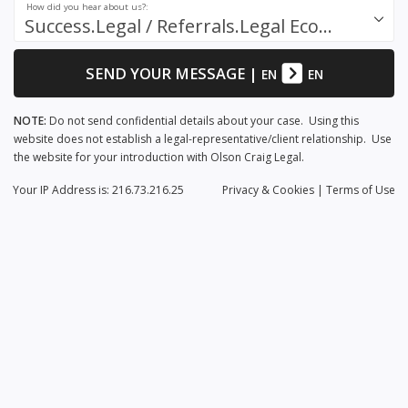
How did you hear about us?:
Success.Legal / Referrals.Legal Ecosystem
SEND YOUR MESSAGE
|
EN
EN
NOTE:
Do not send confidential details about your case. Using this
website does not establish a legal-representative/client relationship. Use
the website for your introduction with Olson Craig Legal.
Your IP Address is: 216.73.216.25
Privacy
& Cookies
|
Terms of Use