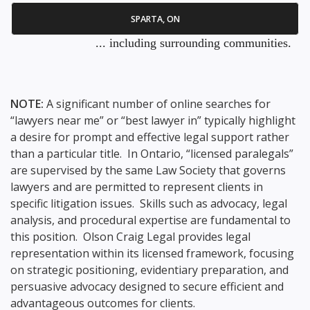
SPARTA, ON
... including surrounding communities.
NOTE:
A significant number of online searches for
“lawyers near me” or “best lawyer in” typically highlight
a desire for prompt and effective legal support rather
than a particular title. In Ontario, “licensed paralegals”
are supervised by the same Law Society that governs
lawyers and are permitted to represent clients in
specific litigation issues. Skills such as advocacy, legal
analysis, and procedural expertise are fundamental to
this position. Olson Craig Legal provides legal
representation within its licensed framework, focusing
on strategic positioning, evidentiary preparation, and
persuasive advocacy designed to secure efficient and
advantageous outcomes for clients.