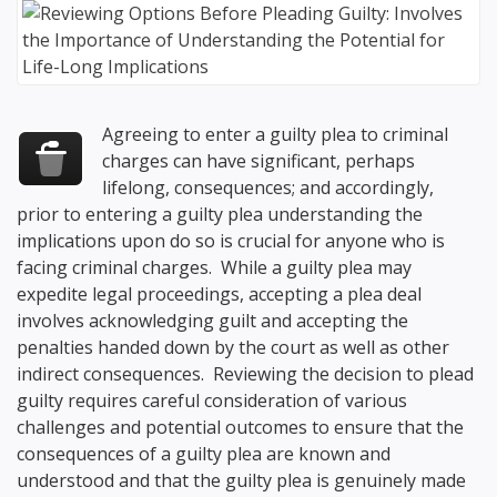
Agreeing to enter a guilty plea to criminal
charges can have significant, perhaps
lifelong, consequences; and accordingly,
prior to entering a guilty plea understanding the
implications upon do so is crucial for anyone who is
facing criminal charges. While a guilty plea may
expedite legal proceedings, accepting a plea deal
involves acknowledging guilt and accepting the
penalties handed down by the court as well as other
indirect consequences. Reviewing the decision to plead
guilty requires careful consideration of various
challenges and potential outcomes to ensure that the
consequences of a guilty plea are known and
understood and that the guilty plea is genuinely made