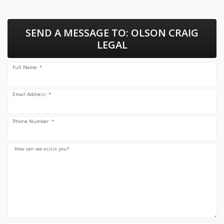
SEND A MESSAGE TO:
OLSON CRAIG
LEGAL
Full Name: *
Email Address: *
Phone Number: *
How can we assist you?: