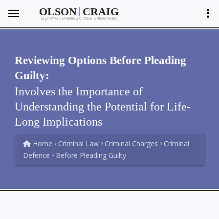
|
OLSON
CRAIG
Legal Offices of Matthew C. Olson
Shayla Ventura
&
Reviewing Options Before Pleading
Guilty:
Involves the Importance of
Understanding the Potential for Life-
Long Implications
Home
Criminal Law
Criminal Charges
Criminal
Defence
Before Pleading Guilty