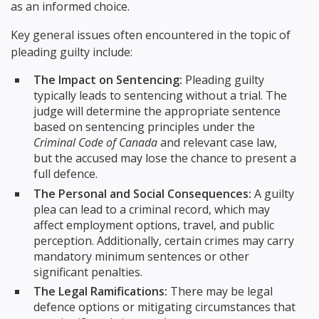
as an informed choice.
Key general issues often encountered in the topic of
pleading guilty include:
The Impact on Sentencing:
Pleading guilty
typically leads to sentencing without a trial. The
judge will determine the appropriate sentence
based on sentencing principles under the
Criminal Code of Canada
and relevant case law,
but the accused may lose the chance to present a
full defence.
The Personal and Social Consequences:
A guilty
plea can lead to a criminal record, which may
affect employment options, travel, and public
perception. Additionally, certain crimes may carry
mandatory minimum sentences or other
significant penalties.
The Legal Ramifications:
There may be legal
defence options or mitigating circumstances that