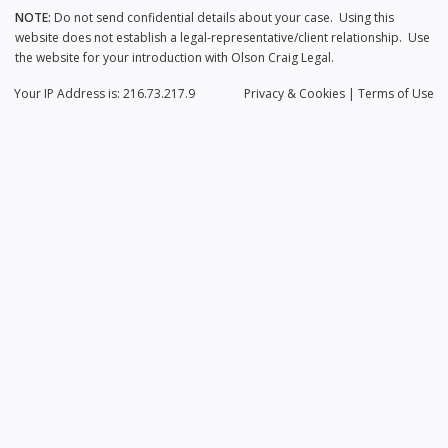
NOTE:
Do not send confidential details about your case. Using this
website does not establish a legal-representative/client relationship. Use
the website for your introduction with Olson Craig Legal.
Your IP Address is: 216.73.217.9
Privacy
& Cookies
|
Terms of Use