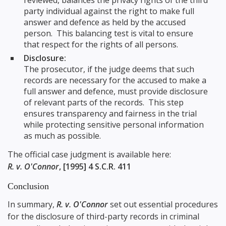
reviewed, balances the privacy rights of the third
party individual against the right to make full
answer and defence as held by the accused
person. This balancing test is vital to ensure
that respect for the rights of all persons.
Disclosure:
The prosecutor, if the judge deems that such
records are necessary for the accused to make a
full answer and defence, must provide disclosure
of relevant parts of the records. This step
ensures transparency and fairness in the trial
while protecting sensitive personal information
as much as possible.
The official case judgment is available here:
R. v. O'Connor
, [1995] 4 S.C.R. 411
Conclusion
In summary,
R. v. O'Connor
set out essential procedures
for the disclosure of third-party records in criminal