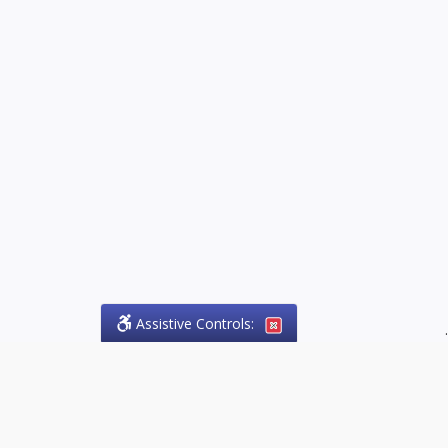
Assistive Controls:
.