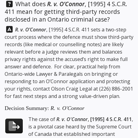
Question:
What does
R. v. O’Connor
, [1995] 4 S.C.R.
411 mean for getting third-party records
disclosed in an Ontario criminal case?
Answer:
R. v. O’Connor
, [1995] 4 S.C.R. 411 sets a two-step
court process where the defence must show third-party
records (like medical or counselling notes) are likely
relevant before a judge reviews them and balances
privacy rights against the accused’s right to make full
answer and defence. For clear, practical help from
Ontario-wide Lawyer & Paralegals on bringing or
responding to an O’Connor application and protecting
your rights, contact
Olson Craig Legal
at
(226) 886-2001
for fast next steps and a strong value-driven plan.
Decision Summary:
R. v. O'Connor
The case of
R. v. O'Connor
, [1995] 4 S.C.R. 411
,
is a pivotal case heard by the Supreme Court
of Canada that established important