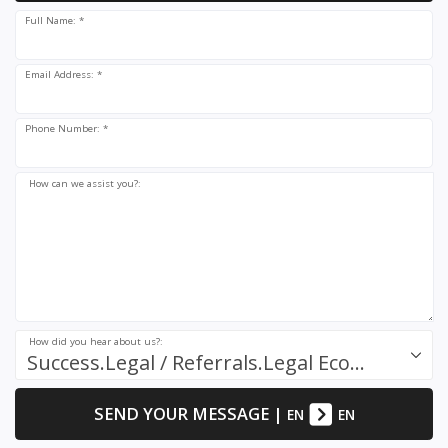
Full Name: *
Email Address: *
Phone Number: *
How can we assist you?:
How did you hear about us?:
Success.Legal / Referrals.Legal Ecosystem
SEND YOUR MESSAGE
|
EN
EN