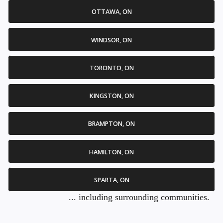
OTTAWA, ON
WINDSOR, ON
TORONTO, ON
KINGSTON, ON
BRAMPTON, ON
HAMILTON, ON
SPARTA, ON
... including surrounding communities.