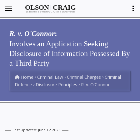
|
OLSON
CRAIG
Legal Offices of Matthew C. Olson
Shayla Ventura
&
R. v. O'Connor
:
Involves an Application Seeking
Disclosure of Information Possessed By
a Third Party
Home
Criminal Law
Criminal Charges
Criminal
Defence
Disclosure Principles
R. v. O'Connor
Last Updated: June 12 2026