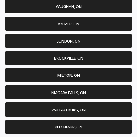
VAUGHAN, ON
AYLMER, ON
LONDON, ON
BROCKVILLE, ON
MILTON, ON
NIAGARA FALLS, ON
WALLACEBURG, ON
KITCHENER, ON