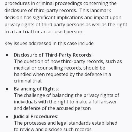
procedures in criminal proceedings concerning the
disclosure of third-party records. This landmark
decision has significant implications and impact upon
privacy rights of third party persons as well as the right
to a fair trial for an accused person.
Key issues addressed in this case include:
Disclosure of Third-Party Records:
The question of how third-party records, such as
medical or counselling records, should be
handled when requested by the defence in a
criminal trial.
Balancing of Rights:
The challenge of balancing the privacy rights of
individuals with the right to make a full answer
and defence of the accused person.
Judicial Procedures:
The processes and legal standards established
to review and disclose such records.