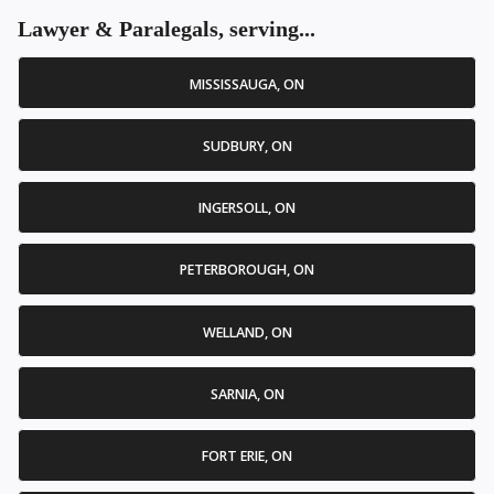
Lawyer & Paralegals, serving...
MISSISSAUGA, ON
SUDBURY, ON
INGERSOLL, ON
PETERBOROUGH, ON
WELLAND, ON
SARNIA, ON
FORT ERIE, ON