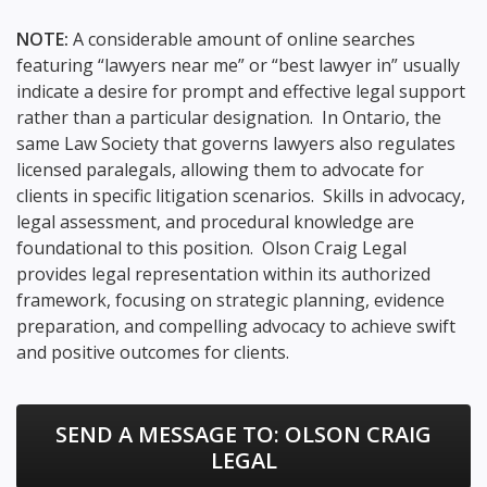
NOTE:
A considerable amount of online searches
featuring “lawyers near me” or “best lawyer in” usually
indicate a desire for prompt and effective legal support
rather than a particular designation. In Ontario, the
same Law Society that governs lawyers also regulates
licensed paralegals, allowing them to advocate for
clients in specific litigation scenarios. Skills in advocacy,
legal assessment, and procedural knowledge are
foundational to this position. Olson Craig Legal
provides legal representation within its authorized
framework, focusing on strategic planning, evidence
preparation, and compelling advocacy to achieve swift
and positive outcomes for clients.
SEND A MESSAGE TO:
OLSON CRAIG
LEGAL