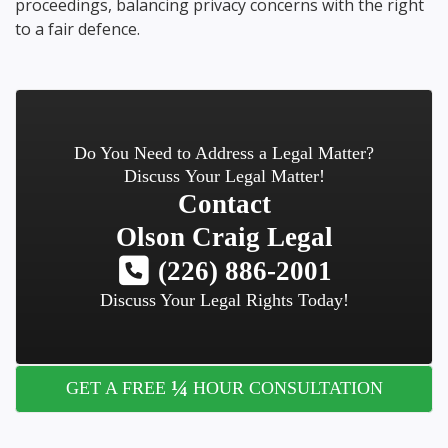
proceedings, balancing privacy concerns with the right
to a fair defence.
Do You Need to Address a Legal Matter?
Discuss Your Legal Matter!
Contact
Olson Craig Legal
(226) 886-2001
Discuss Your Legal Rights Today!
¼
GET A FREE
HOUR CONSULTATION