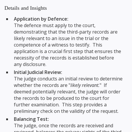
Details and Insights
Application by Defence:
The defence must apply to the court,
demonstrating that the third-party records are
likely relevant to an issue in the trial or the
competence of a witness to testify. This
application is a crucial first step that ensures the
necessity of the records is established before
any disclosure.
Initial Judicial Review:
The judge conducts an initial review to determine
whether the records are "
likely relevant.
" If
deemed potentially relevant, the judge will order
the records to be produced to the court for
further examination. This step provides a
preliminary check on the validity of the request.
Balancing Test:
The judge, once the records are received and