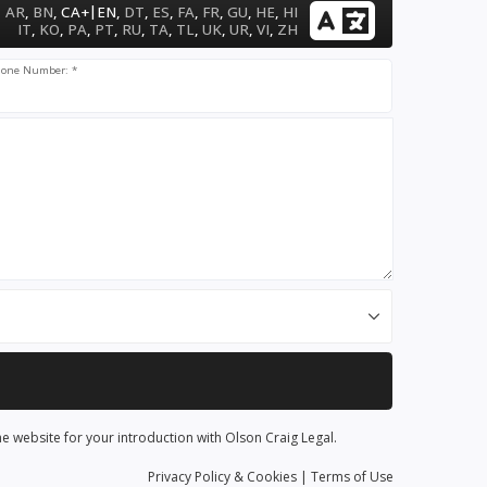
|
AR
,
BN
,
CA+
EN
,
DT
,
ES
,
FA
,
FR
,
GU
,
HE
,
HI
IT
,
KO
,
PA
,
PT
,
RU
,
TA
,
TL
,
UK
,
UR
,
VI
,
ZH
one Number: *
he website for your introduction with Olson Craig Legal.
Privacy
Policy
& Cookies
|
Terms of Use