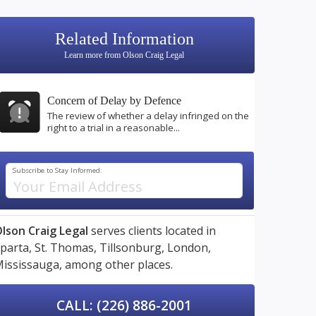
Related Information
Learn more from Olson Craig Legal
Concern of Delay by Defence
The review of whether a delay infringed on the
right to a trial in a reasonable...
Subscribe to Stay Informed:
lson Craig Legal
serves clients located in
parta,
St. Thomas,
Tillsonburg,
London,
ississauga,
among other places.
CALL: (226) 886-2001