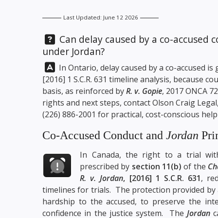
Last Updated: June 12 2026
Question:
Can delay caused by a co-accused co
under Jordan?
Answer:
In Ontario, delay caused by a co-accused i
[2016] 1 S.C.R. 631 timeline analysis, because c
basis, as reinforced by
R. v. Gopie
, 2017 ONCA 728
rights and next steps, contact
Olson Craig Legal
(226) 886-2001
for practical, cost-conscious help
Co-Accused Conduct and
Jordan
Pri
In Canada, the right to a trial wi
prescribed by
section 11(b)
of the
Ch
R. v. Jordan
, [2016] 1 S.C.R. 631
, re
timelines for trials. The
protection provided by 
hardship to the accused, to preserve the inte
confidence in the justice system. The
Jordan
ca