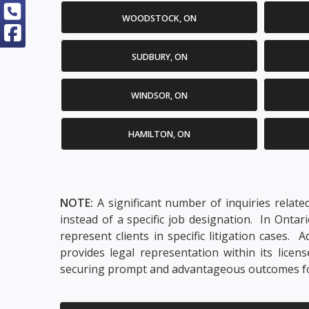
WOODSTOCK, ON
SUDBURY, ON
WINDSOR, ON
HAMILTON, ON
NOTE:
A significant number of inquiries relate
instead of a specific job designation. In Onta
represent clients in specific litigation cases
provides legal representation within its lice
securing prompt and advantageous outcomes for