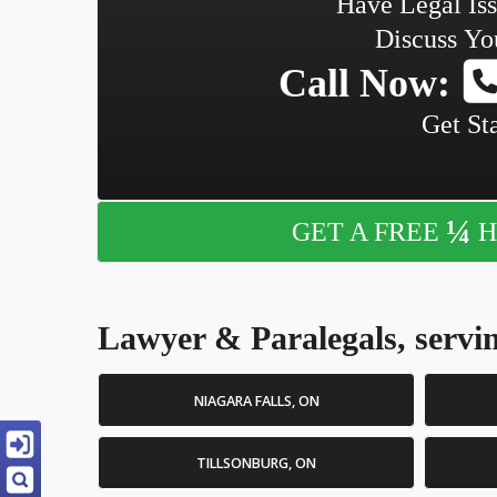
Have Legal Is
Discuss Yo
Call Now:
Get St
¼
GET A FREE
H
Lawyer & Paralegals, servin
NIAGARA FALLS, ON
TILLSONBURG, ON