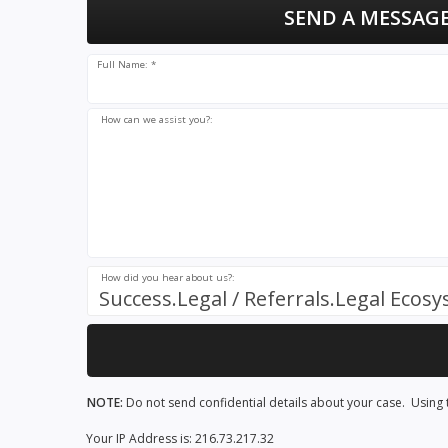
SEND A MESSAGE
Full Name: *
How can we assist you?:
How did you hear about us?:
Success.Legal / Referrals.Legal Ecos
NOTE:
Do not send confidential details about your case. Using t
Your IP Address is: 216.73.217.32