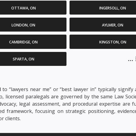
OTTAWA, ON
INGERSOLL, ON
LONDON, ON
AYLMER, ON
CAMBRIDGE, ON
KINGSTON, ON
..
SPARTA, ON
d to “lawyers near me” or “best lawyer in” typically signif
rio, licensed paralegals are governed by the same Law Soci
. Advocacy, legal assessment, and procedural expertise are 
nsed framework, focusing on strategic positioning, evidenc
 clients.