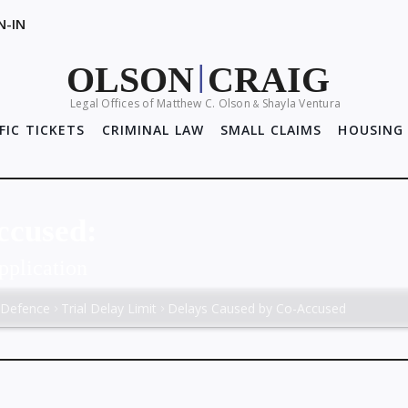
N-IN
OLSON
CRAIG
|
Legal Offices of Matthew C. Olson
Shayla Ventura
&
FIC TICKETS
CRIMINAL LAW
SMALL CLAIMS
HOUSING 
ccused:
pplication
 Defence
Trial Delay Limit
Delays Caused by Co-Accused