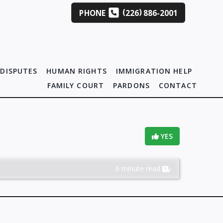
(
)
PHONE
226
886-2001
DISPUTES
HUMAN RIGHTS
IMMIGRATION HELP
FAMILY COURT
PARDONS
CONTACT
Helpful?
YES
6 minute read