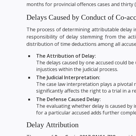
months for provincial offences cases and thirty 
Delays Caused by Conduct of Co-ac
The process of determining attributable delay i
responsibility of delay stemming from the act
distribution of time deductions among all accuse
The Attribution of Delay:
The delays caused by one accused could be un
injustices within the judicial process.
The Judicial Interpretation:
The case law interpretation plays a pivotal r
significantly affects the right to a trial in a
The Defense Caused Delay:
The evaluating whether delay is caused by int
for a particular accused adds further comple
Delay Attribution