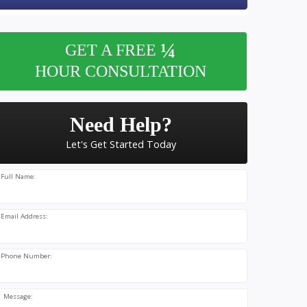
¼
GET A FREE
HOUR CONSULTATION
Need Help?
Let's Get Started Today
Full Name:
Email Address:
Phone Number:
Message: