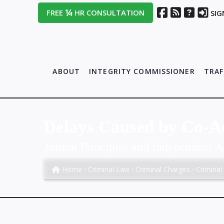
¼
FREE
HR CONSULTATION
SIG
ABOUT
INTEGRITY COMMISSIONER
TRAF
Delays Caused by Co-A
Jordan
Principles and Independent A
Home
Criminal Law
Criminal Charges
Criminal