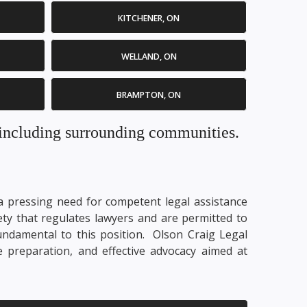
KITCHENER, ON
WELLAND, ON
BRAMPTON, ON
. including surrounding communities.
y a pressing need for competent legal assistance
ety that regulates lawyers and are permitted to
fundamental to this position. Olson Craig Legal
e preparation, and effective advocacy aimed at