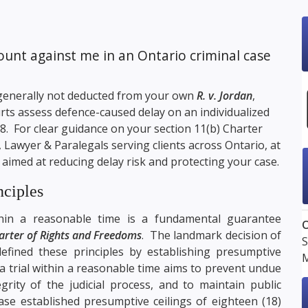
unt against me in an Ontario criminal case
s generally not deducted from your own
R. v. Jordan
,
ourts assess defence-caused delay on an individualized
. For clear guidance on your section 11(b) Charter
, Lawyer & Paralegals serving clients across Ontario, at
 aimed at reducing delay risk and protecting your case.
nciples
thin a reasonable time is a fundamental guarantee
O
arter of Rights and Freedoms
. The landmark decision of
S
defined these principles by establishing presumptive
M
a trial within a reasonable time aims to prevent undue
grity of the judicial process, and to maintain public
se established presumptive ceilings of eighteen (18)