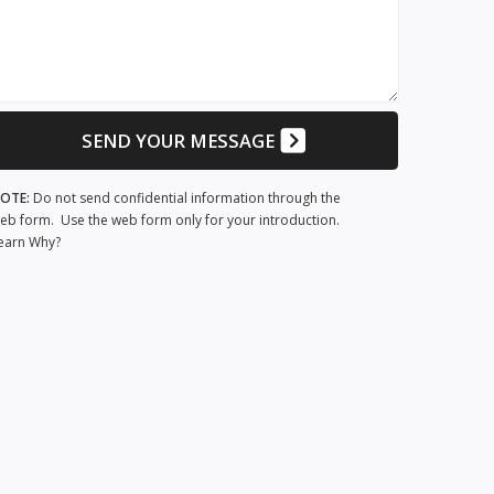
SEND YOUR MESSAGE
OTE:
Do not send confidential information through the
eb form. Use the web form only for your introduction.
earn Why?