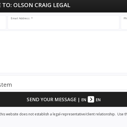
 TO:
OLSON CRAIG LEGAL
Email Address: *
Ph
ystem
SEND YOUR MESSAGE
|
EN
EN
his website does not establish a legal-representative/client relationship. Use t