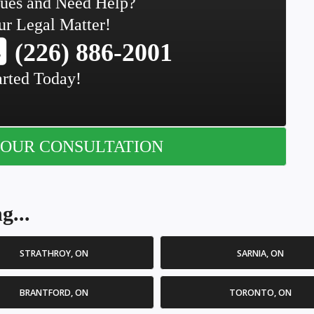
sues and Need Help?
ur Legal Matter!
(226) 886-2001
arted Today!
OUR CONSULTATION
g...
STRATHROY, ON
SARNIA, ON
BRANTFORD, ON
TORONTO, ON