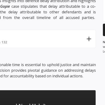
s insights into defence delay attribution and highlights
e
Gopie
case stipulates that delay attributable to a co-
 the delay attributable to other defendants and is
 from the overall timeline of all accused parties.
 132
N
w
L
onable time is essential to uphold justice and maintain
ision provides pivotal guidance on addressing delays
d for accountability based on individual actions.