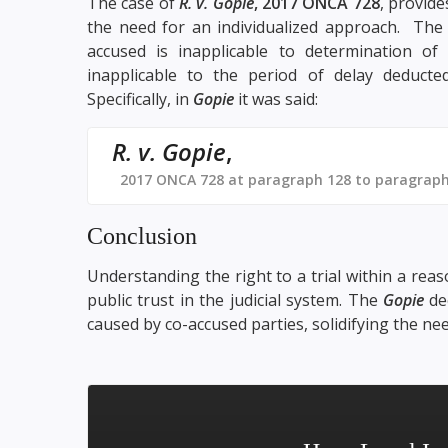
The case of
R. v. Gopie
, 2017 ONCA 728
, provide
the need for an individualized approach. Th
accused is inapplicable to determination of
inapplicable to the period of delay deducted
Specifically, in
Gopie
it was said:
R. v. Gopie
,
2017 ONCA 728 at paragraph 128 to paragraph
Conclusion
Understanding the right to a trial within a reas
public trust in the judicial system. The
Gopie
dec
caused by co-accused parties, solidifying the nee