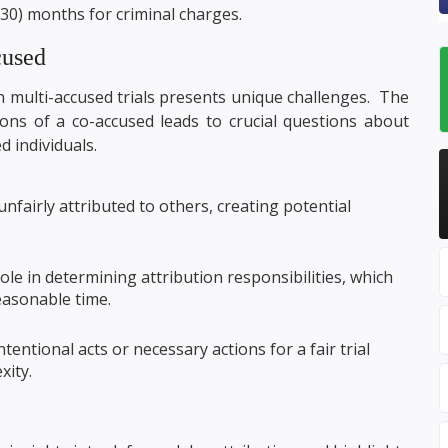
(30) months for criminal charges.
cused
n multi-accused trials presents unique challenges. The
ions of a co-accused leads to crucial questions about
d individuals.
fairly attributed to others, creating potential
ole in determining attribution responsibilities, which
 reasonable time.
entional acts or necessary actions for a fair trial
xity.