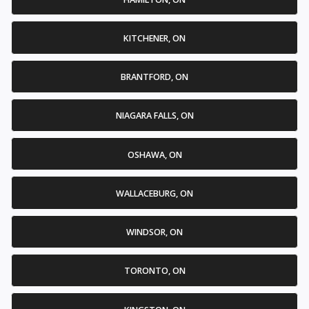
KITCHENER, ON
BRANTFORD, ON
NIAGARA FALLS, ON
OSHAWA, ON
WALLACEBURG, ON
WINDSOR, ON
TORONTO, ON