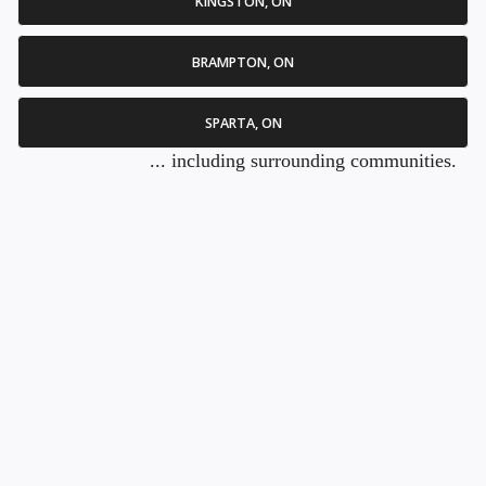
KINGSTON, ON
BRAMPTON, ON
SPARTA, ON
... including surrounding communities.