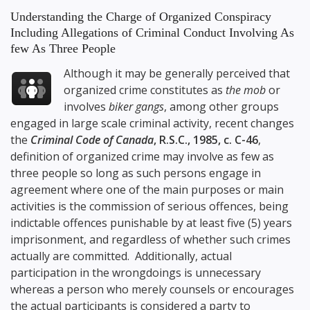
Understanding the Charge of Organized Conspiracy
Including Allegations of Criminal Conduct Involving As
few As Three People
Although it may be generally perceived that
organized crime constitutes as
the mob
or
involves
biker gangs
, among other groups
engaged in large scale criminal activity, recent changes
the
Criminal Code of Canada
, R.S.C., 1985, c. C-46
,
definition of organized crime may involve as few as
three people so long as such persons engage in
agreement where one of the main purposes or main
activities is the commission of serious offences, being
indictable offences punishable by at least five (5) years
imprisonment, and regardless of whether such crimes
actually are committed. Additionally, actual
participation in the wrongdoings is unnecessary
whereas a person who merely counsels or encourages
the actual participants is considered a party to