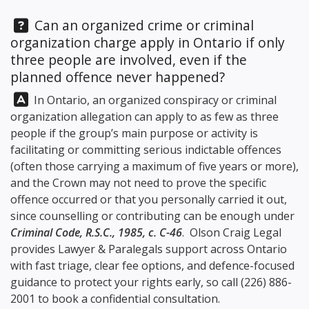
Question:
Can an organized crime or criminal
organization charge apply in Ontario if only
three people are involved, even if the
planned offence never happened?
Answer:
In Ontario, an organized conspiracy or criminal
organization allegation can apply to as few as three
people if the group’s main purpose or activity is
facilitating or committing serious indictable offences
(often those carrying a maximum of five years or more),
and the Crown may not need to prove the specific
offence occurred or that you personally carried it out,
since counselling or contributing can be enough under
Criminal Code, R.S.C., 1985, c. C-46
.
Olson Craig Legal
provides Lawyer & Paralegals support across Ontario
with fast triage, clear fee options, and defence-focused
guidance to protect your rights early, so call
(226) 886-
2001
to book a confidential consultation.