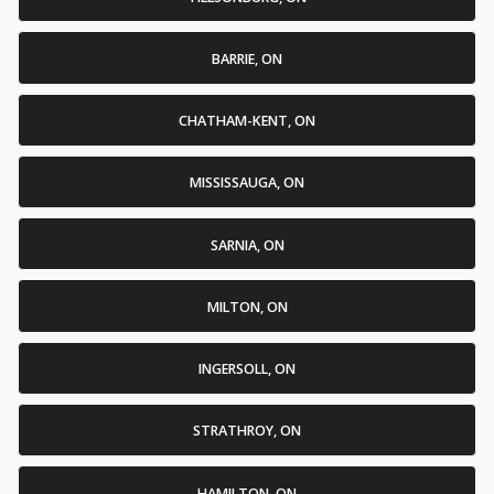
BARRIE, ON
CHATHAM-KENT, ON
MISSISSAUGA, ON
SARNIA, ON
MILTON, ON
INGERSOLL, ON
STRATHROY, ON
HAMILTON, ON