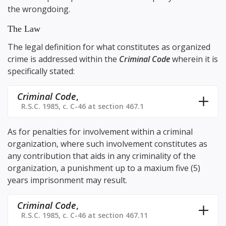
the wrongdoing.
The Law
The legal definition for what constitutes as organized
crime is addressed within the
Criminal Code
wherein it is
specifically stated:
Criminal Code
,
R.S.C. 1985, c. C-46 at section 467.1
As for penalties for involvement within a criminal
organization, where such involvement constitutes as
any contribution that aids in any criminality of the
organization, a punishment up to a maxium five (5)
years imprisonment may result.
Criminal Code
,
R.S.C. 1985, c. C-46 at section 467.11