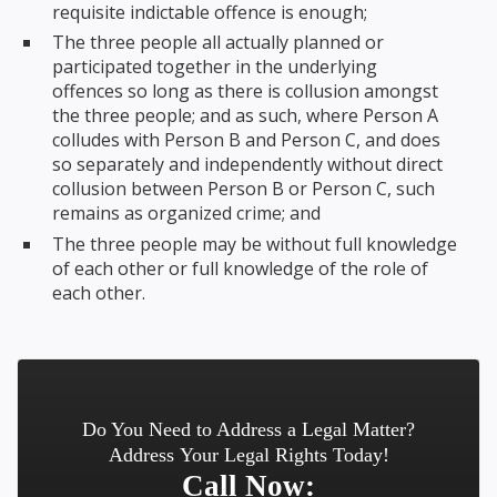
requisite indictable offence is enough;
The three people all actually planned or
participated together in the underlying
offences so long as there is collusion amongst
the three people; and as such, where Person A
colludes with Person B and Person C, and does
so separately and independently without direct
collusion between Person B or Person C, such
remains as organized crime; and
The three people may be without full knowledge
of each other or full knowledge of the role of
each other.
Do You Need to Address a Legal Matter?
Address Your Legal Rights Today!
Call Now: