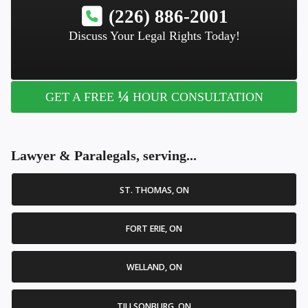
(226) 886-2001
Discuss Your Legal Rights Today!
¼
GET A FREE
HOUR CONSULTATION
Lawyer & Paralegals, serving...
ST. THOMAS, ON
FORT ERIE, ON
WELLAND, ON
TILLSONBURG, ON