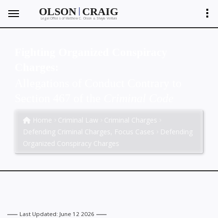
|
OLSON
CRAIG
Legal Offices of Matthew C. Olson
Shayla Ventura
&
Fighting Organized Conspiracy
Charges:
Allegations of Conduct Contrary to
Section 467 of the
Criminal Code
Home
Criminal Law
Criminal Charges
Defending Criminal Charges, Focus Cases
Defending
Organized Conspiracy Charges
Last Updated: June 12 2026