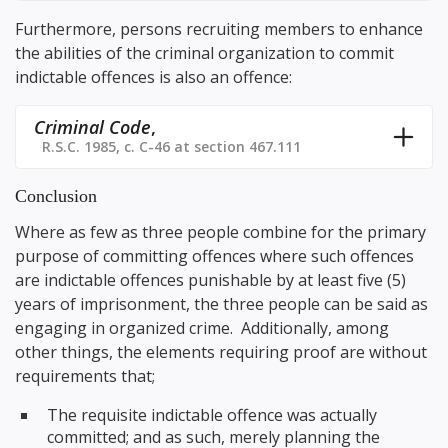
Furthermore, persons recruiting members to enhance
the abilities of the criminal organization to commit
indictable offences is also an offence:
Criminal Code
,
R.S.C. 1985, c. C-46 at section 467.111
Conclusion
Where as few as three people combine for the primary
purpose of committing offences where such offences
are indictable offences punishable by at least five (5)
years of imprisonment, the three people can be said as
engaging in organized crime. Additionally, among
other things, the elements requiring proof are without
requirements that;
The requisite indictable offence was actually
committed; and as such, merely planning the