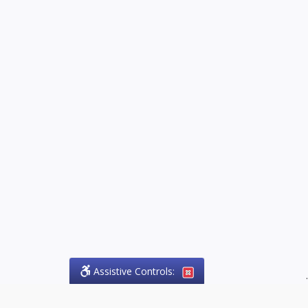
Assistive Controls:
.