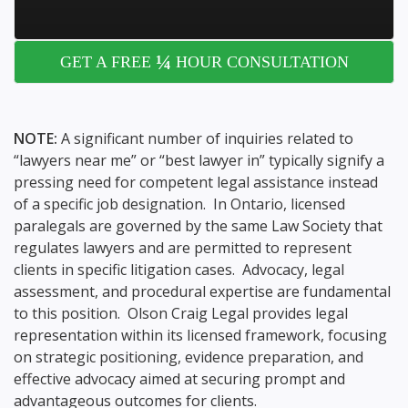
¼
GET A FREE
HOUR CONSULTATION
NOTE:
A significant number of inquiries related to
“lawyers near me” or “best lawyer in” typically signify a
pressing need for competent legal assistance instead
of a specific job designation. In Ontario, licensed
paralegals are governed by the same Law Society that
regulates lawyers and are permitted to represent
clients in specific litigation cases. Advocacy, legal
assessment, and procedural expertise are fundamental
to this position. Olson Craig Legal provides legal
representation within its licensed framework, focusing
on strategic positioning, evidence preparation, and
effective advocacy aimed at securing prompt and
advantageous outcomes for clients.