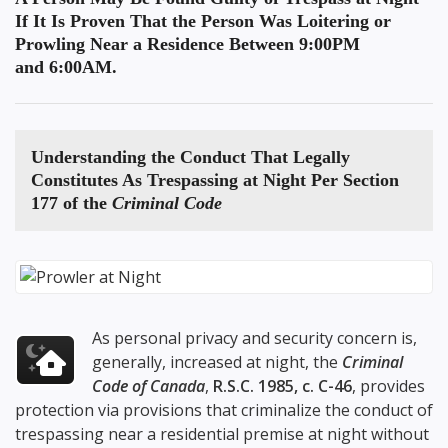
If It Is Proven That the Person Was Loitering or
Prowling Near a Residence Between 9:00PM
and 6:00AM.
Understanding the
Conduct That Legally
Constitutes As Trespassing at Night
Per Section
177 of the
Criminal Code
As personal privacy and security concern is,
generally, increased at night, the
Criminal
Code of Canada
,
R.S.C. 1985, c. C-46
, provides
protection via provisions that criminalize the conduct of
trespassing near a residential premise at night without