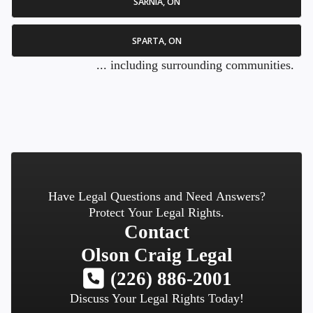
SARNIA, ON
SPARTA, ON
... including surrounding communities.
Have Legal Questions and Need Answers?
Protect Your Legal Rights.
Contact
Olson Craig Legal
(226) 886-2001
Discuss Your Legal Rights Today!