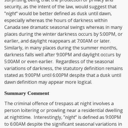
security, as the intent of the law, would suggest that
"
night
" would be better defined as dusk until dawn,
especially whereas the hours of darkness within
Canada see dramatic seasonal swings whereas in many
places during the winter darkness occurs by 5:00PM, or
earlier, and daylight reappears at 7:00AM or later.
Similarly, in many places during the summer months,
darkness falls well after 9:00PM and daylight occurs by
5:00AM or even earlier. Regardless of the seasonal
variations of darkness, the statutory definition remains
stated as 9:00PM until 6:00PM despite that a dusk until
dawn definition may appear more logical.
Summary Comment
The criminal offence of trespass at night involves a
person loitering or prowling near a residential dwelling
at nighttime. Interestingly, "
night
" is defined as 9:00PM
to 6:00AM despite the significant seasonal variations in