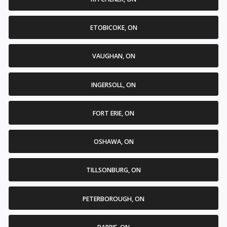
ETOBICOKE, ON
VAUGHAN, ON
INGERSOLL, ON
FORT ERIE, ON
OSHAWA, ON
TILLSONBURG, ON
PETERBOROUGH, ON