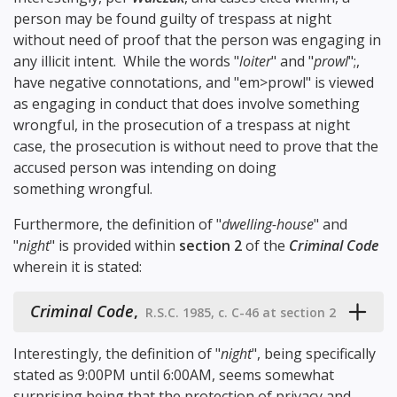
person may be found guilty of trespass at night
without need of proof that the person was engaging in
any illicit intent. While the words "
loiter
" and "
prowl
";,
have negative connotations, and "em>prowl" is viewed
as engaging in conduct that does involve something
wrongful, in the prosecution of a trespass at night
case, the prosecution is without need to prove that the
accused person was intending on doing
something wrongful.
Furthermore, the definition of "
dwelling-house
" and
"
night
" is provided within
section 2
of the
Criminal Code
wherein it is stated:
Criminal Code
,
R.S.C. 1985, c. C-46 at section 2
Interestingly, the definition of "
night
", being specifically
stated as 9:00PM until 6:00AM, seems somewhat
surprising being that the protection of privacy and