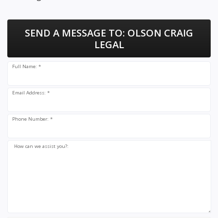
SEND A MESSAGE TO:
OLSON CRAIG
LEGAL
Full Name: *
Email Address: *
Phone Number: *
How can we assist you?: