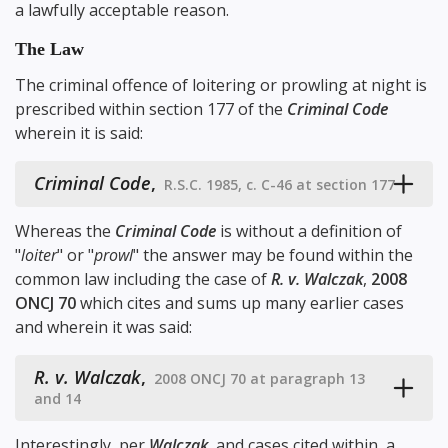
a lawfully acceptable reason.
The Law
The criminal offence of loitering or prowling at night is
prescribed within
section 177
of the
Criminal Code
wherein it is said:
Criminal Code
,
R.S.C. 1985, c. C-46 at section 177
Whereas the
Criminal Code
is without a definition of
"
loiter
" or "
prowl
" the answer may be found within the
common law including the case of
R. v. Walczak
,
2008
ONCJ 70
which cites and sums up many earlier cases
and wherein it was said:
R. v. Walczak
,
2008 ONCJ 70 at paragraph 13
and 14
Interestingly, per
Walczak
, and cases cited within, a