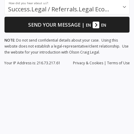
How did you hear about us?:
Success.Legal / Referrals.Legal Ecosystem
SEND YOUR MESSAGE
|
EN
EN
NOTE:
Do not send confidential details about your case. Using this
website does not establish a legal-representative/client relationship. Use
the website for your introduction with Olson Craig Legal.
Your IP Address is: 216.73.217.61
Privacy
& Cookies
|
Terms of Use