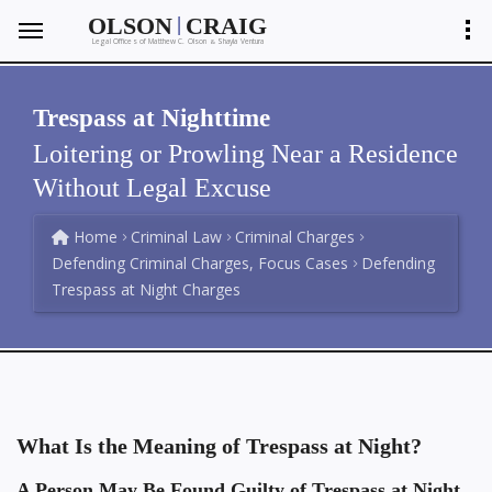
|
OLSON
CRAIG
Legal Offices of Matthew C. Olson
Shayla Ventura
&
Trespass at Nighttime
Loitering or Prowling Near a Residence
Without Legal Excuse
Home
Criminal Law
Criminal Charges
Defending Criminal Charges, Focus Cases
Defending
Trespass at Night Charges
What Is the Meaning of Trespass at Night?
A Person May Be Found Guilty of Trespass at Night