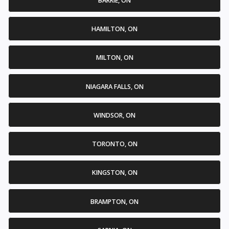
BARRIE, ON
HAMILTON, ON
MILTON, ON
NIAGARA FALLS, ON
WINDSOR, ON
TORONTO, ON
KINGSTON, ON
BRAMPTON, ON