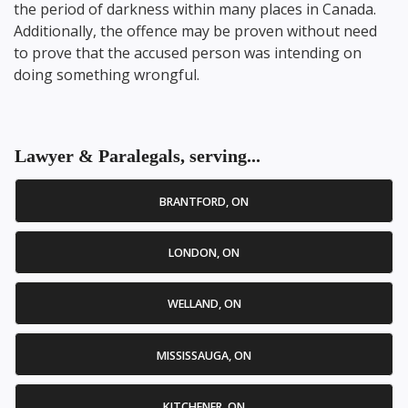
the period of darkness within many places in Canada.
Additionally, the offence may be proven without need
to prove that the accused person was intending on
doing something wrongful.
Lawyer & Paralegals, serving...
BRANTFORD, ON
LONDON, ON
WELLAND, ON
MISSISSAUGA, ON
KITCHENER, ON