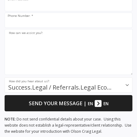
Phone Number: *
How can we assist you?:
How did you hear about us?:
Success.Legal / Referrals.Legal Ecosystem
SEND YOUR MESSAGE
|
EN
EN
NOTE:
Do not send confidential details about your case. Using this
website does not establish a legal-representative/client relationship. Use
the website for your introduction with Olson Craig Legal.