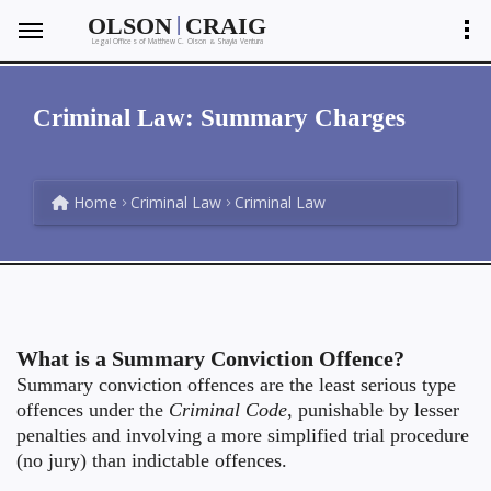
|
OLSON
CRAIG
Legal Offices of Matthew C. Olson
Shayla Ventura
&
Criminal Law: Summary Charges
Home
Criminal Law
Criminal Law
What is a Summary Conviction Offence?
Summary conviction offences are the least serious type
offences under the
Criminal Code
, punishable by lesser
penalties and involving a more simplified trial procedure
(no jury) than indictable offences.