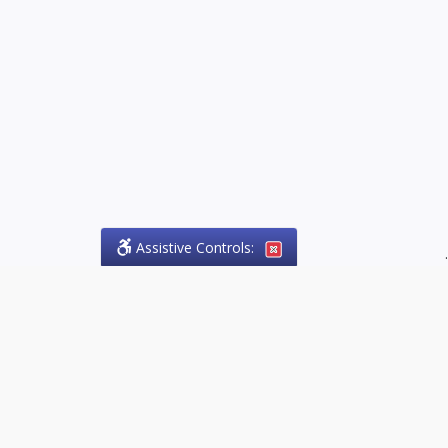
Assistive Controls:
.
PHONE