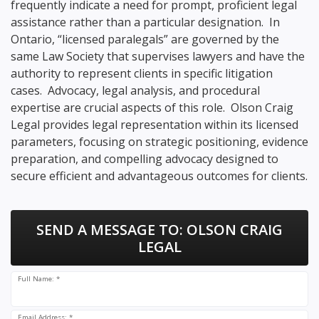
frequently indicate a need for prompt, proficient legal
assistance rather than a particular designation. In
Ontario, “licensed paralegals” are governed by the
same Law Society that supervises lawyers and have the
authority to represent clients in specific litigation
cases. Advocacy, legal analysis, and procedural
expertise are crucial aspects of this role. Olson Craig
Legal provides legal representation within its licensed
parameters, focusing on strategic positioning, evidence
preparation, and compelling advocacy designed to
secure efficient and advantageous outcomes for clients.
SEND A MESSAGE TO:
OLSON CRAIG
LEGAL
Full Name: *
Email Address: *