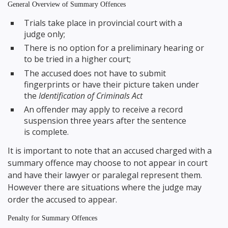
General Overview of Summary Offences
Trials take place in provincial court with a
judge only;
There is no option for a preliminary hearing or
to be tried in a higher court;
The accused does not have to submit
fingerprints or have their picture taken under
the
Identification of Criminals Act
An offender may apply to receive a record
suspension three years after the sentence
is complete.
It is important to note that an accused charged with a
summary offence may choose to not appear in court
and have their lawyer or paralegal represent them.
However there are situations where the judge may
order the accused to appear.
Penalty for Summary Offences