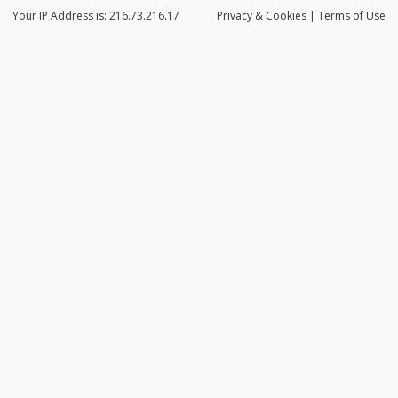
Your IP Address is: 216.73.216.17
Privacy
& Cookies
|
Terms of Use