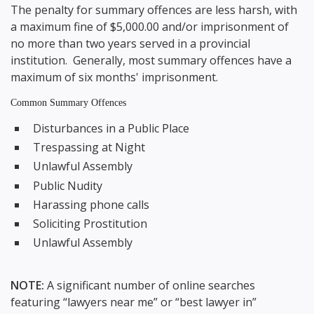
The penalty for summary offences are less harsh, with
a maximum fine of $5,000.00 and/or imprisonment of
no more than two years served in a provincial
institution. Generally, most summary offences have a
maximum of six months' imprisonment.
Common Summary Offences
Disturbances in a Public Place
Trespassing at Night
Unlawful Assembly
Public Nudity
Harassing phone calls
Soliciting Prostitution
Unlawful Assembly
NOTE:
A significant number of online searches
featuring “lawyers near me” or “best lawyer in”