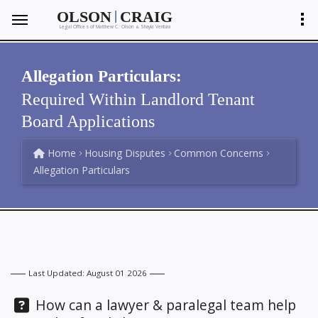
|
OLSON
CRAIG
Legal Offices of Matthew C. Olson
Shayla Ventura
&
Allegation Particulars:
Required Within Landlord Tenant
Board Applications
Home
Housing Disputes
Common Concerns
Allegation Particulars
Last Updated: August 01 2026
Question:
How can a lawyer & paralegal team help