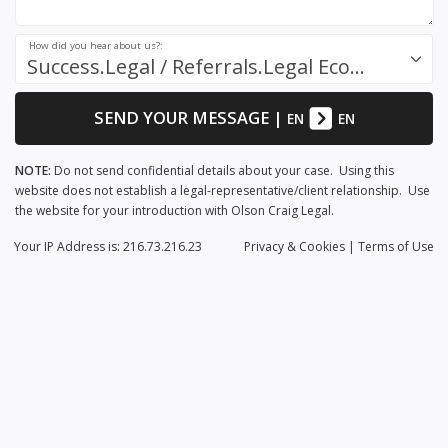
How did you hear about us?:
Success.Legal / Referrals.Legal Ecosystem
SEND YOUR MESSAGE
|
EN
EN
NOTE:
Do not send confidential details about your case. Using this
website does not establish a legal-representative/client relationship. Use
the website for your introduction with Olson Craig Legal.
Your IP Address is: 216.73.216.23
Privacy
& Cookies
|
Terms of Use