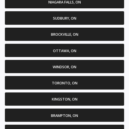
NIAGARA FALLS, ON
SUDBURY, ON
BROCKVILLE, ON
OTTAWA, ON
WINDSOR, ON
TORONTO, ON
KINGSTON, ON
BRAMPTON, ON