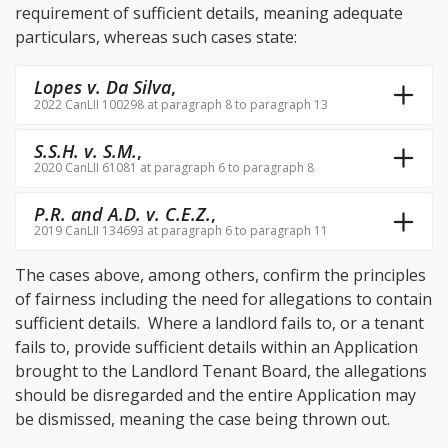
requirement of sufficient details, meaning adequate
particulars, whereas such cases state:
Lopes v. Da Silva
,
2022 CanLII 100298 at paragraph 8 to paragraph 13
S.S.H. v. S.M.
,
2020 CanLII 61081 at paragraph 6 to paragraph 8
P.R. and A.D. v. C.E.Z.
,
2019 CanLII 134693 at paragraph 6 to paragraph 11
The cases above, among others, confirm the principles
of fairness including the need for allegations to contain
sufficient details. Where a landlord fails to, or a tenant
fails to, provide sufficient details within an Application
brought to the Landlord Tenant Board, the allegations
should be disregarded and the entire Application may
be dismissed, meaning the case being thrown out.