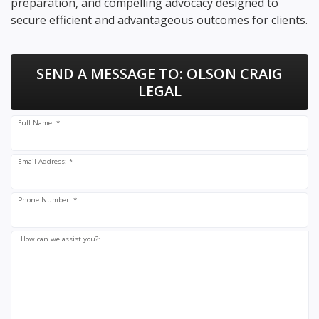
preparation, and compelling advocacy designed to
secure efficient and advantageous outcomes for clients.
SEND A MESSAGE TO:
OLSON CRAIG
LEGAL
Full Name: *
Email Address: *
Phone Number: *
How can we assist you?: