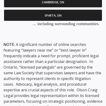
CAMBRIDGE, ON
SPARTA, ON
... including surrounding communities.
NOTE:
A significant number of online searches
featuring “lawyers near me” or “best lawyer in”
frequently indicate a need for prompt, proficient legal
assistance rather than a particular designation. In
Ontario, “licensed paralegals” are governed by the
same Law Society that supervises lawyers and have the
authority to represent clients in specific litigation
cases. Advocacy, legal analysis, and procedural
expertise are crucial aspects of this role. Olson Craig
Legal provides legal representation within its licensed
parameters, focusing on strategic positioning, evidence