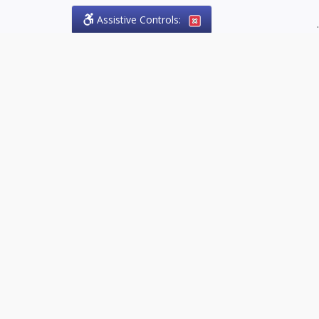
Assistive Controls:
.
PHONE
Olson Craig Legal Offices
PO Box 57
Sparta, Ontario,
N0L 2H0