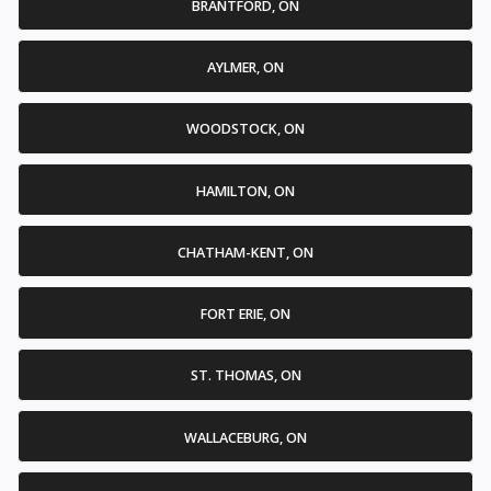
BRANTFORD, ON
AYLMER, ON
WOODSTOCK, ON
HAMILTON, ON
CHATHAM-KENT, ON
FORT ERIE, ON
ST. THOMAS, ON
WALLACEBURG, ON