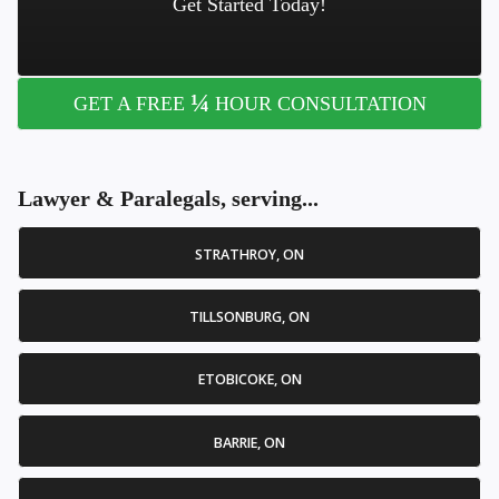
Get Started Today!
¼
GET A FREE
HOUR CONSULTATION
Lawyer & Paralegals, serving...
STRATHROY, ON
TILLSONBURG, ON
ETOBICOKE, ON
BARRIE, ON