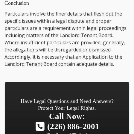
Conclusion
Particulars involve the finer details that flesh out the
specific issues within a legal dispute and proper
particulars are a requirement within legal proceedings
including matters of the Landlord Tenant Board.
Where insufficient particulars are provided, generally,
the allegations will be disregarded or dismissed.
Accordingly, it is necessary that an Application to the
Landlord Tenant Board contain adequate details.
Have Legal Questions and Need Answers?
Protect Your Legal Rights.
Call Now:
(226) 886-2001