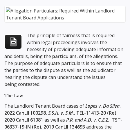
The principle of fairness that is required
within legal proceedings involves the
necessity of providing adequate information
and details, being the
particulars
, of the allegations.
The purpose of adequate particulars is to ensure that
the parties to the dispute as well as the adjudicator
hearing the dispute can understand the issues
being contested.
The Law
The Landlord Tenant Board cases of
Lopes v. Da Silva
,
2022 CanLII 100298
,
S.S.H. v. S.M.
,
TEL-11413-20 (Re),
2020 CanLII 61081
as well as
P.R. and A.D. v. C.E.Z.
,
TST-
06337-19-IN (Re), 2019 CanLII 134693
address the