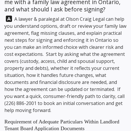
me with a family law agreement in Ontario,
and what should I ask before signing?
Answer:
A lawyer & paralegal at
Olson Craig Legal
can help
you understand options, draft or review your family law
agreement, flag missing clauses, and explain practical
next steps for signing and enforcing it in Ontario so
you can make an informed choice with clearer risk and
cost expectations. Start by asking what the agreement
covers (custody, access, child and spousal support,
property and debts), whether it reflects your current
situation, how it handles future changes, what
documents and financial disclosure are needed, and
how the agreement can be updated or terminated. If
you want a quick, consumer-friendly path to clarity, call
(226) 886-2001
to book an initial conversation and get
help moving forward.
Requirement of Adequate Particulars Within Landlord
Tenant Board Application Documents