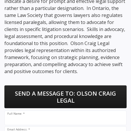
indicate a desire for prompt and effective legal support
rather than a particular designation. In Ontario, the
same Law Society that governs lawyers also regulates
licensed paralegals, allowing them to advocate for
clients in specific litigation scenarios. Skills in advocacy,
legal assessment, and procedural knowledge are
foundational to this position. Olson Craig Legal
provides legal representation within its authorized
framework, focusing on strategic planning, evidence
preparation, and compelling advocacy to achieve swift
and positive outcomes for clients.
SEND A MESSAGE TO:
OLSON CRAIG
LEGAL
Full Name: *
Email Address: *