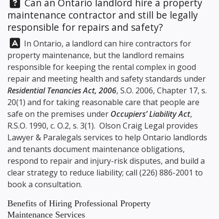
Question:
Can an Ontario landlord hire a property
maintenance contractor and still be legally
responsible for repairs and safety?
Answer:
In Ontario, a landlord can hire contractors for
property maintenance, but the landlord remains
responsible for keeping the rental complex in good
repair and meeting health and safety standards under
Residential Tenancies Act, 2006
, S.O. 2006, Chapter 17, s.
20(1) and for taking reasonable care that people are
safe on the premises under
Occupiers’ Liability Act
,
R.S.O. 1990, c. O.2, s. 3(1).
Olson Craig Legal
provides
Lawyer & Paralegals services to help Ontario landlords
and tenants document maintenance obligations,
respond to repair and injury-risk disputes, and build a
clear strategy to reduce liability; call
(226) 886-2001
to
book a consultation.
Benefits of Hiring Professional Property
Maintenance Services