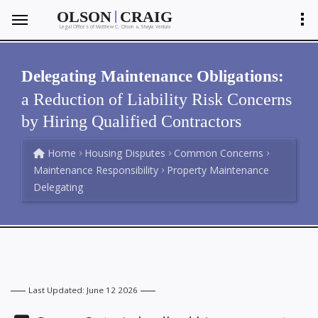
|
OLSON
CRAIG
Legal Offices of Matthew C. Olson
Shayla Ventura
&
Delegating Maintenance Obligations:
a Reduction of Liability Risk Concerns
by Hiring Qualified Contractors
Home
Housing Disputes
Common Concerns
Maintenance Responsibility
Property Maintenance
Delegating
Last Updated: June 12 2026