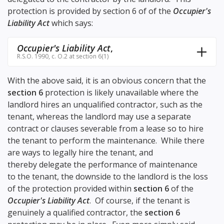
protection is provided by section 6 of of the
Occupier's
Liability Act
which says:
Occupier's Liability Act
,
R.S.O. 1990, c. O.2 at section 6(1)
With the above said, it is an obvious concern that the
section 6
protection is likely unavailable where the
landlord hires an unqualified contractor, such as the
tenant, whereas the landlord may use a separate
contract or clauses severable from a lease so to hire
the tenant to perform the maintenance. While there
are ways to legally hire the tenant, and
thereby delegate the performance of maintenance
to the tenant, the downside to the landlord is the loss
of the protection provided within
section 6
of the
Occupier's Liability Act
. Of course, if the tenant is
genuinely a qualified contractor, the
section 6