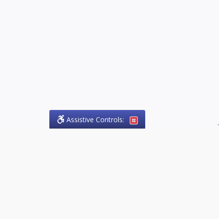
Assistive Controls:
.
PHONE