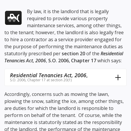
By law, it is the landlord that is legally
required to provide various property
maintenance services, among other things,
to the tenant; however, the landlord is also legally free
to hire a contractor as a service provider engaged for
the purpose of performing the maintenance duties as
statutorily prescribed per
section 20
of the
Residential
Tenancies Act, 2006
,
S.O. 2006, Chapter 17
which says:
Residential Tenancies Act, 2006
,
S.O. 2006, Chapter 17 at section 20(1)
Accordingly, concerns such as mowing the lawn,
plowing the snow, salting the ice, among other things,
are duties for which the landlord is responsible to
perform on behalf of the tenant. Of course, while the
maintenance is statutorily stated as the responsibility
of the landlord, the performance of the maintenance