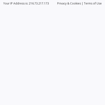
Your IP Address is: 216.73.217.173
Privacy
& Cookies
|
Terms of Use