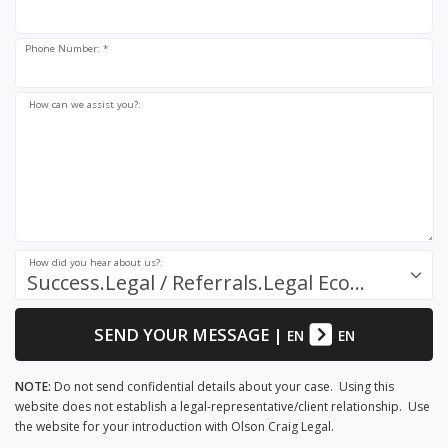
Phone Number: *
How can we assist you?:
How did you hear about us?:
Success.Legal / Referrals.Legal Ecosystem
SEND YOUR MESSAGE
|
EN
EN
NOTE:
Do not send confidential details about your case. Using this
website does not establish a legal-representative/client relationship. Use
the website for your introduction with Olson Craig Legal.