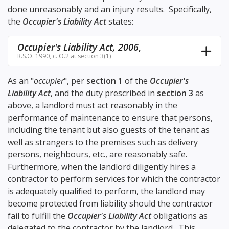
done unreasonably and an injury results. Specifically,
the
Occupier's Liability Act
states:
Occupier's Liability Act, 2006
,
R.S.O. 1990, c. O.2 at section 3(1)
As an "
occupier
", per
section 1
of the
Occupier's
Liability Act
, and the duty prescribed in
section 3
as
above, a landlord must act reasonably in the
performance of maintenance to ensure that persons,
including the tenant but also guests of the tenant as
well as strangers to the premises such as delivery
persons, neighbours, etc., are reasonably safe.
Furthermore, when the landlord diligently hires a
contractor to perform services for which the contractor
is adequately qualified to perform, the landlord may
become protected from liability should the contractor
fail to fulfill the
Occupier's Liability Act
obligations as
delegated to the contractor by the landlord. This