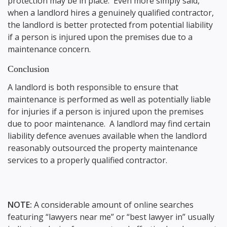
protection may be in place. Even more simply said,
when a landlord hires a genuinely qualified contractor,
the landlord is better protected from potential liability
if a person is injured upon the premises due to a
maintenance concern.
Conclusion
A landlord is both responsible to ensure that
maintenance is performed as well as potentially liable
for injuries if a person is injured upon the premises
due to poor maintenance. A landlord may find certain
liability defence avenues available when the landlord
reasonably outsourced the property maintenance
services to a properly qualified contractor.
NOTE:
A considerable amount of online searches
featuring “lawyers near me” or “best lawyer in” usually