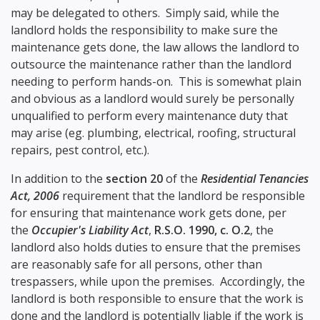
may be delegated to others. Simply said, while the
landlord holds the responsibility to make sure the
maintenance gets done, the law allows the landlord to
outsource the maintenance rather than the landlord
needing to perform hands-on. This is somewhat plain
and obvious as a landlord would surely be personally
unqualified to perform every maintenance duty that
may arise (eg. plumbing, electrical, roofing, structural
repairs, pest control, etc.).
In addition to the
section 20
of the
Residential Tenancies
Act, 2006
requirement that the landlord be responsible
for ensuring that maintenance work gets done, per
the
Occupier's Liability Act
,
R.S.O. 1990, c. O.2
, the
landlord also holds duties to ensure that the premises
are reasonably safe for all persons, other than
trespassers, while upon the premises. Accordingly, the
landlord is both responsible to ensure that the work is
done and the landlord is potentially liable if the work is