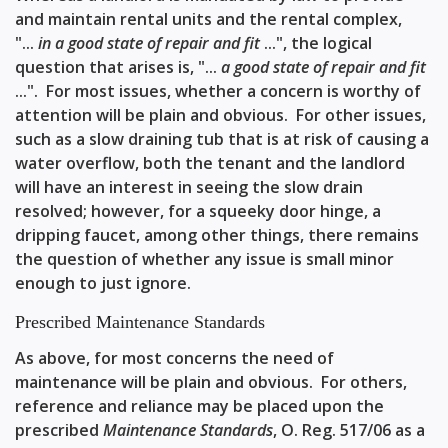
and maintain rental units and the rental complex,
"...
in a good state of repair and fit
...", the logical
question that arises is, "...
a good state of repair and fit
...". For most issues, whether a concern is worthy of
attention will be plain and obvious. For other issues,
such as a slow draining tub that is at risk of causing a
water overflow, both the tenant and the landlord
will have an interest in seeing the slow drain
resolved; however, for a squeeky door hinge, a
dripping faucet, among other things, there remains
the question of whether any issue is small minor
enough to just ignore.
Prescribed Maintenance Standards
As above, for most concerns the need of
maintenance will be plain and obvious. For others,
reference and reliance may be placed upon the
prescribed
Maintenance Standards
,
O. Reg. 517/06
as a