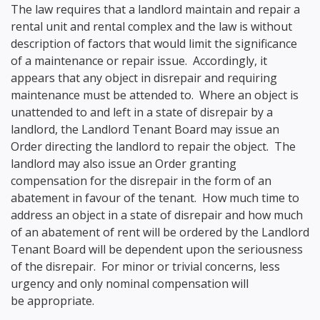
The law requires that a landlord maintain and repair a
rental unit and rental complex and the law is without
description of factors that would limit the significance
of a maintenance or repair issue. Accordingly, it
appears that any object in disrepair and requiring
maintenance must be attended to. Where an object is
unattended to and left in a state of disrepair by a
landlord, the Landlord Tenant Board may issue an
Order directing the landlord to repair the object. The
landlord may also issue an Order granting
compensation for the disrepair in the form of an
abatement in favour of the tenant. How much time to
address an object in a state of disrepair and how much
of an abatement of rent will be ordered by the Landlord
Tenant Board will be dependent upon the seriousness
of the disrepair. For minor or trivial concerns, less
urgency and only nominal compensation will
be appropriate.