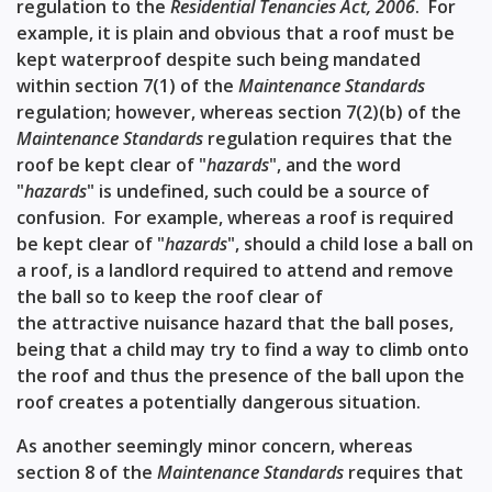
regulation to the
Residential Tenancies Act, 2006
. For
example, it is plain and obvious that a roof must be
kept waterproof despite such being mandated
within
section 7(1)
of the
Maintenance Standards
regulation; however, whereas
section 7(2)(b)
of the
Maintenance Standards
regulation requires that the
roof be kept clear of "
hazards
", and the word
"
hazards
" is undefined, such could be a source of
confusion. For example, whereas a roof is required
be kept clear of "
hazards
", should a child lose a ball on
a roof, is a landlord required to attend and remove
the ball so to keep the roof clear of
the
attractive nuisance
hazard that the ball poses,
being that a child may try to find a way to climb onto
the roof and thus the presence of the ball upon the
roof creates a potentially dangerous situation.
As another seemingly minor concern, whereas
section 8
of the
Maintenance Standards
requires that