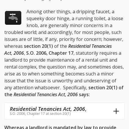
Among other things, a dripping faucet, a
squeeky door hinge, a running toilet, a loose
knob, are generally minor concerns in a
troubled world; and accordingly, for most people, such
issues are of little, if any, priority for concern; however,
whereas
section 20(1)
of the
Residential Tenancies
Act, 2006
,
S.O. 2006, Chapter 17
, statutorily requires a
landlord to provide maintenance of a rental unit and
rental complex, the question may, and sometimes does,
arise as to when something becomes such a minor
issue that the issue is unworthy and undeserving of
any attention whatsoever. Specifically,
section 20(1)
of
the
Residential Tenancies Act, 2006
says:
Residential Tenancies Act, 2006
,
S.O. 2006, Chapter 17 at section 20(1)
Whereas a landlord is mandated by law to provide