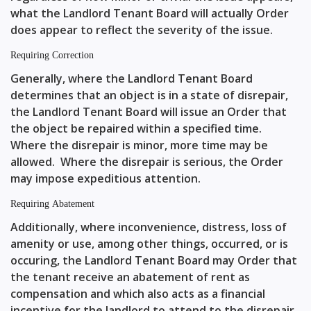
what the Landlord Tenant Board will actually Order
does appear to reflect the severity of the issue.
Requiring Correction
Generally, where the Landlord Tenant Board
determines that an object is in a state of disrepair,
the Landlord Tenant Board will issue an Order that
the object be repaired within a specified time.
Where the disrepair is minor, more time may be
allowed. Where the disrepair is serious, the Order
may impose expeditious attention.
Requiring Abatement
Additionally, where inconvenience, distress, loss of
amenity or use, among other things, occurred, or is
occuring, the Landlord Tenant Board may Order that
the tenant receive an abatement of rent as
compensation and which also acts as a financial
incentive for the landlord to attend to the disrepair.