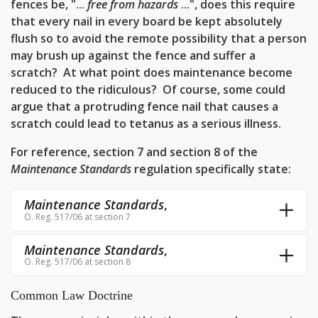
fences be, "...
free from hazards
...", does this require
that every nail in every board be kept absolutely
flush so to avoid the remote possibility that a person
may brush up against the fence and suffer a
scratch? At what point does maintenance become
reduced to the ridiculous? Of course, some could
argue that a protruding fence nail that causes a
scratch could lead to tetanus as a serious illness.
For reference,
section 7
and
section 8
of the
Maintenance Standards
regulation specifically state:
Maintenance Standards
,
O. Reg. 517/06 at section 7
Maintenance Standards
,
O. Reg. 517/06 at section 8
Common Law Doctrine