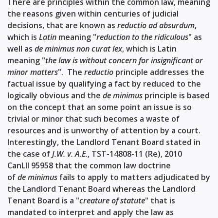
There are principles within the common law, meaning
the reasons given within centuries of judicial
decisions, that are known as
reductio ad absurdum
,
which is
Latin
meaning "
reduction to the ridiculous
" as
well as
de minimus non curat lex
, which is Latin
meaning "
the law is without concern for insignificant or
minor matters
". The
reductio
principle addresses the
factual issue by qualifying a fact by reduced to the
logically obvious and the
de minimus
principle is based
on the concept that an some point an issue is so
trivial or minor that such becomes a waste of
resources and is unworthy of attention by a court.
Interestingly, the Landlord Tenant Board stated in
the case of
J.W. v. A.E.
,
TST-14808-11 (Re), 2010
CanLII 95958
that the common law doctrine
of
de minimus
fails to apply to matters adjudicated by
the Landlord Tenant Board whereas the Landlord
Tenant Board is a "
creature of statute
" that is
mandated to interpret and apply the law as