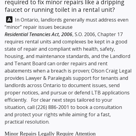
required to fix minor repairs like a dripping
faucet or running toilet in a rental unit?
Answer:
In Ontario, landlords generally must address even
“minor” repair issues because
Residential Tenancies Act, 2006
, S.O. 2006, Chapter 17
requires rental units and complexes be kept in a good
state of repair and compliant with health, safety,
housing, and maintenance standards, and the Landlord
and Tenant Board can order repairs and rent
abatements when a breach is proven;
Olson Craig Legal
provides Lawyer & Paralegals support for tenants and
landlords across Ontario to document issues, send
proper notices, and pursue or defend LTB applications
efficiently. For clear next steps tailored to your
situation, call
(226) 886-2001
to book a consultation
and protect your rights while aiming for a fast,
practical resolution.
Minor Repairs Legally Require Attention