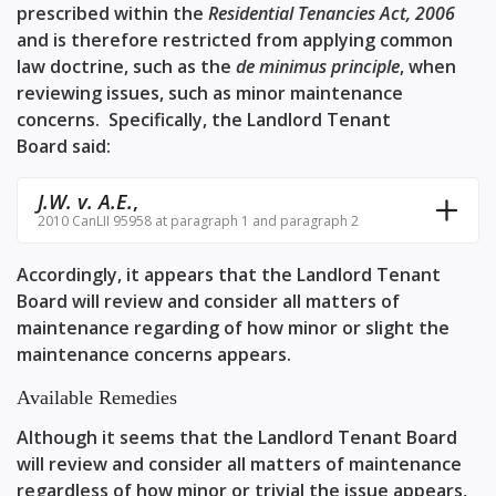
prescribed within the
Residential Tenancies Act, 2006
and is therefore restricted from applying common
law doctrine, such as the
de minimus principle
, when
reviewing issues, such as minor maintenance
concerns. Specifically, the Landlord Tenant
Board said:
J.W. v. A.E.
,
2010 CanLII 95958 at paragraph 1 and paragraph 2
Accordingly, it appears that the Landlord Tenant
Board will review and consider all matters of
maintenance regarding of how minor or slight the
maintenance concerns appears.
Available Remedies
Although it seems that the Landlord Tenant Board
will review and consider all matters of maintenance
regardless of how minor or trivial the issue appears,