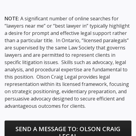
NOTE:
A significant number of online searches for
“lawyers near me” or “best lawyer in” typically highlight
a desire for prompt and effective legal support rather
than a particular title. In Ontario, “licensed paralegals”
are supervised by the same Law Society that governs
lawyers and are permitted to represent clients in
specific litigation issues. Skills such as advocacy, legal
analysis, and procedural expertise are fundamental to
this position. Olson Craig Legal provides legal
representation within its licensed framework, focusing
on strategic positioning, evidentiary preparation, and
persuasive advocacy designed to secure efficient and
advantageous outcomes for clients.
SEND A MESSAGE TO:
OLSON CRAIG