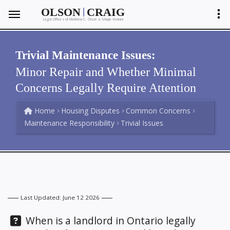
|
OLSON
CRAIG
Legal Offices of Matthew C. Olson
Shayla Ventura
&
Trivial Maintenance Issues:
Minor Repair and Whether Minimal
Concerns Legally Require Attention
Home
Housing Disputes
Common Concerns
Maintenance Responsibility
Trivial Issues
Last Updated: June 12 2026
Question:
When is a landlord in Ontario legally