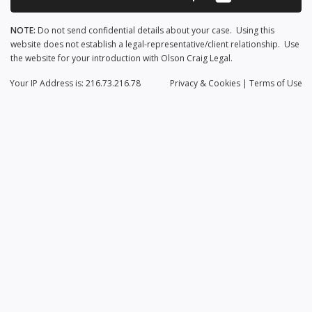
NOTE:
Do not send confidential details about your case. Using this
website does not establish a legal-representative/client relationship. Use
the website for your introduction with Olson Craig Legal.
Your IP Address is: 216.73.216.78
Privacy
& Cookies
|
Terms of Use