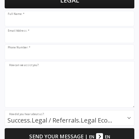
LEGAL
Full Name: *
Email Address: *
Phone Number: *
How can we assist you?:
How did you hear about us?:
Success.Legal / Referrals.Legal Ecosystem
SEND YOUR MESSAGE
|
EN
EN