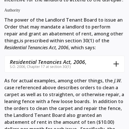
Authority
The power of the Landlord Tenant Board to issue an
Order that may mandate a landlord to perform
repair and grant an abatement of rent, among other
things,is prescribed within
section 30(1)
of the
Residential Tenancies Act, 2006
, which says:
Residential Tenancies Act, 2006
,
S.O. 2006, Chapter 17 at section 30(1)
As for actual examples, among other things, the
J.W.
case referenced above describes orders to clean a
carpet as well as to straighten, or otherwise repair, a
leaning fence with a few loose boards. In addition to
the orders to clean the carpet and repair the fence,
the Landlord Tenant Board also granted an
abatement of rent in the amount of ten ($10.00)