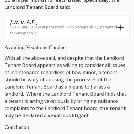
dollars per month for each issue. Specifically, the
Landlord Tenant Board said:
J.W. v. A.E.
,
2010 CanLII 95958 at paragraph 19 to paragraph 22, paragraph 24
to paragraph 27
Avoiding Vexatious Conduct
With all the above said, and despite that the Landlord
Tenant Board appears as willing to consider all issues
of maintenance regardless of how minor, a tenant
should be wary of abusing the processes of the
Landlord Tenant Board as a means to harass a
landlord. Where the Landlord Tenant Board finds that
a tenant is acting vexatiously by bringing nuisance
complaints to the Landlord Tenant Board,
the tenant
may be declared a vexatious litigant
.
Conclusion