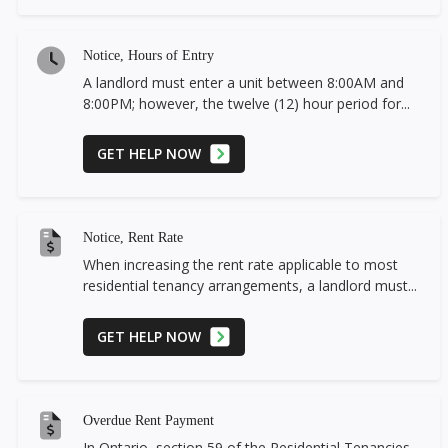
Notice, Hours of Entry
A landlord must enter a unit between 8:00AM and
8:00PM; however, the twelve (12) hour period for...
GET HELP NOW
Notice, Rent Rate
When increasing the rent rate applicable to most
residential tenancy arrangements, a landlord must...
GET HELP NOW
Overdue Rent Payment
In Ontario, section 59 of the Residential Tenancies