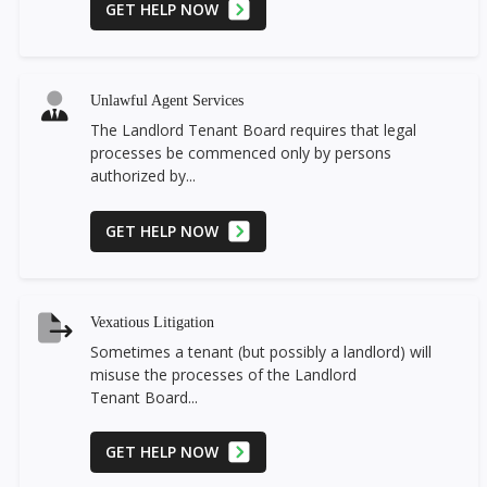
GET HELP NOW
Unlawful Agent Services
The Landlord Tenant Board requires that legal
processes be commenced only by persons
authorized by...
GET HELP NOW
Vexatious Litigation
Sometimes a tenant (but possibly a landlord) will
misuse the processes of the Landlord
Tenant Board...
GET HELP NOW