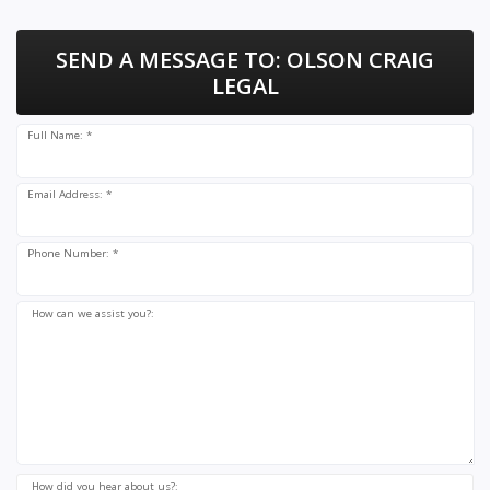
SEND A MESSAGE TO:
OLSON CRAIG
LEGAL
Full Name: *
Email Address: *
Phone Number: *
How can we assist you?:
How did you hear about us?: