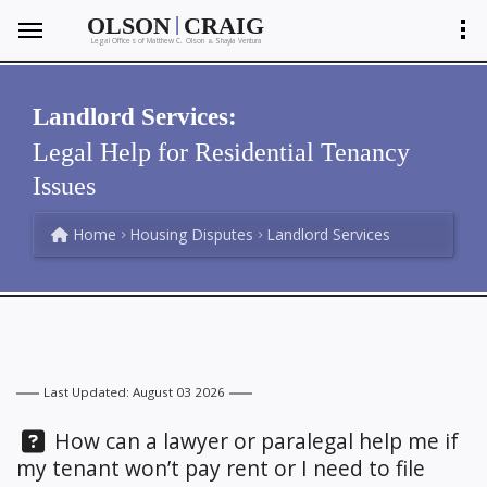
|
OLSON
CRAIG
Legal Offices of Matthew C. Olson
Shayla Ventura
&
Landlord Services:
Legal Help for Residential Tenancy
Issues
Home
Housing Disputes
Landlord Services
Last Updated: August 03 2026
Question:
How can a lawyer or paralegal help me if
my tenant won’t pay rent or I need to file