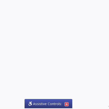
Assistive Controls:
.