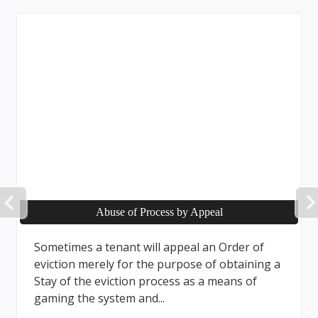
PREVIOUS
Business Practices
Landlords in Ontario must follow Human
Rights Code and specific regulations when
screening tenants, including checks on
financial capacity but not income...