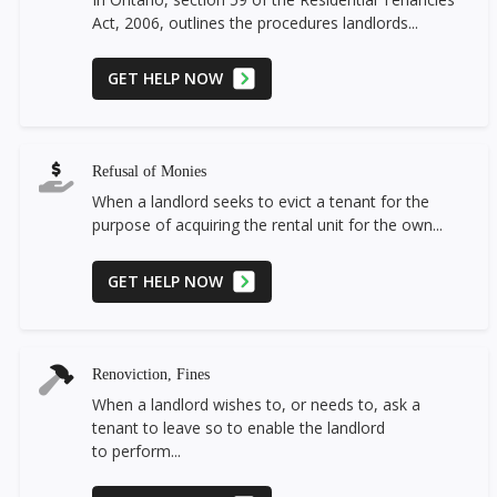
Act, 2006, outlines the procedures landlords...
GET HELP NOW
Refusal of Monies
When a landlord seeks to evict a tenant for the
purpose of acquiring the rental unit for the own...
GET HELP NOW
Renoviction, Fines
When a landlord wishes to, or needs to, ask a
tenant to leave so to enable the landlord
to perform...