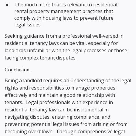
The much more that is relevant to residential
rental property management practices that
comply with housing laws to prevent future
legal issues.
Seeking guidance from a professional well-versed in
residential tenancy laws can be vital, especially for
landlords unfamiliar with the legal processes or those
facing complex tenant disputes.
Conclusion
Being a landlord requires an understanding of the legal
rights and responsibilities to manage properties
effectively and maintain a good relationship with
tenants. Legal professionals with experience in
residential tenancy law can be instrumental in
navigating disputes, ensuring compliance, and
preventing potential legal issues from arising or from
becoming overblown. Through comprehensive legal