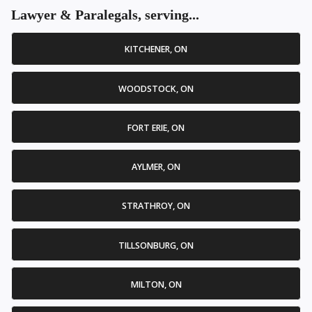
Lawyer & Paralegals, serving...
KITCHENER, ON
WOODSTOCK, ON
FORT ERIE, ON
AYLMER, ON
STRATHROY, ON
TILLSONBURG, ON
MILTON, ON