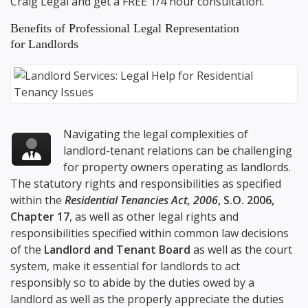
Craig Legal
and get a FREE 1/4 hour consultation.
Benefits of Professional Legal Representation
for Landlords
Navigating the legal complexities of
landlord-tenant relations can be challenging
for property owners operating as landlords.
The statutory rights and responsibilities as specified
within the
Residential Tenancies Act, 2006
, S.O. 2006,
Chapter 17
, as well as other legal rights and
responsibilities specified within common law decisions
of the
Landlord and Tenant Board
as well as the court
system, make it essential for landlords to act
responsibly so to abide by the duties owed by a
landlord as well as the properly appreciate the duties