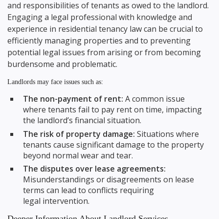
and responsibilities of tenants as owed to the landlord.
Engaging a legal professional with knowledge and
experience in residential tenancy law can be crucial to
efficiently managing properties and to preventing
potential legal issues from arising or from becoming
burdensome and problematic.
Landlords may face issues such as:
The non-payment of rent:
A common issue
where tenants fail to pay rent on time, impacting
the landlord’s financial situation.
The risk of property damage:
Situations where
tenants cause significant damage to the property
beyond normal wear and tear.
The disputes over lease agreements:
Misunderstandings or disagreements on lease
terms can lead to conflicts requiring
legal intervention.
Deeper Information About Landlord Services...