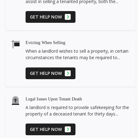
assist in selling a tenanted property, both the...
GET HELP NOW
Evicting When Selling
When a landlord wishes to sell a property, in certain
circumstances the tenants may be required to...
GET HELP NOW
Legal Issues Upon Tenant Death
A landlord is required to provide safekeeping for the
property of a deceased tenant for thirty days...
GET HELP NOW