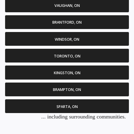
VAUGHAN, ON
BRANTFORD, ON
WINDSOR, ON
TORONTO, ON
KINGSTON, ON
BRAMPTON, ON
SPARTA, ON
... including surrounding communities.