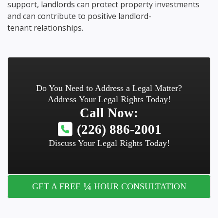
support, landlords can protect property investments
and can contribute to positive landlord-
tenant relationships.
Do You Need to Address a Legal Matter?
Address Your Legal Rights Today!
Call Now:
(226) 886-2001
Discuss Your Legal Rights Today!
¼
GET A FREE
HOUR CONSULTATION