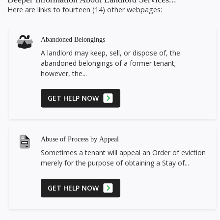
Here are links to fourteen (14) other webpages:
Abandoned Belongings
A landlord may keep, sell, or dispose of, the
abandoned belongings of a former tenant;
however, the...
GET HELP NOW
Abuse of Process by Appeal
Sometimes a tenant will appeal an Order of eviction
merely for the purpose of obtaining a Stay of...
GET HELP NOW