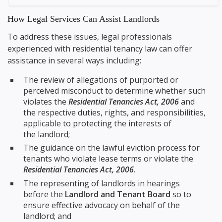
How Legal Services Can Assist Landlords
To address these issues, legal professionals
experienced with residential tenancy law can offer
assistance in several ways including:
The review of allegations of purported or
perceived misconduct to determine whether such
violates the
Residential Tenancies Act, 2006
and
the respective duties, rights, and responsibilities,
applicable to protecting the interests of
the landlord;
The guidance on the lawful eviction process for
tenants who violate lease terms or violate the
Residential Tenancies Act, 2006
.
The representing of landlords in hearings
before the
Landlord and Tenant Board
so to
ensure effective advocacy on behalf of the
landlord; and