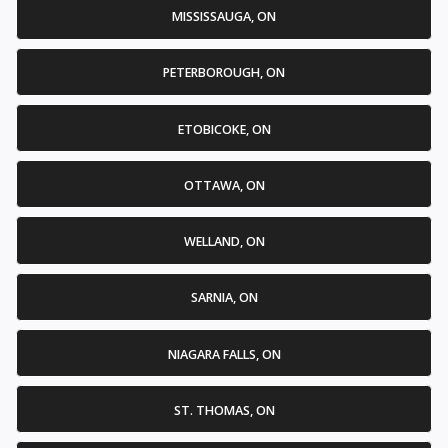
MISSISSAUGA, ON
PETERBOROUGH, ON
ETOBICOKE, ON
OTTAWA, ON
WELLAND, ON
SARNIA, ON
NIAGARA FALLS, ON
ST. THOMAS, ON