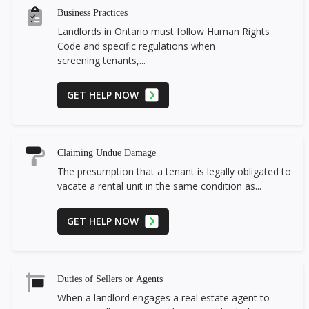
Business Practices
Landlords in Ontario must follow Human Rights
Code and specific regulations when
screening tenants,...
GET HELP NOW
Claiming Undue Damage
The presumption that a tenant is legally obligated to
vacate a rental unit in the same condition as...
GET HELP NOW
Duties of Sellers or Agents
When a landlord engages a real estate agent to