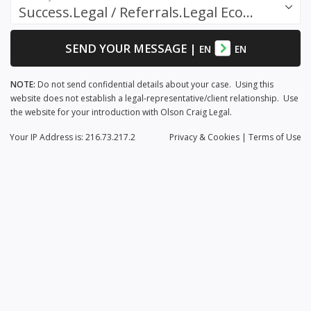
Success.Legal / Referrals.Legal Ecosystem
SEND YOUR MESSAGE
|
EN
EN
NOTE:
Do not send confidential details about your case. Using this
website does not establish a legal-representative/client relationship. Use
the website for your introduction with Olson Craig Legal.
Your IP Address is: 216.73.217.2
Privacy
& Cookies
|
Terms of Use