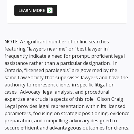
LEARN MORE
NOTE:
A significant number of online searches
featuring “lawyers near me” or “best lawyer in”
frequently indicate a need for prompt, proficient legal
assistance rather than a particular designation. In
Ontario, “licensed paralegals” are governed by the
same Law Society that supervises lawyers and have the
authority to represent clients in specific litigation
cases. Advocacy, legal analysis, and procedural
expertise are crucial aspects of this role. Olson Craig
Legal provides legal representation within its licensed
parameters, focusing on strategic positioning, evidence
preparation, and compelling advocacy designed to
secure efficient and advantageous outcomes for clients.