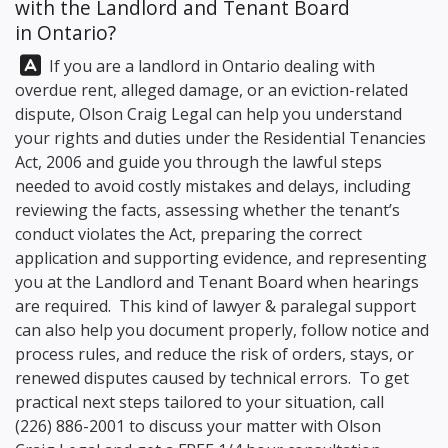
with the Landlord and Tenant Board
in Ontario?
Answer:
If you are a landlord in Ontario dealing with
overdue rent, alleged damage, or an eviction-related
dispute,
Olson Craig Legal
can help you understand
your rights and duties under the Residential Tenancies
Act, 2006 and guide you through the lawful steps
needed to avoid costly mistakes and delays, including
reviewing the facts, assessing whether the tenant’s
conduct violates the Act, preparing the correct
application and supporting evidence, and representing
you at the Landlord and Tenant Board when hearings
are required. This kind of lawyer & paralegal support
can also help you document properly, follow notice and
process rules, and reduce the risk of orders, stays, or
renewed disputes caused by technical errors. To get
practical next steps tailored to your situation, call
(226) 886-2001
to discuss your matter with
Olson