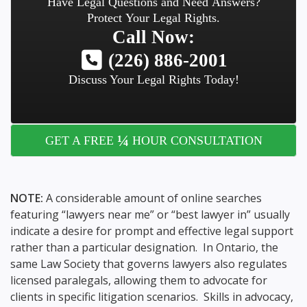
Have Legal Questions and Need Answers?
Protect Your Legal Rights.
Call Now:
(226) 886-2001
Discuss Your Legal Rights Today!
¼
GET A FREE
HOUR CONSULTATION
NOTE:
A considerable amount of online searches
featuring “lawyers near me” or “best lawyer in” usually
indicate a desire for prompt and effective legal support
rather than a particular designation. In Ontario, the
same Law Society that governs lawyers also regulates
licensed paralegals, allowing them to advocate for
clients in specific litigation scenarios. Skills in advocacy,