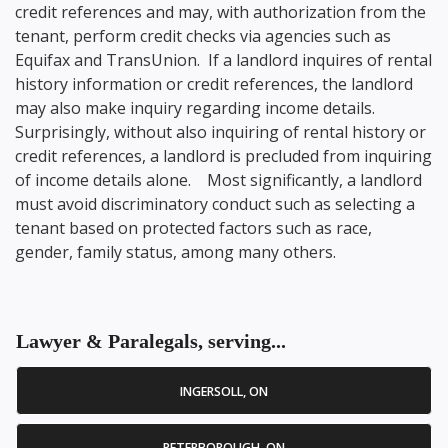
credit references and may, with authorization from the
tenant, perform credit checks via agencies such as
Equifax and TransUnion. If a landlord inquires of rental
history information or credit references, the landlord
may also make inquiry regarding income details.
Surprisingly, without also inquiring of rental history or
credit references, a landlord is precluded from inquiring
of income details alone. Most significantly, a landlord
must avoid discriminatory conduct such as selecting a
tenant based on protected factors such as race,
gender, family status, among many others.
Lawyer & Paralegals, serving...
INGERSOLL, ON
PETERBOROUGH, ON