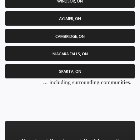
WINDSOR, ON
AYLMER, ON
CAMBRIDGE, ON
NIAGARA FALLS, ON
SPARTA, ON
... including surrounding communities.