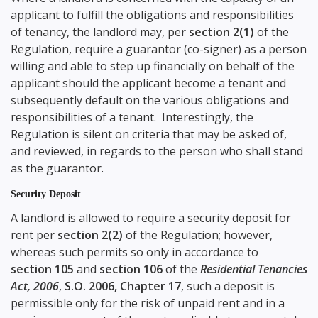
applicant to fulfill the obligations and responsibilities
of tenancy, the landlord may, per
section 2(1)
of the
Regulation, require a guarantor (co-signer) as a person
willing and able to step up financially on behalf of the
applicant should the applicant become a tenant and
subsequently default on the various obligations and
responsibilities of a tenant. Interestingly, the
Regulation is silent on criteria that may be asked of,
and reviewed, in regards to the person who shall stand
as the guarantor.
Security Deposit
A landlord is allowed to require a security deposit for
rent per
section 2(2)
of the Regulation; however,
whereas such permits so only in accordance to
section 105
and
section 106
of the
Residential Tenancies
Act, 2006
,
S.O. 2006, Chapter 17
, such a deposit is
permissible only for the risk of unpaid rent and in a