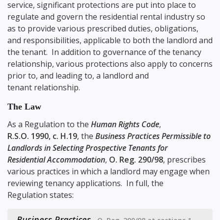
service, significant protections are put into place to
regulate and govern the residential rental industry so
as to provide various prescribed duties, obligations,
and responsibilities, applicable to both the landlord and
the tenant. In addition to governance of the tenancy
relationship, various protections also apply to concerns
prior to, and leading to, a landlord and
tenant relationship.
The Law
As a Regulation to the
Human Rights Code
,
R.S.O. 1990, c. H.19
, the
Business Practices Permissible to
Landlords in Selecting Prospective Tenants for
Residential Accommodation
,
O. Reg. 290/98
, prescribes
various practices in which a landlord may engage when
reviewing tenancy applications. In full, the
Regulation states:
Business Practices
,