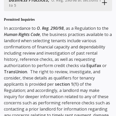
O. Reg. 290/98 at sections 1
to 5
Permitted Inquiries
In accordance to
O. Reg. 290/98
, as a Regulation to the
Human Rights Code
, the business practices available to a
landlord when selecting tenants include various
confirmations of financial capacity and dependability
including review and investigation of past rental
history, reference checks, as well as requesting
authorization to perform credit checks via
Equifax
or
TransUnion
. The right to review, investigate, and
consider, these details as qualifiers for tenancy
applicants is provided per
section 1(1)
of the
Regulation; and accordingly, a landlord may make
inquiry for deeper information related to any of these
concerns such as performing reference checks such as
contacting a prior landlord for information regarding
any concerns relating to timely rent payment, damage