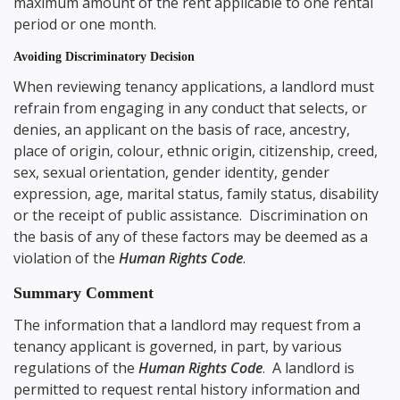
maximum amount of the rent applicable to one rental
period or one month.
Avoiding Discriminatory Decision
When reviewing tenancy applications, a landlord must
refrain from engaging in any conduct that selects, or
denies, an applicant on the basis of race, ancestry,
place of origin, colour, ethnic origin, citizenship, creed,
sex, sexual orientation, gender identity, gender
expression, age, marital status, family status, disability
or the receipt of public assistance. Discrimination on
the basis of any of these factors may be deemed as a
violation of the
Human Rights Code
.
Summary Comment
The information that a landlord may request from a
tenancy applicant is governed, in part, by various
regulations of the
Human Rights Code
. A landlord is
permitted to request rental history information and