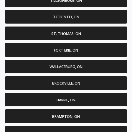
TILLSONBURG, ON
TORONTO, ON
ST. THOMAS, ON
FORT ERIE, ON
WALLACEBURG, ON
BROCKVILLE, ON
BARRIE, ON
BRAMPTON, ON