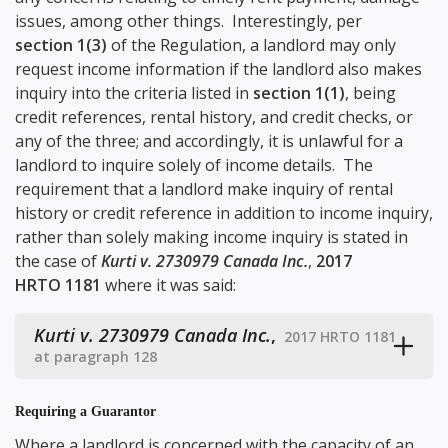
issues, among other things. Interestingly, per
section 1(3)
of the Regulation, a landlord may only
request income information if the landlord also makes
inquiry into the criteria listed in
section 1(1)
, being
credit references, rental history, and credit checks, or
any of the three; and accordingly, it is unlawful for a
landlord to inquire solely of income details. The
requirement that a landlord make inquiry of rental
history or credit reference in addition to income inquiry,
rather than solely making income inquiry is stated in
the case of
Kurti v. 2730979 Canada Inc.
,
2017
HRTO 1181
where it was said:
Kurti v. 2730979 Canada Inc.
,
2017 HRTO 1181
at paragraph 128
Requiring a Guarantor
Where a landlord is concerned with the capacity of an