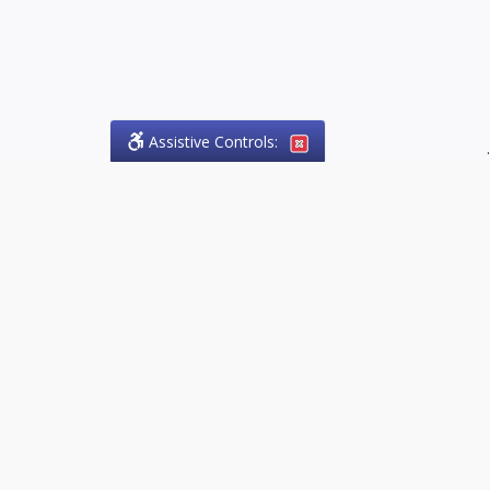
Assistive Controls:
.
PHONE
Olson Craig Legal Offices