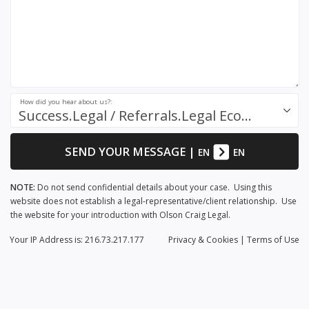
How did you hear about us?:
Success.Legal / Referrals.Legal Ecosystem
SEND YOUR MESSAGE
|
EN
EN
NOTE:
Do not send confidential details about your case. Using this
website does not establish a legal-representative/client relationship. Use
the website for your introduction with Olson Craig Legal.
Your IP Address is: 216.73.217.177
Privacy
& Cookies
|
Terms of Use