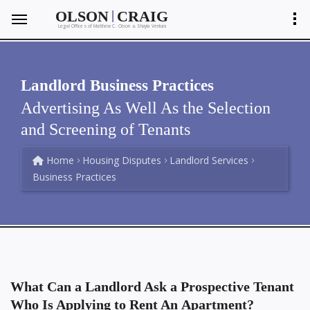
|
OLSON
CRAIG
Legal Offices of Matthew C. Olson
Shayla Ventura
&
Landlord Business Practices
Advertising As Well As the Selection
and Screening of Tenants
Home
Housing Disputes
Landlord Services
Business Practices
What Can a Landlord Ask a Prospective Tenant
Who Is Applying to Rent An Apartment?