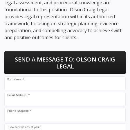
legal assessment, and procedural knowledge are
foundational to this position. Olson Craig Legal
provides legal representation within its authorized
framework, focusing on strategic planning, evidence
preparation, and compelling advocacy to achieve swift
and positive outcomes for clients.
SEND A MESSAGE TO:
OLSON CRAIG
LEGAL
Full Name: *
Email Address: *
Phone Number: *
How can we assist you?: