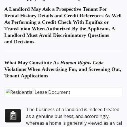
A Landlord May Ask a Prospective Tenant For
Rental History Details and Credit References As Well
As Performing a Credit Check With Equifax or
TransUnion When Authorized By the Applicant. A
Landlord Must Avoid Discriminatory Questions
and Decisions.
What May Constitute As
Human Rights Code
Violations
When Advertising For, and Screening Out,
Tenant Applications
The business of a landlord is indeed treated
as a genuine business; and accordingly,
whereas a home is generally viewed as a vital