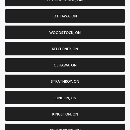
OTTAWA, ON
WOODSTOCK, ON
KITCHENER, ON
OSHAWA, ON
STRATHROY, ON
LONDON, ON
KINGSTON, ON