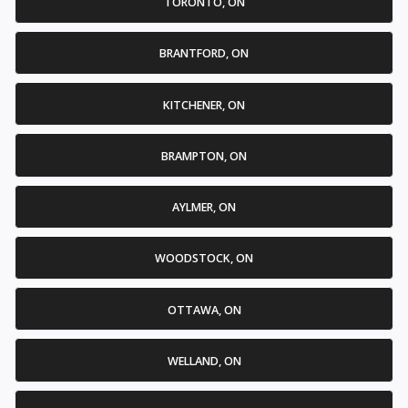
TORONTO, ON
BRANTFORD, ON
KITCHENER, ON
BRAMPTON, ON
AYLMER, ON
WOODSTOCK, ON
OTTAWA, ON
WELLAND, ON