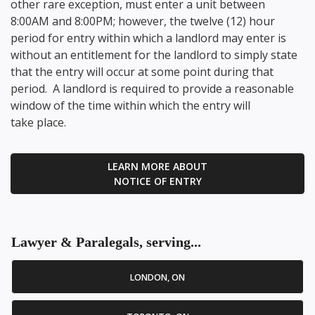
other rare exception, must enter a unit between
8:00AM and 8:00PM; however, the twelve (12) hour
period for entry within which a landlord may enter is
without an entitlement for the landlord to simply state
that the entry will occur at some point during that
period. A landlord is required to provide a reasonable
window of the time within which the entry will
take place.
LEARN MORE ABOUT
NOTICE OF ENTRY
Lawyer & Paralegals, serving...
LONDON, ON