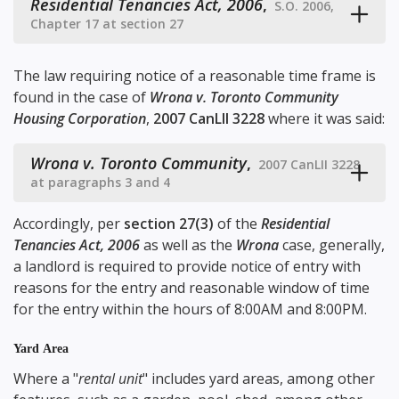
Residential Tenancies Act, 2006
,
S.O. 2006,
Chapter 17 at section 27
The law requiring notice of a reasonable time frame is
found in the case of
Wrona v. Toronto Community
Housing Corporation
,
2007 CanLII 3228
where it was said:
Wrona v. Toronto Community
,
2007 CanLII 3228
at paragraphs 3 and 4
Accordingly, per
section 27(3)
of the
Residential
Tenancies Act, 2006
as well as the
Wrona
case, generally,
a landlord is required to provide notice of entry with
reasons for the entry and reasonable window of time
for the entry within the hours of 8:00AM and 8:00PM.
Yard Area
Where a "
rental unit
" includes yard areas, among other