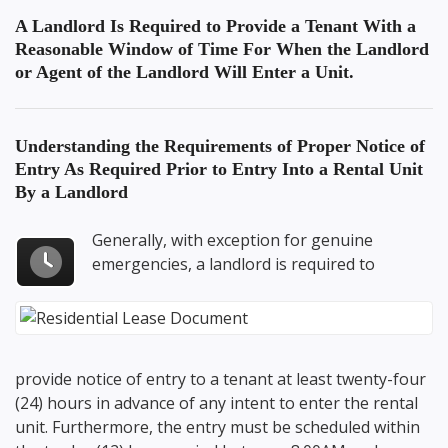
A Landlord Is Required to Provide a Tenant With a
Reasonable Window of Time For When the Landlord
or Agent of the Landlord Will Enter a Unit.
Understanding the Requirements of
Proper Notice of
Entry As Required Prior to Entry Into a Rental Unit
By a Landlord
Generally, with exception for genuine
emergencies, a landlord is required to
provide notice of entry to a tenant at least twenty-four
(24) hours in advance of any intent to enter the rental
unit. Furthermore, the entry must be scheduled within