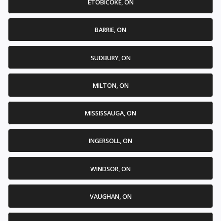
ETOBICOKE, ON
BARRIE, ON
SUDBURY, ON
MILTON, ON
MISSISSAUGA, ON
INGERSOLL, ON
WINDSOR, ON
VAUGHAN, ON