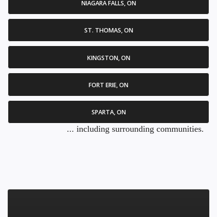
NIAGARA FALLS, ON
ST. THOMAS, ON
KINGSTON, ON
FORT ERIE, ON
SPARTA, ON
... including surrounding communities.