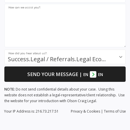
How can we assist you?:
How did you hear about us?:
Success.Legal / Referrals.Legal Ecosystem
SEND YOUR MESSAGE
|
EN
EN
NOTE:
Do not send confidential details about your case. Using this
website does not establish a legal-representative/client relationship. Use
the website for your introduction with Olson Craig Legal.
Your IP Address is: 216.73.217.51
Privacy
& Cookies
|
Terms of Use