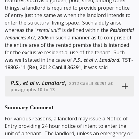
features, such as a garden, pool, shed, among other
things, a landlord is required to provide proper notice
of entry just the same as when the landlord intends to
enter the structural living space. Such a duty arise
whereas the "
rental unit
" is defined within the
Residential
Tenancies Act, 2006
in such a manner as to comprise of
the entire area of the rented premise that is intended
for the exclusive residential use of the tenant. Such
was well stated in the case of
P.S., et al v. Landlord
,
TST-
18802-11 (Re), 2012 CanLII 36291
, it was said:
P.S., et al v. Landlord
,
2012 CanLII 36291 at
paragraphs 10 to 13
Summary Comment
For various reasons, a landlord may issue a Notice of
Entry providing 24 hour notice of intent to enter the
unit of a tenant. The landlord, unless an emergency or