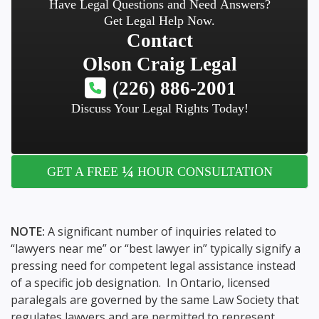
Have Legal Questions and Need Answers?
Get Legal Help Now.
Contact
Olson Craig Legal
(226) 886-2001
Discuss Your Legal Rights Today!
¼
GET A FREE
HOUR CONSULTATION
NOTE:
A significant number of inquiries related to
“lawyers near me” or “best lawyer in” typically signify a
pressing need for competent legal assistance instead
of a specific job designation. In Ontario, licensed
paralegals are governed by the same Law Society that
regulates lawyers and are permitted to represent