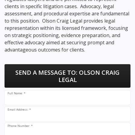
clients in specific litigation cases. Advocacy, legal
assessment, and procedural expertise are fundamental
to this position. Olson Craig Legal provides legal
representation within its licensed framework, focusing
on strategic positioning, evidence preparation, and
effective advocacy aimed at securing prompt and
advantageous outcomes for clients.
SEND A MESSAGE TO:
OLSON CRAIG
LEGAL
Full Name: *
Email Address: *
Phone Number: *