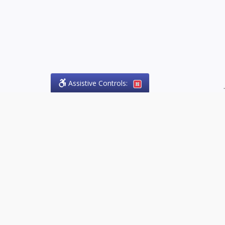
Assistive Controls:
.
PHONE