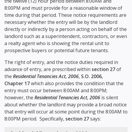
the twelve (12) hour period between 8:00AM and
8:00PM and must provide for a reasonable window of
time during that period. These notice requirements are
necessary whether the entry will be by the landlord
directly or indirectly by a person acting on behalf of the
landlord such as a superintendent, contractors, or even
a realty agent who is showing the rental unit to
prospective buyers or potential future tenants.
The right of entry, and the notice duties required in
advance of entry, are prescribed within
section 27
of
the
Residential Tenancies Act, 2006
,
S.O. 2006,
Chapter 17
which also provides the condition that the
entry must occur between 8:00AM and 8:00PM;
however, the
Residential Tenancies Act, 2006
is silent
about whether the landlord may provide a broad notice
that entry will occur at some point during the 8:00AM to
8:00PM period. Specifically,
section 27
says: