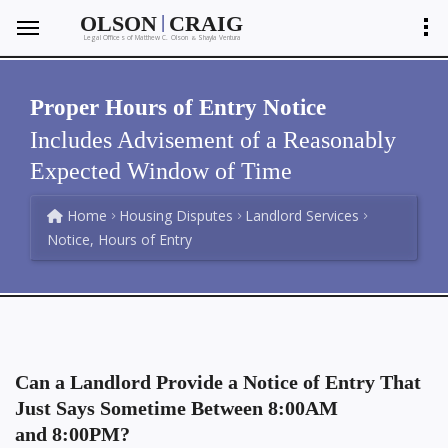
|
OLSON
CRAIG
Legal Offices of Matthew C. Olson
Shayla Ventura
&
Proper Hours of Entry Notice
Includes Advisement of a Reasonably
Expected Window of Time
Home
Housing Disputes
Landlord Services
Notice, Hours of Entry
Can a Landlord Provide a Notice of Entry That
Just Says Sometime Between 8:00AM
and 8:00PM?