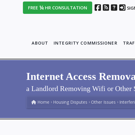
¼
FREE
HR CONSULTATION
SIG
ABOUT
INTEGRITY COMMISSIONER
TRAF
Internet Access Remova
a Landlord Removing Wifi or Other 
Home
Housing Disputes
Other Issues
Interfer