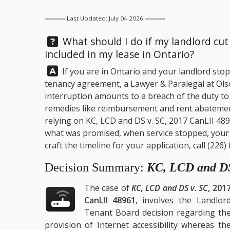
Last Updated: July 04 2026
Question:
What should I do if my landlord cut 
included in my lease in Ontario?
Answer:
If you are in Ontario and your landlord sto
tenancy agreement, a Lawyer & Paralegal at
Ols
interruption amounts to a breach of the duty to
remedies like reimbursement and rent abatemen
relying on KC, LCD and DS v. SC, 2017 CanLII 4
what was promised, when service stopped, your o
craft the timeline for your application, call
(226)
Decision Summary:
KC, LCD and DS
The case of
KC, LCD and DS v. SC
, 201
CanLII 48961
, involves the Landlor
Tenant Board decision regarding th
provision of Internet accessibility whereas th