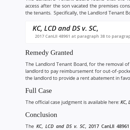
access after the son vacated the premises const
the tenants. Specifically, the Landlord Tenant B
KC, LCD and DS v. SC
,
2017 CanLII 48961 at paragraph 38 to paragra
Remedy Granted
The Landlord Tenant Board, for the removal of 
landlord to pay reimbursement for out-of-pocke
the landlord to provide a rent abatement in favo
Full Case
The official case judgment is available here:
KC, 
Conclusion
The
KC, LCD and DS v. SC
, 2017 CanLII 48961