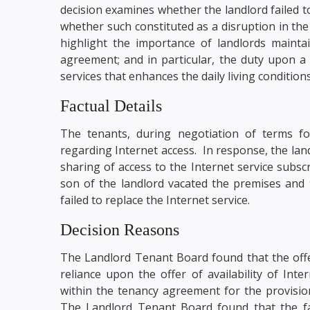
decision examines whether the landlord failed t
whether such constituted as a disruption in the 
highlight the importance of landlords mainta
agreement; and in particular, the duty upon a 
services that enhances the daily living condition
Factual Details
The tenants, during negotiation of terms f
regarding Internet access. In response, the lan
sharing of access to the Internet service subsc
son of the landlord vacated the premises and 
failed to replace the Internet service.
Decision Reasons
The Landlord Tenant Board found that the offer
reliance upon the offer of availability of Int
within the tenancy agreement for the provision
The Landlord Tenant Board found that the fai