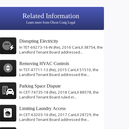
Related Information
Learn more from Olson Craig Legal
Disrupting Electricity
In TET-69273-16-IN (Re), 2016 CanLII 38754, the
Landlord Tenant Board addressed...
Removing HVAC Controls
In TST-47711-13 (Re), 2015 CanLII 51510, the
Landlord Tenant Board addressed the...
Parking Space Dispute
In CET-74735-18 (Re), 2018 CanLII 88578, the
Landlord Tenant Board ruled in...
Limiting Laundry Access
In CET-63203-16 (Re), 2017 CanLII 28729, the
Landlord Tenant Board addressed the...