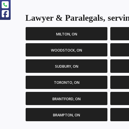
Lawyer & Paralegals, servin
MILTON, ON
WOODSTOCK, ON
SUDBURY, ON
TORONTO, ON
BRANTFORD, ON
BRAMPTON, ON