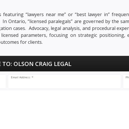
 featuring “lawyers near me” or “best lawyer in” frequent
n. In Ontario, “licensed paralegals” are governed by the sa
tigation cases. Advocacy, legal analysis, and procedural exper
s licensed parameters, focusing on strategic positioning,
utcomes for clients.
 TO:
OLSON CRAIG LEGAL
Email Address: *
Ph