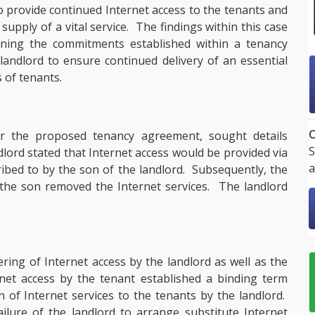
o provide continued Internet access to the tenants and
supply of a vital service. The findings within this case
ining the commitments established within a tenancy
landlord to ensure continued delivery of an essential
s of tenants.
O
or the proposed tenancy agreement, sought details
S
dlord stated that Internet access would be provided via
a
ribed to by the son of the landlord. Subsequently, the
the son removed the Internet services. The landlord
ing of Internet access by the landlord as well as the
ernet access by the tenant established a binding term
 of Internet services to the tenants by the landlord.
lure of the landlord to arrange substitute Internet