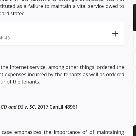
ituted as a failure to maintain a vital service owed to
oard stated:
ph 43
the Internet service, among other things, ordered the
t expenses incurred by the tenants as well as ordered
ur of the tenants.
LCD and DS v. SC
, 2017 CanLII 48961
case emphasizes the importance of of maintaining