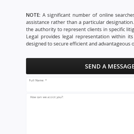
NOTE:
A significant number of online searches
assistance rather than a particular designatio
the authority to represent clients in specific li
Legal provides legal representation within it
designed to secure efficient and advantageous o
SEND A MESSAGE
Full Name: *
How can we assist you?: