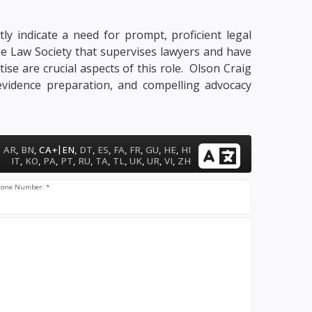
ly indicate a need for prompt, proficient legal
me Law Society that supervises lawyers and have
tise are crucial aspects of this role. Olson Craig
 evidence preparation, and compelling advocacy
|
AR
,
BN
,
CA+
EN
,
DT
,
ES
,
FA
,
FR
,
GU
,
HE
,
HI
IT
,
KO
,
PA
,
PT
,
RU
,
TA
,
TL
,
UK
,
UR
,
VI
,
ZH
one Number: *