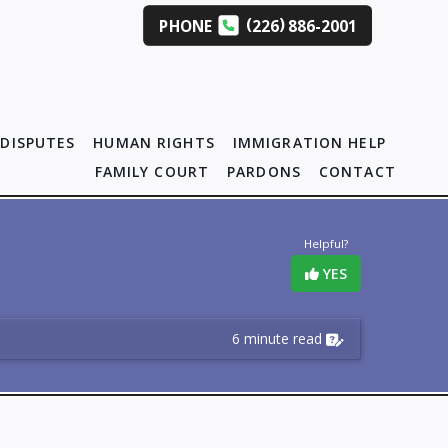
(
)
PHONE
226
886-2001
DISPUTES
HUMAN RIGHTS
IMMIGRATION HELP
FAMILY COURT
PARDONS
CONTACT
Helpful?
YES
6 minute read