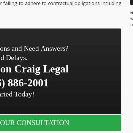
r failing to adhere to contractual obligations including
N
w
L
ions and Need Answers?
d Delays.
on Craig Legal
) 886-2001
arted Today!
OUR CONSULTATION