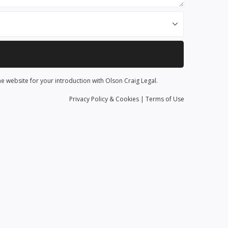
he website for your introduction with Olson Craig Legal.
Privacy
Policy
& Cookies
|
Terms of Use