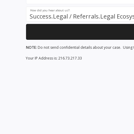
How did you hear about us?:
Success.Legal / Referrals.Legal Ecos
NOTE:
Do not send confidential details about your case. Using t
Your IP Address is: 216.73.217.33