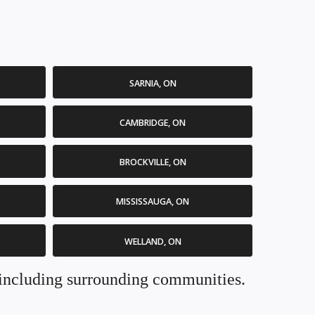
SARNIA, ON
CAMBRIDGE, ON
BROCKVILLE, ON
MISSISSAUGA, ON
WELLAND, ON
. including surrounding communities.