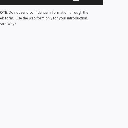
OTE:
Do not send confidential information through the
eb form. Use the web form only for your introduction.
earn Why?