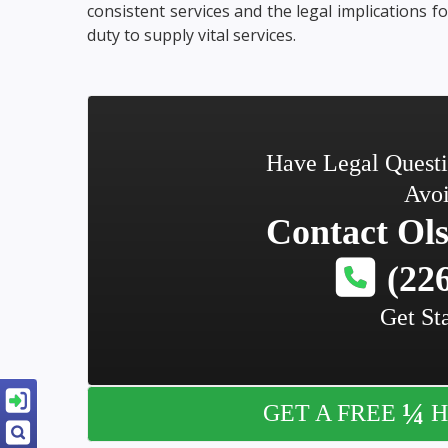
consistent services and the legal implications fo
duty to supply vital services.
Have Legal Quest
Avoi
Contact
Ols
(226
Get St
¼
GET A FREE
H