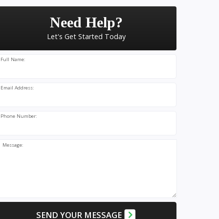
Need Help?
Let's Get Started Today
Full Name:
Email Address:
Phone Number:
Message:
SEND YOUR MESSAGE