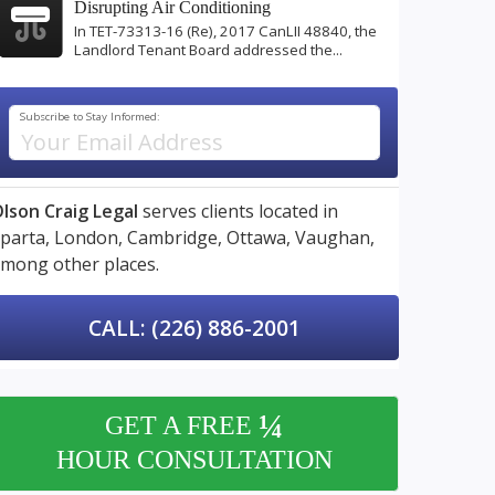
Disrupting Air Conditioning
In TET-73313-16 (Re), 2017 CanLII 48840, the
Landlord Tenant Board addressed the...
Subscribe to Stay Informed:
lson Craig Legal
serves clients located in
parta,
London,
Cambridge,
Ottawa,
Vaughan,
mong other places.
CALL: (226) 886-2001
¼
GET A FREE
HOUR CONSULTATION