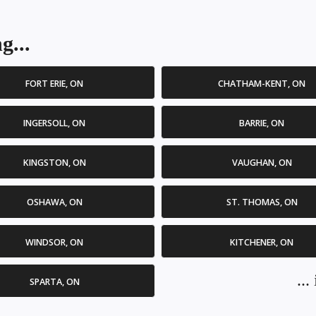
g...
FORT ERIE, ON
CHATHAM-KENT, ON
INGERSOLL, ON
BARRIE, ON
KINGSTON, ON
VAUGHAN, ON
OSHAWA, ON
ST. THOMAS, ON
WINDSOR, ON
KITCHENER, ON
..
SPARTA, ON