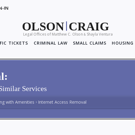
N-IN
OLSON
CRAIG
|
Legal Offices of Matthew C. Olson
Shayla Ventura
&
FIC TICKETS
CRIMINAL LAW
SMALL CLAIMS
HOUSING 
l:
Similar Services
ing with Amenities
Internet Access Removal