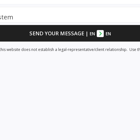
ystem
SEND YOUR MESSAGE
|
EN
EN
his website does not establish a legal-representative/client relationship. Use t