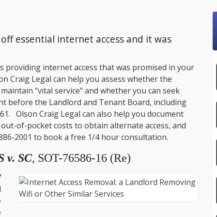
off essential internet access and it was
ps providing internet access that was promised in your
on Craig Legal
can help you assess whether the
 maintain “vital service” and whether you can seek
t before the Landlord and Tenant Board, including
8961.
Olson Craig Legal
can also help you document
ut-of-pocket costs to obtain alternate access, and
 886-2001
to book a free 1/4 hour consultation.
 v. SC
, SOT-76586-16 (Re)
7
d
e
e