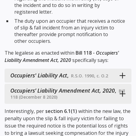
the incident and to do so in writing by
registered letter.
The duty upon an occupier that receives a notice
of slip & fall incident from an injury victim to
thereafter provide prompt notification to
other occupiers.
The legalese as enacted within
Bill 118 -
Occupiers'
Liability Amendment Act, 2020
specifically says:
Occupiers' Liability Act
,
R.S.O. 1990, c. O.2
Occupiers’ Liability Amendment Act, 2020
,
Bill
118 (December 8 2020)
Interestingly, per
section 6.1(1)
within the new law, the
penalty upon the slip & fall injury victim for failing to
issue the required notice is the potential loss of rights
to bring a lawsuit seeking compnesation for the injury