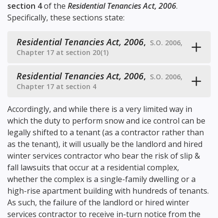
section 4
of the
Residential Tenancies Act, 2006
.
Specifically, these sections state:
Residential Tenancies Act, 2006
,
S.O. 2006,
Chapter 17 at section 20(1)
Residential Tenancies Act, 2006
,
S.O. 2006,
Chapter 17 at section 4
Accordingly, and while there is a very limited way in
which the duty to perform snow and ice control can be
legally shifted to a tenant (as a contractor rather than
as the tenant), it will usually be the landlord and hired
winter services contractor who bear the risk of slip &
fall lawsuits that occur at a residential complex,
whether the complex is a single-family dwelling or a
high-rise apartment building with hundreds of tenants.
As such, the failure of the landlord or hired winter
services contractor to receive in-turn notice from the