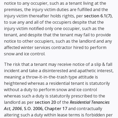
notice to any occupier, such as a tenant living at the
premises, the injury victim duties are fulfilled and the
injury victim thereafter holds rights, per
section 6.1(7)
,
to sue any and all of the occupiers despite that the
injury victim notified only one occupier, such as the
tenant, and despite that the tenant may fail to provide
notice to other occupiers, such as the landlord and any
affected winter services contractor hired to perform
snow and ice control.
The risk that a tenant may receive notice of a slip & fall
incident and take a disinterested and apathetic interest,
meaning a throw-it-in-the-trash type attitude is
heightened whereas a residential tenant is statutorily
without a duty to perform snow and ice control
whereas such a duty is statutorily prescribed to the
landlord as per
section 20
of the
Residential Tenancies
Act, 2006
,
S.O. 2006, Chapter 17
and contractually
altering such a duty within lease terms is forbidden per