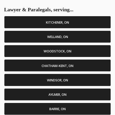
Lawyer & Paralegals, serving...
KITCHENER, ON
WELLAND, ON
WOODSTOCK, ON
CHATHAM-KENT, ON
WINDSOR, ON
AYLMER, ON
BARRIE, ON