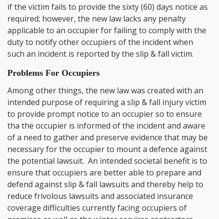
if the victim fails to provide the sixty (60) days notice as
required; however, the new law lacks any penalty
applicable to an occupier for failing to comply with the
duty to notify other occupiers of the incident when
such an incident is reported by the slip & fall victim.
Problems For Occupiers
Among other things, the new law was created with an
intended purpose of requiring a slip & fall injury victim
to provide prompt notice to an occupier so to ensure
tha the occupier is informed of the incident and aware
of a need to gather and preserve evidence that may be
necessary for the occupier to mount a defence against
the potential lawsuit. An intended societal benefit is to
ensure that occupiers are better able to prepare and
defend against slip & fall lawsuits and thereby help to
reduce frivolous lawsuits and associated insurance
coverage difficulties currently facing occupiers of