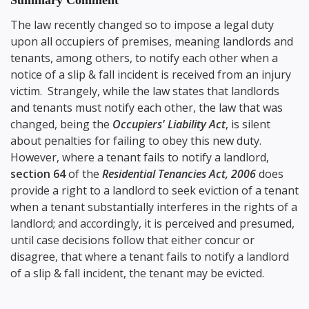
Summary Comment
The law recently changed so to impose a legal duty
upon all occupiers of premises, meaning landlords and
tenants, among others, to notify each other when a
notice of a slip & fall incident is received from an injury
victim. Strangely, while the law states that landlords
and tenants must notify each other, the law that was
changed, being the
Occupiers' Liability Act
, is silent
about penalties for failing to obey this new duty.
However, where a tenant fails to notify a landlord,
section 64
of the
Residential Tenancies Act, 2006
does
provide a right to a landlord to seek eviction of a tenant
when a tenant substantially interferes in the rights of a
landlord; and accordingly, it is perceived and presumed,
until case decisions follow that either concur or
disagree, that where a tenant fails to notify a landlord
of a slip & fall incident, the tenant may be evicted.