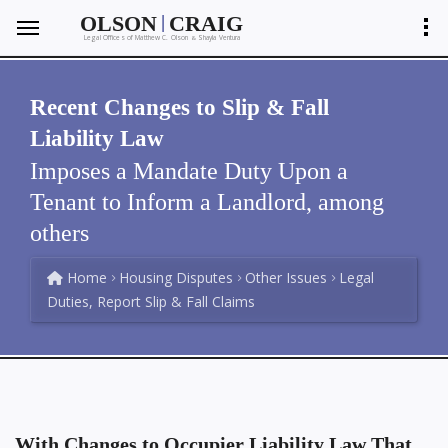
|
OLSON
CRAIG
Legal Offices of Matthew C. Olson
Shayla Ventura
&
Recent Changes to Slip & Fall
Liability Law
Imposes a Mandate Duty Upon a
Tenant to Inform a Landlord, among
others
Home
Housing Disputes
Other Issues
Legal
Duties, Report Slip & Fall Claims
With Changes to Occupier Liability Law That