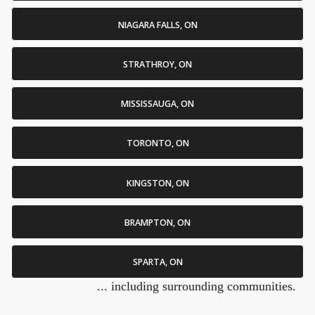
NIAGARA FALLS, ON
STRATHROY, ON
MISSISSAUGA, ON
TORONTO, ON
KINGSTON, ON
BRAMPTON, ON
SPARTA, ON
... including surrounding communities.