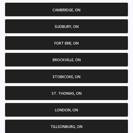
CAMBRIDGE, ON
SUDBURY, ON
FORT ERIE, ON
BROCKVILLE, ON
ETOBICOKE, ON
ST. THOMAS, ON
LONDON, ON
TILLSONBURG, ON