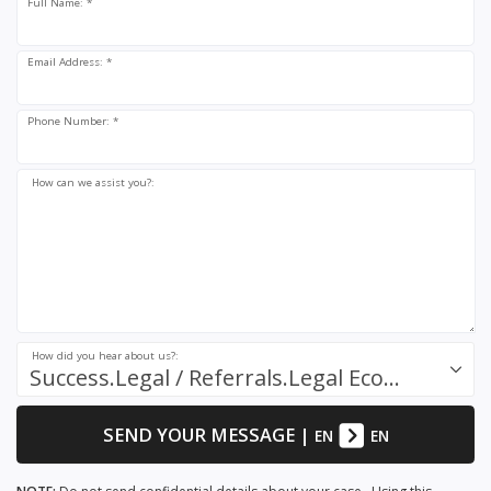
Full Name: *
Email Address: *
Phone Number: *
How can we assist you?:
How did you hear about us?:
Success.Legal / Referrals.Legal Ecosystem
SEND YOUR MESSAGE
|
EN
EN