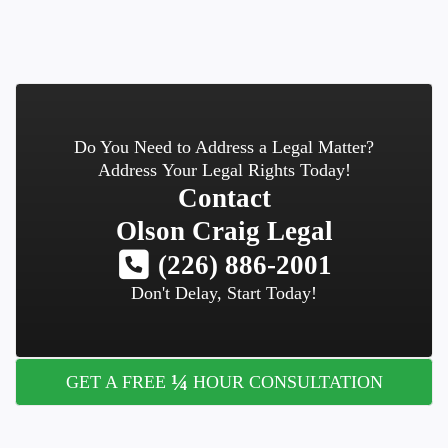
Do You Need to Address a Legal Matter?
Address Your Legal Rights Today!
Contact
Olson Craig Legal
(226) 886-2001
Don't Delay, Start Today!
¼
GET A FREE
HOUR CONSULTATION