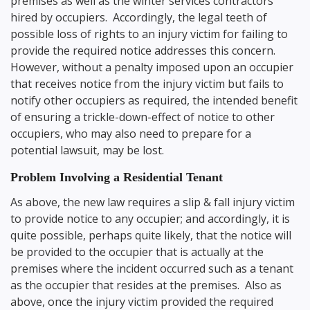
premises as well as the winter services contractors
hired by occupiers. Accordingly, the legal teeth of
possible loss of rights to an injury victim for failing to
provide the required notice addresses this concern.
However, without a penalty imposed upon an occupier
that receives notice from the injury victim but fails to
notify other occupiers as required, the intended benefit
of ensuring a trickle-down-effect of notice to other
occupiers, who may also need to prepare for a
potential lawsuit, may be lost.
Problem Involving a Residential Tenant
As above, the new law requires a slip & fall injury victim
to provide notice to any occupier; and accordingly, it is
quite possible, perhaps quite likely, that the notice will
be provided to the occupier that is actually at the
premises where the incident occurred such as a tenant
as the occupier that resides at the premises. Also as
above, once the injury victim provided the required