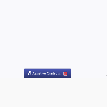
Assistive Controls:
.