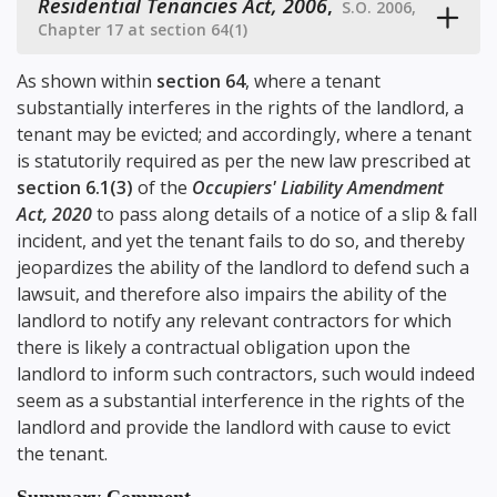
Residential Tenancies Act, 2006
,
S.O. 2006,
Chapter 17 at section 64(1)
As shown within
section 64
, where a tenant
substantially interferes in the rights of the landlord, a
tenant may be evicted; and accordingly, where a tenant
is statutorily required as per the new law prescribed at
section 6.1(3)
of the
Occupiers' Liability Amendment
Act, 2020
to pass along details of a notice of a slip & fall
incident, and yet the tenant fails to do so, and thereby
jeopardizes the ability of the landlord to defend such a
lawsuit, and therefore also impairs the ability of the
landlord to notify any relevant contractors for which
there is likely a contractual obligation upon the
landlord to inform such contractors, such would indeed
seem as a substantial interference in the rights of the
landlord and provide the landlord with cause to evict
the tenant.