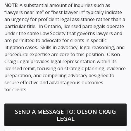
NOTE:
A substantial amount of inquiries such as
“lawyers near me” or “best lawyer in” typically indicate
an urgency for proficient legal assistance rather than a
particular title. In Ontario, licensed paralegals operate
under the same Law Society that governs lawyers and
are permitted to advocate for clients in specific
litigation cases. Skills in advocacy, legal reasoning, and
procedural expertise are core to this position. Olson
Craig Legal provides legal representation within its
licensed remit, focusing on strategic planning, evidence
preparation, and compelling advocacy designed to
secure effective and advantageous outcomes
for clients.
SEND A MESSAGE TO:
OLSON CRAIG
LEGAL