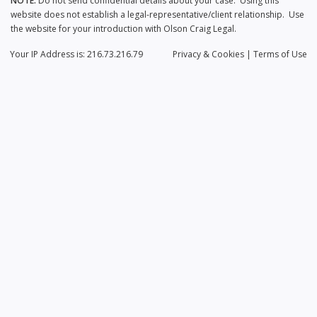
NOTE:
Do not send confidential details about your case. Using this
website does not establish a legal-representative/client relationship. Use
the website for your introduction with Olson Craig Legal.
Your IP Address is: 216.73.216.79
Privacy
& Cookies
|
Terms of Use