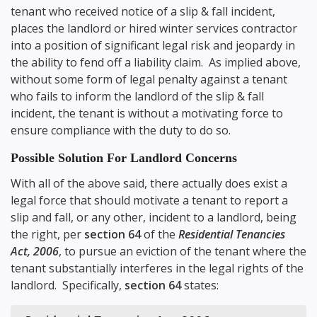
tenant who received notice of a slip & fall incident,
places the landlord or hired winter services contractor
into a position of significant legal risk and jeopardy in
the ability to fend off a liability claim. As implied above,
without some form of legal penalty against a tenant
who fails to inform the landlord of the slip & fall
incident, the tenant is without a motivating force to
ensure compliance with the duty to do so.
Possible Solution For Landlord Concerns
With all of the above said, there actually does exist a
legal force that should motivate a tenant to report a
slip and fall, or any other, incident to a landlord, being
the right, per
section 64
of the
Residential Tenancies
Act, 2006
, to pursue an eviction of the tenant where the
tenant substantially interferes in the legal rights of the
landlord. Specifically,
section 64
states: