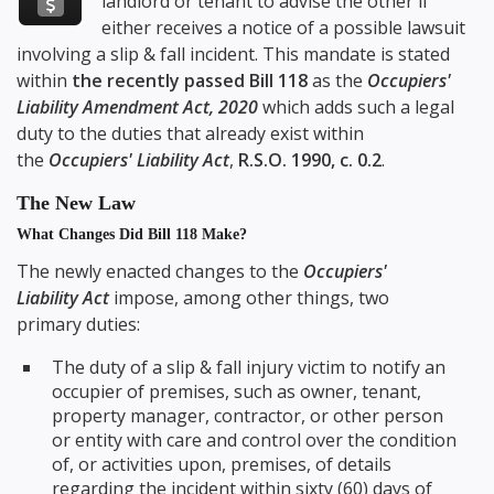
landlord or tenant to advise the other if
either receives a notice of a possible lawsuit
involving a slip & fall incident. This mandate is stated
within
the recently passed Bill 118
as the
Occupiers'
Liability Amendment Act, 2020
which adds such a legal
duty to the duties that already exist within
the
Occupiers' Liability Act
,
R.S.O. 1990, c. 0.2
.
The New Law
What Changes Did Bill 118 Make?
The newly enacted changes to the
Occupiers'
Liability Act
impose, among other things, two
primary duties:
The duty of a slip & fall injury victim to notify an
occupier of premises, such as owner, tenant,
property manager, contractor, or other person
or entity with care and control over the condition
of, or activities upon, premises, of details
regarding the incident within sixty (60) days of