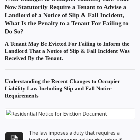
Now Statutorily Require a Tenant to Advise a
Landlord of a Notice of Slip & Fall Incident,
What Is the Penalty to a Tenant For Failing to
Do So?
A Tenant May Be Evicted For Failing to Inform the
Landlord That a Notice of Slip & Fall Incident Was
Received By the Tenant.
Understanding the
Recent Changes to Occupier
Liability Law Including Slip and Fall Notice
Requirements
The law imposes a duty that requires a