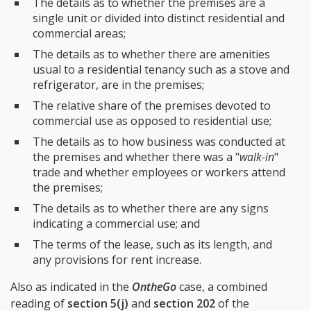
The details as to whether the premises are a
single unit or divided into distinct residential and
commercial areas;
The details as to whether there are amenities
usual to a residential tenancy such as a stove and
refrigerator, are in the premises;
The relative share of the premises devoted to
commercial use as opposed to residential use;
The details as to how business was conducted at
the premises and whether there was a "
walk-in
"
trade and whether employees or workers attend
the premises;
The details as to whether there are any signs
indicating a commercial use; and
The terms of the lease, such as its length, and
any provisions for rent increase.
Also as indicated in the
OntheGo
case, a combined
reading of
section 5(j)
and
section 202
of the