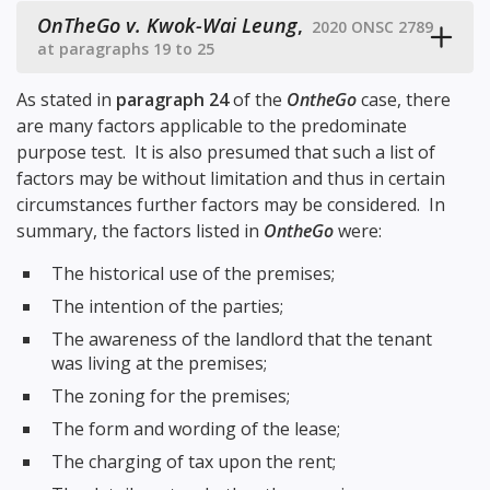
OnTheGo v. Kwok-Wai Leung
,
2020 ONSC 2789
at paragraphs 19 to 25
As stated in
paragraph 24
of the
OntheGo
case, there
are many factors applicable to the predominate
purpose test. It is also presumed that such a list of
factors may be without limitation and thus in certain
circumstances further factors may be considered. In
summary, the factors listed in
OntheGo
were:
The historical use of the premises;
The intention of the parties;
The awareness of the landlord that the tenant
was living at the premises;
The zoning for the premises;
The form and wording of the lease;
The charging of tax upon the rent;