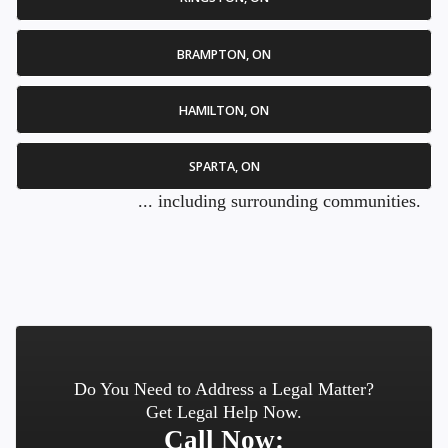
BRAMPTON, ON
HAMILTON, ON
SPARTA, ON
... including surrounding communities.
Do You Need to Address a Legal Matter?
Get Legal Help Now.
Call Now: