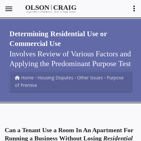
|
OLSON
CRAIG
Legal Offices of Matthew C. Olson
Shayla Ventura
&
Determining Residential Use or
Commercial Use
Involves Review of Various Factors and
Applying the Predominant Purpose Test
Home
Housing Disputes
Other Issues
Purpose
of Premise
Can a Tenant Use a Room In An Apartment For
Running a Business Without Losing
Residential