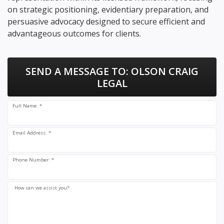
on strategic positioning, evidentiary preparation, and
persuasive advocacy designed to secure efficient and
advantageous outcomes for clients.
SEND A MESSAGE TO:
OLSON CRAIG
LEGAL
Full Name: *
Email Address: *
Phone Number: *
How can we assist you?: