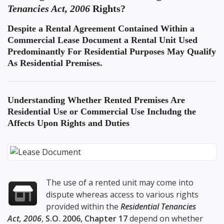
Tenancies Act, 2006
Rights?
Despite a Rental Agreement Contained Within a
Commercial Lease Document a Rental Unit Used
Predominantly For Residential Purposes May Qualify
As Residential Premises.
Understanding
Whether Rented Premises Are
Residential Use or Commercial Use
Includng the
Affects Upon Rights and Duties
The use of a rented unit may come into
dispute whereas access to various rights
provided within the
Residential Tenancies
Act, 2006
,
S.O. 2006, Chapter 17
depend on whether