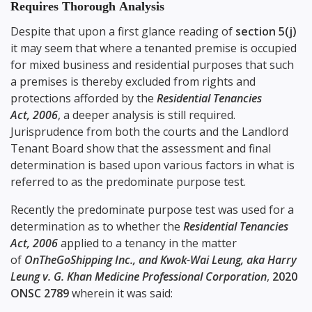
Requires Thorough Analysis
Despite that upon a first glance reading of
section 5(j)
it may seem that where a tenanted premise is occupied
for mixed business and residential purposes that such
a premises is thereby excluded from rights and
protections afforded by the
Residential Tenancies
Act, 2006
, a deeper analysis is still required.
Jurisprudence from both the courts and the Landlord
Tenant Board show that the assessment and final
determination is based upon various factors in what is
referred to as the predominate purpose test.
Recently the predominate purpose test was used for a
determination as to whether the
Residential Tenancies
Act, 2006
applied to a tenancy in the matter
of
OnTheGoShipping Inc., and Kwok-Wai Leung, aka Harry
Leung v. G. Khan Medicine Professional Corporation
,
2020
ONSC 2789
wherein it was said: