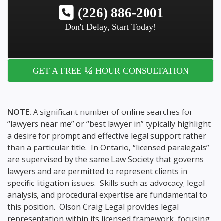
(226) 886-2001
Don't Delay, Start Today!
¼
GET A FREE
HOUR CONSULTATION
NOTE:
A significant number of online searches for
“lawyers near me” or “best lawyer in” typically highlight
a desire for prompt and effective legal support rather
than a particular title. In Ontario, “licensed paralegals”
are supervised by the same Law Society that governs
lawyers and are permitted to represent clients in
specific litigation issues. Skills such as advocacy, legal
analysis, and procedural expertise are fundamental to
this position. Olson Craig Legal provides legal
representation within its licensed framework, focusing