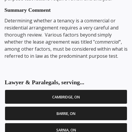
Summary Comment
Determining whether a tenancy is a commercial or
residential arrangement requires a very careful and
thorough review. Various factors beyond simply
whether the lease agreement was titled "
commercial
",
among other factors, must be considered within what is
referred to in law as the predominant purpose test.
Lawyer & Paralegals, serving...
CAMBRIDGE, ON
BARRIE, ON
SARNIA, ON