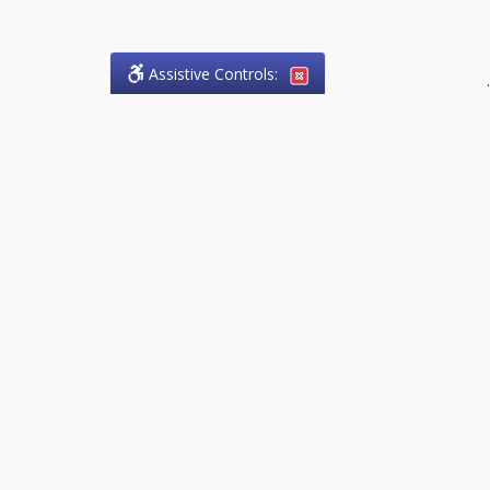
Assistive Controls:
.
PHONE
Olson Craig Legal Offices
PO Box 57
Sparta, Ontario,