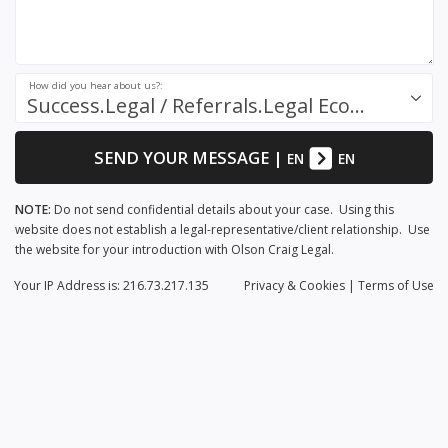
How did you hear about us?:
Success.Legal / Referrals.Legal Ecosystem
SEND YOUR MESSAGE
|
EN
EN
NOTE:
Do not send confidential details about your case. Using this
website does not establish a legal-representative/client relationship. Use
the website for your introduction with Olson Craig Legal.
Your IP Address is: 216.73.217.135
Privacy
& Cookies
|
Terms of Use