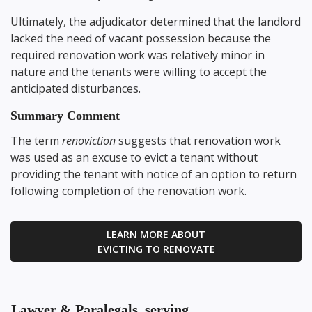
Ultimately, the adjudicator determined that the landlord
lacked the need of vacant possession because the
required renovation work was relatively minor in
nature and the tenants were willing to accept the
anticipated disturbances.
Summary Comment
The term
renoviction
suggests that renovation work
was used as an excuse to evict a tenant without
providing the tenant with notice of an option to return
following completion of the renovation work.
LEARN MORE ABOUT
EVICTING TO RENOVATE
Lawyer & Paralegals, serving...