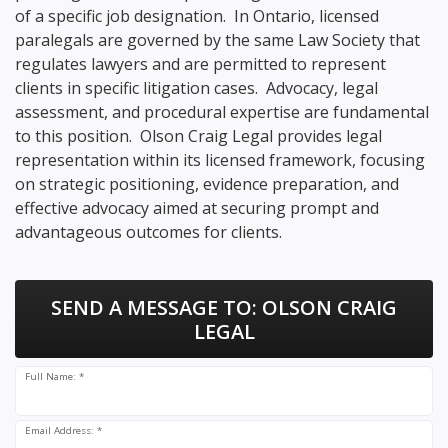
of a specific job designation. In Ontario, licensed
paralegals are governed by the same Law Society that
regulates lawyers and are permitted to represent
clients in specific litigation cases. Advocacy, legal
assessment, and procedural expertise are fundamental
to this position. Olson Craig Legal provides legal
representation within its licensed framework, focusing
on strategic positioning, evidence preparation, and
effective advocacy aimed at securing prompt and
advantageous outcomes for clients.
SEND A MESSAGE TO:
OLSON CRAIG
LEGAL
Full Name: *
Email Address: *