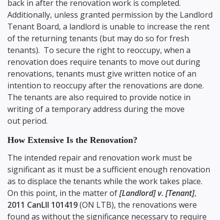
back in after the renovation work is completed.
Additionally, unless granted permission by the Landlord
Tenant Board, a landlord is unable to increase the rent
of the returning tenants (but may do so for fresh
tenants). To secure the right to reoccupy, when a
renovation does require tenants to move out during
renovations, tenants must give written notice of an
intention to reoccupy after the renovations are done.
The tenants are also required to provide notice in
writing of a temporary address during the move
out period.
How Extensive Is the Renovation?
The intended repair and renovation work must be
significant as it must be a sufficient enough renovation
as to displace the tenants while the work takes place.
On this point, in the matter of
[Landlord] v. [Tenant]
,
2011 CanLII 101419
(ON LTB), the renovations were
found as without the significance necessary to require