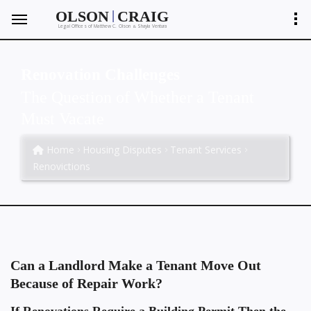
|
OLSON
CRAIG
Legal Offices of Matthew C. Olson
Shayla Ventura
&
Renovation Challenges
The Question of Whether a Tenant
Must Vacate
Home
Housing Disputes
Tenant Services
Renovictions
Can a Landlord Make a Tenant Move Out
Because of Repair Work?