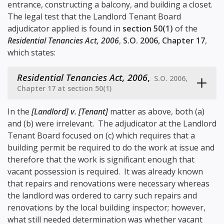
entrance, constructing a balcony, and building a closet.
The legal test that the Landlord Tenant Board
adjudicator applied is found in
section 50(1)
of the
Residential Tenancies Act, 2006
,
S.O. 2006, Chapter 17
,
which states:
Residential Tenancies Act, 2006
,
S.O. 2006,
Chapter 17 at section 50(1)
In the
[Landlord] v. [Tenant]
matter as above, both (a)
and (b) were irrelevant. The adjudicator at the Landlord
Tenant Board focused on (c) which requires that a
building permit be required to do the work at issue and
therefore that the work is significant enough that
vacant possession is required. It was already known
that repairs and renovations were necessary whereas
the landlord was ordered to carry such repairs and
renovations by the local building inspector; however,
what still needed determination was whether vacant