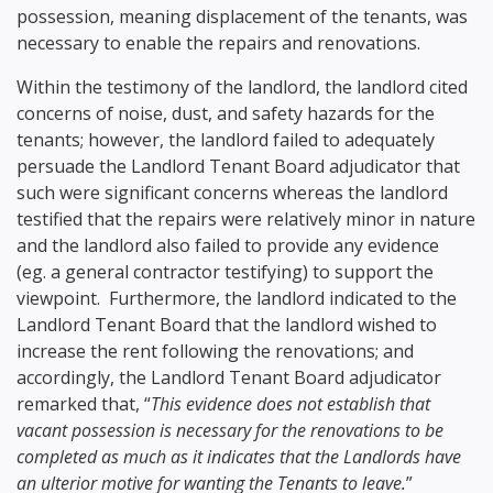
possession, meaning displacement of the tenants, was
necessary to enable the repairs and renovations.
Within the testimony of the landlord, the landlord cited
concerns of noise, dust, and safety hazards for the
tenants; however, the landlord failed to adequately
persuade the Landlord Tenant Board adjudicator that
such were significant concerns whereas the landlord
testified that the repairs were relatively minor in nature
and the landlord also failed to provide any evidence
(eg. a general contractor testifying) to support the
viewpoint. Furthermore, the landlord indicated to the
Landlord Tenant Board that the landlord wished to
increase the rent following the renovations; and
accordingly, the Landlord Tenant Board adjudicator
remarked that, “
This evidence does not establish that
vacant possession is necessary for the renovations to be
completed as much as it indicates that the Landlords have
an ulterior motive for wanting the Tenants to leave.
”