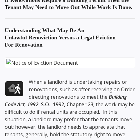
If Renovations Require a Building Permit Then the
Tenant May Need to Move Out While Work Is Done.
Understanding What May Be An
Unlawful Renoviction
Versus a Legal Eviction
For Renovation
When a landlord is undertaking repairs or
renovations, such as after receiving an Order
directing renovations to meet the
Building
Code Act, 1992
,
S.O. 1992, Chapter 23
; the work may be
difficult to do if rental units are occupied. In this
situation, a landlord may prefer that the tenants move
out; however, the landlord needs to appreciate that
tenants, generally, hold the statutory right to move