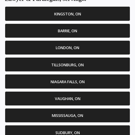
KINGSTON, ON
BARRIE, ON
LONDON, ON
TILLSONBURG, ON
NIAGARA FALLS, ON
VAUGHAN, ON
MISSISSAUGA, ON
SUDBURY, ON