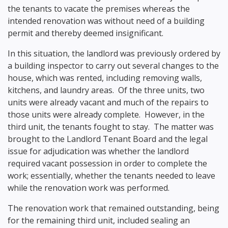
the tenants to vacate the premises whereas the
intended renovation was without need of a building
permit and thereby deemed insignificant.
In this situation, the landlord was previously ordered by
a building inspector to carry out several changes to the
house, which was rented, including removing walls,
kitchens, and laundry areas. Of the three units, two
units were already vacant and much of the repairs to
those units were already complete. However, in the
third unit, the tenants fought to stay. The matter was
brought to the Landlord Tenant Board and the legal
issue for adjudication was whether the landlord
required vacant possession in order to complete the
work; essentially, whether the tenants needed to leave
while the renovation work was performed.
The renovation work that remained outstanding, being
for the remaining third unit, included sealing an