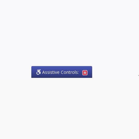
Assistive Controls:
.
PHONE