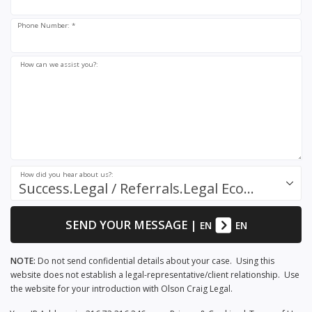
Phone Number: *
How can we assist you?:
How did you hear about us?:
Success.Legal / Referrals.Legal Ecosystem
SEND YOUR MESSAGE
|
EN
EN
NOTE:
Do not send confidential details about your case. Using this
website does not establish a legal-representative/client relationship. Use
the website for your introduction with Olson Craig Legal.