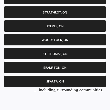
STRATHROY, ON
AYLMER, ON
WOODSTOCK, ON
ST. THOMAS, ON
BRAMPTON, ON
SPARTA, ON
... including surrounding communities.