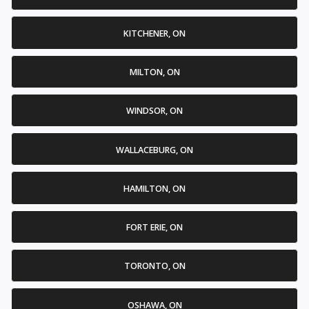
KITCHENER, ON
MILTON, ON
WINDSOR, ON
WALLACEBURG, ON
HAMILTON, ON
FORT ERIE, ON
TORONTO, ON
OSHAWA, ON