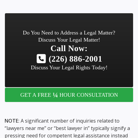
Do You Need to Address a Legal Matter?
Discuss Your Legal Matter!
Call Now:
(226) 886-2001
Discuss Your Legal Rights Today!
¼
GET A FREE
HOUR CONSULTATION
NOTE:
A significant number of inquiries related to
“lawyers near me” or “best lawyer in” typically signify a
pressing need for competent legal assistance instead