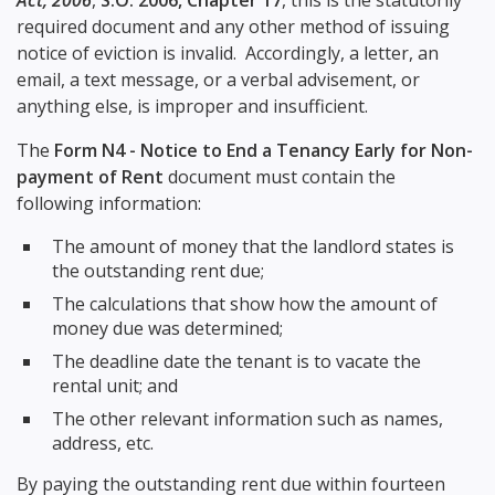
Act, 2006
,
S.O. 2006, Chapter 17
, this is the statutorily
required document and any other method of issuing
notice of eviction is invalid. Accordingly, a letter, an
email, a text message, or a verbal advisement, or
anything else, is improper and insufficient.
The
Form N4 - Notice to End a Tenancy Early for Non-
payment of Rent
document must contain the
following information:
The amount of money that the landlord states is
the outstanding rent due;
The calculations that show how the amount of
money due was determined;
The deadline date the tenant is to vacate the
rental unit; and
The other relevant information such as names,
address, etc.
By paying the outstanding rent due within fourteen