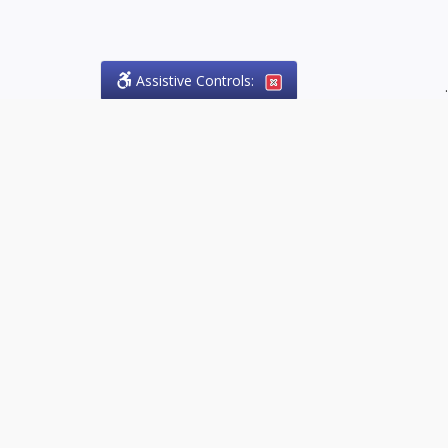
Assistive Controls:
.
PHONE
Olson Craig Legal Offices
PO Box 57