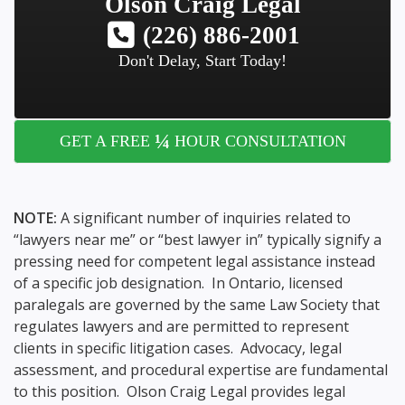
Olson Craig Legal
(226) 886-2001
Don't Delay, Start Today!
¼
GET A FREE
HOUR CONSULTATION
NOTE:
A significant number of inquiries related to
“lawyers near me” or “best lawyer in” typically signify a
pressing need for competent legal assistance instead
of a specific job designation. In Ontario, licensed
paralegals are governed by the same Law Society that
regulates lawyers and are permitted to represent
clients in specific litigation cases. Advocacy, legal
assessment, and procedural expertise are fundamental
to this position. Olson Craig Legal provides legal