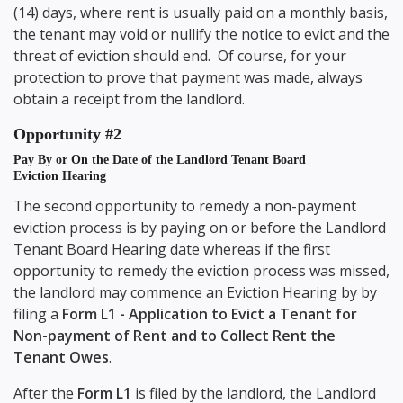
(14) days, where rent is usually paid on a monthly basis,
the tenant may void or nullify the notice to evict and the
threat of eviction should end. Of course, for your
protection to prove that payment was made, always
obtain a receipt from the landlord.
Opportunity #2
Pay By or On the Date of the Landlord Tenant Board
Eviction Hearing
The second opportunity to remedy a non-payment
eviction process is by paying on or before the Landlord
Tenant Board Hearing date whereas if the first
opportunity to remedy the eviction process was missed,
the landlord may commence an Eviction Hearing by by
filing a
Form L1 - Application to Evict a Tenant for
Non-payment of Rent and to Collect Rent the
Tenant Owes
.
After the
Form L1
is filed by the landlord, the Landlord