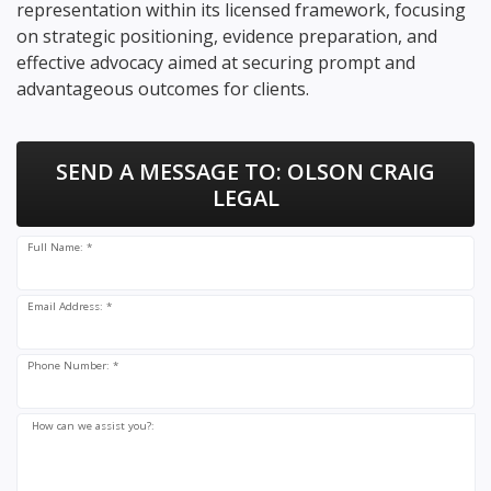
representation within its licensed framework, focusing
on strategic positioning, evidence preparation, and
effective advocacy aimed at securing prompt and
advantageous outcomes for clients.
SEND A MESSAGE TO:
OLSON CRAIG
LEGAL
Full Name: *
Email Address: *
Phone Number: *
How can we assist you?: