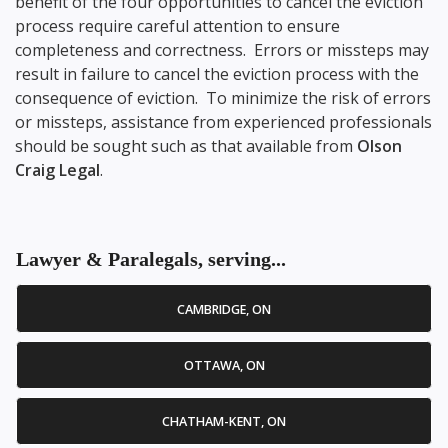
benefit of the four opportunities to cancel the eviction
process require careful attention to ensure
completeness and correctness. Errors or missteps may
result in failure to cancel the eviction process with the
consequence of eviction. To minimize the risk of errors
or missteps, assistance from experienced professionals
should be sought such as that available from
Olson
Craig Legal
.
Lawyer & Paralegals, serving...
CAMBRIDGE, ON
OTTAWA, ON
CHATHAM-KENT, ON