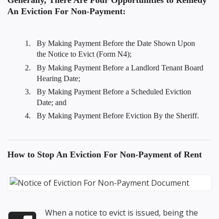
Generally, There Are Four Opportunities to Remedy
An Eviction For Non-Payment:
By Making Payment Before the Date Shown Upon
the Notice to Evict (Form N4);
By Making Payment Before a Landlord Tenant Board
Hearing Date;
By Making Payment Before a Scheduled Eviction
Date; and
By Making Payment Before Eviction By the Sheriff.
How to
Stop An Eviction For Non-Payment
of Rent
When a notice to evict is issued, being the