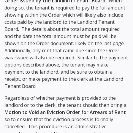
Order issued by the Landlord Tenant Board
. When
doing so, the tenant is required to pay the full amount
showing within the Order which will likely also include
costs paid by the landlord to the Landlord Tenant
Board. The details about the total amount required
and the date the total amount must be paid will be
shown on the Order document, likely on the last page.
Additionally, any rent that came due since the Order
was issued will also be required. Similar to the payment
options described above, the tenant may make
payment to the landlord, and be sure to obtain a
receipt, or make payment to the clerk at the Landlord
Tenant Board.
Regardless of whether payment is provided to the
landlord or to the clerk, the tenant should then bring a
Motion to Void an Eviction Order for Arrears of Rent
so to ensure that the eviction process is formally
cancelled. This procedure is an administrative