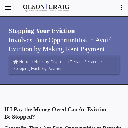
|
OLSON
CRAIG
Legal Offices of Matthew C. Olson
Shayla Ventura
&
Stopping Your Eviction
Involves Four Opportunities to Avoid
Eviction by Making Rent Payment
Home
Housing Disputes
Tenant Services
Stopping Eviction, Payment
If I Pay the Money Owed Can An Eviction
Be Stopped?