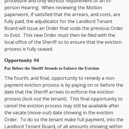
procedure and only without requirement of an in-
person Hearing. When reviewing the Motion
paperwork, if satisfied that the arrears, and costs, are
fully paid, the adjudicator for the Landlord Tenant
Board will issue an Order that voids the previous Order
to Evict. This new Order must then be filed with the
local office of the Sheriff so to ensure that the eviction
process is fully ceased.
Opportunity #4
Pay Before the Sheriff Attends to Enforce the Eviction
The fourth, and final, opportunity to remedy a non-
payment eviction process is by paying on or before the
date that the Sheriff arrives to enforce the eviction
process (lock out the tenant). This final opportunity to
cancel the eviction process may still be available after
the vacate (move-out) date showing in the eviction
Order. To do so the tenant make full payment, into the
Landlord Tenant Board, of all amounts showing within