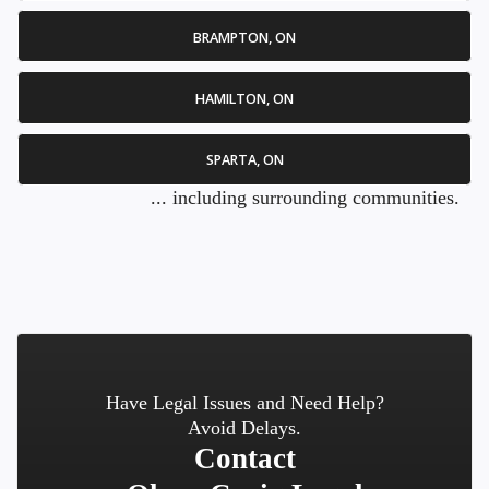
BRAMPTON, ON
HAMILTON, ON
SPARTA, ON
... including surrounding communities.
Have Legal Issues and Need Help?
Avoid Delays.
Contact