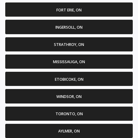
FORT ERIE, ON
INGERSOLL, ON
STRATHROY, ON
MISSISSAUGA, ON
ETOBICOKE, ON
WINDSOR, ON
TORONTO, ON
AYLMER, ON