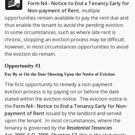
Form N4 - Notice to End a Tenancy Early for
Non-payment of Rent
, multiple
opportunities remain available to pay the rent due and
thus enable the tenant to avoid the pending eviction.
In some circumstances, such as where late rent is
chronic, stopping an eviction process may be difficult;
however, in most circumstances opportunities to avoid
the eviction do remain.
Opportunity #1
Pay By or On the Date Showing Upon the Notice of Eviction
The first opportunity to remedy a non-payment
eviction process is by paying on or before the date
stated within the eviction notice. The eviction notice is
the
Form N4 - Notice to End a Tenancy Early for Non-
payment of Rent
issued by the landlord and served
upon the tenant. In most circumstances, where the
tenancy is governed by the
Residential Tenancies