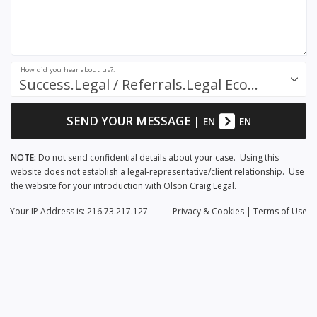
How did you hear about us?:
Success.Legal / Referrals.Legal Ecosystem
SEND YOUR MESSAGE
|
EN
EN
NOTE:
Do not send confidential details about your case. Using this
website does not establish a legal-representative/client relationship. Use
the website for your introduction with Olson Craig Legal.
Your IP Address is: 216.73.217.127
Privacy
& Cookies
|
Terms of Use