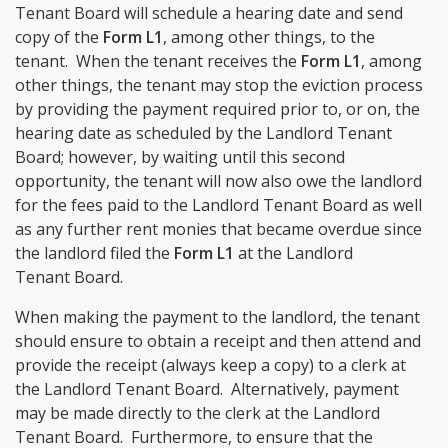
Tenant Board will schedule a hearing date and send
copy of the
Form L1
, among other things, to the
tenant. When the tenant receives the
Form L1
, among
other things, the tenant may stop the eviction process
by providing the payment required prior to, or on, the
hearing date as scheduled by the Landlord Tenant
Board; however, by waiting until this second
opportunity, the tenant will now also owe the landlord
for the fees paid to the Landlord Tenant Board as well
as any further rent monies that became overdue since
the landlord filed the
Form L1
at the Landlord
Tenant Board.
When making the payment to the landlord, the tenant
should ensure to obtain a receipt and then attend and
provide the receipt (always keep a copy) to a clerk at
the Landlord Tenant Board. Alternatively, payment
may be made directly to the clerk at the Landlord
Tenant Board. Furthermore, to ensure that the