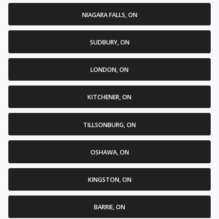
NIAGARA FALLS, ON
SUDBURY, ON
LONDON, ON
KITCHENER, ON
TILLSONBURG, ON
OSHAWA, ON
KINGSTON, ON
BARRIE, ON