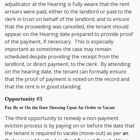
adjudicator at the Hearing is fully aware that the rent
arrears were paid, either to the landlord or paid to the
clerk in trust on behalf of the landlord, and to ensure
that the proceeding was cancelled, the tenant should
appear on the Hearing date prepared to provide proof
of the payment, if necessary. This is especially
important as sometimes the case may remain
scheduled despite providing the receipt from the
landlord, or direct payment, to the clerk. By attending
on the hearing date, the tenant can formally ensure
that the proof of payment is noted on the record and
that the rent is in good standing.
Opportunity #3
Pay By or On the Date Showing Upon An Order to Vacate
The third opportunity to remedy a non-payment
eviction process is by paying on or before the date that
the tenant is required to vacate (move-out) as per
an