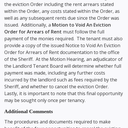
the eviction Order including the rent arrears stated
within the Order, any costs stated within the Order, as
well as any subsequent rents due since the Order was
issued. Additionally, a
Motion to Void An Eviction
Order for Arrears of Rent
must follow the full
payment of the monies required. The tenant must also
provide a copy of the issued Notice to Void An Eviction
Order for Arrears of Rent documentation to the office
of the Sheriff. At the Motion Hearing, an adjudicator of
the Landlord Tenant Board will determine whether full
payment was made, including any further costs
incurred by the landlord such as fees required by the
Sheriff, and whether to cancel the eviction Order.
Lastly, it is important to note that this final opportunity
may be sought only once per tenancy.
Additional Comments
The procedures and documents required to make