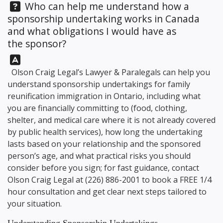
Question:
Who can help me understand how a
sponsorship undertaking works in Canada
and what obligations I would have as
the sponsor?
Answer:
Olson Craig Legal’s Lawyer & Paralegals can help you
understand sponsorship undertakings for family
reunification immigration in Ontario, including what
you are financially committing to (food, clothing,
shelter, and medical care where it is not already covered
by public health services), how long the undertaking
lasts based on your relationship and the sponsored
person’s age, and what practical risks you should
consider before you sign; for fast guidance, contact
Olson Craig Legal
at
(226) 886-2001
to book a FREE 1/4
hour consultation and get clear next steps tailored to
your situation.