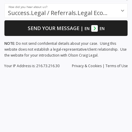
How did you hear about us?:
Success.Legal / Referrals.Legal Ecosystem
SEND YOUR MESSAGE
|
EN
EN
NOTE:
Do not send confidential details about your case. Using this
website does not establish a legal-representative/client relationship. Use
the website for your introduction with Olson Craig Legal.
Your IP Address is: 216.73.216.30
Privacy
& Cookies
|
Terms of Use