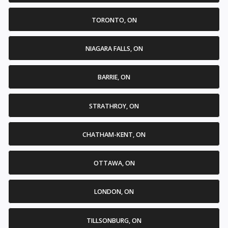
TORONTO, ON
NIAGARA FALLS, ON
BARRIE, ON
STRATHROY, ON
CHATHAM-KENT, ON
OTTAWA, ON
LONDON, ON
TILLSONBURG, ON