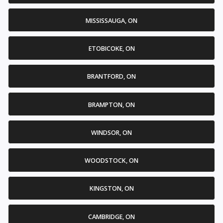
MISSISSAUGA, ON
ETOBICOKE, ON
BRANTFORD, ON
BRAMPTON, ON
WINDSOR, ON
WOODSTOCK, ON
KINGSTON, ON
CAMBRIDGE, ON