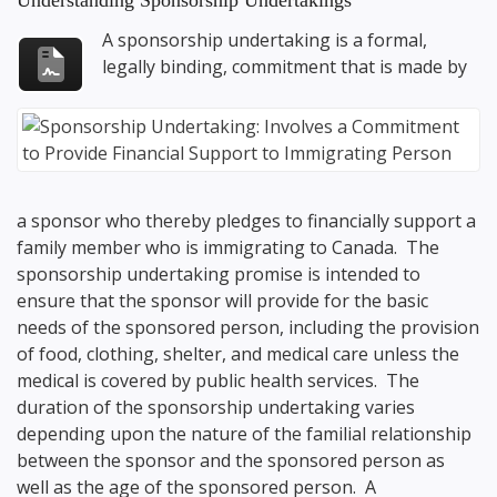
Understanding Sponsorship Undertakings
A sponsorship undertaking is a formal,
legally binding, commitment that is made by
a sponsor who thereby pledges to financially support a
family member who is immigrating to Canada. The
sponsorship undertaking promise is intended to
ensure that the sponsor will provide for the basic
needs of the sponsored person, including the provision
of food, clothing, shelter, and medical care unless the
medical is covered by public health services. The
duration of the sponsorship undertaking varies
depending upon the nature of the familial relationship
between the sponsor and the sponsored person as
well as the age of the sponsored person. A