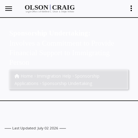
|
OLSON
CRAIG
Legal Offices of Matthew C. Olson
Shayla Ventura
&
Sponsorship Undertaking:
Involves a Commitment to Provide
Financial Support to Immigrating
Person
Home
Immigration Help
Sponsorship
Applications
Sponsorship Undertaking
Last Updated: July 02 2026