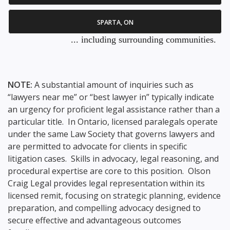
SPARTA, ON
... including surrounding communities.
NOTE:
A substantial amount of inquiries such as
“lawyers near me” or “best lawyer in” typically indicate
an urgency for proficient legal assistance rather than a
particular title. In Ontario, licensed paralegals operate
under the same Law Society that governs lawyers and
are permitted to advocate for clients in specific
litigation cases. Skills in advocacy, legal reasoning, and
procedural expertise are core to this position. Olson
Craig Legal provides legal representation within its
licensed remit, focusing on strategic planning, evidence
preparation, and compelling advocacy designed to
secure effective and advantageous outcomes