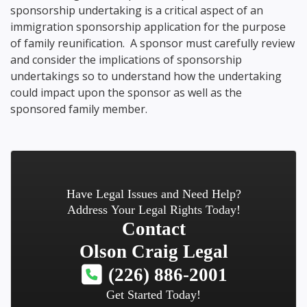
sponsorship undertaking is a critical aspect of an
immigration sponsorship application for the purpose
of family reunification. A sponsor must carefully review
and consider the implications of sponsorship
undertakings so to understand how the undertaking
could impact upon the sponsor as well as the
sponsored family member.
Have Legal Issues and Need Help?
Address Your Legal Rights Today!
Contact
Olson Craig Legal
(226) 886-2001
Get Started Today!