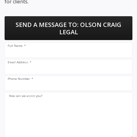
for clients.
SEND A MESSAGE TO:
OLSON CRAIG
LEGAL
Full Name: *
Email Address: *
Phone Number: *
How can we assist you?: