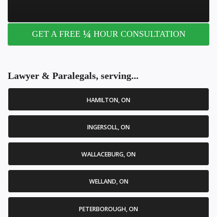
¼
GET A FREE
HOUR CONSULTATION
Lawyer & Paralegals, serving...
HAMILTON, ON
INGERSOLL, ON
WALLACEBURG, ON
WELLAND, ON
PETERBOROUGH, ON