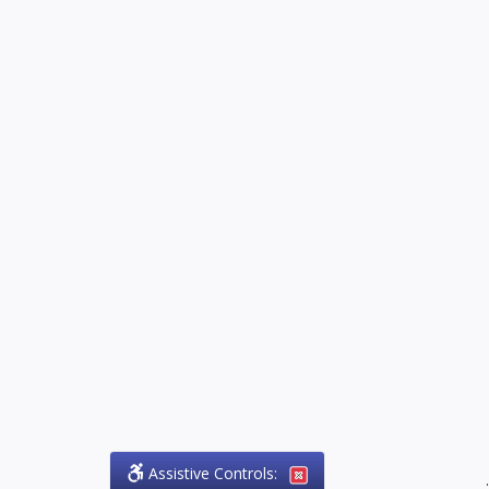
Assistive Controls:
.