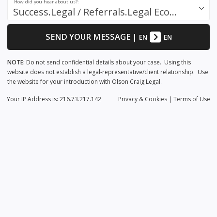
How did you hear about us?:
Success.Legal / Referrals.Legal Ecosystem
SEND YOUR MESSAGE
|
EN
EN
NOTE:
Do not send confidential details about your case. Using this
website does not establish a legal-representative/client relationship. Use
the website for your introduction with Olson Craig Legal.
Your IP Address is: 216.73.217.142
Privacy
& Cookies
|
Terms of Use