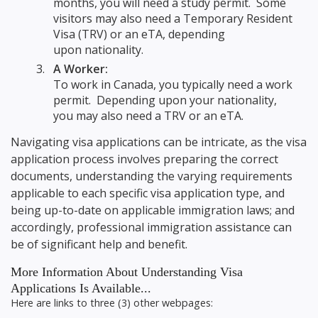
months, you will need a study permit. Some
visitors may also need a Temporary Resident
Visa (TRV) or an eTA, depending
upon nationality.
A Worker:
To work in Canada, you typically need a work
permit. Depending upon your nationality,
you may also need a TRV or an eTA.
Navigating visa applications can be intricate, as the visa
application process involves preparing the correct
documents, understanding the varying requirements
applicable to each specific visa application type, and
being up-to-date on applicable immigration laws; and
accordingly, professional immigration assistance can
be of significant help and benefit.
More Information About Understanding Visa
Applications Is Available...
Here are links to three (3) other webpages: