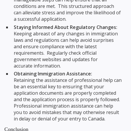
conditions are met. This structured approach
can alleviate stress and improve the likelihood of
a successful application.
Staying Informed About Regulatory Changes:
Keeping abreast of any changes in immigration
laws and regulations can help avoid surprises
and ensure compliance with the latest
requirements. Regularly check official
government websites and updates for
accurate information.
Obtaining Immigration Assistance:
Retaining the assistance of professional help can
be an essential key to ensuring that your
application documents are properly completed
and the application process is properly followed.
Professional immigration assistance can help
you to avoid mistakes that may otherwise result
in delay or denial of your entry to Canada.
Conclusion