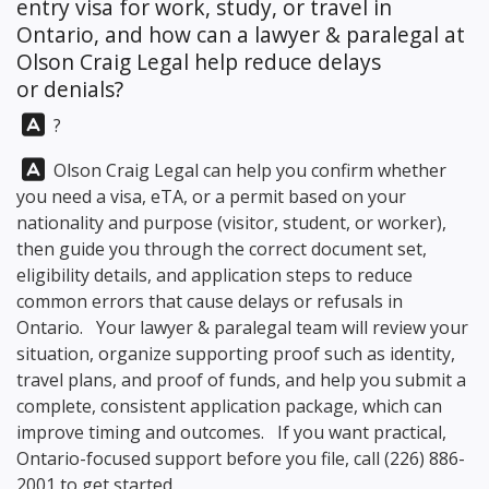
entry visa for work, study, or travel in
Ontario, and how can a lawyer & paralegal at
Olson Craig Legal
help reduce delays
or denials?
Answer:
?
Answer:
Olson Craig Legal
can help you confirm whether
you need a visa, eTA, or a permit based on your
nationality and purpose (visitor, student, or worker),
then guide you through the correct document set,
eligibility details, and application steps to reduce
common errors that cause delays or refusals in
Ontario. Your lawyer & paralegal team will review your
situation, organize supporting proof such as identity,
travel plans, and proof of funds, and help you submit a
complete, consistent application package, which can
improve timing and outcomes. If you want practical,
Ontario-focused support before you file, call
(226) 886-
2001
to get started.