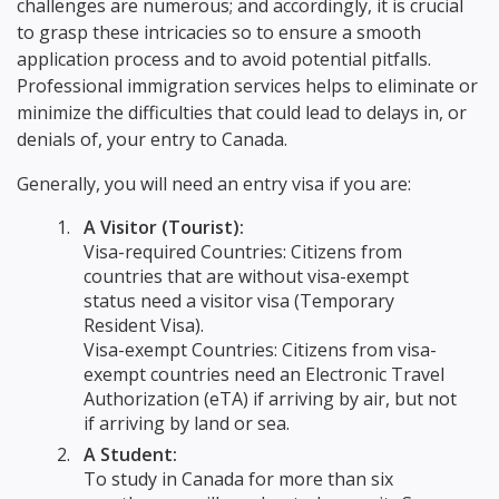
challenges are numerous; and accordingly, it is crucial
to grasp these intricacies so to ensure a smooth
application process and to avoid potential pitfalls.
Professional immigration services helps to eliminate or
minimize the difficulties that could lead to delays in, or
denials of, your entry to Canada.
Generally, you will need an entry visa if you are:
A Visitor (Tourist):
Visa-required Countries: Citizens from
countries that are without visa-exempt
status need a visitor visa (Temporary
Resident Visa).
Visa-exempt Countries: Citizens from visa-
exempt countries need an Electronic Travel
Authorization (eTA) if arriving by air, but not
if arriving by land or sea.
A Student:
To study in Canada for more than six