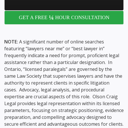
¼
GET A FREE
HOUR CONSULTATION
NOTE:
A significant number of online searches
featuring “lawyers near me” or “best lawyer in”
frequently indicate a need for prompt, proficient legal
assistance rather than a particular designation. In
Ontario, “licensed paralegals” are governed by the
same Law Society that supervises lawyers and have the
authority to represent clients in specific litigation
cases. Advocacy, legal analysis, and procedural
expertise are crucial aspects of this role. Olson Craig
Legal provides legal representation within its licensed
parameters, focusing on strategic positioning, evidence
preparation, and compelling advocacy designed to
secure efficient and advantageous outcomes for clients.