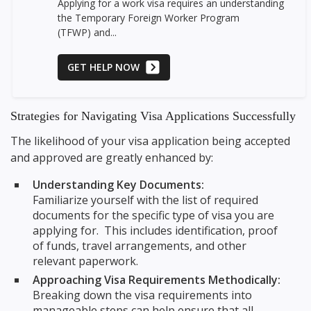
Applying for a work visa requires an understanding
the Temporary Foreign Worker Program
(TFWP) and...
GET HELP NOW
Strategies for Navigating Visa Applications Successfully
The likelihood of your visa application being accepted
and approved are greatly enhanced by:
Understanding Key Documents:
Familiarize yourself with the list of required
documents for the specific type of visa you are
applying for. This includes identification, proof
of funds, travel arrangements, and other
relevant paperwork.
Approaching Visa Requirements Methodically:
Breaking down the visa requirements into
manageable steps can help ensure that all