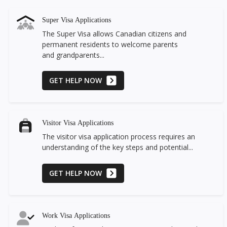
Super Visa Applications
The Super Visa allows Canadian citizens and
permanent residents to welcome parents
and grandparents...
GET HELP NOW
Visitor Visa Applications
The visitor visa application process requires an
understanding of the key steps and potential...
GET HELP NOW
Work Visa Applications