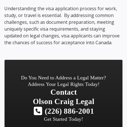
Understanding the visa application process for work,
study, or travel is essential. By addressing common
challenges, such as document preparation, meeting
uniquely specific visa requirements, and staying
updated on legal changes, visa applicants can improve
the chances of success for acceptance into Canada.
Do You Need to Address a Legal Matter?
Address Your Legal Rights Today!
Contact
Olson Craig Legal
(226) 886-2001
Get Started Today!