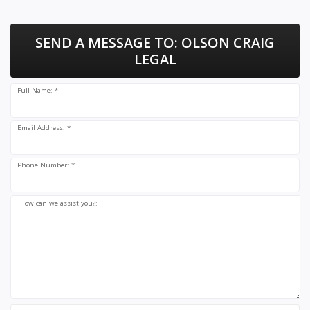
SEND A MESSAGE TO:
OLSON CRAIG
LEGAL
Full Name: *
Email Address: *
Phone Number: *
How can we assist you?: