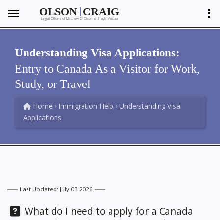
|
OLSON
CRAIG
Legal Offices of Matthew C. Olson
Shayla Ventura
&
Understanding Visa Applications:
Entry to Canada As a Visitor for Work,
Study, or Travel
Home
Immigration Help
Understanding Visa
Applications
Last Updated: July 03 2026
Question:
What do I need to apply for a Canada