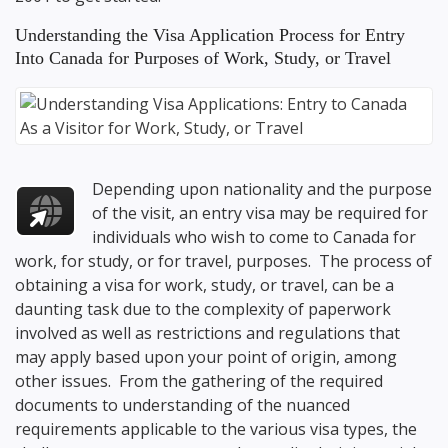
Understanding the Visa Application Process for Entry
Into Canada for Purposes of Work, Study, or Travel
Depending upon nationality and the purpose
of the visit, an entry visa may be required for
individuals who wish to come to Canada for
work, for study, or for travel, purposes. The process of
obtaining a visa for work, study, or travel, can be a
daunting task due to the complexity of paperwork
involved as well as restrictions and regulations that
may apply based upon your point of origin, among
other issues. From the gathering of the required
documents to understanding of the nuanced
requirements applicable to the various visa types, the