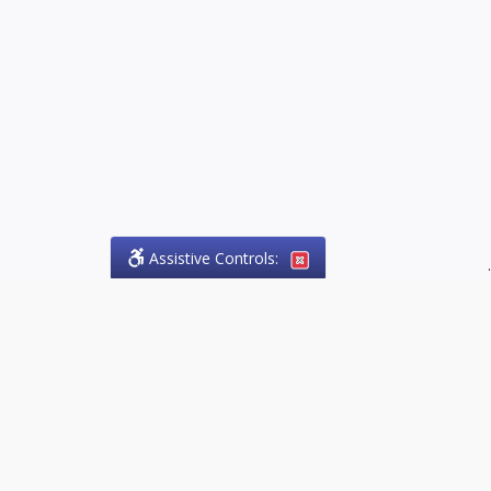
Assistive Controls:
.
PHONE