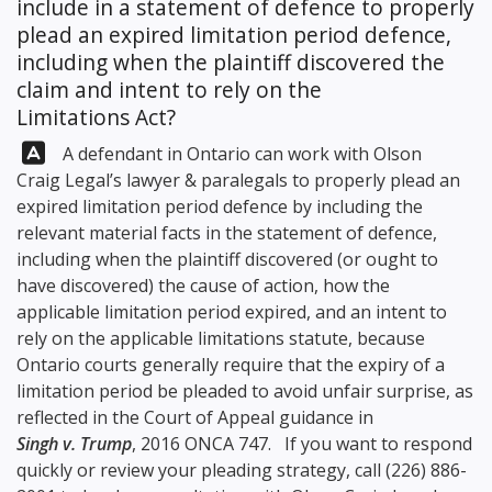
include in a statement of defence to properly
plead an expired limitation period defence,
including when the plaintiff discovered the
claim and intent to rely on the
Limitations Act?
Answer:
A defendant in Ontario can work with
Olson
Craig Legal
’s lawyer & paralegals to properly plead an
expired limitation period defence by including the
relevant material facts in the statement of defence,
including when the plaintiff discovered (or ought to
have discovered) the cause of action, how the
applicable limitation period expired, and an intent to
rely on the applicable limitations statute, because
Ontario courts generally require that the expiry of a
limitation period be pleaded to avoid unfair surprise, as
reflected in the Court of Appeal guidance in
Singh v. Trump
, 2016 ONCA 747. If you want to respond
quickly or review your pleading strategy, call
(226) 886-