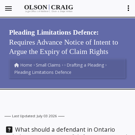
|
OLSON
CRAIG
Legal Offices of Matthew C. Olson
Shayla Ventura
&
Pleading Limitations Defence:
Requires Advance Notice of Intent to
Argue the Expiry of Claim Rights
Home
Small Claims
Drafting a Pleading
Pleading Limitations Defence
Last Updated: July 03 2026
Question:
What should a defendant in Ontario