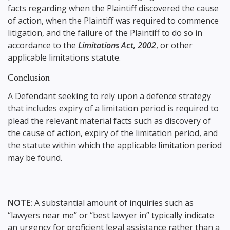
facts regarding when the Plaintiff discovered the cause
of action, when the Plaintiff was required to commence
litigation, and the failure of the Plaintiff to do so in
accordance to the
Limitations Act, 2002
, or other
applicable limitations statute.
Conclusion
A Defendant seeking to rely upon a defence strategy
that includes expiry of a limitation period is required to
plead the relevant material facts such as discovery of
the cause of action, expiry of the limitation period, and
the statute within which the applicable limitation period
may be found.
NOTE:
A substantial amount of inquiries such as
“lawyers near me” or “best lawyer in” typically indicate
an urgency for proficient legal assistance rather than a