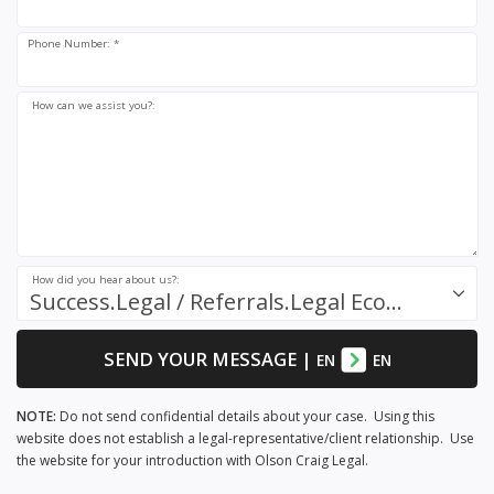
Phone Number: *
How can we assist you?:
How did you hear about us?:
Success.Legal / Referrals.Legal Ecosystem
SEND YOUR MESSAGE
|
EN
EN
NOTE:
Do not send confidential details about your case. Using this
website does not establish a legal-representative/client relationship. Use
the website for your introduction with Olson Craig Legal.