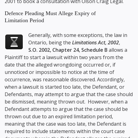
2001
to book a consultation with
Olson Craig Legal
.
Defence Pleading Must Allege Expiry of
Limitation Period
Generally, with some exceptions, the law in
Ontario, being the
Limitations Act, 2002
,
S.O. 2002, Chapter 24, Schedule B
allows a
Plaintiff to start a lawsuit within two years from the
date that the alleged wrongdoing occurred or, if
unnoticed or impossible to notice at the time of
occurrence, was reasonable discovered. Accordingly,
when a lawsuit is started too late, the Defendant, or
Defendants, may attempt to argue that the case should
be dismissed, meaning thrown out. However, when a
Defendant attempts to argue that the case should be
thrown out due to an expired limitation period,
meaning that the case was too late, the Defendant is
required to include statements within the court case