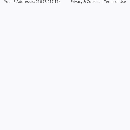
Your IP Address is: 216.73.217.174
Privacy
& Cookies
|
Terms of Use