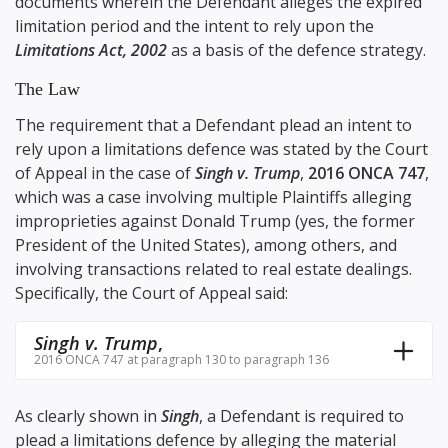
documents wherein the Defendant alleges the expired
limitation period and the intent to rely upon the
Limitations Act, 2002
as a basis of the defence strategy.
The Law
The requirement that a Defendant plead an intent to
rely upon a limitations defence was stated by the Court
of Appeal in the case of
Singh v. Trump
,
2016 ONCA 747
,
which was a case involving multiple Plaintiffs alleging
improprieties against Donald Trump (yes, the former
President of the United States), among others, and
involving transactions related to real estate dealings.
Specifically, the Court of Appeal said:
Singh v. Trump
,
2016 ONCA 747 at paragraph 130 to paragraph 136
As clearly shown in
Singh
, a Defendant is required to
plead a limitations defence by alleging the material