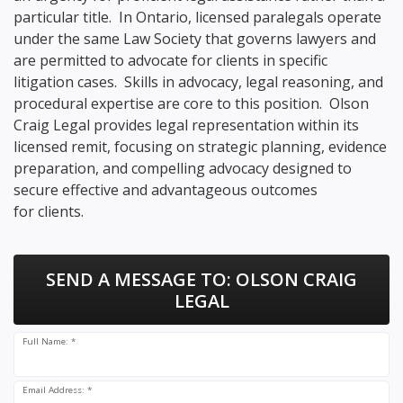
particular title. In Ontario, licensed paralegals operate
under the same Law Society that governs lawyers and
are permitted to advocate for clients in specific
litigation cases. Skills in advocacy, legal reasoning, and
procedural expertise are core to this position. Olson
Craig Legal provides legal representation within its
licensed remit, focusing on strategic planning, evidence
preparation, and compelling advocacy designed to
secure effective and advantageous outcomes
for clients.
SEND A MESSAGE TO:
OLSON CRAIG
LEGAL
Full Name: *
Email Address: *