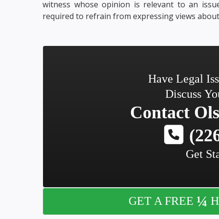
witness whose opinion is relevant to an issue
required to refrain from expressing views about 
Have Legal Is
Discuss Yo
Contact
Ols
(226
Get St
¼
GET A FREE
H