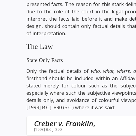
presented facts. The reason for this stark deli
due to the role of the court in the legal proce
interpret the facts laid before it and make de
design, should contain only factual details th
of interpretation.
The Law
State Only Facts
Only the factual details of
who, what, where, 
firsthand should be included within an Affidav
stated merely for colour such as the subject
especially where such the subjective viewpoint
details only, and avoidance of colourful viewp
[1993] B.C.J. 890 (S.C.) where it was said:
Creber v. Franklin
,
[1993] B.C.J. 890