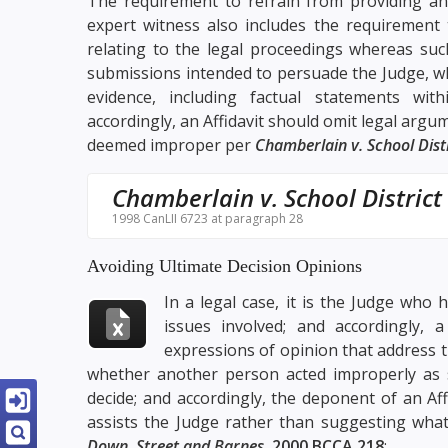
The requirement to refrain from providing an 
expert witness also includes the requirement
relating to the legal proceedings whereas su
submissions intended to persuade the Judge, wh
evidence, including factual statements wit
accordingly, an Affidavit should omit legal argu
deemed improper per
Chamberlain v. School Dist
Chamberlain v. School District
1998 CanLII 6723 at paragraph 28
Avoiding Ultimate Decision Opinions
In a legal case, it is the Judge who
issues involved; and accordingly, 
expressions of opinion that address t
whether another person acted improperly as s
decide; and accordingly, the deponent of an Aff
assists the Judge rather than suggesting what
Down, Street and Barnes
,
2000 BCCA 218
: