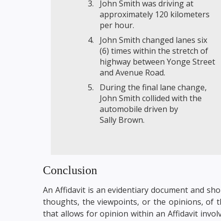
John Smith was driving at
approximately 120 kilometers
per hour.
John Smith changed lanes six
(6) times within the stretch of
highway between Yonge Street
and Avenue Road.
During the final lane change,
John Smith collided with the
automobile driven by
Sally Brown.
Conclusion
An Affidavit is an evidentiary document and sho
thoughts, the viewpoints, or the opinions, of 
that allows for opinion within an Affidavit in