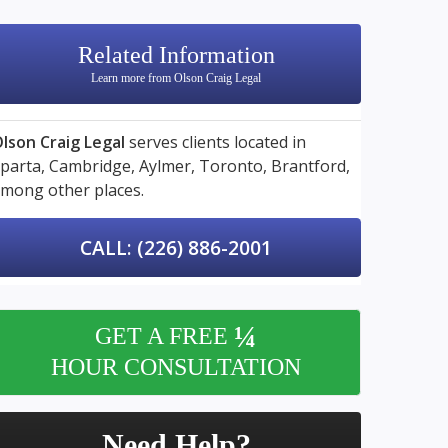
Related Information
Learn more from Olson Craig Legal
lson Craig Legal
serves clients located in
parta,
Cambridge,
Aylmer,
Toronto,
Brantford,
mong other places.
CALL: (226) 886-2001
¼
GET A FREE
HOUR CONSULTATION
Need Help?