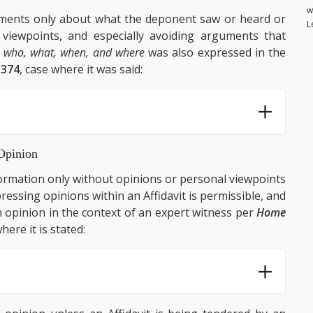
w
atements only about what the deponent saw or heard or
L
 viewpoints, and especially avoiding arguments that
e
who, what, when, and where
was also expressed in the
1374
, case where it was said:
Opinion
nformation only without opinions or personal viewpoints
ressing opinions within an Affidavit is permissible, and
 opinion in the context of an expert witness per
Home
here it is stated: