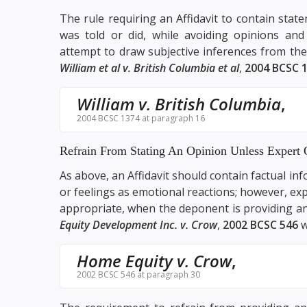
The rule requiring an Affidavit to contain st
was told or did, while avoiding opinions and
attempt to draw subjective inferences from th
William et al v. British Columbia et al
,
2004 BCSC 
William v. British Columbia
,
2004 BCSC 1374 at paragraph 16
Refrain From Stating An Opinion Unless Expert 
As above, an Affidavit should contain factual i
or feelings as emotional reactions; however, exp
appropriate, when the deponent is providing an
Equity Development Inc. v. Crow
,
2002 BCSC 546
w
Home Equity v. Crow
,
2002 BCSC 546 at paragraph 30