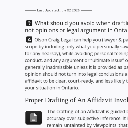
Last Updated: July 02 2026
Question:
What should you avoid when drafting
not opinions or legal argument in Onta
Answer:
Olson Craig Legal
can help you (lawyer & par
scope by including only what you personally saw,
for any hearsay), while avoiding personal feelin
conduct, and any argument or “ultimate issue” o
generally inadmissible unless it is provided as 
opinion should not turn into legal conclusions 
affidavit to be clear, court-ready, and less likely 
your situation in Ontario.
Proper Drafting of An Affidavit Invo
The crafting of an Affidavit is guided
accuracy over subjective inference. It 
remain untainted by viewpoints that