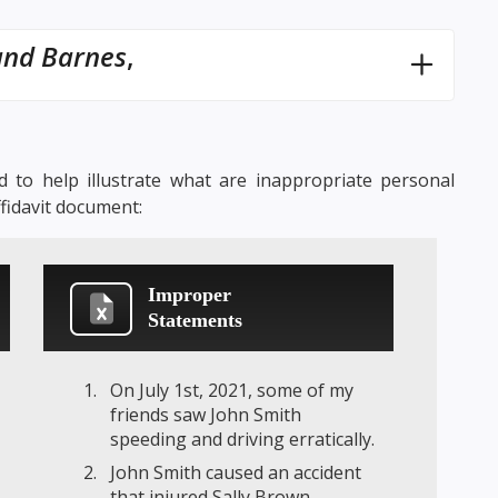
and Barnes
,
 to help illustrate what are inappropriate personal
ffidavit document:
Improper
Statements
On July 1st, 2021, some of my
friends saw John Smith
speeding and driving erratically.
John Smith caused an accident
that injured Sally Brown.