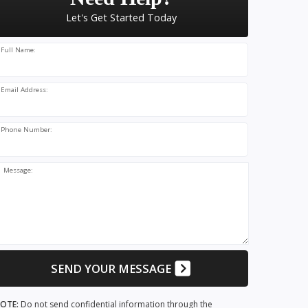
Let's Get Started Today
Full Name:
Email Address:
Phone Number:
Message:
SEND YOUR MESSAGE
OTE:
Do not send confidential information through the