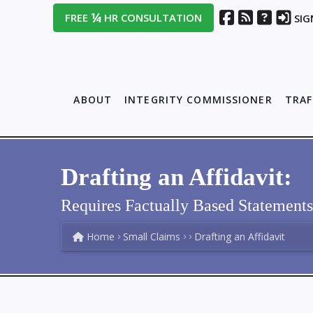
¼
FREE
HR CONSULTATION
SIG
ABOUT
INTEGRITY COMMISSIONER
TRAF
Drafting an Affidavit:
Requires Factually Based Statement
Home
Small Claims
Drafting an Affidavit