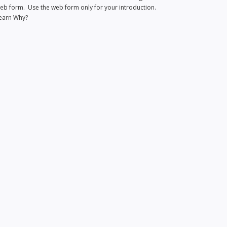
eb form. Use the web form only for your introduction.
earn Why?