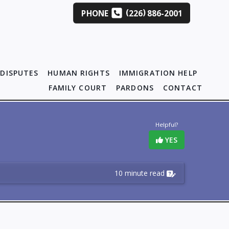
(
)
PHONE
226
886-2001
DISPUTES
HUMAN RIGHTS
IMMIGRATION HELP
FAMILY COURT
PARDONS
CONTACT
Helpful?
YES
10 minute read