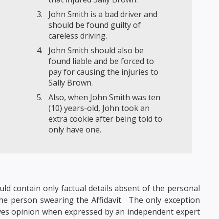
John Smith is a bad driver and
should be found guilty of
careless driving.
John Smith should also be
found liable and be forced to
pay for causing the injuries to
Sally Brown.
Also, when John Smith was ten
(10) years-old, John took an
extra cookie after being told to
only have one.
uld contain only factual details absent of the personal
the person swearing the Affidavit. The only exception
volves opinion when expressed by an independent expert