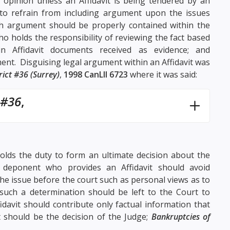
opinion unless an Affidavit is being tendered by an
 to refrain from including argument upon the issues
ch argument should be properly contained within the
o holds the responsibility of reviewing the fact based
hin Affidavit documents received as evidence; and
ment. Disguising legal argument within an Affidavit was
rict #36 (Surrey)
,
1998 CanLII 6723
where it was said:
 #36
,
 holds the duty to form an ultimate decision about the
a deponent who provides an Affidavit should avoid
he issue before the court such as personal views as to
uch a determination should be left to the Court to
idavit should contribute only factual information that
 should be the decision of the Judge;
Bankruptcies of