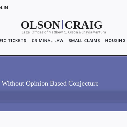
N-IN
OLSON
CRAIG
|
Legal Offices of Matthew C. Olson
Shayla Ventura
&
FIC TICKETS
CRIMINAL LAW
SMALL CLAIMS
HOUSING 
s Without Opinion Based Conjecture