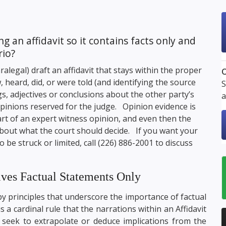
 an affidavit so it contains facts only and
rio?
alegal) draft an affidavit that stays within the proper
O
 heard, did, or were told (and identifying the source
S
gs, adjectives or conclusions about the other party’s
a
pinions reserved for the judge. Opinion evidence is
part of an expert witness opinion, and even then the
about what the court should decide. If you want your
to be struck or limited, call
(226) 886-2001
to discuss
lves Factual Statements Only
 by principles that underscore the importance of factual
is a cardinal rule that the narrations within an Affidavit
 seek to extrapolate or deduce implications from the