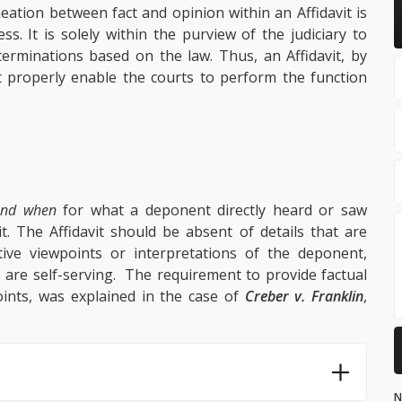
neation between fact and opinion within an Affidavit is
ss. It is solely within the purview of the judiciary to
terminations based on the law. Thus, an Affidavit, by
at properly enable the courts to perform the function
and when
for what a deponent directly heard or saw
it. The Affidavit should be absent of details that are
ive viewpoints or interpretations of the deponent,
s are self-serving. The requirement to provide factual
oints, was explained in the case of
Creber v. Franklin
,
N