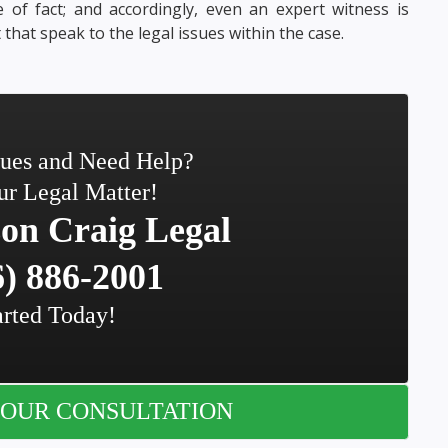
 of fact; and accordingly, even an expert witness is
that speak to the legal issues within the case.
sues and Need Help?
ur Legal Matter!
on Craig Legal
) 886-2001
arted Today!
OUR CONSULTATION