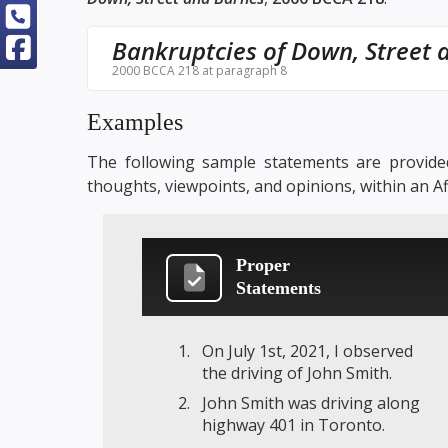
Bankruptcies of Down, Street 
2000 BCCA 218 at paragraph 8
Examples
The following sample statements are provided
thoughts, viewpoints, and opinions, within an A
Proper
Statements
On July 1st, 2021, I observed
the driving of John Smith.
John Smith was driving along
highway 401 in Toronto.