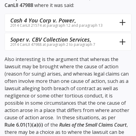
CanLII 47988
where it was said:
Cash 4 You Corp v. Power
,
2014 CanLII 21574 at paragraph 12 and paragraph 13
Soper v. CBV Collection Services
,
2014 CanLII 47988 at paragraph 2 to paragraph 7
Also interesting is the argument that whereas the
lawsuit may be brought where the cause of action
(reason for suing) arises, and whereas legal claims can
often involve more than one cause of action, such as a
lawsuit alleging both breach of contract as well as
negligence or some other tortious conduct, it is
possible in some circumstances that the one cause of
action arose in a place that differs from where another
cause of action arose. In these situations, as per
Rule 6.01(1)(a)(i)
of the
Rules of the Small Claims Court
,
there may be a choice as to where the lawsuit can be