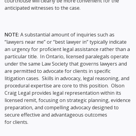
courthouse will clearly be more convenient for the
anticipated witnesses to the case.
NOTE:
A substantial amount of inquiries such as
“lawyers near me” or “best lawyer in” typically indicate
an urgency for proficient legal assistance rather than a
particular title. In Ontario, licensed paralegals operate
under the same Law Society that governs lawyers and
are permitted to advocate for clients in specific
litigation cases. Skills in advocacy, legal reasoning, and
procedural expertise are core to this position. Olson
Craig Legal provides legal representation within its
licensed remit, focusing on strategic planning, evidence
preparation, and compelling advocacy designed to
secure effective and advantageous outcomes
for clients.