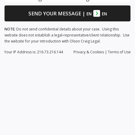
SEND YOUR MESSAGE
|
EN
EN
NOTE:
Do not send confidential details about your case. Using this
website does not establish a legal-representative/client relationship. Use
the website for your introduction with Olson Craig Legal.
Your IP Address is: 216.73.216.144
Privacy
& Cookies
|
Terms of Use