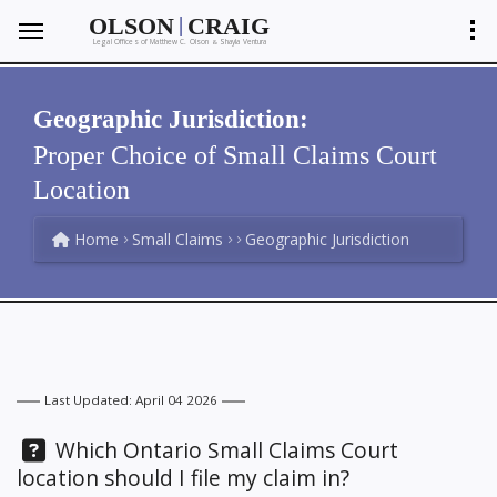
|
OLSON
CRAIG
Legal Offices of Matthew C. Olson
Shayla Ventura
&
Geographic Jurisdiction:
Proper Choice of Small Claims Court
Location
Home
Small Claims
Geographic Jurisdiction
Last Updated: April 04 2026
Question:
Which Ontario Small Claims Court
location should I file my claim in?