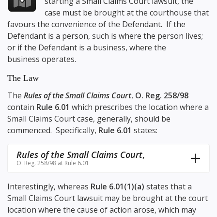
starting a Small Claims Court lawsuit, the
case must be brought at the courthouse that
favours the convenience of the Defendant. If the
Defendant is a person, such is where the person lives;
or if the Defendant is a business, where the
business operates.
The Law
The
Rules of the Small Claims Court
,
O. Reg. 258/98
contain
Rule 6.01
which prescribes the location where a
Small Claims Court case, generally, should be
commenced. Specifically,
Rule 6.01
states:
Rules of the Small Claims Court
,
O. Reg. 258/98 at Rule 6.01
Interestingly, whereas
Rule 6.01(1)(a)
states that a
Small Claims Court lawsuit may be brought at the court
location where the cause of action arose, which may