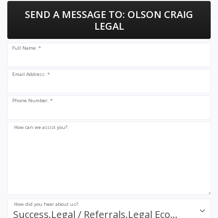
SEND A MESSAGE TO:
OLSON CRAIG
LEGAL
Full Name: *
Email Address: *
Phone Number: *
How can we assist you?:
How did you hear about us?:
Success.Legal / Referrals.Legal Ecosystem