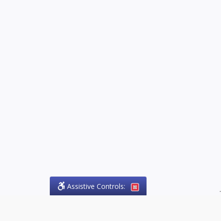
Assistive Controls:
.