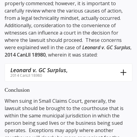
properly commenced; however, it is important to
carefully review where the various causes of action,
from a legal technicality mindset, actually occurred.
Additionally, consideration to the convenience of
witnesses can influence a court in the decision for
where the lawsuit should proceed. These concerns
were explained well in the case of
Leonard v. GC Surplus
,
2014 CanLII 18980
, wherein it was stated:
Leonard v. GC Surplus
,
2014 CanLII 18980
Conclusion
When suing in Small Claims Court, generally, the
lawsuit should be brought to the courthouse that is
within the same municipal jurisdiction in which the
person being sued lives or the business being sued
operates. Exceptions may apply where another