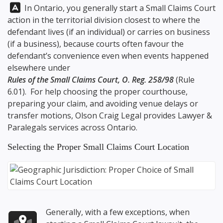
Answer:
In Ontario, you generally start a Small Claims Court
action in the territorial division closest to where the
defendant lives (if an individual) or carries on business
(if a business), because courts often favour the
defendant’s convenience even when events happened
elsewhere under
Rules of the Small Claims Court, O. Reg. 258/98
(Rule
6.01). For help choosing the proper courthouse,
preparing your claim, and avoiding venue delays or
transfer motions,
Olson Craig Legal
provides Lawyer &
Paralegals services across Ontario.
Selecting the Proper Small Claims Court Location
Generally, with a few exceptions, when