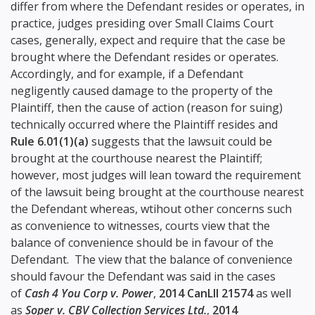
differ from where the Defendant resides or operates, in
practice, judges presiding over Small Claims Court
cases, generally, expect and require that the case be
brought where the Defendant resides or operates.
Accordingly, and for example, if a Defendant
negligently caused damage to the property of the
Plaintiff, then the cause of action (reason for suing)
technically occurred where the Plaintiff resides and
Rule 6.01(1)(a)
suggests that the lawsuit could be
brought at the courthouse nearest the Plaintiff;
however, most judges will lean toward the requirement
of the lawsuit being brought at the courthouse nearest
the Defendant whereas, wtihout other concerns such
as convenience to witnesses, courts view that the
balance of convenience should be in favour of the
Defendant. The view that the balance of convenience
should favour the Defendant was said in the cases
of
Cash 4 You Corp v. Power
,
2014 CanLII 21574
as well
as
Soper v. CBV Collection Services Ltd.
,
2014