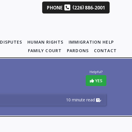
(
)
PHONE
226
886-2001
DISPUTES
HUMAN RIGHTS
IMMIGRATION HELP
FAMILY COURT
PARDONS
CONTACT
Helpful?
YES
10 minute read