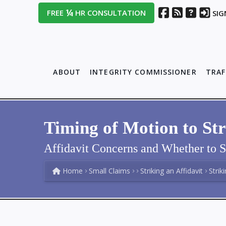
¼
FREE
HR CONSULTATION
SIG
ABOUT
INTEGRITY COMMISSIONER
TRAF
Timing of Motion to Str
Affidavit Concerns and Whether to S
Home
Small Claims
Striking an Affidavit
Strik