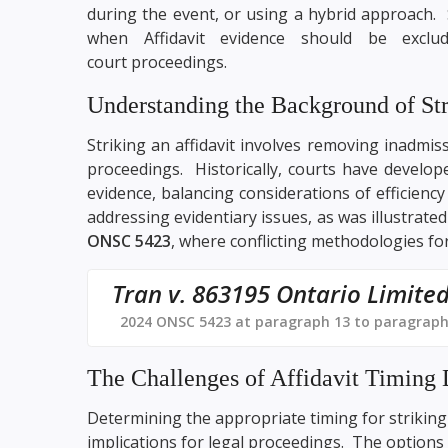
during the event, or using a hybrid approach. 
when Affidavit evidence should be exclu
court proceedings.
Understanding the Background of Str
Striking an affidavit involves removing inadmiss
proceedings. Historically, courts have develope
evidence, balancing considerations of efficiency a
addressing evidentiary issues, as was illustrate
ONSC 5423
, where conflicting methodologies for
Tran v. 863195 Ontario Limite
2024 ONSC 5423 at paragraph 13 to paragraph
The Challenges of Affidavit Timing 
Determining the appropriate timing for striking 
implications for legal proceedings. The options 