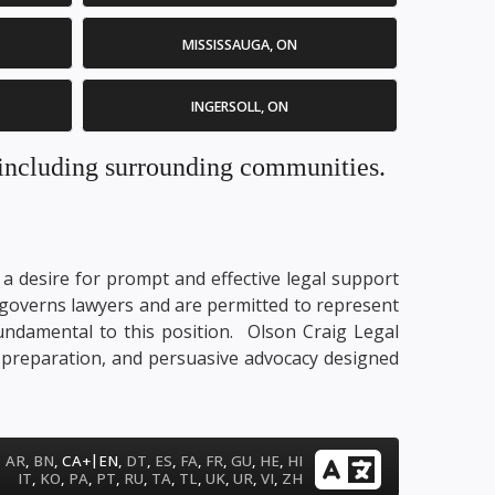
MISSISSAUGA, ON
INGERSOLL, ON
. including surrounding communities.
t a desire for prompt and effective legal support
at governs lawyers and are permitted to represent
e fundamental to this position. Olson Craig Legal
ry preparation, and persuasive advocacy designed
|
AR
,
BN
,
CA+
EN
,
DT
,
ES
,
FA
,
FR
,
GU
,
HE
,
HI
IT
,
KO
,
PA
,
PT
,
RU
,
TA
,
TL
,
UK
,
UR
,
VI
,
ZH