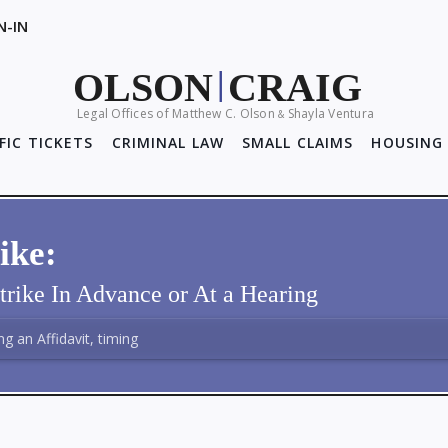
N-IN
OLSON
CRAIG
|
Legal Offices of Matthew C. Olson
Shayla Ventura
&
FIC TICKETS
CRIMINAL LAW
SMALL CLAIMS
HOUSING 
ike:
trike In Advance or At a Hearing
ing an Affidavit, timing