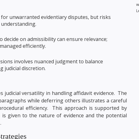
w
L
 for unwarranted evidentiary disputes, but risks
l understanding.
o decide on admissibility can ensure relevance;
managed efficiently.
sions involves nuanced judgment to balance
 judicial discretion.
 judicial versatility in handling affidavit evidence. The
 paragraphs while deferring others illustrates a careful
procedural efficiency. This approach is supported by
is given to the nature of evidence and the potential
.
trategies