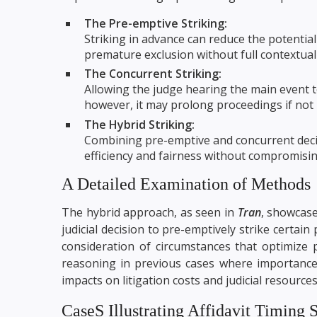
The Pre-emptive Striking:
Striking in advance can reduce the potential
premature exclusion without full contextua
The Concurrent Striking:
Allowing the judge hearing the main event t
however, it may prolong proceedings if not 
The Hybrid Striking:
Combining pre-emptive and concurrent deci
efficiency and fairness without compromising
A Detailed Examination of Methods
The hybrid approach, as seen in
Tran
, showcases
judicial decision to pre-emptively strike certain
consideration of circumstances that optimize 
reasoning in previous cases where importance 
impacts on litigation costs and judicial resources
CaseS Illustrating Affidavit Timing S