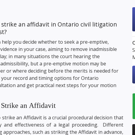
ike an affidavit in Ontario civil litigation
st?
 help you decide whether to seek a pre-emptive,
O
 evidence in your case, aiming to remove inadmissible
S
lay; in many situations the court hearing the
M
n admissibility, but a pre-emptive motion may be
per or where deciding before the merits is needed for
ew your record and timing options for Ontario
tation and get practical next steps for your motion
trike an Affidavit
 strike an Affidavit is a crucial procedural decision that
ncy and effectiveness of a legal proceeding. Different
 approaches, such as striking the Affidavit in advance,