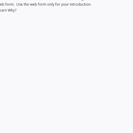
eb form. Use the web form only for your introduction.
earn Why?