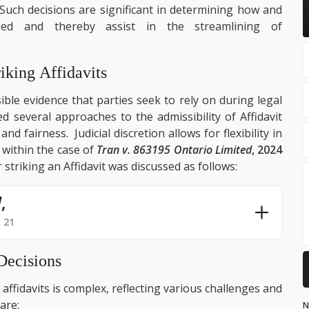
Such decisions are significant in determining how and
ded and thereby assist in the streamlining of
iking Affidavits
ible evidence that parties seek to rely on during legal
d several approaches to the admissibility of Affidavit
nd fairness. Judicial discretion allows for flexibility in
d within the case of
Tran v. 863195 Ontario Limited
, 2024
 striking an Affidavit was discussed as follows:
d
,
 21
Decisions
affidavits is complex, reflecting various challenges and
are:
N