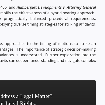
4466
, and
Humberplex Developments v. Attorney General
mplify the effectiveness of a hybrid hearing approach.
pragmatically balanced procedural requirements,
loying diverse timing strategies for striking affidavits.
us approaches to the timing of motions to strike an
dvantages. The importance of strategic decision-making
 balances is underscored. Further exploration into the
idavits can deepen understanding and navigate complex
ddress a Legal Matter?
ur Legal Rights.