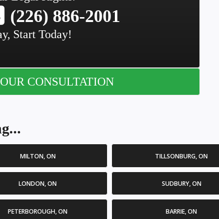
(226) 886-2001
y, Start Today!
OUR CONSULTATION
g...
MILTON, ON
TILLSONBURG, ON
LONDON, ON
SUDBURY, ON
PETERBOROUGH, ON
BARRIE, ON