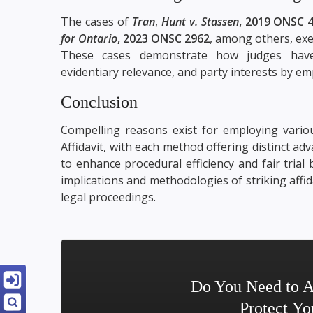
The cases of
Tran
,
Hunt v. Stassen
, 2019 ONSC 
for Ontario
, 2023 ONSC 2962
, among others, exe
These cases demonstrate how judges have 
evidentiary relevance, and party interests by emp
Conclusion
Compelling reasons exist for employing vario
Affidavit, with each method offering distinct a
to enhance procedural efficiency and fair trial
implications and methodologies of striking aff
legal proceedings.
Do You Need to A
Protect Yo