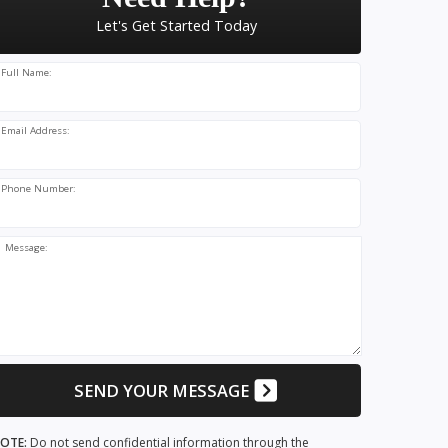
Let's Get Started Today
Full Name:
Email Address:
Phone Number:
Message:
SEND YOUR MESSAGE
OTE:
Do not send confidential information through the