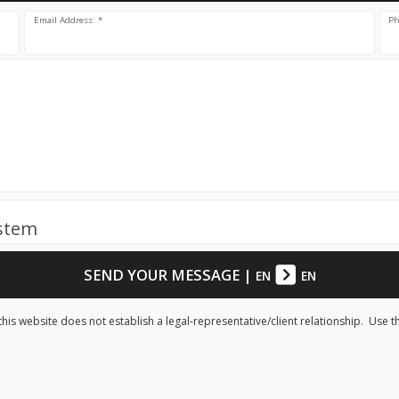
Email Address: *
Ph
ystem
SEND YOUR MESSAGE
|
EN
EN
his website does not establish a legal-representative/client relationship. Use t