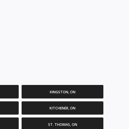
KINGSTON, ON
KITCHENER, ON
ST. THOMAS, ON