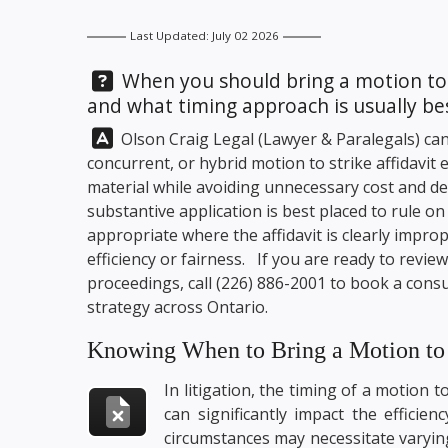
Last Updated: July 02 2026
Question:
When you should bring a motion to str
and what timing approach is usually be
Answer:
Olson Craig Legal
(Lawyer & Paralegals) can
concurrent, or hybrid motion to strike affidavit
material while avoiding unnecessary cost and de
substantive application is best placed to rule o
appropriate where the affidavit is clearly impro
efficiency or fairness. If you are ready to revi
proceedings, call
(226) 886-2001
to book a consul
strategy across Ontario.
Knowing When to Bring a Motion to S
In litigation, the timing of a motion to
can significantly impact the efficie
circumstances may necessitate varying