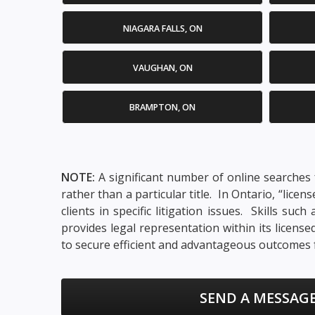
NIAGARA FALLS, ON
VAUGHAN, ON
BRAMPTON, ON
NOTE:
A significant number of online searches f
rather than a particular title. In Ontario, “lic
clients in specific litigation issues. Skills su
provides legal representation within its licens
to secure efficient and advantageous outcomes f
SEND A MESSAGE