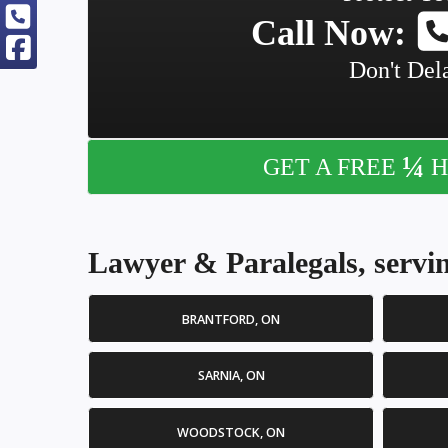
Call Now:
Don't Dela
¼
GET A FREE
H
Lawyer & Paralegals, servin
BRANTFORD, ON
SARNIA, ON
WOODSTOCK, ON