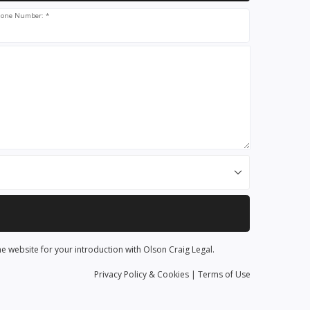
one Number: *
he website for your introduction with Olson Craig Legal.
Privacy
Policy
& Cookies
|
Terms of Use