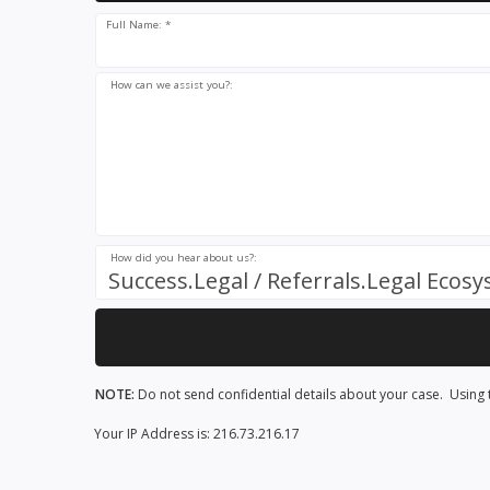
Full Name: *
How can we assist you?:
How did you hear about us?:
Success.Legal / Referrals.Legal Ecos
NOTE:
Do not send confidential details about your case. Using t
Your IP Address is: 216.73.216.17