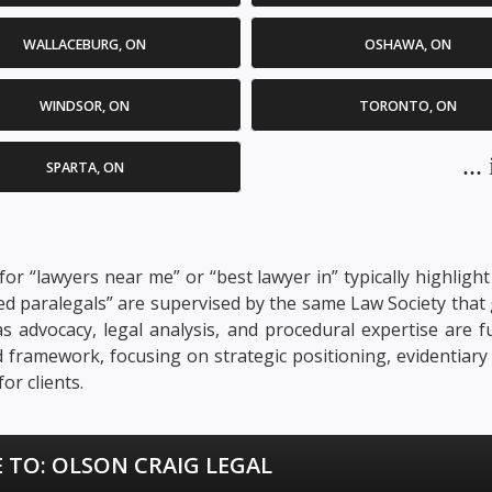
WALLACEBURG, ON
OSHAWA, ON
WINDSOR, ON
TORONTO, ON
..
SPARTA, ON
or “lawyers near me” or “best lawyer in” typically highligh
ensed paralegals” are supervised by the same Law Society th
ch as advocacy, legal analysis, and procedural expertise ar
ed framework, focusing on strategic positioning, evidentia
or clients.
 TO:
OLSON CRAIG LEGAL