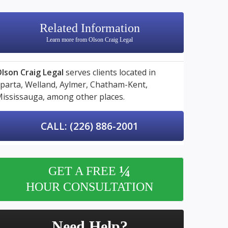
Related Information
Learn more from Olson Craig Legal
lson Craig Legal
serves clients located in
parta,
Welland,
Aylmer,
Chatham-Kent,
ississauga,
among other places.
CALL: (226) 886-2001
¼
GET A FREE
HOUR CONSULTATION
Need Help?