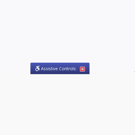
Assistive Controls:
.
PHONE