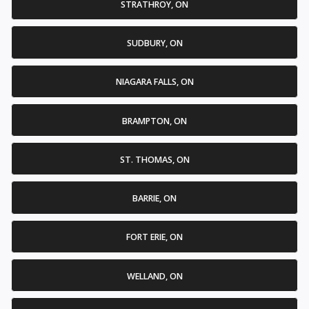
STRATHROY, ON
SUDBURY, ON
NIAGARA FALLS, ON
BRAMPTON, ON
ST. THOMAS, ON
BARRIE, ON
FORT ERIE, ON
WELLAND, ON