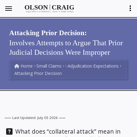
|
OLSON
CRAIG
Legal Offices of Matthew C. Olson
Shayla Ventura
&
Attacking Prior Decision:
Involves Attempts to Argue That Prior
Judicial Decisions Were Improper
Home
Small Claims
Adjudication Expectations
Attacking Prior Decision
Last Updated: July 03 2026
Question:
What does “collateral attack” mean in