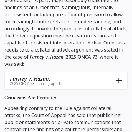
prerequisite. A party may reasonably challenge the
findings of an Order that is ambiguous, internally
inconsistent, or lacking in sufficient precision to allow
for meaningful interpretation or understanding; and
accordingly, to invoke the principles of collateral attack,
the Order in question must be clear on its face and
capable of consistent interpretation. A clear Order as a
requisite to a collateral attack argument was stated in
the case of
Furney v. Hazan
, 2025 ONCA 73
, where it
was said:
Furney v. Hazan
,
2025 ONCA 73 at paragraph 12
Criticisms Are Permitted
Appearing contrary to the rule agaisnt collateral
attacks, the Court of Appeal has said that publishing
public or statements or private communications that
contradict the findings of a court are permissible; and