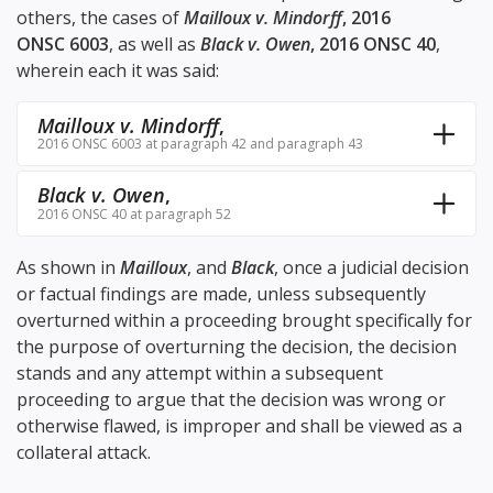
others, the cases of
Mailloux v. Mindorff
, 2016
ONSC 6003
, as well as
Black v. Owen
, 2016 ONSC 40
,
wherein each it was said:
Mailloux v. Mindorff
,
2016 ONSC 6003 at paragraph 42 and paragraph 43
Black v. Owen
,
2016 ONSC 40 at paragraph 52
As shown in
Mailloux
, and
Black
, once a judicial decision
or factual findings are made, unless subsequently
overturned within a proceeding brought specifically for
the purpose of overturning the decision, the decision
stands and any attempt within a subsequent
proceeding to argue that the decision was wrong or
otherwise flawed, is improper and shall be viewed as a
collateral attack.