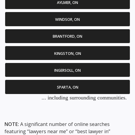
AYLMER, ON
WINDSOR, ON
BRANTFORD, ON
KINGSTON, ON
INGERSOLL, ON
SPARTA, ON
... including surrounding communities.
NOTE:
A significant number of online searches
featuring “lawyers near me” or “best lawyer in”