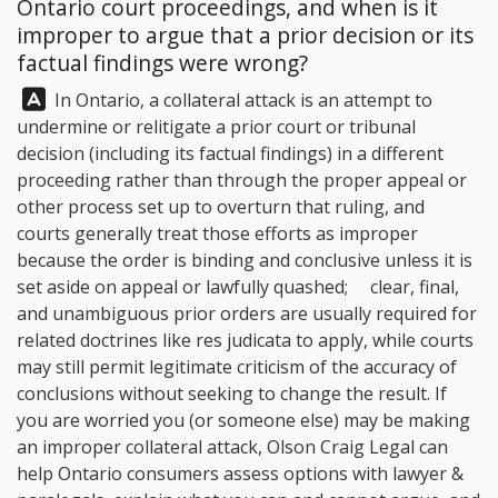
Ontario court proceedings, and when is it
improper to argue that a prior decision or its
factual findings were wrong?
Answer:
In Ontario, a collateral attack is an attempt to
undermine or relitigate a prior court or tribunal
decision (including its factual findings) in a different
proceeding rather than through the proper appeal or
other process set up to overturn that ruling, and
courts generally treat those efforts as improper
because the order is binding and conclusive unless it is
set aside on appeal or lawfully quashed; clear, final,
and unambiguous prior orders are usually required for
related doctrines like res judicata to apply, while courts
may still permit legitimate criticism of the accuracy of
conclusions without seeking to change the result. If
you are worried you (or someone else) may be making
an improper collateral attack,
Olson Craig Legal
can
help Ontario consumers assess options with lawyer &