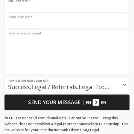
Email Address: *
Phone Number: *
How can we assist you?:
How did you hear about us?:
Success.Legal / Referrals.Legal Ecosystem
SEND YOUR MESSAGE
|
EN
EN
NOTE:
Do not send confidential details about your case. Using this
website does not establish a legal-representative/client relationship. Use
the website for your introduction with Olson Craig Legal.