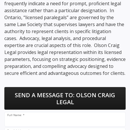
frequently indicate a need for prompt, proficient legal
assistance rather than a particular designation. In
Ontario, “licensed paralegals” are governed by the
same Law Society that supervises lawyers and have the
authority to represent clients in specific litigation
cases. Advocacy, legal analysis, and procedural
expertise are crucial aspects of this role. Olson Craig
Legal provides legal representation within its licensed
parameters, focusing on strategic positioning, evidence
preparation, and compelling advocacy designed to
secure efficient and advantageous outcomes for clients.
SEND A MESSAGE TO:
OLSON CRAIG
LEGAL
Full Name: *