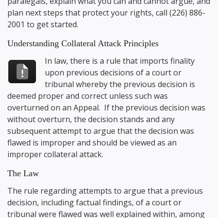
paralegals, explain what you can and cannot argue, and
plan next steps that protect your rights, call
(226) 886-
2001
to get started.
Understanding Collateral Attack Principles
In law, there is a rule that imports finality
upon previous decisions of a court or
tribunal whereby the previous decision is
deemed proper and correct unless such was
overturned on an Appeal. If the previous decision was
without overturn, the decision stands and any
subsequent attempt to argue that the decision was
flawed is improper and should be viewed as an
improper collateral attack.
The Law
The rule regarding attempts to argue that a previous
decision, including factual findings, of a court or
tribunal were flawed was well explained within, among