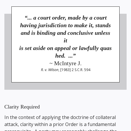
“... a court order, made by a court
having jurisdiction to make it, stands
and is binding and conclusive unless
it
is set aside on appeal or lawfully quas
hed. ...”
~ McIntyre J.
R. v. Wilson
, [1983] 2 S.C.R. 594
Clarity Required
In the context of applying the doctrine of collateral
attack, clarity within a prior Order is a fundamental