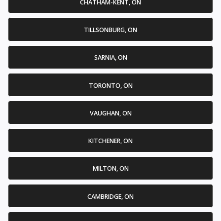
CHATHAM-KENT, ON
TILLSONBURG, ON
SARNIA, ON
TORONTO, ON
VAUGHAN, ON
KITCHENER, ON
MILTON, ON
CAMBRIDGE, ON