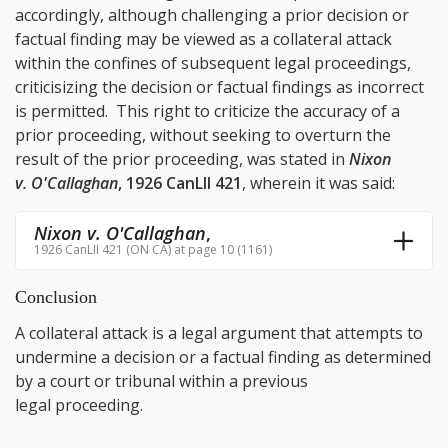
accordingly, although challenging a prior decision or
factual finding may be viewed as a collateral attack
within the confines of subsequent legal proceedings,
criticisizing the decision or factual findings as incorrect
is permitted. This right to criticize the accuracy of a
prior proceeding, without seeking to overturn the
result of the prior proceeding, was stated in
Nixon
v. O'Callaghan
, 1926 CanLII 421
, wherein it was said:
Nixon v. O'Callaghan
,
1926 CanLII 421 (ON CA) at page 10 (1161)
Conclusion
A collateral attack is a legal argument that attempts to
undermine a decision or a factual finding as determined
by a court or tribunal within a previous
legal proceeding.