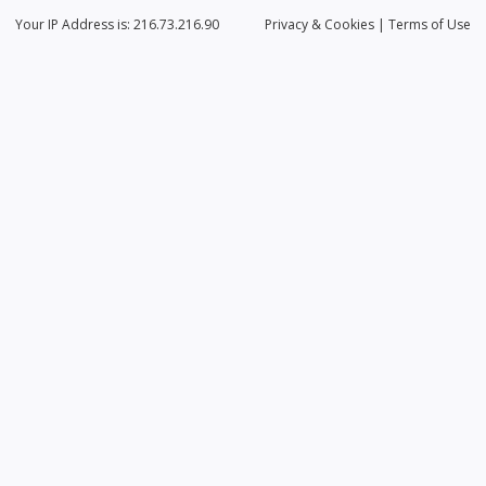
Your IP Address is: 216.73.216.90
Privacy
& Cookies
|
Terms of Use