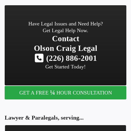
Have Legal Issues and Need Help?
Get Legal Help Now.
Contact
Olson Craig Legal
(226) 886-2001
Get Started Today!
¼
GET A FREE
HOUR CONSULTATION
Lawyer & Paralegals, serving...