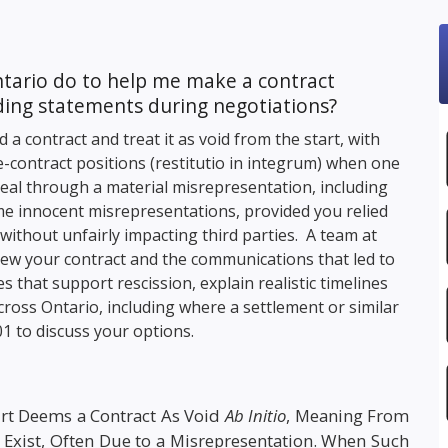
ntario do to help me make a contract
eading statements during negotiations?
a contract and treat it as void from the start, with
re-contract positions (restitutio in integrum) when one
deal through a material misrepresentation, including
me innocent misrepresentations, provided you relied
cts without unfairly impacting third parties. A team at
iew your contract and the communications that led to
s that support rescission, explain realistic timelines
cross Ontario, including where a settlement or similar
01
to discuss your options.
rt Deems a Contract As Void
Ab Initio
, Meaning From
er Exist, Often Due to a Misrepresentation. When Such