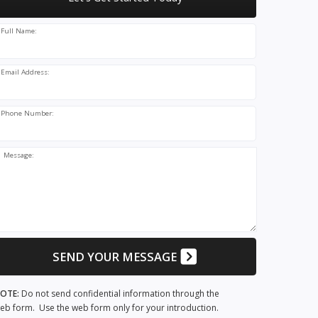
Full Name:
Email Address:
Phone Number:
Message:
SEND YOUR MESSAGE
OTE:
Do not send confidential information through the
eb form. Use the web form only for your introduction.