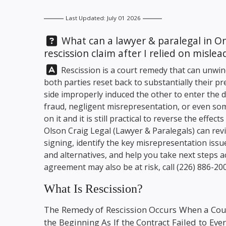
Last Updated: July 01 2026
Question:
What can a lawyer & paralegal in O
rescission claim after I relied on misl
Answer:
Rescission is a court remedy that can unwind 
both parties reset back to substantially their p
side improperly induced the other to enter the 
fraud, negligent misrepresentation, or even so
on it and it is still practical to reverse the effe
Olson Craig Legal
(Lawyer & Paralegals) can rev
signing, identify the key misrepresentation issue
and alternatives, and help you take next steps a
agreement may also be at risk, call
(226) 886-20
What Is Rescission?
The Remedy of Rescission Occurs When a Cou
the Beginning As If the Contract Failed to Ev