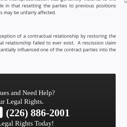
L
e in that resetting the parties to previous positions
s may be unfairly affected.
ception of a contractual relationship by restoring the
al relationship failed to ever exist. A rescission claim
tially influenced one of the contract parties into the
sues and Need Help?
ur Legal Rights.
(226) 886-2001
Legal Rights Today!