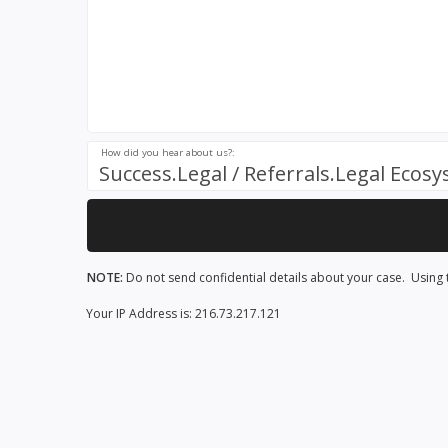
How did you hear about us?:
Success.Legal / Referrals.Legal Ecos
NOTE:
Do not send confidential details about your case. Using t
Your IP Address is: 216.73.217.121