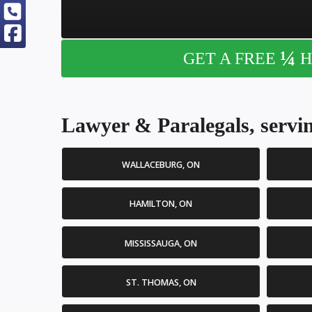
¼
GET A FREE
H
Lawyer & Paralegals, servin
WALLACEBURG, ON
HAMILTON, ON
MISSISSAUGA, ON
ST. THOMAS, ON