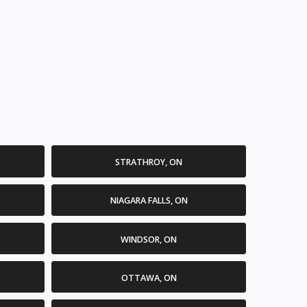
STRATHROY, ON
NIAGARA FALLS, ON
WINDSOR, ON
OTTAWA, ON