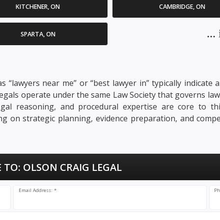
KITCHENER, ON
CAMBRIDGE, ON
..
SPARTA, ON
s “lawyers near me” or “best lawyer in” typically indicate a
ralegals operate under the same Law Society that governs law
, legal reasoning, and procedural expertise are core to t
sing on strategic planning, evidence preparation, and compe
 TO:
OLSON CRAIG LEGAL
Email Address: *
Ph