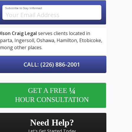
Subscribe to Stay Informed:
lson Craig Legal
serves clients located in
parta,
Ingersoll,
Oshawa,
Hamilton,
Etobicoke,
mong other places.
CALL: (226) 886-2001
¼
GET A FREE
HOUR CONSULTATION
Need Help?
Let's Get Started Today