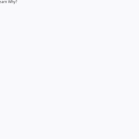
earn Why?