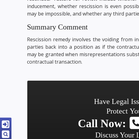
inducement, whether rescission is even possibl
may be impossible, and whether any third partie
Summary Comment
Rescission remedy involves the voiding from in
parties back into a position as if the contractu
may be granted when misrepresentations substan
contractual transaction.
Have Legal Is
Protect Yo
Call Now:
Discuss Your 