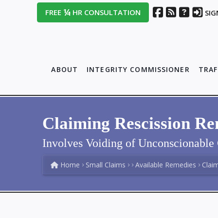
¼
FREE
HR CONSULTATION
SIG
ABOUT
INTEGRITY COMMISSIONER
TRAF
Claiming Rescission R
Involves Voiding of Unconscionable 
Home
Small Claims
Available Remedies
Clai