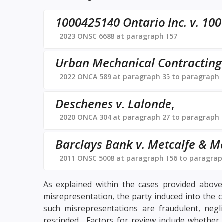
1000425140 Ontario Inc. v. 100
2023 ONSC 6688 at paragraph 157
Urban Mechanical Contracting L
2022 ONCA 589 at paragraph 35 to paragraph 
Deschenes v. Lalonde
,
2020 ONCA 304 at paragraph 27 to paragraph 
Barclays Bank v. Metcalfe & M
2011 ONSC 5008 at paragraph 156 to paragrap
As explained within the cases provided above,
misrepresentation, the party induced into the 
such misrepresentations are fraudulent, negl
rescinded. Factors for review include whether