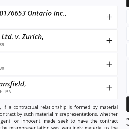
0176653 Ontario Inc.
,
td. v. Zurich
,
39
30
ansfield
,
h 158
 if a contractual relationship is formed by material
contract by such material misrepresentations, whether
N
igent, or innocent, made seek to have the contract
w
 the misrepresentation was genuinely material to the