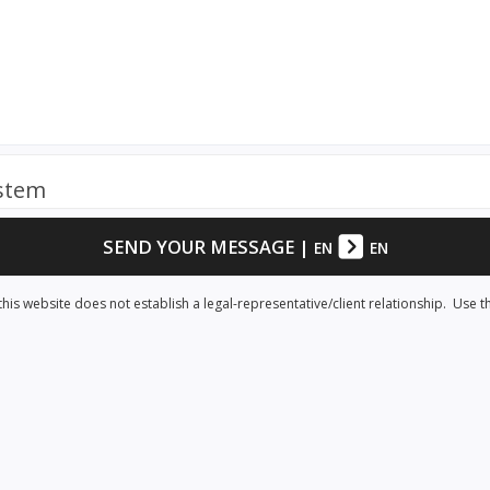
ystem
SEND YOUR MESSAGE
|
EN
EN
his website does not establish a legal-representative/client relationship. Use t