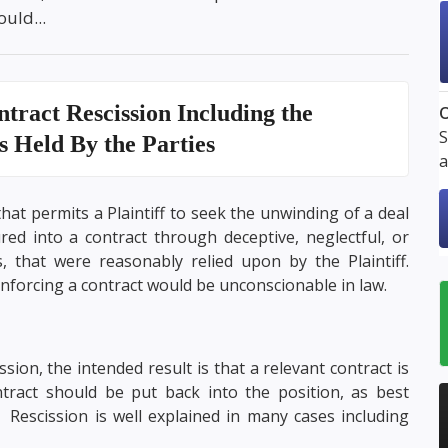
uld...
tract Rescission
Including the
O
S
ns Held By the Parties
a
that permits a Plaintiff to seek the unwinding of a deal
ed into a contract through deceptive, neglectful, or
, that were reasonably relied upon by the Plaintiff.
nforcing a contract would be unconscionable in law.
sion, the intended result is that a relevant contract is
tract should be put back into the position, as best
t. Rescission is well explained in many cases including