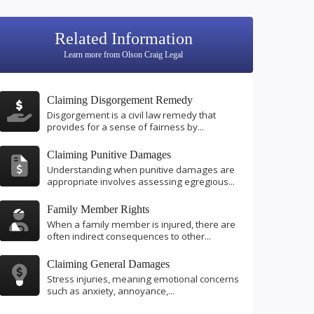
Related Information
Learn more from Olson Craig Legal
Claiming Disgorgement Remedy
Disgorgement is a civil law remedy that
provides for a sense of fairness by...
Claiming Punitive Damages
Understanding when punitive damages are
appropriate involves assessing egregious...
Family Member Rights
When a family member is injured, there are
often indirect consequences to other...
Claiming General Damages
Stress injuries, meaning emotional concerns
such as anxiety, annoyance,...