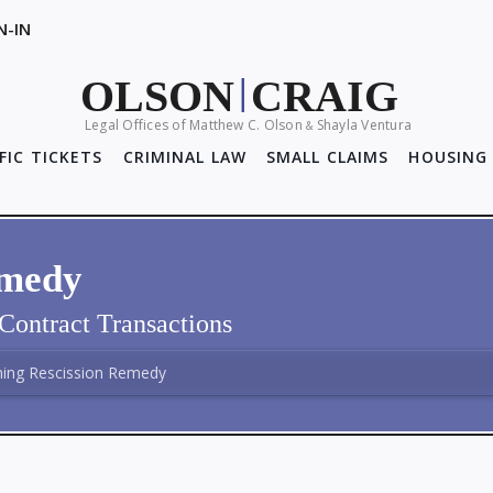
N-IN
OLSON
CRAIG
|
Legal Offices of Matthew C. Olson
Shayla Ventura
&
FIC TICKETS
CRIMINAL LAW
SMALL CLAIMS
HOUSING 
emedy
Contract Transactions
ming Rescission Remedy