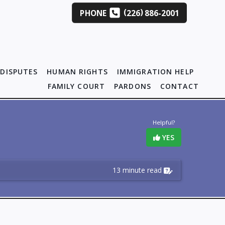
(
)
PHONE
226
886-2001
DISPUTES
HUMAN RIGHTS
IMMIGRATION HELP
FAMILY COURT
PARDONS
CONTACT
Helpful?
YES
13 minute read