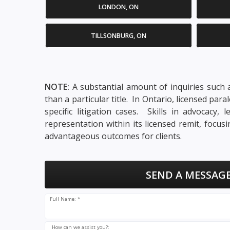
LONDON, ON
TILLSONBURG, ON
NOTE:
A substantial amount of inquiries such a
than a particular title. In Ontario, licensed pa
specific litigation cases. Skills in advocacy
representation within its licensed remit, focu
advantageous outcomes for clients.
SEND A MESSAGE
Full Name: *
How can we assist you?: