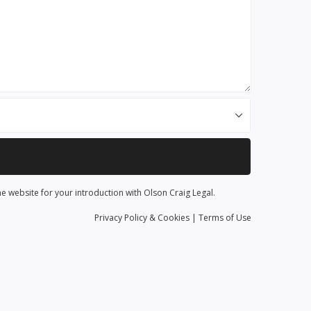
he website for your introduction with Olson Craig Legal.
Privacy
Policy
& Cookies
|
Terms of Use