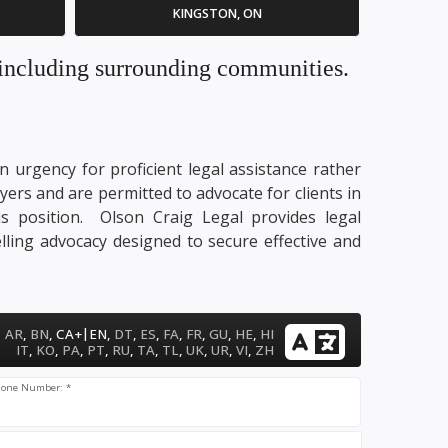
KINGSTON, ON
. including surrounding communities.
n urgency for proficient legal assistance rather
yers and are permitted to advocate for clients in
his position. Olson Craig Legal provides legal
lling advocacy designed to secure effective and
|
AR
,
BN
,
CA+
EN
,
DT
,
ES
,
FA
,
FR
,
GU
,
HE
,
HI
IT
,
KO
,
PA
,
PT
,
RU
,
TA
,
TL
,
UK
,
UR
,
VI
,
ZH
one Number: *