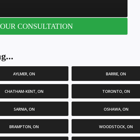
OUR CONSULTATION
g...
AYLMER, ON
BARRIE, ON
CHATHAM-KENT, ON
TORONTO, ON
SARNIA, ON
OSHAWA, ON
BRAMPTON, ON
WOODSTOCK, ON