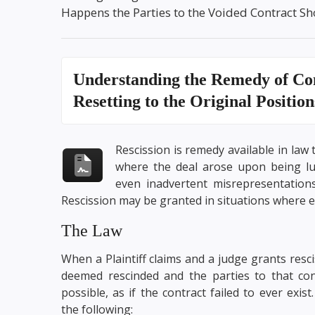
Happens the Parties to the Voided Contract Sho
Understanding the
Remedy of Con
Resetting to the Original Positio
Rescission is remedy available in law 
where the deal arose upon being lur
even inadvertent misrepresentations
Rescission may be granted in situations where e
The Law
When a Plaintiff claims and a judge grants rescis
deemed rescinded and the parties to that con
possible, as if the contract failed to ever exis
the following: