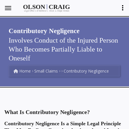
|
OLSON
CRAIG
Legal Offices of Matthew C. Olson
Shayla Ventura
&
Contributory Negligence
Involves Conduct of the Injured Person
Who Becomes Partially Liable to
Oneself
Home
Small Claims
Contributory Negligence
What Is Contributory Negligence?
Contributory Negligence Is a Simple Legal Principle