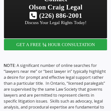
Olson Craig Legal
(226) 886-2001
Discuss Your Legal Rights Today!
¼
GET A FREE
HOUR CONSULTATION
NOTE:
A significant number of online searches for
“lawyers near me” or “best lawyer in” typically highlight
a desire for prompt and effective legal support rather
than a particular title. In Ontario, “licensed paralegals”
are supervised by the same Law Society that governs
lawyers and are permitted to represent clients in
specific litigation issues. Skills such as advocacy, legal
analysis, and procedural expertise are fundamental to