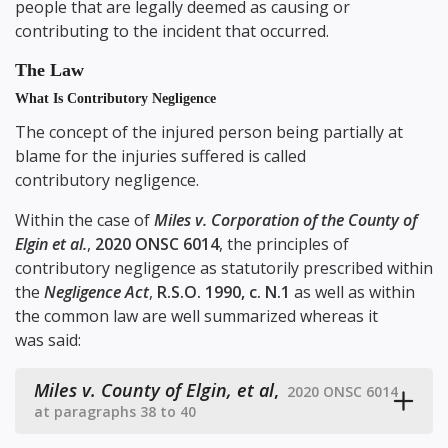
people that are legally deemed as causing or
contributing to the incident that occurred.
The Law
What Is Contributory Negligence
The concept of the injured person being partially at
blame for the injuries suffered is called
contributory negligence.
Within the case of
Miles v. Corporation of the County of
Elgin et al.
,
2020 ONSC 6014
, the principles of
contributory negligence as statutorily prescribed within
the
Negligence Act
,
R.S.O. 1990, c. N.1
as well as within
the common law are well summarized whereas it
was said:
Miles v. County of Elgin, et al
,
2020 ONSC 6014
at paragraphs 38 to 40