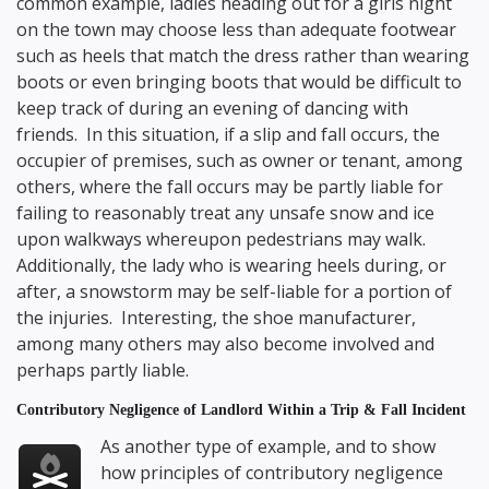
common example, ladies heading out for a girls night
on the town may choose less than adequate footwear
such as heels that match the dress rather than wearing
boots or even bringing boots that would be difficult to
keep track of during an evening of dancing with
friends. In this situation, if a slip and fall occurs, the
occupier of premises, such as owner or tenant, among
others, where the fall occurs may be partly liable for
failing to reasonably treat any unsafe snow and ice
upon walkways whereupon pedestrians may walk.
Additionally, the lady who is wearing heels during, or
after, a snowstorm may be self-liable for a portion of
the injuries. Interesting, the shoe manufacturer,
among many others may also become involved and
perhaps partly liable.
Contributory Negligence of Landlord Within a Trip & Fall Incident
As another type of example, and to show
how principles of contributory negligence