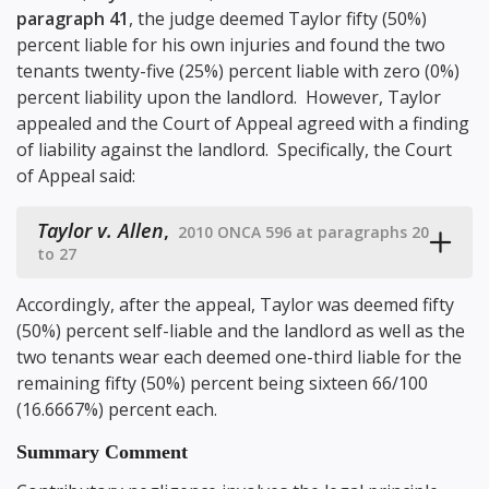
paragraph 41
, the judge deemed Taylor fifty (50%)
percent liable for his own injuries and found the two
tenants twenty-five (25%) percent liable with zero (0%)
percent liability upon the landlord. However, Taylor
appealed and the Court of Appeal agreed with a finding
of liability against the landlord. Specifically, the Court
of Appeal said:
Taylor v. Allen
,
2010 ONCA 596 at paragraphs 20
to 27
Accordingly, after the appeal, Taylor was deemed fifty
(50%) percent self-liable and the landlord as well as the
two tenants wear each deemed one-third liable for the
remaining fifty (50%) percent being sixteen 66/100
(16.6667%) percent each.
Summary Comment