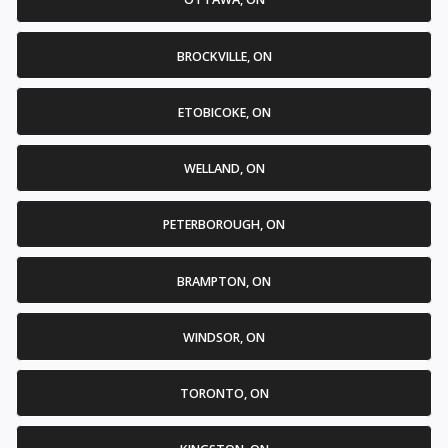
BROCKVILLE, ON
ETOBICOKE, ON
WELLAND, ON
PETERBOROUGH, ON
BRAMPTON, ON
WINDSOR, ON
TORONTO, ON