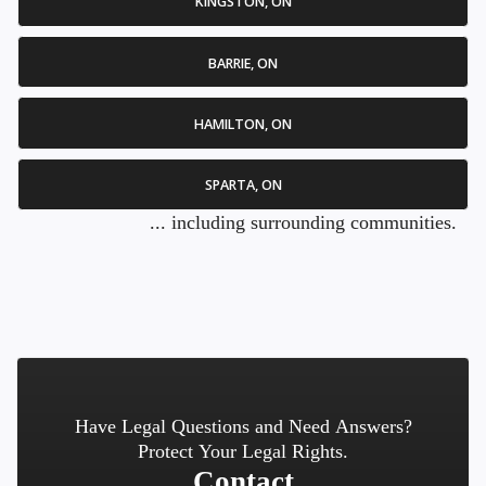
KINGSTON, ON
BARRIE, ON
HAMILTON, ON
SPARTA, ON
... including surrounding communities.
Have Legal Questions and Need Answers?
Protect Your Legal Rights.
Contact