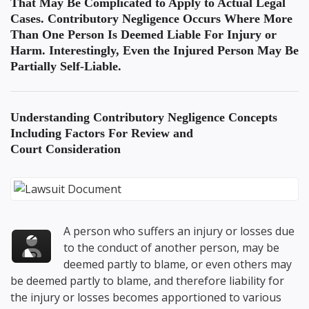
That May Be Complicated to Apply to Actual Legal
Cases. Contributory Negligence Occurs Where More
Than One Person Is Deemed Liable For Injury or
Harm. Interestingly, Even the Injured Person May Be
Partially Self-Liable.
Understanding
Contributory Negligence Concepts
Including Factors For Review
and
Court Consideration
A person who suffers an injury or losses due
to the conduct of another person, may be
deemed partly to blame, or even others may
be deemed partly to blame, and therefore liability for
the injury or losses becomes apportioned to various