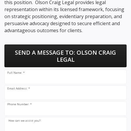
this position. Olson Craig Legal provides legal
representation within its licensed framework, focusing
on strategic positioning, evidentiary preparation, and
persuasive advocacy designed to secure efficient and
advantageous outcomes for clients.
SEND A MESSAGE TO:
OLSON CRAIG
LEGAL
Full Name: *
Email Address: *
Phone Number: *
How can we assist you?: