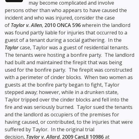
may become complicated and involve
persons other than who appears to have caused the
incident and who was injured, consider the case
of
Taylor v. Allen
,
2010 ONCA 596
wherein the landlord
was found partly liable for injuries that occurred to a
guest of a tenant during a social gathering. In the
Taylor
case, Taylor was a guest of residential tenants.
The tenants were hosting a bonfire party. The landlord
had built and maintained the firepit that was being
used for the bonfire party. The firepit was constructed
with a perimeter of cinder blocks. When two women as
guests at the bonfire party began to fight, Taylor
stepped away; however, while in a drunken state,
Taylor tripped over the cinder blocks and fell into the
fire and was seriously burned. Taylor sued the tenants
and the landlord as occupiers of the premises for
having caused, or contributed, to the injuries that were
suffered by Taylor. In the original trial
decision,
Taylor v. Allard
,
2009 CanLII 10986
at