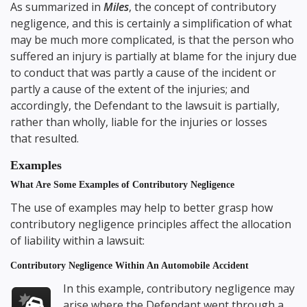
As summarized in
Miles
, the concept of contributory
negligence, and this is certainly a simplification of what
may be much more complicated, is that the person who
suffered an injury is partially at blame for the injury due
to conduct that was partly a cause of the incident or
partly a cause of the extent of the injuries; and
accordingly, the Defendant to the lawsuit is partially,
rather than wholly, liable for the injuries or losses
that resulted.
Examples
What Are Some Examples of Contributory Negligence
The use of examples may help to better grasp how
contributory negligence principles affect the allocation
of liability within a lawsuit:
Contributory Negligence Within An Automobile Accident
In this example, contributory negligence may
arise where the Defendant went through a