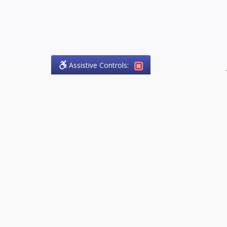
Assistive Controls:
.
PHONE
Olson Craig Legal Offices