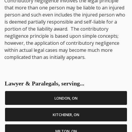
Contributory negligence involves the legal principle
that more than one person may be liable to an injured
person and such even includes the injured person who
is deemed partially responsible and self-liable for a
portion of the liability award. The contributory
negligence principle is based upon simple concepts;
however, the application of contributory negligence
within actual legal cases may become much more
complicated than as initially appears.
Lawyer & Paralegals, serving...
LONDON, ON
KITCHENER, ON
MILTON, ON