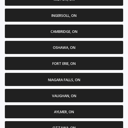
INGERSOLL, ON
CAMBRIDGE, ON
OSHAWA, ON
FORT ERIE, ON
NIAGARA FALLS, ON
VAUGHAN, ON
AYLMER, ON
OTTAWA, ON