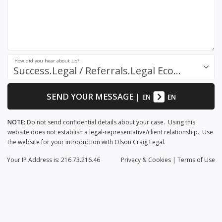
How did you hear about us?:
Success.Legal / Referrals.Legal Ecosystem
SEND YOUR MESSAGE
|
EN
EN
NOTE:
Do not send confidential details about your case. Using this
website does not establish a legal-representative/client relationship. Use
the website for your introduction with Olson Craig Legal.
Your IP Address is: 216.73.216.46
Privacy
& Cookies
|
Terms of Use