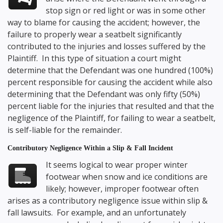
stop sign or red light or was in some other
way to blame for causing the accident; however, the
failure to properly wear a seatbelt significantly
contributed to the injuries and losses suffered by the
Plaintiff. In this type of situation a court might
determine that the Defendant was one hundred (100%)
percent responsible for causing the accident while also
determining that the Defendant was only fifty (50%)
percent liable for the injuries that resulted and that the
negligence of the Plaintiff, for failing to wear a seatbelt,
is self-liable for the remainder.
Contributory Negligence Within a Slip & Fall Incident
It seems logical to wear proper winter
footwear when snow and ice conditions are
likely; however, improper footwear often
arises as a contributory negligence issue within slip &
fall lawsuits. For example, and an unfortunately