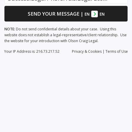
SEND YOUR MESSAGE
|
EN
EN
NOTE:
Do not send confidential details about your case. Using this
website does not establish a legal-representative/client relationship. Use
the website for your introduction with Olson Craig Legal.
Your IP Address is: 216.73.217.52
Privacy
& Cookies
|
Terms of Use