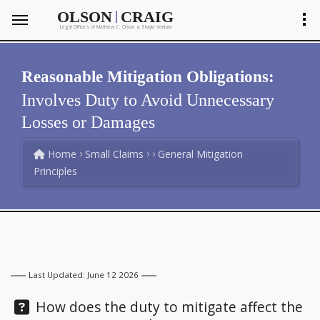
|
OLSON
CRAIG
Legal Offices of Matthew C. Olson
Shayla Ventura
&
Reasonable Mitigation Obligations:
Involves Duty to Avoid Unnecessary
Losses or Damages
Home
Small Claims
General Mitigation
Principles
Last Updated: June 12 2026
Question:
How does the duty to mitigate affect the