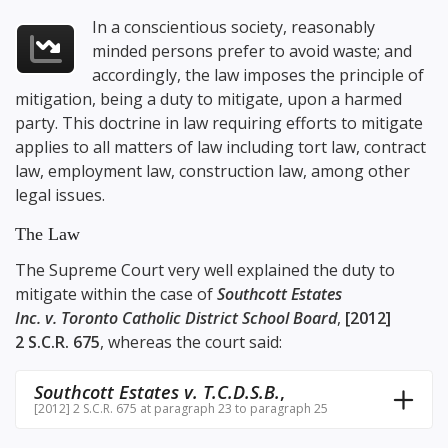
In a conscientious society, reasonably
minded persons prefer to avoid waste; and
accordingly, the law imposes the principle of
mitigation, being a duty to mitigate, upon a harmed
party. This doctrine in law requiring efforts to mitigate
applies to all matters of law including tort law, contract
law, employment law, construction law, among other
legal issues.
The Law
The Supreme Court very well explained the duty to
mitigate within the case of
Southcott Estates
Inc. v. Toronto Catholic District School Board
,
[2012]
2 S.C.R. 675
, whereas the court said:
Southcott Estates v. T.C.D.S.B.
,
[2012] 2 S.C.R. 675 at paragraph 23 to paragraph 25