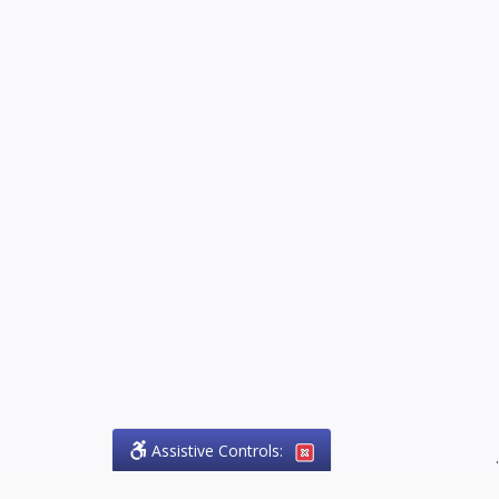
Assistive Controls:
.