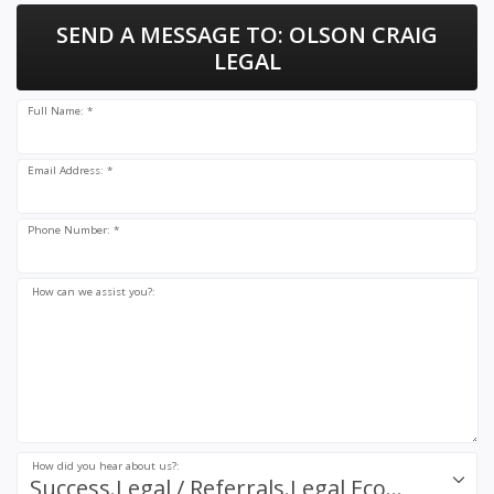
SEND A MESSAGE TO:
OLSON CRAIG
LEGAL
Full Name: *
Email Address: *
Phone Number: *
How can we assist you?:
How did you hear about us?:
Success.Legal / Referrals.Legal Ecosystem