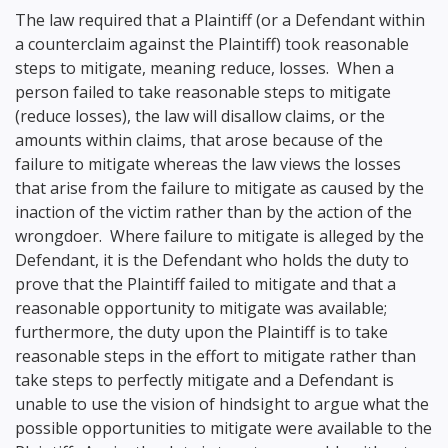
The law required that a Plaintiff (or a Defendant within
a counterclaim against the Plaintiff) took reasonable
steps to mitigate, meaning reduce, losses. When a
person failed to take reasonable steps to mitigate
(reduce losses), the law will disallow claims, or the
amounts within claims, that arose because of the
failure to mitigate whereas the law views the losses
that arise from the failure to mitigate as caused by the
inaction of the victim rather than by the action of the
wrongdoer. Where failure to mitigate is alleged by the
Defendant, it is the Defendant who holds the duty to
prove that the Plaintiff failed to mitigate and that a
reasonable opportunity to mitigate was available;
furthermore, the duty upon the Plaintiff is to take
reasonable steps in the effort to mitigate rather than
take steps to perfectly mitigate and a Defendant is
unable to use the vision of hindsight to argue what the
possible opportunities to mitigate were available to the