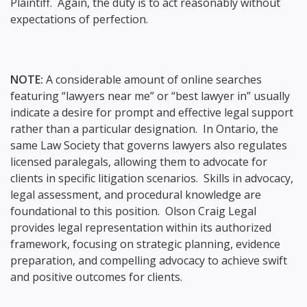
Plaintiff. Again, the duty is to act reasonably without
expectations of perfection.
NOTE:
A considerable amount of online searches
featuring “lawyers near me” or “best lawyer in” usually
indicate a desire for prompt and effective legal support
rather than a particular designation. In Ontario, the
same Law Society that governs lawyers also regulates
licensed paralegals, allowing them to advocate for
clients in specific litigation scenarios. Skills in advocacy,
legal assessment, and procedural knowledge are
foundational to this position. Olson Craig Legal
provides legal representation within its authorized
framework, focusing on strategic planning, evidence
preparation, and compelling advocacy to achieve swift
and positive outcomes for clients.