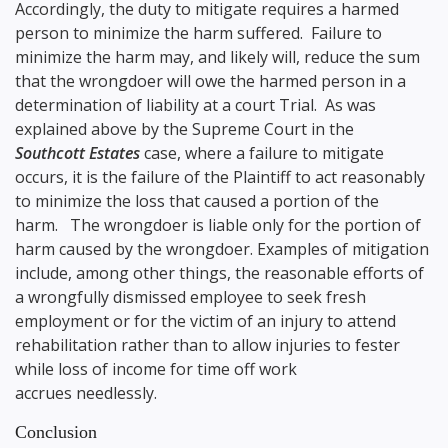
Accordingly, the duty to mitigate requires a harmed
person to minimize the harm suffered. Failure to
minimize the harm may, and likely will, reduce the sum
that the wrongdoer will owe the harmed person in a
determination of liability at a court Trial. As was
explained above by the Supreme Court in the
Southcott Estates
case, where a failure to mitigate
occurs, it is the failure of the Plaintiff to act reasonably
to minimize the loss that caused a portion of the
harm. The wrongdoer is liable only for the portion of
harm caused by the wrongdoer. Examples of mitigation
include, among other things, the reasonable efforts of
a wrongfully dismissed employee to seek fresh
employment or for the victim of an injury to attend
rehabilitation rather than to allow injuries to fester
while loss of income for time off work
accrues needlessly.
Conclusion