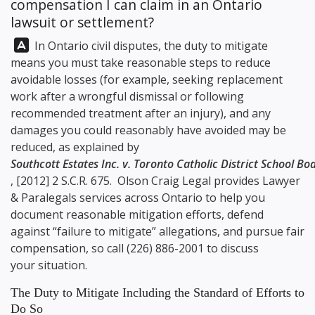
compensation I can claim in an Ontario
lawsuit or settlement?
Answer:
In Ontario civil disputes, the duty to mitigate
means you must take reasonable steps to reduce
avoidable losses (for example, seeking replacement
work after a wrongful dismissal or following
recommended treatment after an injury), and any
damages you could reasonably have avoided may be
reduced, as explained by
Southcott Estates Inc. v. Toronto Catholic District School Bo
, [2012] 2 S.C.R. 675.
Olson Craig Legal
provides Lawyer
& Paralegals services across Ontario to help you
document reasonable mitigation efforts, defend
against “failure to mitigate” allegations, and pursue fair
compensation, so call
(226) 886-2001
to discuss
your situation.
The Duty to Mitigate Including the Standard of Efforts to
Do So