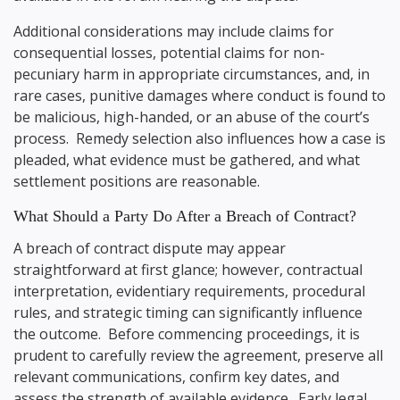
Additional considerations may include claims for
consequential losses, potential claims for non-
pecuniary harm in appropriate circumstances, and, in
rare cases, punitive damages where conduct is found to
be malicious, high-handed, or an abuse of the court’s
process. Remedy selection also influences how a case is
pleaded, what evidence must be gathered, and what
settlement positions are reasonable.
What Should a Party Do After a Breach of Contract?
A breach of contract dispute may appear
straightforward at first glance; however, contractual
interpretation, evidentiary requirements, procedural
rules, and strategic timing can significantly influence
the outcome. Before commencing proceedings, it is
prudent to carefully review the agreement, preserve all
relevant communications, confirm key dates, and
assess the strength of available evidence. Early legal