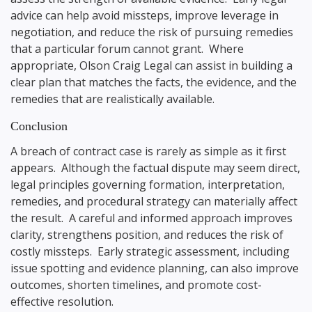
advice can help avoid missteps, improve leverage in
negotiation, and reduce the risk of pursuing remedies
that a particular forum cannot grant. Where
appropriate, Olson Craig Legal can assist in building a
clear plan that matches the facts, the evidence, and the
remedies that are realistically available.
Conclusion
A breach of contract case is rarely as simple as it first
appears. Although the factual dispute may seem direct,
legal principles governing formation, interpretation,
remedies, and procedural strategy can materially affect
the result. A careful and informed approach improves
clarity, strengthens position, and reduces the risk of
costly missteps. Early strategic assessment, including
issue spotting and evidence planning, can also improve
outcomes, shorten timelines, and promote cost-
effective resolution.