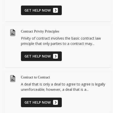
GET HELP NOW
Contract Privity Principles
Privity of contract involves the basic contract law
principle that only parties to a contract may...
GET HELP NOW
Contract to Contract
A deal that is only a deal to agree to agree is legally
unenforceable; however, a deal that is a...
GET HELP NOW