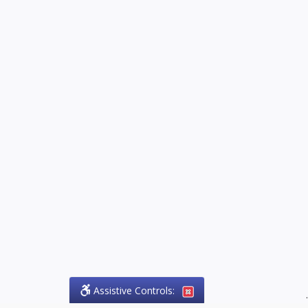
Assistive Controls:
.