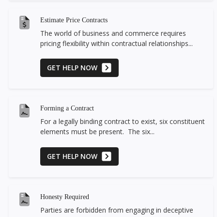
Estimate Price Contracts
The world of business and commerce requires
pricing flexibility within contractual relationships...
GET HELP NOW
Forming a Contract
For a legally binding contract to exist, six constituent
elements must be present. The six...
GET HELP NOW
Honesty Required
Parties are forbidden from engaging in deceptive