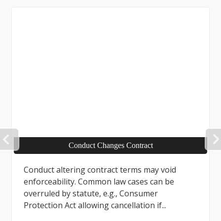
PREVIOUS
Conduct Changes Contract
Conduct altering contract terms may void
enforceability. Common law cases can be
overruled by statute, e.g., Consumer
Protection Act allowing cancellation if...