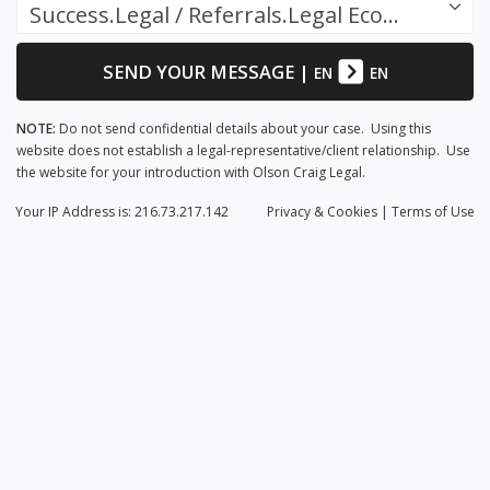
Success.Legal / Referrals.Legal Ecosystem
SEND YOUR MESSAGE
|
EN
EN
NOTE:
Do not send confidential details about your case. Using this
website does not establish a legal-representative/client relationship. Use
the website for your introduction with Olson Craig Legal.
Your IP Address is: 216.73.217.142
Privacy
& Cookies
|
Terms of Use