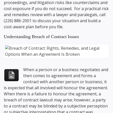
proceedings, and litigation risks like counterclaims and
cost exposure if you do not succeed. For a practical risk
and remedies review with a lawyer and paralegals, call
(226) 886-2001
to discuss your situation and build a
cost-aware plan before you file.
Understanding Breach of Contract Issues
When a person or a business negotiates and
then comes to agreement and forms a
contract with another person or business, it
is expected that all involved will honour the agreement.
When there is a failure to honour the agreement, a
breach of contract lawsuit may arise; however, a party
to a contract may be blinded by a subjective perception
or subjective interpretation that a contract was