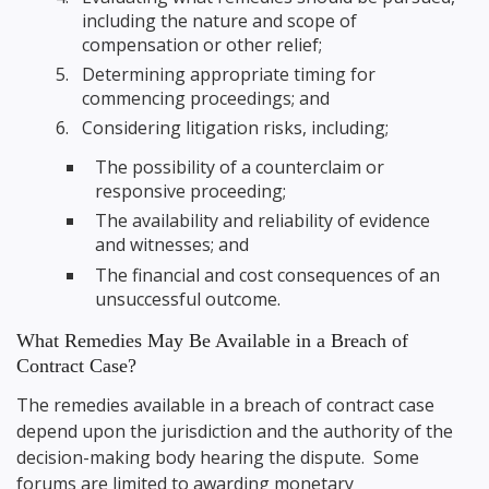
including the nature and scope of
compensation or other relief;
Determining appropriate timing for
commencing proceedings; and
Considering litigation risks, including;
The possibility of a counterclaim or
responsive proceeding;
The availability and reliability of evidence
and witnesses; and
The financial and cost consequences of an
unsuccessful outcome.
What Remedies May Be Available in a Breach of
Contract Case?
The remedies available in a breach of contract case
depend upon the jurisdiction and the authority of the
decision-making body hearing the dispute. Some
forums are limited to awarding monetary