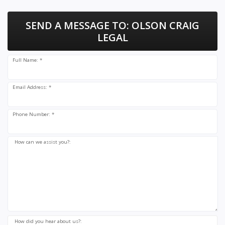
SEND A MESSAGE TO:
OLSON CRAIG
LEGAL
Full Name: *
Email Address: *
Phone Number: *
How can we assist you?:
How did you hear about us?: