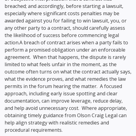
breached; and accordingly, before starting a lawsuit,
especially where significant costs penalties may be
awarded against you for failing to win lawsuit, you, or
any other party to a contract, should carefully assess
the likelihood of success before commencing legal
action.A breach of contract arises when a party fails to
perform a promised obligation under an enforceable
agreement. When that happens, the dispute is rarely
limited to what feels unfair in the moment, as the
outcome often turns on what the contract actually says,
what the evidence proves, and what remedies the law
permits in the forum hearing the matter. A focused
approach, including early issue spotting and clear
documentation, can improve leverage, reduce delay,
and help avoid unnecessary cost. Where appropriate,
obtaining timely guidance from Olson Craig Legal can
help align strategy with realistic remedies and
procedural requirements.