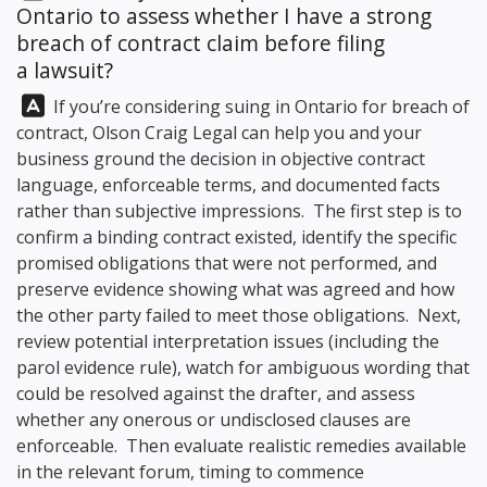
Ontario to assess whether I have a strong
breach of contract claim before filing
a lawsuit?
Answer:
If you’re considering suing in Ontario for breach of
contract,
Olson Craig Legal
can help you and your
business ground the decision in objective contract
language, enforceable terms, and documented facts
rather than subjective impressions. The first step is to
confirm a binding contract existed, identify the specific
promised obligations that were not performed, and
preserve evidence showing what was agreed and how
the other party failed to meet those obligations. Next,
review potential interpretation issues (including the
parol evidence rule), watch for ambiguous wording that
could be resolved against the drafter, and assess
whether any onerous or undisclosed clauses are
enforceable. Then evaluate realistic remedies available
in the relevant forum, timing to commence