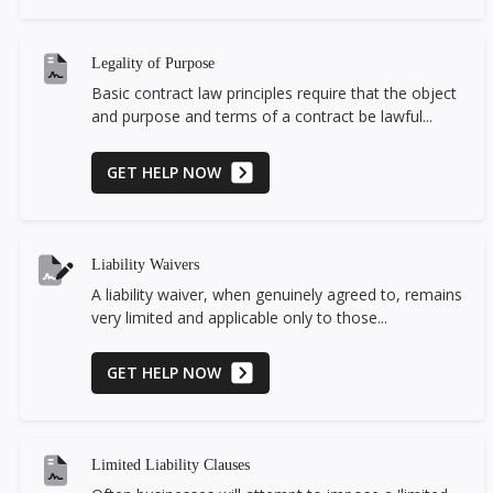
Legality of Purpose
Basic contract law principles require that the object
and purpose and terms of a contract be lawful...
GET HELP NOW
Liability Waivers
A liability waiver, when genuinely agreed to, remains
very limited and applicable only to those...
GET HELP NOW
Limited Liability Clauses