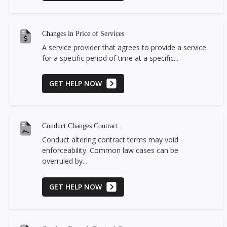
Changes in Price of Services
A service provider that agrees to provide a service
for a specific period of time at a specific...
GET HELP NOW
Conduct Changes Contract
Conduct altering contract terms may void
enforceability. Common law cases can be
overruled by...
GET HELP NOW