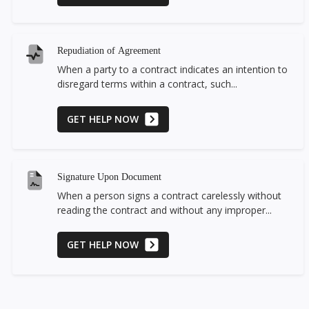
Repudiation of Agreement
When a party to a contract indicates an intention to
disregard terms within a contract, such...
GET HELP NOW
Signature Upon Document
When a person signs a contract carelessly without
reading the contract and without any improper...
GET HELP NOW