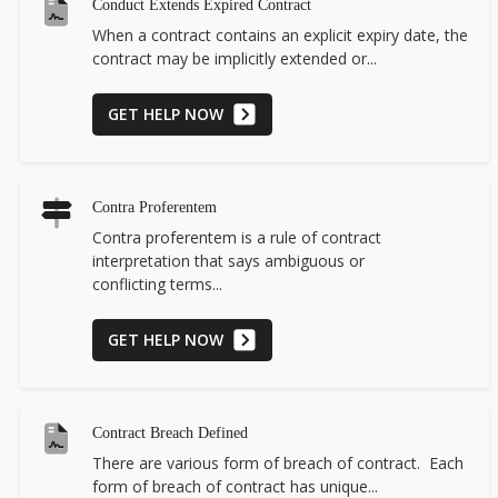
Conduct Extends Expired Contract
When a contract contains an explicit expiry date, the
contract may be implicitly extended or...
GET HELP NOW
Contra Proferentem
Contra proferentem is a rule of contract
interpretation that says ambiguous or
conflicting terms...
GET HELP NOW
Contract Breach Defined
There are various form of breach of contract. Each
form of breach of contract has unique...