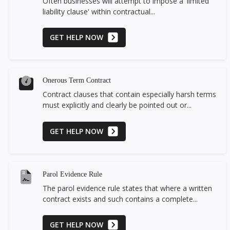
Often businesses will attempt to impose a 'limited
liability clause' within contractual...
GET HELP NOW
Onerous Term Contract
Contract clauses that contain especially harsh terms
must explicitly and clearly be pointed out or...
GET HELP NOW
Parol Evidence Rule
The parol evidence rule states that where a written
contract exists and such contains a complete...
GET HELP NOW