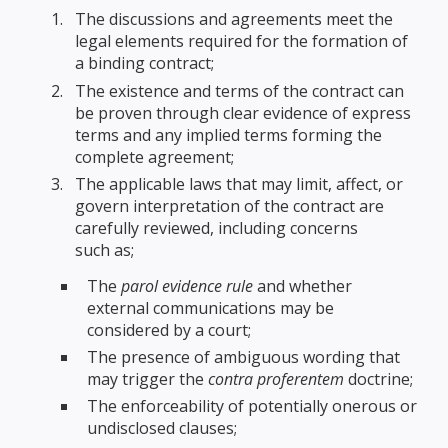
The discussions and agreements meet the
legal elements required for the formation of
a binding contract;
The existence and terms of the contract can
be proven through clear evidence of express
terms and any implied terms forming the
complete agreement;
The applicable laws that may limit, affect, or
govern interpretation of the contract are
carefully reviewed, including concerns
such as;
The
parol evidence rule
and whether
external communications may be
considered by a court;
The presence of ambiguous wording that
may trigger the
contra proferentem
doctrine;
The enforceability of potentially onerous or
undisclosed clauses;