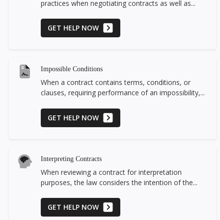
practices when negotiating contracts as well as...
GET HELP NOW
Impossible Conditions
When a contract contains terms, conditions, or
clauses, requiring performance of an impossibility,...
GET HELP NOW
Interpreting Contracts
When reviewing a contract for interpretation
purposes, the law considers the intention of the...
GET HELP NOW