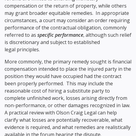
compensation or the return of property, while others
may grant broader equitable remedies. In appropriate
circumstances, a court may consider an order requiring
performance of the contractual obligation, commonly
referred to as
specific performance
, although such relief
is discretionary and subject to established
legal principles.
More commonly, the primary remedy sought is financial
compensation intended to place the injured party in the
position they would have occupied had the contract
been properly performed. This may include the
reasonable cost of hiring a substitute party to
complete unfinished work, losses arising directly from
non-performance, or other damages recognized in law.
A practical review with Olson Craig Legal can help
clarify what losses are potentially recoverable, what
evidence is required, and what remedies are realistically
available in the forum hearing the dispute.