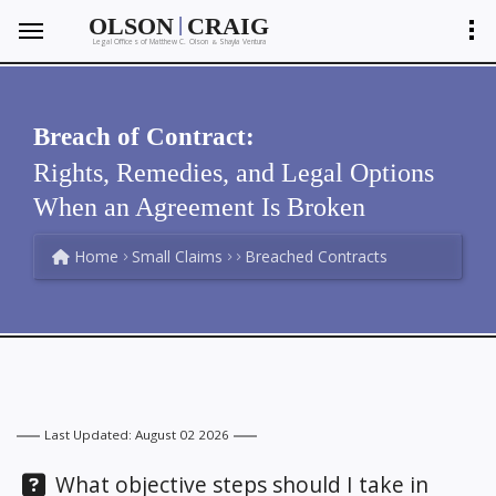
|
OLSON
CRAIG
Legal Offices of Matthew C. Olson
Shayla Ventura
&
Breach of Contract:
Rights, Remedies, and Legal Options
When an Agreement Is Broken
Home
Small Claims
Breached Contracts
Last Updated: August 02 2026
Question:
What objective steps should I take in