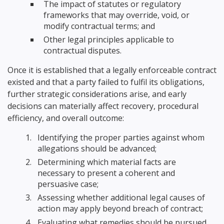
The impact of statutes or regulatory
frameworks that may override, void, or
modify contractual terms; and
Other legal principles applicable to
contractual disputes.
Once it is established that a legally enforceable contract
existed and that a party failed to fulfil its obligations,
further strategic considerations arise, and early
decisions can materially affect recovery, procedural
efficiency, and overall outcome:
Identifying the proper parties against whom
allegations should be advanced;
Determining which material facts are
necessary to present a coherent and
persuasive case;
Assessing whether additional legal causes of
action may apply beyond breach of contract;
Evaluating what remedies should be pursued,