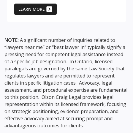
LEARN MORE
NOTE:
A significant number of inquiries related to
“lawyers near me” or “best lawyer in” typically signify a
pressing need for competent legal assistance instead
of a specific job designation. In Ontario, licensed
paralegals are governed by the same Law Society that
regulates lawyers and are permitted to represent
clients in specific litigation cases. Advocacy, legal
assessment, and procedural expertise are fundamental
to this position. Olson Craig Legal provides legal
representation within its licensed framework, focusing
on strategic positioning, evidence preparation, and
effective advocacy aimed at securing prompt and
advantageous outcomes for clients.