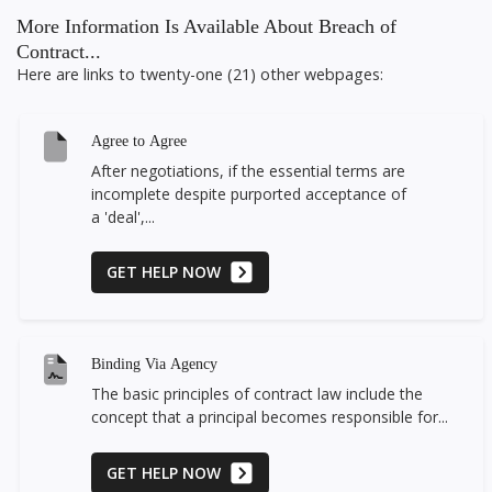
More Information Is Available About Breach of
Contract...
Here are links to twenty-one (21) other webpages:
Agree to Agree
After negotiations, if the essential terms are
incomplete despite purported acceptance of
a 'deal',...
GET HELP NOW
Binding Via Agency
The basic principles of contract law include the
concept that a principal becomes responsible for...
GET HELP NOW