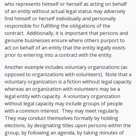
who represents himself or herself as acting on behalf
of an entity without actual legal status may adversely
find himself or herself individually and personally
responsible for fulfilling the obligations of the
contract. Additionally, it is important that persons and
genuine businesses ensure where others purport to
act on behalf of an entity that the entity legally exists
prior to entering into a contract with the entity.
Another example includes voluntary organizations (as
opposed to organizations with volunteers). Note that a
voluntary organization is a fiction without legal capacity
whereas an organization with volunteers may be a
legal entity with capacity. A voluntary organization
without legal capacity may include groups of people
with a common interest. They may meet regularly.
They may conduct themselves formally by holding
elections, by designating titles upon persons within the
group, by following an agenda, by taking minutes of