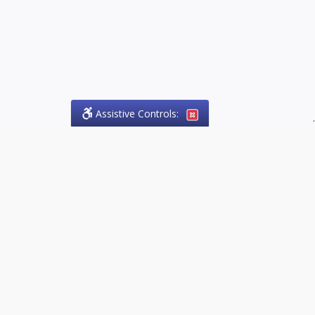
Assistive Controls:
.
PHONE