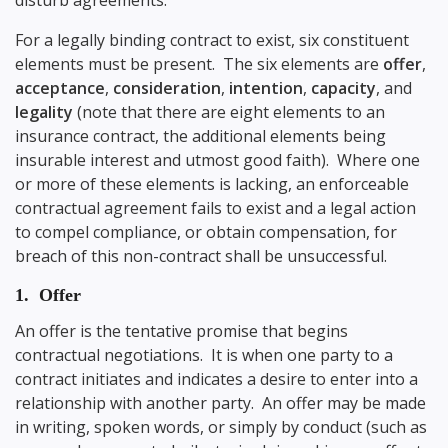
disturb agreements.
For a legally binding contract to exist, six constituent
elements must be present. The six elements are
offer
,
acceptance
,
consideration
,
intention
,
capacity
, and
legality
(note that there are eight elements to an
insurance contract, the additional elements being
insurable interest and utmost good faith). Where one
or more of these elements is lacking, an enforceable
contractual agreement fails to exist and a legal action
to compel compliance, or obtain compensation, for
breach of this non-contract shall be unsuccessful.
1. Offer
An offer is the tentative promise that begins
contractual negotiations. It is when one party to a
contract initiates and indicates a desire to enter into a
relationship with another party. An offer may be made
in writing, spoken words, or simply by conduct (such as