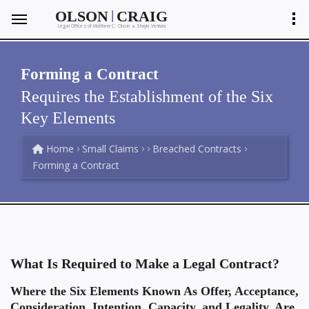
|
OLSON
CRAIG
Legal Offices of Matthew C. Olson
Shayla Ventura
&
Forming a Contract
Requires the Establishment of the Six
Key Elements
Home
Small Claims
Breached Contracts
Forming a Contract
What Is Required to Make a Legal Contract?
Where the Six Elements Known As Offer, Acceptance,
Consideration, Intention, Capacity, and Legality, Are