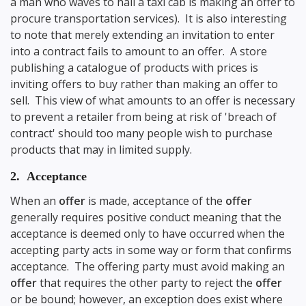
a man who waves to hail a taxi cab is making an offer to
procure transportation services). It is also interesting
to note that merely extending an invitation to enter
into a contract fails to amount to an offer. A store
publishing a catalogue of products with prices is
inviting offers to buy rather than making an offer to
sell. This view of what amounts to an offer is necessary
to prevent a retailer from being at risk of 'breach of
contract' should too many people wish to purchase
products that may in limited supply.
2. Acceptance
When an
offer
is made, acceptance of the
offer
generally requires positive conduct meaning that the
acceptance is deemed only to have occurred when the
accepting party acts in some way or form that confirms
acceptance. The offering party must avoid making an
offer
that requires the other party to reject the
offer
or be bound; however, an exception does exist where