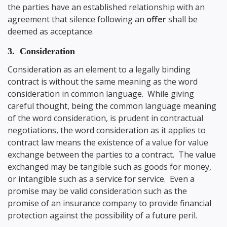
the parties have an established relationship with an
agreement that silence following an
offer
shall be
deemed as acceptance.
3. Consideration
Consideration as an element to a legally binding
contract is without the same meaning as the word
consideration in common language. While giving
careful thought, being the common language meaning
of the word consideration, is prudent in contractual
negotiations, the word consideration as it applies to
contract law means the existence of a value for value
exchange between the parties to a contract. The value
exchanged may be tangible such as goods for money,
or intangible such as a service for service. Even a
promise may be valid consideration such as the
promise of an insurance company to provide financial
protection against the possibility of a future peril.