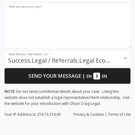
How can we assist you?:
How did you hear about us?:
Success.Legal / Referrals.Legal Ecosystem
SEND YOUR MESSAGE
|
EN
EN
NOTE:
Do not send confidential details about your case. Using this
website does not establish a legal-representative/client relationship. Use
the website for your introduction with Olson Craig Legal.
Your IP Address is: 216.73.216.65
Privacy
& Cookies
|
Terms of Use