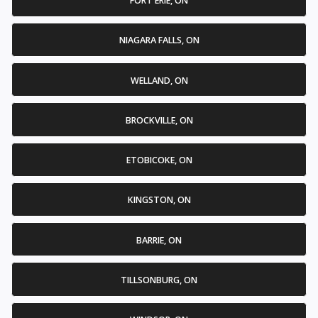
FORT ERIE, ON
NIAGARA FALLS, ON
WELLAND, ON
BROCKVILLE, ON
ETOBICOKE, ON
KINGSTON, ON
BARRIE, ON
TILLSONBURG, ON