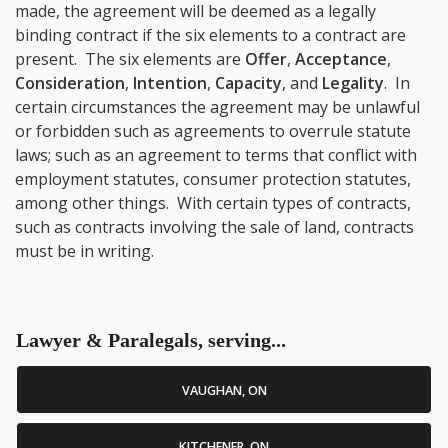
made, the agreement will be deemed as a legally
binding contract if the six elements to a contract are
present. The six elements are
Offer
,
Acceptance
,
Consideration
,
Intention
,
Capacity
, and
Legality
. In
certain circumstances the agreement may be unlawful
or forbidden such as agreements to overrule statute
laws; such as an agreement to terms that conflict with
employment statutes, consumer protection statutes,
among other things. With certain types of contracts,
such as contracts involving the sale of land, contracts
must be in writing.
Lawyer & Paralegals, serving...
VAUGHAN, ON
KITCHENER, ON