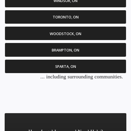
WINDSOR, ON
TORONTO, ON
WOODSTOCK, ON
BRAMPTON, ON
SPARTA, ON
... including surrounding communities.