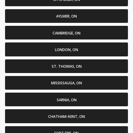
AYLMER, ON
CAMBRIDGE, ON
LONDON, ON
ST. THOMAS, ON
MISSISSAUGA, ON
SARNIA, ON
CHATHAM-KENT, ON