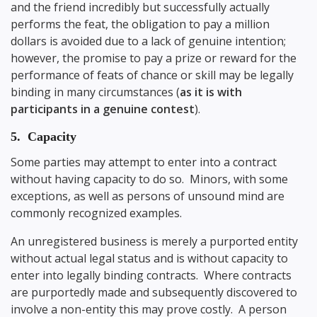
and the friend incredibly but successfully actually
performs the feat, the obligation to pay a million
dollars is avoided due to a lack of genuine intention;
however, the promise to pay a prize or reward for the
performance of feats of chance or skill may be legally
binding in many circumstances (
as it is with
participants in a genuine contest
).
5. Capacity
Some parties may attempt to enter into a contract
without having capacity to do so. Minors, with some
exceptions, as well as persons of unsound mind are
commonly recognized examples.
An unregistered business is merely a purported entity
without actual legal status and is without capacity to
enter into legally binding contracts. Where contracts
are purportedly made and subsequently discovered to
involve a non-entity this may prove costly. A person