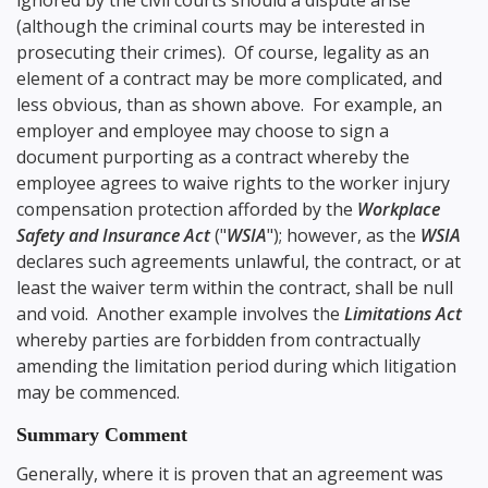
ignored by the civil courts should a dispute arise
(although the criminal courts may be interested in
prosecuting their crimes). Of course, legality as an
element of a contract may be more complicated, and
less obvious, than as shown above. For example, an
employer and employee may choose to sign a
document purporting as a contract whereby the
employee agrees to waive rights to the worker injury
compensation protection afforded by the
Workplace
Safety and Insurance Act
("
WSIA
"); however, as the
WSIA
declares such agreements unlawful, the contract, or at
least the waiver term within the contract, shall be null
and void. Another example involves the
Limitations Act
whereby parties are forbidden from contractually
amending the limitation period during which litigation
may be commenced.
Summary Comment
Generally, where it is proven that an agreement was