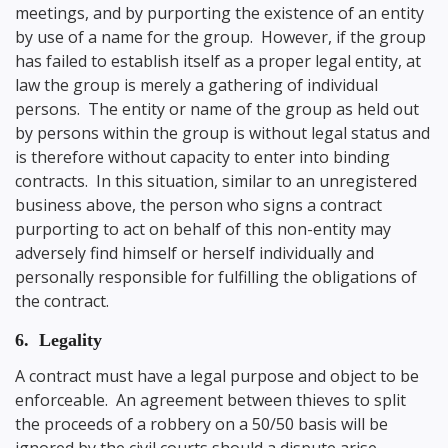
meetings, and by purporting the existence of an entity
by use of a name for the group. However, if the group
has failed to establish itself as a proper legal entity, at
law the group is merely a gathering of individual
persons. The entity or name of the group as held out
by persons within the group is without legal status and
is therefore without capacity to enter into binding
contracts. In this situation, similar to an unregistered
business above, the person who signs a contract
purporting to act on behalf of this non-entity may
adversely find himself or herself individually and
personally responsible for fulfilling the obligations of
the contract.
6. Legality
A contract must have a legal purpose and object to be
enforceable. An agreement between thieves to split
the proceeds of a robbery on a 50/50 basis will be