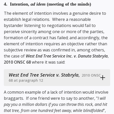
4. Intention,
ad idem
(meeting of the minds)
The element of intention involves a genuine desire to
establish legal relations. Where a reasonable
bystander listening to negotiations would fail to
perceive sincerity among one or more of the parties,
formation of a contract has failed; and accordingly, the
element of intention requires an objective rather than
subjective review as was confirmed in, among others,
the case of
West End Tree Service Inc. v. Danuta Stabryla
,
2010 ONSC 68
where it was said:
West End Tree Service v. Stabryla
,
2010 ONSC
68 at paragraph 12
A common example of a lack of intention would involve
braggarts. If one friend were to say to another, "
I will
pay you a million dollars if you can throw this rock, and hit
that tree, from one hundred feet away, while blindfolded
",