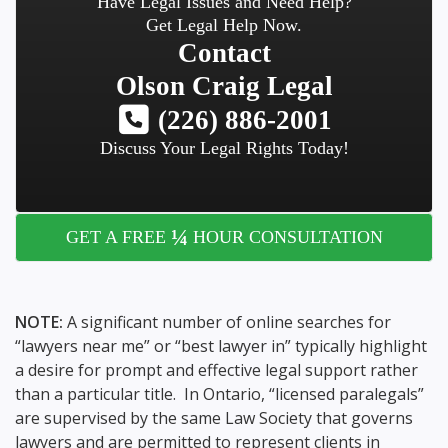
Have Legal Issues and Need Help?
Get Legal Help Now.
Contact
Olson Craig Legal
(226) 886-2001
Discuss Your Legal Rights Today!
¼
GET A FREE
HOUR CONSULTATION
NOTE:
A significant number of online searches for
“lawyers near me” or “best lawyer in” typically highlight
a desire for prompt and effective legal support rather
than a particular title. In Ontario, “licensed paralegals”
are supervised by the same Law Society that governs
lawyers and are permitted to represent clients in