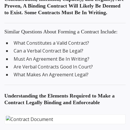
Proven, A Binding Contract Will Likely Be Deemed
to Exist. Some Contracts Must Be In Writing.
Similar Questions About Forming a Contract Include:
What Constitutes a Valid Contract?
Can a Verbal Contract Be Legal?
Must An Agreement Be In Writing?
Are Verbal Contracts Good In Court?
What Makes An Agreement Legal?
Understanding the
Elements Required to Make a
Contract Legally Binding
and Enforceable