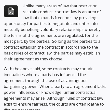
Unlike many areas of law that restrict or
restrain conduct, contract law is an area of
law that expands freedoms by providing
opportunity for parties to negotiate and enter into
mutually benefiting voluntary relationships whereby
the terms of the agreements are regulated, for the
most part, by the parties. So long as the parties to a
contract establish the contract in accordance to the
basic rules of contract law, the parties may establish
their agreement as they choose.
With the above said, some contracts may contain
inequalities where a party has influenced the
agreement through the use of advantageous
bargaining power. When a party to an agreement lacks
power, influence, or knowledge, unfair contractual
agreements may arise. Although rules of contract law
exist to ensure fairness, the courts are often loathe to