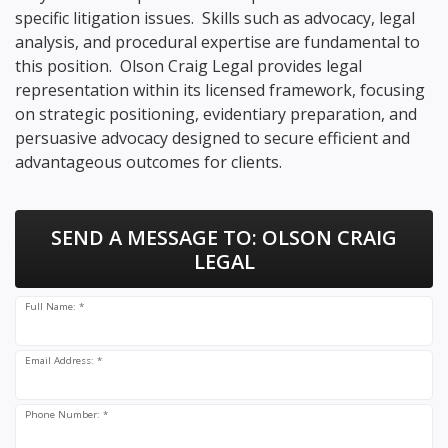
specific litigation issues. Skills such as advocacy, legal
analysis, and procedural expertise are fundamental to
this position. Olson Craig Legal provides legal
representation within its licensed framework, focusing
on strategic positioning, evidentiary preparation, and
persuasive advocacy designed to secure efficient and
advantageous outcomes for clients.
SEND A MESSAGE TO:
OLSON CRAIG
LEGAL
Full Name: *
Email Address: *
Phone Number: *