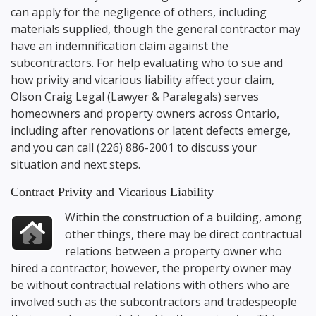
can apply for the negligence of others, including
materials supplied, though the general contractor may
have an indemnification claim against the
subcontractors. For help evaluating who to sue and
how privity and vicarious liability affect your claim,
Olson Craig Legal
(Lawyer & Paralegals) serves
homeowners and property owners across Ontario,
including after renovations or latent defects emerge,
and you can call
(226) 886-2001
to discuss your
situation and next steps.
Contract Privity and Vicarious Liability
Within the construction of a building, among
other things, there may be direct contractual
relations between a property owner who
hired a contractor; however, the property owner may
be without contractual relations with others who are
involved such as the subcontractors and tradespeople