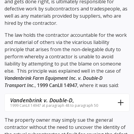
and gets done right, is ultimately responsible for
defective work by subcontractors and tradespeople, as
well as any materials provided by suppliers, who are
hired by the contractor.
The law holds the contractor accountable for the work
and material of others via the vicarious liability
principle that arises from the non-delegable duty to
perform whereby a contractor is unable to avoid
liability by attempting to put the blame on someone
else. This principle was explained well in the case of
Vandenbrink Farm Equipment Inc. v. Double-D
Transport Inc.
,
1999 CanLII 14947
, where it was said:
Vandenbrink v. Double-D
,
1999 CanLII 14947 at paragraph 48 to paragraph 50
The property owner may simply sue the general
contractor without the need to uncover the identity of