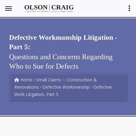
|
OLSON
CRAIG
Legal Offices of Matthew C. Olson
Shayla Ventura
&
Defective Workmanship Litigation -
Part 5:
Questions and Concerns Regarding
Who to Sue for Defects
Home
Small Claims
Construction &
Renovations
Defective Workmanship
Defective
Work Litigation, Part 5