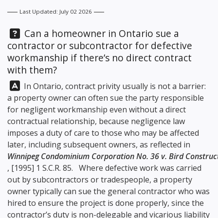
Last Updated: July 02 2026
Question:
Can a homeowner in Ontario sue a
contractor or subcontractor for defective
workmanship if there’s no direct contract
with them?
Answer:
In Ontario, contract privity usually is not a barrier:
a property owner can often sue the party responsible
for negligent workmanship even without a direct
contractual relationship, because negligence law
imposes a duty of care to those who may be affected
later, including subsequent owners, as reflected in
Winnipeg Condominium Corporation No. 36 v. Bird Construct
, [1995] 1 S.C.R. 85. Where defective work was carried
out by subcontractors or tradespeople, a property
owner typically can sue the general contractor who was
hired to ensure the project is done properly, since the
contractor’s duty is non-delegable and vicarious liability