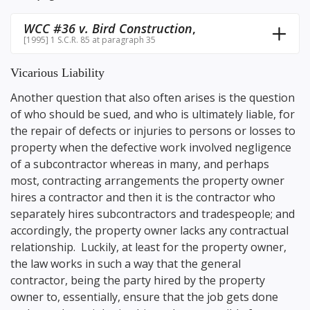
WCC #36 v. Bird Construction
,
[1995] 1 S.C.R. 85 at paragraph 35
Vicarious Liability
Another question that also often arises is the question
of who should be sued, and who is ultimately liable, for
the repair of defects or injuries to persons or losses to
property when the defective work involved negligence
of a subcontractor whereas in many, and perhaps
most, contracting arrangements the property owner
hires a contractor and then it is the contractor who
separately hires subcontractors and tradespeople; and
accordingly, the property owner lacks any contractual
relationship. Luckily, at least for the property owner,
the law works in such a way that the general
contractor, being the party hired by the property
owner to, essentially, ensure that the job gets done