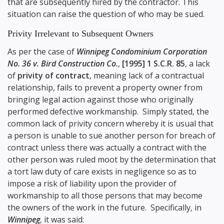
that are subsequently hired by the contractor. This
situation can raise the question of who may be sued.
Privity Irrelevant to Subsequent Owners
As per the case of
Winnipeg Condominium Corporation
No. 36 v. Bird Construction Co.
,
[1995] 1 S.C.R. 85
, a lack
of
privity of contract
, meaning lack of a contractual
relationship, fails to prevent a property owner from
bringing legal action against those who originally
performed defective workmanship. Simply stated, the
common lack of privity concern whereby it is usual that
a person is unable to sue another person for breach of
contract unless there was actually a contract with the
other person was ruled moot by the determination that
a tort law duty of care exists in negligence so as to
impose a risk of liability upon the provider of
workmanship to all those persons that may become
the owners of the work in the future. Specifically, in
Winnipeg
, it was said: