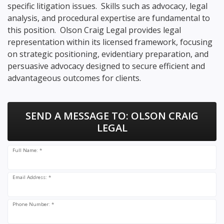
specific litigation issues. Skills such as advocacy, legal
analysis, and procedural expertise are fundamental to
this position. Olson Craig Legal provides legal
representation within its licensed framework, focusing
on strategic positioning, evidentiary preparation, and
persuasive advocacy designed to secure efficient and
advantageous outcomes for clients.
SEND A MESSAGE TO:
OLSON CRAIG
LEGAL
Full Name: *
Email Address: *
Phone Number: *