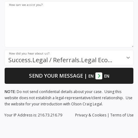
How can we assist you?:
How did you hear about us?:
Success.Legal / Referrals.Legal Ecosystem
SEND YOUR MESSAGE
|
EN
EN
NOTE:
Do not send confidential details about your case. Using this
website does not establish a legal-representative/client relationship. Use
the website for your introduction with Olson Craig Legal.
Your IP Address is: 216.73.216.79
Privacy
& Cookies
|
Terms of Use