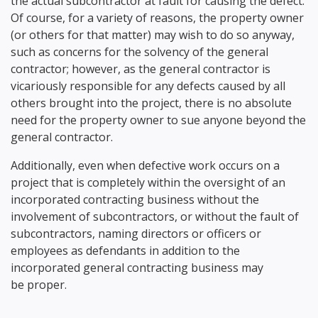
the actual subcontractor at fault for causing the defect.
Of course, for a variety of reasons, the property owner
(or others for that matter) may wish to do so anyway,
such as concerns for the solvency of the general
contractor; however, as the general contractor is
vicariously responsible for any defects caused by all
others brought into the project, there is no absolute
need for the property owner to sue anyone beyond the
general contractor.
Additionally, even when defective work occurs on a
project that is completely within the oversight of an
incorporated contracting business without the
involvement of subcontractors, or without the fault of
subcontractors, naming directors or officers or
employees as defendants in addition to the
incorporated general contracting business may
be proper.