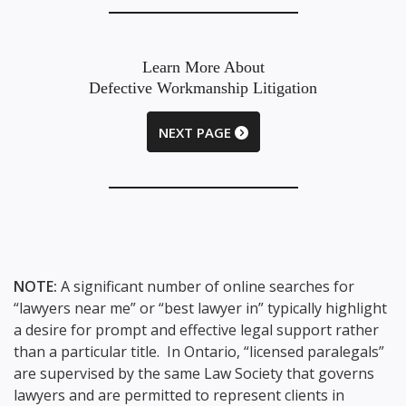
Learn More About
Defective Workmanship Litigation
NEXT PAGE
NOTE:
A significant number of online searches for
“lawyers near me” or “best lawyer in” typically highlight
a desire for prompt and effective legal support rather
than a particular title. In Ontario, “licensed paralegals”
are supervised by the same Law Society that governs
lawyers and are permitted to represent clients in