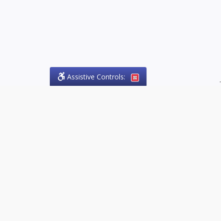
Assistive Controls:
.
PHONE