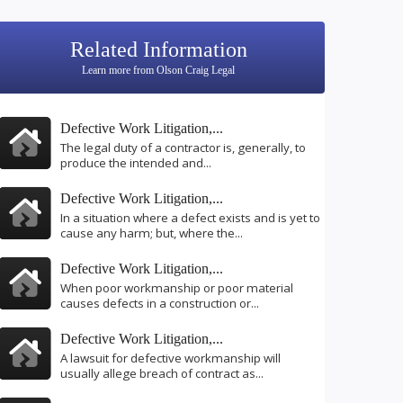
Related Information
Learn more from Olson Craig Legal
Defective Work Litigation,...
The legal duty of a contractor is, generally, to
produce the intended and...
Defective Work Litigation,...
In a situation where a defect exists and is yet to
cause any harm; but, where the...
Defective Work Litigation,...
When poor workmanship or poor material
causes defects in a construction or...
Defective Work Litigation,...
A lawsuit for defective workmanship will
usually allege breach of contract as...