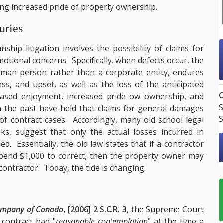
ng increased pride of property ownership.
uries
ship litigation involves the possibility of claims for
ional concerns. Specifically, when defects occur, the
uman person rather than a corporate entity, endures
ss, and upset, as well as the loss of the anticipated
O
eased enjoyment, increased pride ow ownership, and
S
 the past have held that claims for general damages
S
of contract cases. Accordingly, many old school legal
ks, suggest that only the actual losses incurred in
. Essentially, the old law states that if a contractor
pend $1,000 to correct, then the property owner may
contractor. Today, the tide is changing.
Company of Canada
, [2006] 2 S.C.R. 3
, the Supreme Court
 contract had "
reasonable contemplation
" at the time a