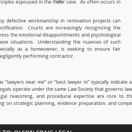
inciples espoused in the
Fidler
case. As often occurs in
 by defective workmanship in renovation projects can
ctification. Courts are increasingly recognizing the
dress the emotional disappointments and psychological
hese situations. Understanding the nuances of such
pecially as a homeowner, is seeking to ensure fair
egligently performing contractor.
s “lawyers near me” or “best lawyer in” typically indicate a
ralegals operate under the same Law Society that governs law
, legal reasoning, and procedural expertise are core to t
sing on strategic planning, evidence preparation, and compe