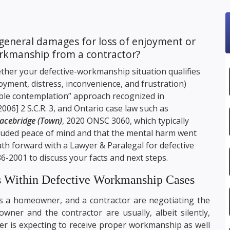
general damages for loss of enjoyment or
orkmanship from a contractor?
ther your defective-workmanship situation qualifies
yment, distress, inconvenience, and frustration)
able contemplation” approach recognized in
[2006] 2 S.C.R. 3, and Ontario case law such as
racebridge (Town)
, 2020 ONSC 3060, which typically
cluded peace of mind and that the mental harm went
ath forward with a Lawyer & Paralegal for defective
86-2001
to discuss your facts and next steps.
s Within Defective Workmanship Cases
s a homeowner, and a contractor are negotiating the
wner and the contractor are usually, albeit silently,
r is expecting to receive proper workmanship as well