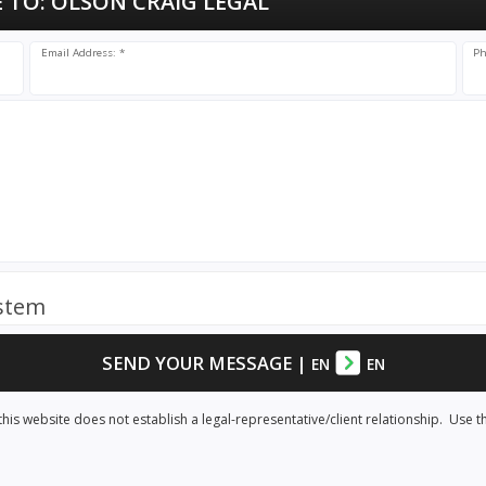
 TO:
OLSON CRAIG LEGAL
Email Address: *
Ph
ystem
SEND YOUR MESSAGE
|
EN
EN
his website does not establish a legal-representative/client relationship. Use t