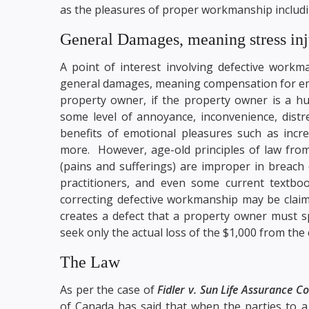
as the pleasures of proper workmanship includi
General Damages, meaning stress inj
A point of interest involving defective workman
general damages, meaning compensation for emot
property owner, if the property owner is a h
some level of annoyance, inconvenience, distre
benefits of emotional pleasures such as incr
more. However, age-old principles of law from
(pains and sufferings) are improper in breach 
practitioners, and even some current textboo
correcting defective workmanship may be claimed
creates a defect that a property owner must s
seek only the actual loss of the $1,000 from the 
The Law
As per the case of
Fidler v. Sun Life Assurance 
of Canada has said that when the parties to a