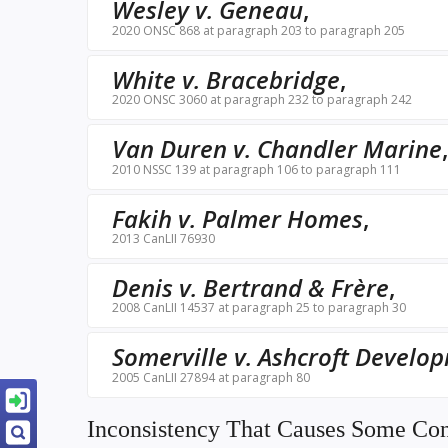
Wesley v. Geneau
,
2020 ONSC 868 at paragraph 203 to paragraph 205
White v. Bracebridge
,
2020 ONSC 3060 at paragraph 232 to paragraph 242
Van Duren v. Chandler Marine
2010 NSSC 139 at paragraph 106 to paragraph 111
Fakih v. Palmer Homes
,
2013 CanLII 76930
Denis v. Bertrand & Frère
,
2008 CanLII 14537 at paragraph 25 to paragraph 30
Somerville v. Ashcroft Develo
2005 CanLII 27894 at paragraph 80
Inconsistency That Causes Some Co