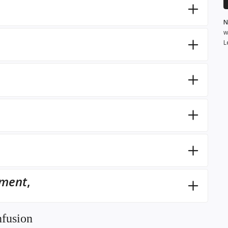
N
w
L
,
pment
,
nfusion