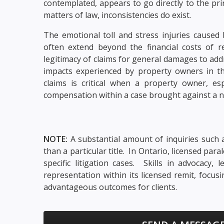
contemplated, appears to go directly to the pr
matters of law, inconsistencies do exist.
The emotional toll and stress injuries caused
often extend beyond the financial costs of re
legitimacy of claims for general damages to ad
impacts experienced by property owners in t
claims is critical when a property owner, es
compensation within a case brought against a n
NOTE:
A substantial amount of inquiries such a
than a particular title. In Ontario, licensed pa
specific litigation cases. Skills in advocacy
representation within its licensed remit, focu
advantageous outcomes for clients.