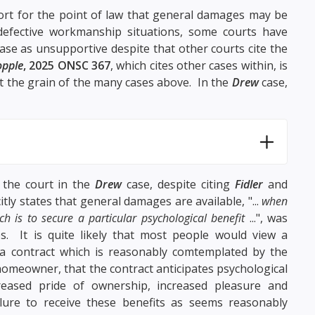
rt for the point of law that general damages may be
defective workmanship situations, some courts have
ase as unsupportive despite that other courts cite the
opple
, 2025 ONSC 367
, which cites other cases within, is
t the grain of the many cases above. In the
Drew
case,
t the court in the
Drew
case, despite citing
Fidler
and
itly states that general damages are available, "...
when
ch is to secure a particular psychological benefit
...", was
. It is quite likely that most people would view a
 a contract which is reasonably comtemplated by the
a homeowner, that the contract anticipates psychological
reased pride of ownership, increased pleasure and
ure to receive these benefits as seems reasonably