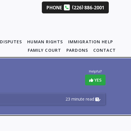
(
)
PHONE
226
886-2001
DISPUTES
HUMAN RIGHTS
IMMIGRATION HELP
FAMILY COURT
PARDONS
CONTACT
Helpful?
YES
23 minute read