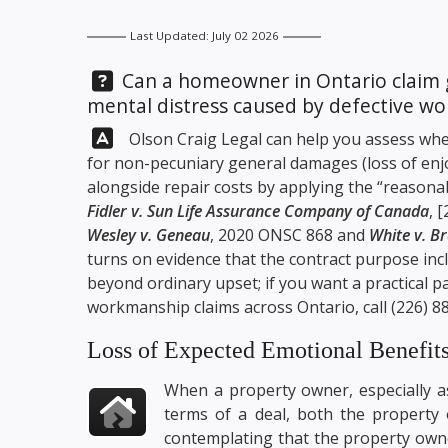
Last Updated: July 02 2026
Question:
Can a homeowner in Ontario claim 
mental distress caused by defective w
Answer:
Olson Craig Legal
can help you assess whe
for non-pecuniary general damages (loss of enjo
alongside repair costs by applying the “reason
Fidler v. Sun Life Assurance Company of Canada
, 
Wesley v. Geneau
, 2020 ONSC 868 and
White v. B
turns on evidence that the contract purpose in
beyond ordinary upset; if you want a practical p
workmanship claims across Ontario, call
(226) 8
Loss of Expected Emotional Benefit
When a property owner, especially a
terms of a deal, both the property o
contemplating that the property owne