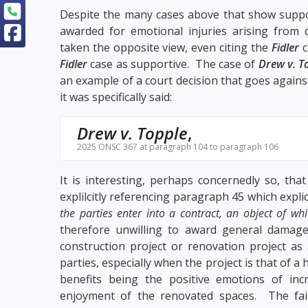
Despite the many cases above that show suppo
awarded for emotional injuries arising from 
taken the opposite view, even citing the
Fidler
c
Fidler
case as supportive. The case of
Drew v. T
an example of a court decision that goes agains
it was specifically said:
Drew v. Topple
,
2025 ONSC 367 at paragraph 104 to paragraph 106
It is interesting, perhaps concernedly so, tha
explilcitly referencing
paragraph 45
which explic
the parties enter into a contract, an object of whi
therefore unwilling to award general damages
construction project or renovation project as
parties, especially when the project is that of 
benefits being the positive emotions of inc
enjoyment of the renovated spaces. The fail