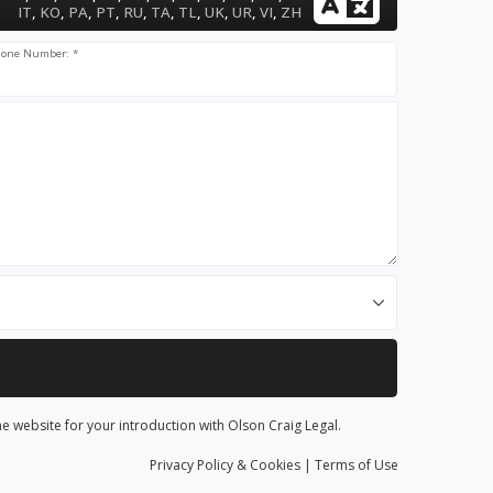
IT
,
KO
,
PA
,
PT
,
RU
,
TA
,
TL
,
UK
,
UR
,
VI
,
ZH
one Number: *
he website for your introduction with Olson Craig Legal.
Privacy
Policy
& Cookies
|
Terms of Use