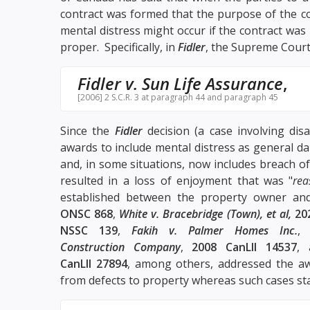
contract was formed that the purpose of the c
mental distress might occur if the contract w
proper. Specifically, in
Fidler
, the Supreme Court
Fidler v. Sun Life Assurance
,
[2006] 2 S.C.R. 3 at paragraph 44 and paragraph 45
Since the
Fidler
decision (a case involving disa
awards to include mental distress as general d
and, in some situations, now includes breach o
resulted in a loss of enjoyment that was "
rea
established between the property owner an
ONSC 868
,
White v. Bracebridge (Town), et al,
20
NSSC 139
,
Fakih v. Palmer Homes Inc.
Construction Company
,
2008 CanLII 14537
,
CanLII 27894
, among others, addressed the a
from defects to property whereas such cases st