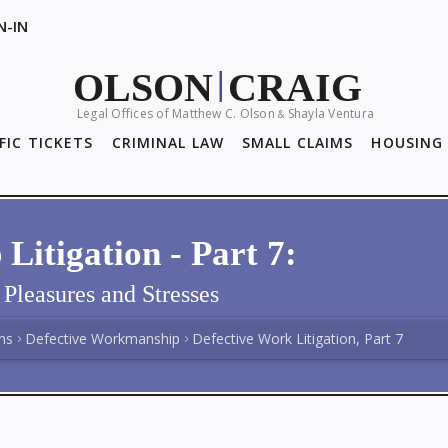
N-IN
OLSON
CRAIG
|
Legal Offices of Matthew C. Olson
Shayla Ventura
&
FIC TICKETS
CRIMINAL LAW
SMALL CLAIMS
HOUSING 
itigation - Part 7:
Pleasures and Stresses
ns
Defective Workmanship
Defective Work Litigation, Part 7