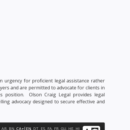
n urgency for proficient legal assistance rather
yers and are permitted to advocate for clients in
his position. Olson Craig Legal provides legal
lling advocacy designed to secure effective and
|
AR
,
BN
,
CA+
EN
,
DT
,
ES
,
FA
,
FR
,
GU
,
HE
,
HI