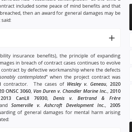
ontract included some peace of mind benefits and that
as breached, then an award for general damages may be
 said:
bility insurance benefits), the principle of expanding
amages in breach of contract cases continues to evolve
f contract by defective workmanship where the defects
sonably contemplated
" when the project contract was
d contractor. The cases of
Wesley v. Geneau
,
2020
20 ONSC 3060
,
Van Duren v. Chandler Marine Inc.
,
2010
,
2013 CanLII 76930
,
Denis v. Bertrand & Frère
 and
Somerville v. Ashcroft Development Inc.
,
2005
warding of general damages for mental harm arising
ated: