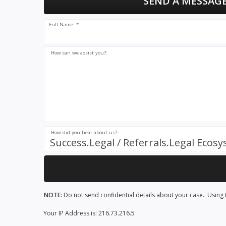
SEND A MESSAGE
Full Name: *
How can we assist you?:
How did you hear about us?:
Success.Legal / Referrals.Legal Ecos
NOTE:
Do not send confidential details about your case. Using t
Your IP Address is: 216.73.216.5