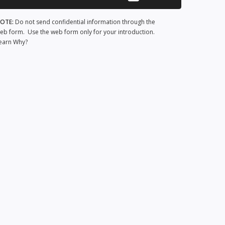
OTE:
Do not send confidential information through the
eb form. Use the web form only for your introduction.
earn Why?