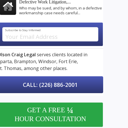
Defective Work Litigation,...
Who may be sued, and by whom, in a defective
workmanship case needs careful...
Subscribe to Stay Informed:
lson Craig Legal
serves clients located in
parta,
Brampton,
Windsor,
Fort Erie,
t. Thomas,
among other places.
CALL: (226) 886-2001
¼
GET A FREE
HOUR CONSULTATION