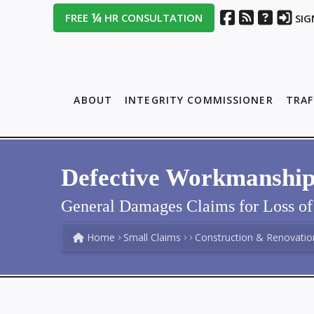
¼
FREE
HR CONSULTATION
SIG
ABOUT
INTEGRITY COMMISSIONER
TRAF
Defective Workmanship L
General Damages Claims for Loss of 
Home
Small Claims
Construction & Renovatio