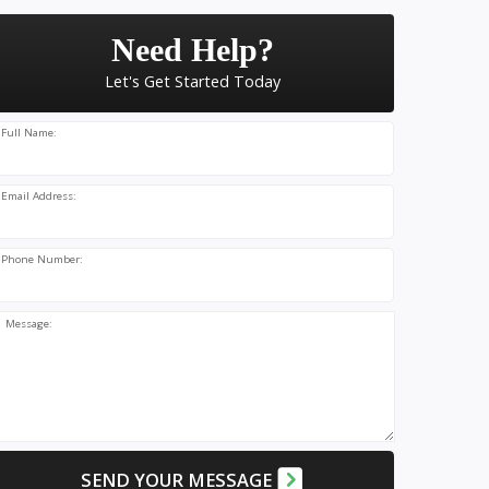
Need Help?
Let's Get Started Today
Full Name:
Email Address:
Phone Number:
Message:
SEND YOUR MESSAGE