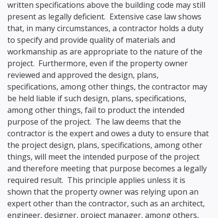
written specifications above the building code may still
present as legally deficient. Extensive case law shows
that, in many circumstances, a contractor holds a duty
to specify and provide quality of materials and
workmanship as are appropriate to the nature of the
project. Furthermore, even if the property owner
reviewed and approved the design, plans,
specifications, among other things, the contractor may
be held liable if such design, plans, specifications,
among other things, fail to product the intended
purpose of the project. The law deems that the
contractor is the expert and owes a duty to ensure that
the project design, plans, specifications, among other
things, will meet the intended purpose of the project
and therefore meeting that purpose becomes a legally
required result. This principle applies unless it is
shown that the property owner was relying upon an
expert other than the contractor, such as an architect,
engineer, designer, project manager, among others,