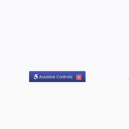
Assistive Controls:
.
PHONE