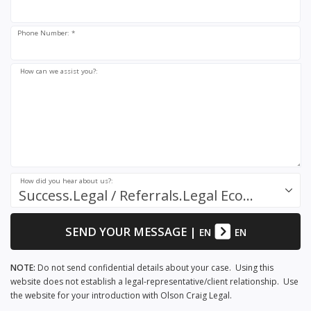
Phone Number: *
How can we assist you?:
How did you hear about us?:
Success.Legal / Referrals.Legal Ecosystem
SEND YOUR MESSAGE
|
EN
EN
NOTE:
Do not send confidential details about your case. Using this
website does not establish a legal-representative/client relationship. Use
the website for your introduction with Olson Craig Legal.