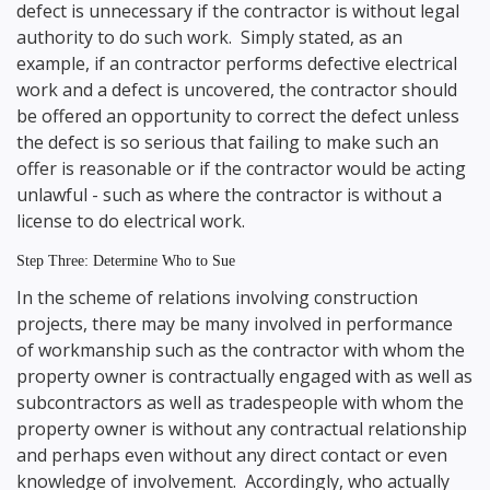
defect is unnecessary if the contractor is without legal
authority to do such work. Simply stated, as an
example, if an contractor performs defective electrical
work and a defect is uncovered, the contractor should
be offered an opportunity to correct the defect unless
the defect is so serious that failing to make such an
offer is reasonable or if the contractor would be acting
unlawful - such as where the contractor is without a
license to do electrical work.
Step Three: Determine Who to Sue
In the scheme of relations involving construction
projects, there may be many involved in performance
of workmanship such as the contractor with whom the
property owner is contractually engaged with as well as
subcontractors as well as tradespeople with whom the
property owner is without any contractual relationship
and perhaps even without any direct contact or even
knowledge of involvement. Accordingly, who actually