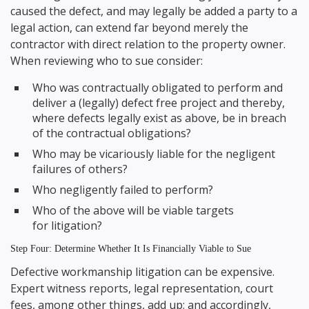
caused the defect, and may legally be added a party to a
legal action, can extend far beyond merely the
contractor with direct relation to the property owner.
When reviewing who to sue consider:
Who was contractually obligated to perform and
deliver a (legally) defect free project and thereby,
where defects legally exist as above, be in breach
of the contractual obligations?
Who may be vicariously liable for the negligent
failures of others?
Who negligently failed to perform?
Who of the above will be viable targets
for litigation?
Step Four: Determine Whether It Is Financially Viable to Sue
Defective workmanship litigation can be expensive.
Expert witness reports, legal representation, court
fees, among other things, add up; and accordingly,