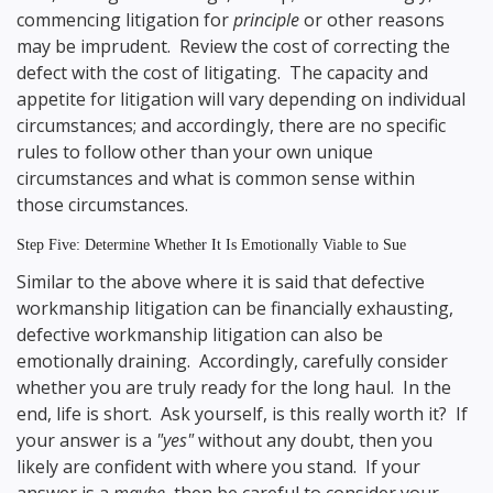
commencing litigation for
principle
or other reasons
may be imprudent. Review the cost of correcting the
defect with the cost of litigating. The capacity and
appetite for litigation will vary depending on individual
circumstances; and accordingly, there are no specific
rules to follow other than your own unique
circumstances and what is common sense within
those circumstances.
Step Five: Determine Whether It Is Emotionally Viable to Sue
Similar to the above where it is said that defective
workmanship litigation can be financially exhausting,
defective workmanship litigation can also be
emotionally draining. Accordingly, carefully consider
whether you are truly ready for the long haul. In the
end, life is short. Ask yourself, is this really worth it? If
your answer is a
"yes"
without any doubt, then you
likely are confident with where you stand. If your