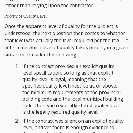
rather than relying upon the contractor.
Priority of Quality Level
Once the apparent level of quality for the project is
understood, the next question then comes to whether
that level was actually the level required per the law. To
determine which level of quality takes priority in a given
situation, consider the following:
If the contract provided an explicit quality
level specification, so long as that explicit
quality level is legal, meaning that the
specified quality level must be at, or above,
the minimum requirements of the provincial
building code and the local municipal building
code, then such explicitly stated quality level
is the legally required quality level;
If the contract was silent on an explicit quality
level, and yet there is enough evidence to