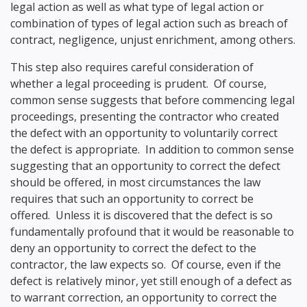
legal action as well as what type of legal action or
combination of types of legal action such as breach of
contract, negligence, unjust enrichment, among others.
This step also requires careful consideration of
whether a legal proceeding is prudent. Of course,
common sense suggests that before commencing legal
proceedings, presenting the contractor who created
the defect with an opportunity to voluntarily correct
the defect is appropriate. In addition to common sense
suggesting that an opportunity to correct the defect
should be offered, in most circumstances the law
requires that such an opportunity to correct be
offered. Unless it is discovered that the defect is so
fundamentally profound that it would be reasonable to
deny an opportunity to correct the defect to the
contractor, the law expects so. Of course, even if the
defect is relatively minor, yet still enough of a defect as
to warrant correction, an opportunity to correct the