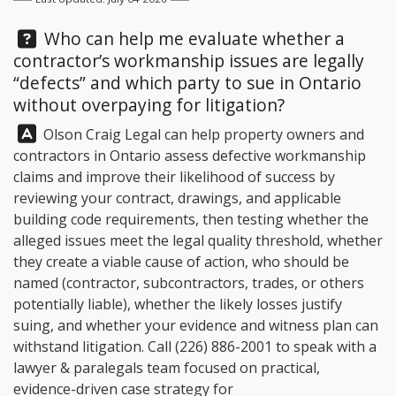
Question:
Who can help me evaluate whether a
contractor’s workmanship issues are legally
“defects” and which party to sue in Ontario
without overpaying for litigation?
Answer:
Olson Craig Legal
can help property owners and
contractors in Ontario assess defective workmanship
claims and improve their likelihood of success by
reviewing your contract, drawings, and applicable
building code requirements, then testing whether the
alleged issues meet the legal quality threshold, whether
they create a viable cause of action, who should be
named (contractor, subcontractors, trades, or others
potentially liable), whether the likely losses justify
suing, and whether your evidence and witness plan can
withstand litigation. Call
(226) 886-2001
to speak with a
lawyer & paralegals team focused on practical,
evidence-driven case strategy for