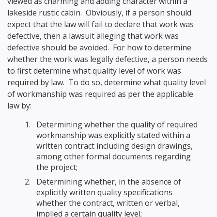
viewed as charming and adding character within a
lakeside rustic cabin. Obviously, if a person should
expect that the law will fail to declare that work was
defective, then a lawsuit alleging that work was
defective should be avoided. For how to determine
whether the work was legally defective, a person needs
to first determine what quality level of work was
required by law. To do so, determine what quality level
of workmanship was required as per the applicable
law by:
Determining whether the quality of required
workmanship was explicitly stated within a
written contract including design drawings,
among other formal documents regarding
the project;
Determining whether, in the absence of
explicitly written quality specifications
whether the contract, written or verbal,
implied a certain quality level;