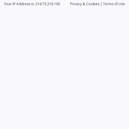
Your IP Address is: 216.73.216.165
Privacy
& Cookies
|
Terms of Use