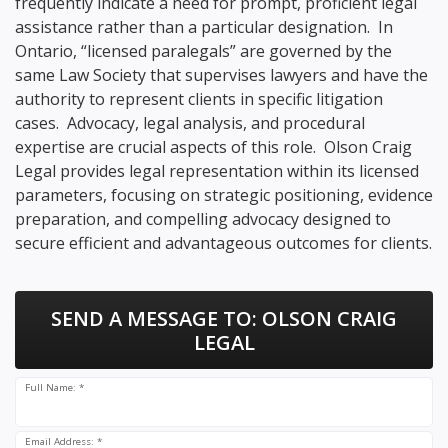
frequently indicate a need for prompt, proficient legal
assistance rather than a particular designation. In
Ontario, “licensed paralegals” are governed by the
same Law Society that supervises lawyers and have the
authority to represent clients in specific litigation
cases. Advocacy, legal analysis, and procedural
expertise are crucial aspects of this role. Olson Craig
Legal provides legal representation within its licensed
parameters, focusing on strategic positioning, evidence
preparation, and compelling advocacy designed to
secure efficient and advantageous outcomes for clients.
SEND A MESSAGE TO:
OLSON CRAIG
LEGAL
Full Name: *
Email Address: *