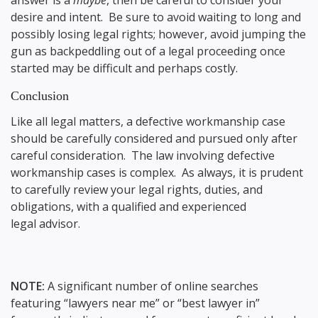
answer is a
maybe
, then be careful to consider your
desire and intent. Be sure to avoid waiting to long and
possibly losing legal rights; however, avoid jumping the
gun as backpeddling out of a legal proceeding once
started may be difficult and perhaps costly.
Conclusion
Like all legal matters, a defective workmanship case
should be carefully considered and pursued only after
careful consideration. The law involving defective
workmanship cases is complex. As always, it is prudent
to carefully review your legal rights, duties, and
obligations, with a qualified and experienced
legal advisor.
NOTE:
A significant number of online searches
featuring “lawyers near me” or “best lawyer in”