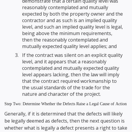
demonstrate that a certain quality level was
reasonably contemplated and mutually
expected by both the property owner and the
contractor and as such is an implied quality
level, and such an implied quality level is legal,
being above the minimum requirements,
then the reasonably contemplated and
mutually expected quality level applies; and
If the contract was silent on an explicit quality
level, and it appears that a reasonably
contemplated and mutually expected quality
level appears lacking, then the law will imply
that the contract required workmanship to
the usual standards of the trade for the
nature and character of the project.
Step Two: Determine Whether the Defects Raise a Legal Cause of Action
Generally, if it is determined that the defects will likely
be legally deemed as defects, then the next question is
whether what is legally a defect presents a right to take