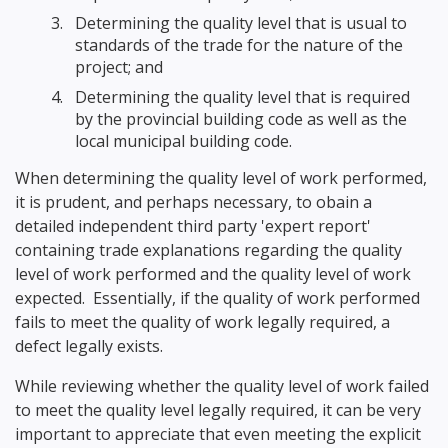
Determining the quality level that is usual to
standards of the trade for the nature of the
project; and
Determining the quality level that is required
by the provincial building code as well as the
local municipal building code.
When determining the quality level of work performed,
it is prudent, and perhaps necessary, to obain a
detailed independent third party 'expert report'
containing trade explanations regarding the quality
level of work performed and the quality level of work
expected. Essentially, if the quality of work performed
fails to meet the quality of work legally required, a
defect legally exists.
While reviewing whether the quality level of work failed
to meet the quality level legally required, it can be very
important to appreciate that even meeting the explicit