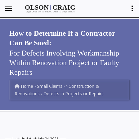
|
OLSON
CRAIG
Legal Offices of Matthew C. Olson
Shayla Ventura
&
How to Determine If a Contractor
Can Be Sued:
For Defects Involving Workmanship
Within Renovation Project or Faulty
Repairs
Home
Small Claims
Construction &
Renovations
Defects in Projects or Repairs
Last Updated: July 04 2026