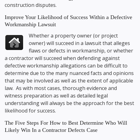
construction disputes.
Improve Your Likelihood of Success Within a Defective
Workmanship Lawsuit
Whether a property owner (or project
owner) will succeed in a lawsuit that alleges
flaws or defects in workmanship, or whether
a contractor will succeed when defending against
defective workmanship allegations can be difficult to
determine due to the many nuanced facts and opinions
that may be involved as well as the extent of applicable
law. As with most cases, thorough evidence and
witness preparation as well as detailed legal
understanding will always be the approach for the best
likelihood for success.
The Five Steps For How to Best Determine Who Will
Likely Win In a Contractor Defects Case