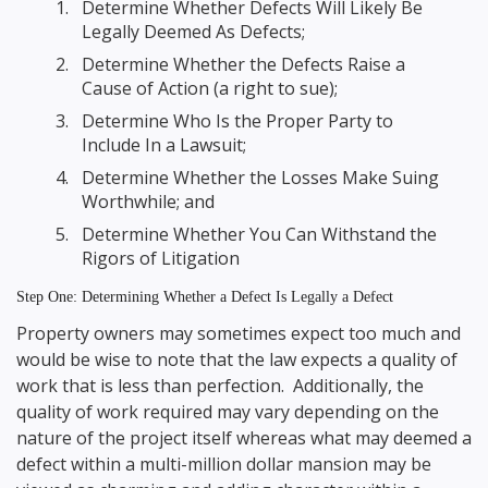
Determine Whether Defects Will Likely Be
Legally Deemed As Defects;
Determine Whether the Defects Raise a
Cause of Action (a right to sue);
Determine Who Is the Proper Party to
Include In a Lawsuit;
Determine Whether the Losses Make Suing
Worthwhile; and
Determine Whether You Can Withstand the
Rigors of Litigation
Step One: Determining Whether a Defect Is Legally a Defect
Property owners may sometimes expect too much and
would be wise to note that the law expects a quality of
work that is less than perfection. Additionally, the
quality of work required may vary depending on the
nature of the project itself whereas what may deemed a
defect within a multi-million dollar mansion may be