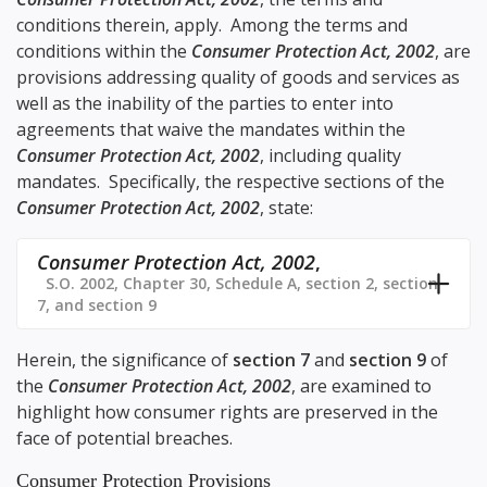
conditions therein, apply. Among the terms and
conditions within the
Consumer Protection Act, 2002
, are
provisions addressing quality of goods and services as
well as the inability of the parties to enter into
agreements that waive the mandates within the
Consumer Protection Act, 2002
, including quality
mandates. Specifically, the respective sections of the
Consumer Protection Act, 2002
, state:
Consumer Protection Act, 2002
,
S.O. 2002, Chapter 30, Schedule A, section 2, section
7, and section 9
Herein, the significance of
section 7
and
section 9
of
the
Consumer Protection Act, 2002
, are examined to
highlight how consumer rights are preserved in the
face of potential breaches.
Consumer Protection Provisions