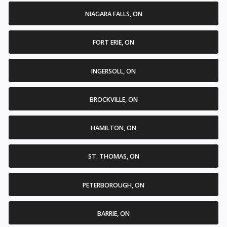
NIAGARA FALLS, ON
FORT ERIE, ON
INGERSOLL, ON
BROCKVILLE, ON
HAMILTON, ON
ST. THOMAS, ON
PETERBOROUGH, ON
BARRIE, ON