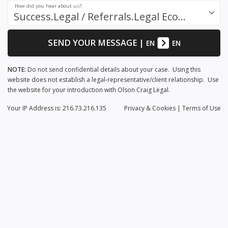
How did you hear about us?:
Success.Legal / Referrals.Legal Ecosystem
SEND YOUR MESSAGE
|
EN
EN
NOTE:
Do not send confidential details about your case. Using this
website does not establish a legal-representative/client relationship. Use
the website for your introduction with Olson Craig Legal.
Your IP Address is: 216.73.216.135
Privacy
& Cookies
|
Terms of Use