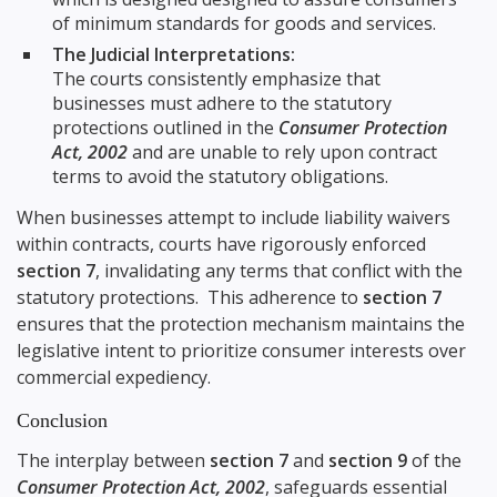
of minimum standards for goods and services.
The Judicial Interpretations:
The courts consistently emphasize that
businesses must adhere to the statutory
protections outlined in the
Consumer Protection
Act, 2002
and are unable to rely upon contract
terms to avoid the statutory obligations.
When businesses attempt to include liability waivers
within contracts, courts have rigorously enforced
section 7
, invalidating any terms that conflict with the
statutory protections. This adherence to
section 7
ensures that the protection mechanism maintains the
legislative intent to prioritize consumer interests over
commercial expediency.
Conclusion
The interplay between
section 7
and
section 9
of the
Consumer Protection Act, 2002
, safeguards essential