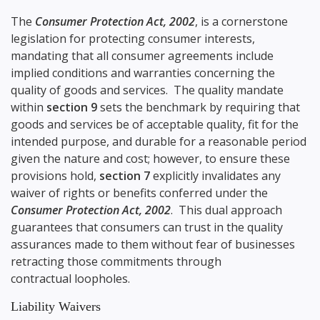
The
Consumer Protection Act, 2002
, is a cornerstone
legislation for protecting consumer interests,
mandating that all consumer agreements include
implied conditions and warranties concerning the
quality of goods and services. The quality mandate
within
section 9
sets the benchmark by requiring that
goods and services be of acceptable quality, fit for the
intended purpose, and durable for a reasonable period
given the nature and cost; however, to ensure these
provisions hold,
section 7
explicitly invalidates any
waiver of rights or benefits conferred under the
Consumer Protection Act, 2002
. This dual approach
guarantees that consumers can trust in the quality
assurances made to them without fear of businesses
retracting those commitments through
contractual loopholes.
Liability Waivers