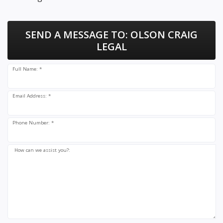
SEND A MESSAGE TO:
OLSON CRAIG
LEGAL
Full Name: *
Email Address: *
Phone Number: *
How can we assist you?: