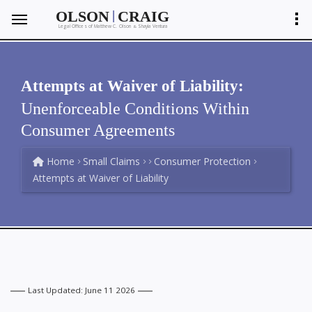
|
OLSON
CRAIG
Legal Offices of Matthew C. Olson
Shayla Ventura
&
Attempts at Waiver of Liability:
Unenforceable Conditions Within
Consumer Agreements
Home
Small Claims
Consumer Protection
Attempts at Waiver of Liability
Last Updated: June 11 2026