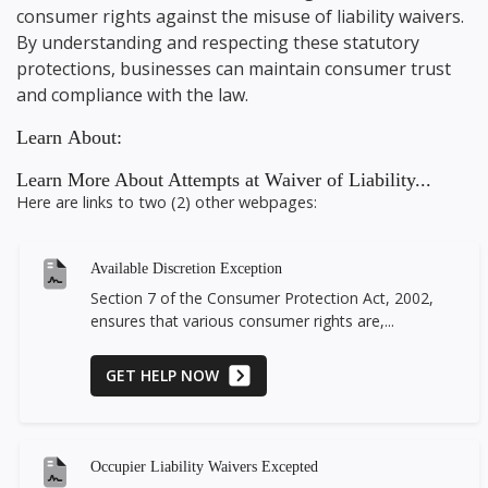
consumer rights against the misuse of liability waivers.
By understanding and respecting these statutory
protections, businesses can maintain consumer trust
and compliance with the law.
Learn About:
Learn More About Attempts at Waiver of Liability...
Here are links to two (2) other webpages:
Available Discretion Exception
Section 7 of the Consumer Protection Act, 2002,
ensures that various consumer rights are,...
GET HELP NOW
Occupier Liability Waivers Excepted