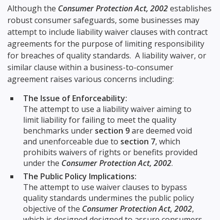
Although the
Consumer Protection Act, 2002
establishes
robust consumer safeguards, some businesses may
attempt to include liability waiver clauses with contract
agreements for the purpose of limiting responsibility
for breaches of quality standards. A liability waiver, or
similar clause within a business-to-consumer
agreement raises various concerns including:
The Issue of Enforceability:
The attempt to use a liability waiver aiming to
limit liability for failing to meet the quality
benchmarks under
section 9
are deemed void
and unenforceable due to
section 7
, which
prohibits waivers of rights or benefits provided
under the
Consumer Protection Act, 2002
.
The Public Policy Implications:
The attempt to use waiver clauses to bypass
quality standards undermines the public policy
objective of the
Consumer Protection Act, 2002
,
which is designed designed to assure consumers