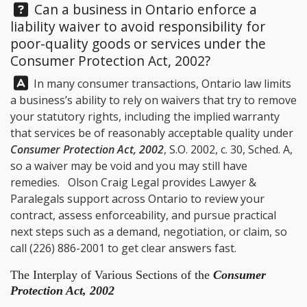
Question:
Can a business in Ontario enforce a
liability waiver to avoid responsibility for
poor-quality goods or services under the
Consumer Protection Act, 2002?
Answer:
In many consumer transactions, Ontario law limits
a business’s ability to rely on waivers that try to remove
your statutory rights, including the implied warranty
that services be of reasonably acceptable quality under
Consumer Protection Act, 2002
, S.O. 2002, c. 30, Sched. A,
so a waiver may be void and you may still have
remedies.
Olson Craig Legal
provides Lawyer &
Paralegals support across Ontario to review your
contract, assess enforceability, and pursue practical
next steps such as a demand, negotiation, or claim, so
call
(226) 886-2001
to get clear answers fast.
The Interplay of Various Sections of the
Consumer
Protection Act, 2002