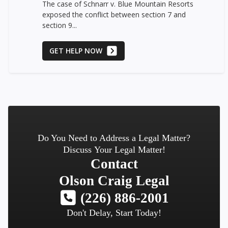
The case of Schnarr v. Blue Mountain Resorts
exposed the conflict between section 7 and
section 9...
GET HELP NOW
Do You Need to Address a Legal Matter?
Discuss Your Legal Matter!
Contact
Olson Craig Legal
(226) 886-2001
Don't Delay, Start Today!