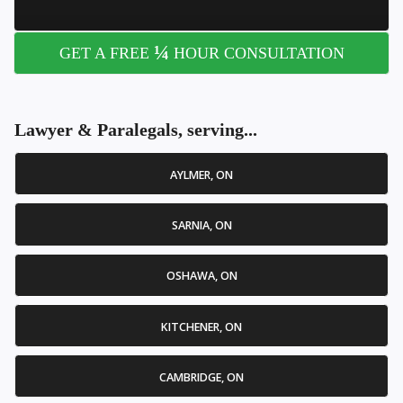
¼
GET A FREE
HOUR CONSULTATION
Lawyer & Paralegals, serving...
AYLMER, ON
SARNIA, ON
OSHAWA, ON
KITCHENER, ON
CAMBRIDGE, ON