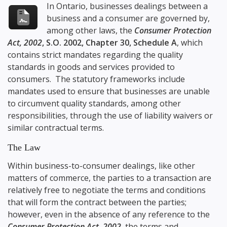
In Ontario, businesses dealings between a
business and a consumer are governed by,
among other laws, the
Consumer Protection
Act, 2002
, S.O. 2002, Chapter 30, Schedule A
, which
contains strict mandates regarding the quality
standards in goods and services provided to
consumers. The statutory frameworks include
mandates used to ensure that businesses are unable
to circumvent quality standards, among other
responsibilities, through the use of liability waivers or
similar contractual terms.
The Law
Within business-to-consumer dealings, like other
matters of commerce, the parties to a transaction are
relatively free to negotiate the terms and conditions
that will form the contract between the parties;
however, even in the absence of any reference to the
Consumer Protection Act, 2002
, the terms and