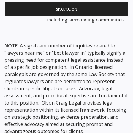
SPARTA, ON
... including surrounding communities.
NOTE:
A significant number of inquiries related to
“lawyers near me” or “best lawyer in” typically signify a
pressing need for competent legal assistance instead
of a specific job designation. In Ontario, licensed
paralegals are governed by the same Law Society that
regulates lawyers and are permitted to represent
clients in specific litigation cases. Advocacy, legal
assessment, and procedural expertise are fundamental
to this position. Olson Craig Legal provides legal
representation within its licensed framework, focusing
on strategic positioning, evidence preparation, and
effective advocacy aimed at securing prompt and
advantageous outcomes for clients.