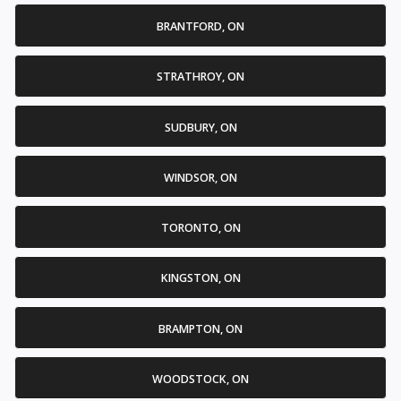
BRANTFORD, ON
STRATHROY, ON
SUDBURY, ON
WINDSOR, ON
TORONTO, ON
KINGSTON, ON
BRAMPTON, ON
WOODSTOCK, ON