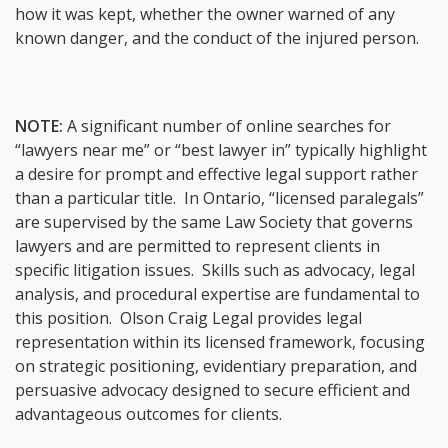
how it was kept, whether the owner warned of any
known danger, and the conduct of the injured person.
NOTE:
A significant number of online searches for
“lawyers near me” or “best lawyer in” typically highlight
a desire for prompt and effective legal support rather
than a particular title. In Ontario, “licensed paralegals”
are supervised by the same Law Society that governs
lawyers and are permitted to represent clients in
specific litigation issues. Skills such as advocacy, legal
analysis, and procedural expertise are fundamental to
this position. Olson Craig Legal provides legal
representation within its licensed framework, focusing
on strategic positioning, evidentiary preparation, and
persuasive advocacy designed to secure efficient and
advantageous outcomes for clients.