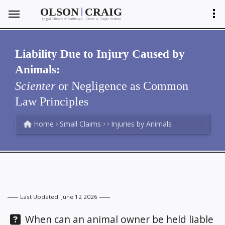
|
OLSON
CRAIG
Legal Offices of Matthew C. Olson
Shayla Ventura
&
Liability Due to Injury Caused by
Animals:
Scienter
or Negligence as Common
Law Principles
Home
Small Claims
Injuries by Animals
Last Updated: June 12 2026
Question:
When can an animal owner be held liable