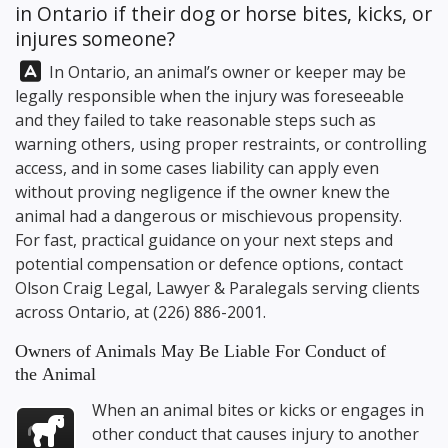
in Ontario if their dog or horse bites, kicks, or
injures someone?
Answer:
In Ontario, an animal’s owner or keeper may be
legally responsible when the injury was foreseeable
and they failed to take reasonable steps such as
warning others, using proper restraints, or controlling
access, and in some cases liability can apply even
without proving negligence if the owner knew the
animal had a dangerous or mischievous propensity.
For fast, practical guidance on your next steps and
potential compensation or defence options, contact
Olson Craig Legal
, Lawyer & Paralegals serving clients
across Ontario, at
(226) 886-2001
.
Owners of Animals May Be Liable For Conduct of
the Animal
When an animal bites or kicks or engages in
other conduct that causes injury to another