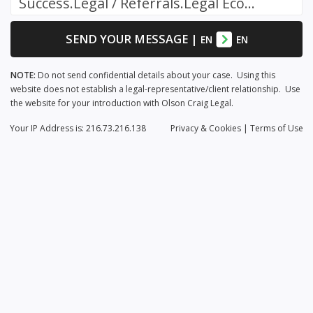
Success.Legal / Referrals.Legal Ecosystem
SEND YOUR MESSAGE
|
EN
EN
NOTE:
Do not send confidential details about your case. Using this
website does not establish a legal-representative/client relationship. Use
the website for your introduction with Olson Craig Legal.
Your IP Address is: 216.73.216.138
Privacy
& Cookies
|
Terms of Use