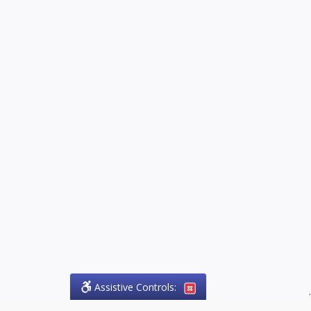
Assistive Controls:
.