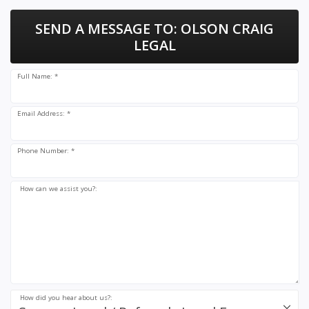
SEND A MESSAGE TO:
OLSON CRAIG
LEGAL
Full Name: *
Email Address: *
Phone Number: *
How can we assist you?:
How did you hear about us?: