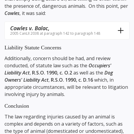
the presence of, dangerous animals. On this point, per
Cowles
, it was said:
Cowles v. Balac
,
2005 CanLII 2038 at paragraph 142 to paragraph 148
Liability Statute Concerns
Additionally, concern should be had, and review
conducted, of statute law such as the
Occupiers'
Liability Act
,
R.S.O. 1990, c. O.2
as well as the
Dog
Owners' Liability Act
,
R.S.O. 1990, c. D.16
which, in
appropriate circumstances, will be relevant to litigation
involving injury by animals.
Conclusion
The law regarding injuries caused by an animal is
complex and depends on a variety of factors, such as
the type of animal (domesticated or undomesticated),