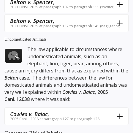
Belton v. Spencer
,
2021 ONSC 2029 at paragraph 102 to paragraph 111 (
scienter
)
Belton v. Spencer
,
2021 ONSC 2029 at paragraph 137 to paragraph 141 (negligence)
Undomesticated Animals
The law applicable to circumstances where
undomesticated animals, such as an
elephant, lion, tiger, bear, among others,
cause an injury differs from that as explained within the
Belton
case. The differences between the law for
domesticated animals and undomesticated animals was
very well explained within
Cowles v. Balac
,
2005
CanLII 2038
where it was said:
Cowles v. Balac
,
2005 CanLII 2038 at paragraph 127 to paragraph 128