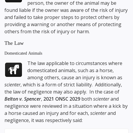
person, the owner of the animal may be
found liable if the owner was aware of the risk of injury
and failed to take proper steps to protect others by
providing a warning or another means of protecting
others from the risk of injury or harm.
The Law
Domesticated Animals
The law applicable to circumstances where
domesticated animals, such as a horse,
among others, cause an injury is known as
scienter
, which is a form of strict liability. Additionally,
the law of negligence may also apply. In the case of
Belton v. Spencer
,
2021 ONSC 2029
both
scienter
and
negligence were reviewed in a situation where a kick by
a horse caused an injury and for each,
scienter
and
negligence, it was respectively said: