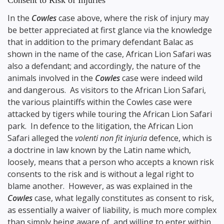
Consent to Risk of Injuries
In the
Cowles
case above, where the risk of injury may
be better appreciated at first glance via the knowledge
that in addition to the primary defendant Balac as
shown in the name of the case, African Lion Safari was
also a defendant; and accordingly, the nature of the
animals involved in the
Cowles
case were indeed wild
and dangerous. As visitors to the African Lion Safari,
the various plaintiffs within the Cowles case were
attacked by tigers while touring the African Lion Safari
park. In defence to the litigation, the African Lion
Safari alleged the
volenti non fit injuria
defence, which is
a doctrine in law known by the Latin name which,
loosely, means that a person who accepts a known risk
consents to the risk and is without a legal right to
blame another. However, as was explained in the
Cowles
case, what legally constitutes as consent to risk,
as essentially a waiver of liability, is much more complex
than simply being aware of, and willing to enter within