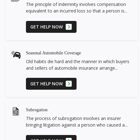
The principle of indemnity involves compensation
equivalent to an incurred loss so that a person is...
GET HELP NOW
Seasonal Automobile Coverage
Old habits die hard and the manner in which buyers
and sellers of automobile insurance arrange...
GET HELP NOW
Subrogation
The process of subrogation involves an insurer
bringing litigation against a person who caused a...