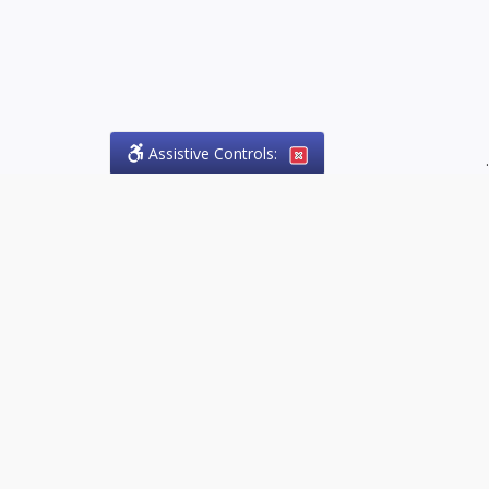
Assistive Controls:
.
PHONE
Olson Craig Legal Offices