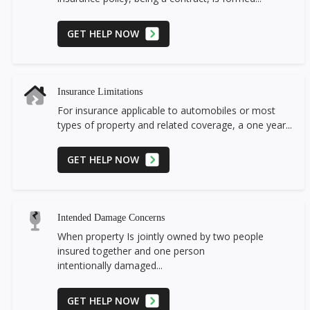
GET HELP NOW
Insurance Limitations
For insurance applicable to automobiles or most
types of property and related coverage, a one year...
GET HELP NOW
Intended Damage Concerns
When property Is jointly owned by two people
insured together and one person
intentionally damaged...
GET HELP NOW