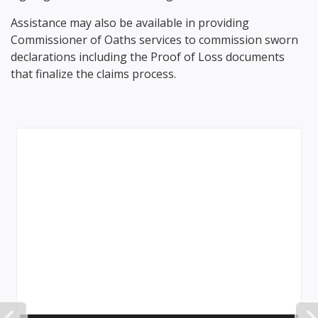
Assistance may also be available in providing
Commissioner of Oaths services to commission sworn
declarations including the Proof of Loss documents
that finalize the claims process.