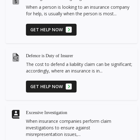
When a person is looking to an insurance company
for help, is usually when the person is most...
GET HELP NOW
Defence is Duty of Insurer
The cost to defend a liability claim can be significant;
accordingly, where an insurance is in...
GET HELP NOW
Excessive Investigation
When insurance companies perform claim
investigations to ensure against
misrepresentation issues,...