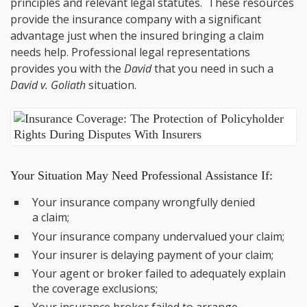
principles and relevant legal statutes. These resources
provide the insurance company with a significant
advantage just when the insured bringing a claim
needs help. Professional legal representations
provides you with the
David
that you need in such a
David v. Goliath
situation.
Your Situation May Need Professional Assistance If:
Your insurance company wrongfully denied
a claim;
Your insurance company undervalued your claim;
Your insurer is delaying payment of your claim;
Your agent or broker failed to adequately explain
the coverage exclusions;