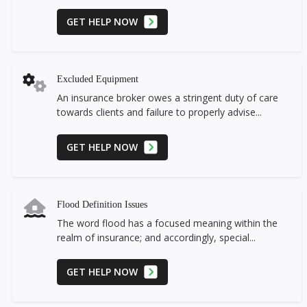
GET HELP NOW
Excluded Equipment
An insurance broker owes a stringent duty of care
towards clients and failure to properly advise...
GET HELP NOW
Flood Definition Issues
The word flood has a focused meaning within the
realm of insurance; and accordingly, special...
GET HELP NOW