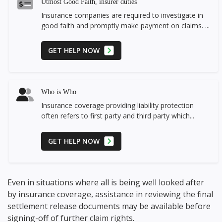
Utmost Good Faith, insurer duties
Insurance companies are required to investigate in
good faith and promptly make payment on claims. ...
GET HELP NOW
Who is Who
Insurance coverage providing liability protection
often refers to first party and third party which...
GET HELP NOW
Even in situations where all is being well looked after
by insurance coverage, assistance in reviewing the final
settlement release documents may be available before
signing-off of further claim rights.