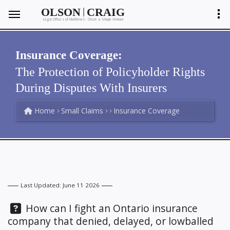
|
OLSON
CRAIG
Legal Offices of Matthew C. Olson
Shayla Ventura
&
Insurance Coverage:
The Protection of Policyholder Rights
During Disputes With Insurers
Home
Small Claims
Insurance Coverage
Last Updated: June 11 2026
Question:
How can I fight an Ontario insurance
company that denied, delayed, or lowballed