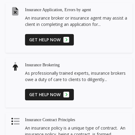
Insurance Application, Errors by agent
An insurance broker or insurance agent may assist a
client in completing an application for...
GET HELP NOW
Insurance Brokering
As professionally trained experts, insurance brokers
owe a duty of care to clients to diligently...
GET HELP NOW
Insurance Contract Principles
An insurance policy is a unique type of contract. An
insurance policy, being a contract, is formed...