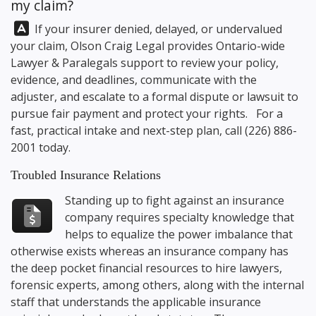
my claim?
Answer:
If your insurer denied, delayed, or undervalued
your claim,
Olson Craig Legal
provides Ontario-wide
Lawyer & Paralegals support to review your policy,
evidence, and deadlines, communicate with the
adjuster, and escalate to a formal dispute or lawsuit to
pursue fair payment and protect your rights. For a
fast, practical intake and next-step plan, call
(226) 886-
2001
today.
Troubled Insurance Relations
Standing up to fight against an insurance
company requires specialty knowledge that
helps to equalize the power imbalance that
otherwise exists whereas an insurance company has
the deep pocket financial resources to hire lawyers,
forensic experts, among others, along with the internal
staff that understands the applicable insurance