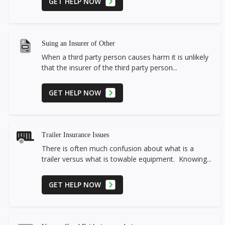
GET HELP NOW
Suing an Insurer of Other
When a third party person causes harm it is unlikely
that the insurer of the third party person...
GET HELP NOW
Trailer Insurance Issues
There is often much confusion about what is a
trailer versus what is towable equipment. Knowing...
GET HELP NOW