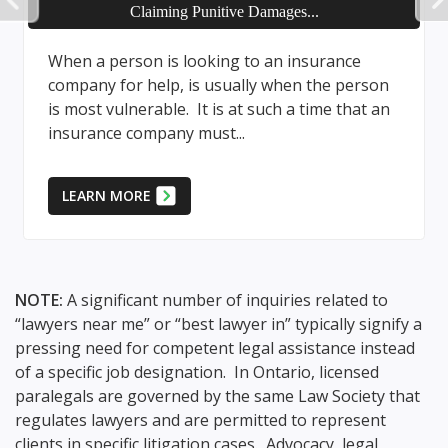
PREVIOUS
Defence is Duty of Insurer
The cost to defend a liability claim can be
son
significant; accordingly, where an insurance is
 an
in place to provide coverage if the case is
successfully proven,...
LEARN MORE
NOTE:
A significant number of inquiries related to
“lawyers near me” or “best lawyer in” typically signify a
pressing need for competent legal assistance instead
of a specific job designation. In Ontario, licensed
paralegals are governed by the same Law Society that
regulates lawyers and are permitted to represent
clients in specific litigation cases. Advocacy, legal