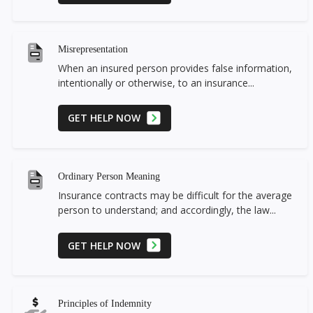
Misrepresentation
When an insured person provides false information,
intentionally or otherwise, to an insurance...
GET HELP NOW
Ordinary Person Meaning
Insurance contracts may be difficult for the average
person to understand; and accordingly, the law...
GET HELP NOW
Principles of Indemnity