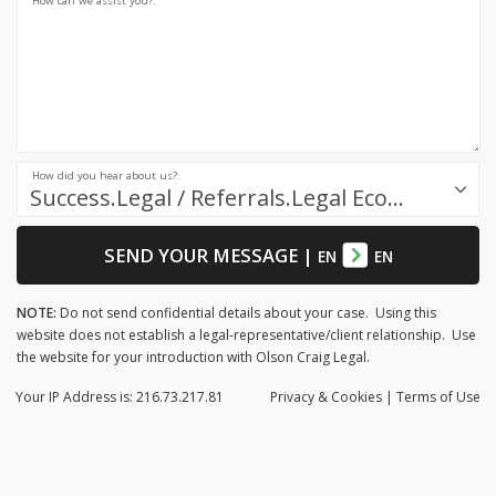
How can we assist you?:
How did you hear about us?:
Success.Legal / Referrals.Legal Ecosystem
SEND YOUR MESSAGE
|
EN
EN
NOTE:
Do not send confidential details about your case. Using this
website does not establish a legal-representative/client relationship. Use
the website for your introduction with Olson Craig Legal.
Your IP Address is: 216.73.217.81
Privacy
& Cookies
|
Terms of Use