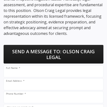
assessment, and procedural expertise are fundamental
to this position. Olson Craig Legal provides legal
representation within its licensed framework, focusing
on strategic positioning, evidence preparation, and
effective advocacy aimed at securing prompt and
advantageous outcomes for clients.
SEND A MESSAGE TO:
OLSON CRAIG
LEGAL
Full Name: *
Email Address: *
Phone Number: *