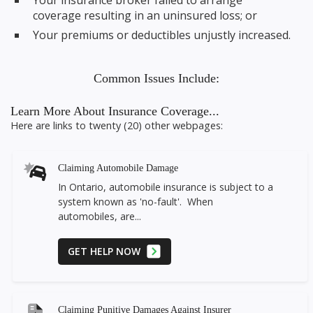
Your insurance broker failed to arrange
coverage resulting in an uninsured loss; or
Your premiums or deductibles unjustly increased.
Common Issues Include:
Learn More About Insurance Coverage...
Here are links to twenty (20) other webpages:
Claiming Automobile Damage
In Ontario, automobile insurance is subject to a
system known as 'no-fault'. When
automobiles, are...
GET HELP NOW
Claiming Punitive Damages Against Insurer