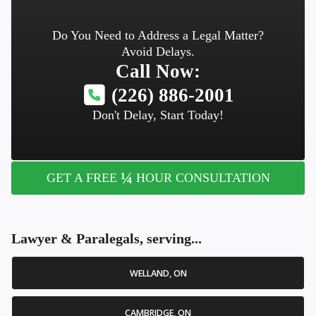
Do You Need to Address a Legal Matter?
Avoid Delays.
Call Now:
(226) 886-2001
Don't Delay, Start Today!
¼
GET A FREE
HOUR CONSULTATION
Lawyer & Paralegals, serving...
WELLAND, ON
CAMBRIDGE, ON