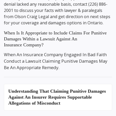
denial lacked any reasonable basis, contact
(226) 886-
2001
to discuss your facts with lawyer & paralegals
from
Olson Craig Legal
and get direction on next steps
for your coverage and damages options in Ontario.
When Is It Appropriate to Include Claims For Punitive
Damages Within a Lawsuit Against An
Insurance Company?
When An Insurance Company Engaged In Bad Faith
Conduct a Lawsuit Claiming Punitive Damages May
Be An Appropriate Remedy.
Understanding That
Claiming Punitive Damages
Against An Insurer
Requires Supportable
Allegations of Misconduct