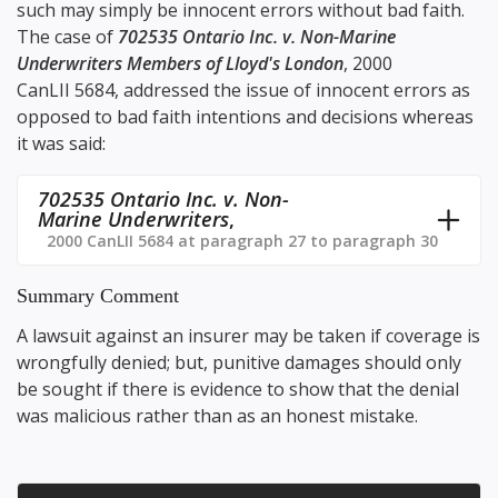
such may simply be innocent errors without bad faith.
The case of
702535 Ontario Inc. v. Non-Marine
Underwriters Members of Lloyd's London
,
2000
CanLII 5684
, addressed the issue of innocent errors as
opposed to bad faith intentions and decisions whereas
it was said:
702535 Ontario Inc. v. Non-
Marine Underwriters
,
2000 CanLII 5684 at paragraph 27 to paragraph 30
Summary Comment
A lawsuit against an insurer may be taken if coverage is
wrongfully denied; but, punitive damages should only
be sought if there is evidence to show that the denial
was malicious rather than as an honest mistake.