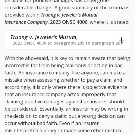
be liable for punitive damages has undergone
considerable change. A good summary of the criteria is
provided within
Truong v. Jeweler's Mutual
Insurance Company
,
2023 ONSC 4006
, where it is stated:
Truong v. Jeweler's Mutual
,
2023 ONSC 4006 at paragraph 205 to paragraph 209
With the abovesaid, it is key to remain aware that being
incorrect is far from being malicious or acting in bad
faith. An insurance company, like anyone, can make a
mistake when assessing whether to pay a claim; and
accordingly, it is only where there is objective evidence
that an insurance company acted improperly that
claiming punitive damages against an insurer should
be considered. Essentially, an insurer may be wrong in
the decision to deny a claim; but a wrong decision can
occur without bad faith. Even if an insurer
misinterpreted a policy or made some other mistake,