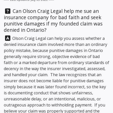
Question:
Can
Olson Craig Legal
help me sue an
insurance company for bad faith and seek
punitive damages if my founded claim was
denied in Ontario?
Answer:
Olson Craig Legal
can help you assess whether a
denied insurance claim involved more than an ordinary
policy mistake, because punitive damages in Ontario
generally require strong, objective evidence of bad
faith or a marked departure from ordinary standards of
decency in the way the insurer investigated, assessed,
and handled your claim. The law recognizes that an
insurer does not become liable for punitive damages
simply because it was later found incorrect, so the key
is documenting conduct that shows unfairness,
unreasonable delay, or an intentional, malicious, or
outrageous approach to withholding payment. If you
believe your claim was properly supported and the