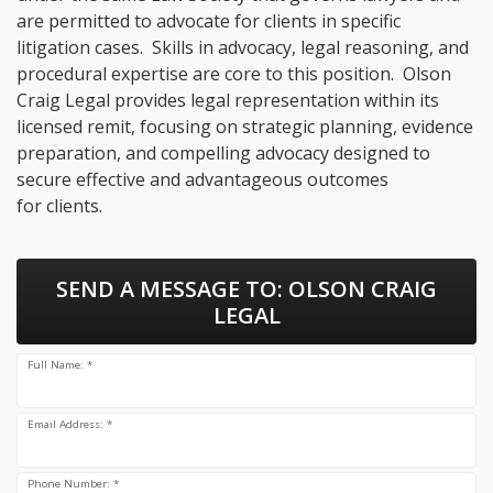
are permitted to advocate for clients in specific
litigation cases. Skills in advocacy, legal reasoning, and
procedural expertise are core to this position. Olson
Craig Legal provides legal representation within its
licensed remit, focusing on strategic planning, evidence
preparation, and compelling advocacy designed to
secure effective and advantageous outcomes
for clients.
SEND A MESSAGE TO:
OLSON CRAIG
LEGAL
Full Name: *
Email Address: *
Phone Number: *