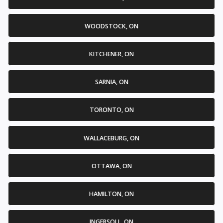
WOODSTOCK, ON
KITCHENER, ON
SARNIA, ON
TORONTO, ON
WALLACEBURG, ON
OTTAWA, ON
HAMILTON, ON
INGERSOLL, ON