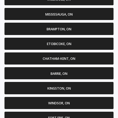
MISSISSAUGA, ON
BRAMPTON, ON
ETOBICOKE, ON
CHATHAM-KENT, ON
BARRIE, ON
KINGSTON, ON
WINDSOR, ON
FORT ERIE, ON