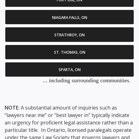
NIAGARA FALLS, ON
STRATHROY, ON
ST. THOMAS, ON
SPARTA, ON
... including surrounding communities.
NOTE:
A substantial amount of inquiries such as
“lawyers near me” or “best lawyer in” typically indicate
an urgency for proficient legal assistance rather than a
particular title. In Ontario, licensed paralegals operate
under the same Law Society that governs lawyers and