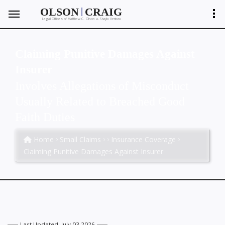
|
OLSON
CRAIG
Legal Offices of Matthew C. Olson
Shayla Ventura
&
Claiming Punitive Damages Against
Insurer
Involves Allegations of Misconduct
Usually Related to Breached Good
Faith Duties
Home
Small Claims
Insurance Coverage
Claiming Punitive Damages Against Insurer
Last Updated: July 03 2026