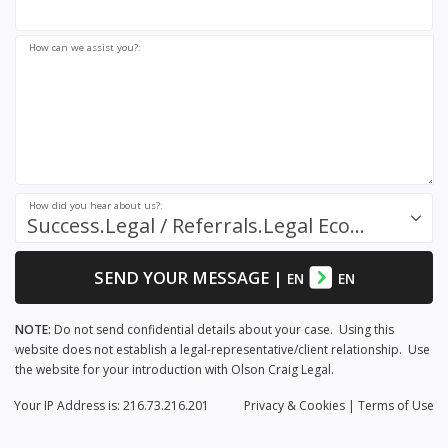
How can we assist you?:
How did you hear about us?:
Success.Legal / Referrals.Legal Ecosystem
SEND YOUR MESSAGE
|
EN
EN
NOTE:
Do not send confidential details about your case. Using this
website does not establish a legal-representative/client relationship. Use
the website for your introduction with Olson Craig Legal.
Your IP Address is: 216.73.216.201
Privacy
& Cookies
|
Terms of Use