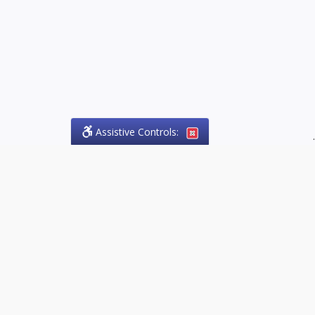
Assistive Controls:
.
PHONE