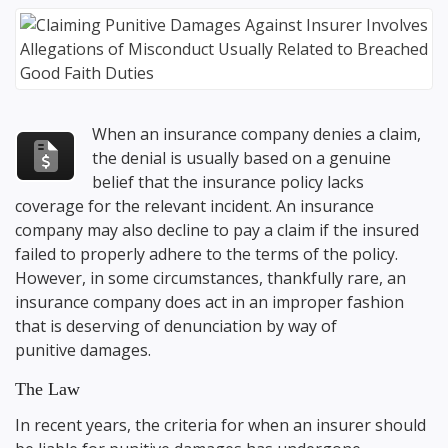
When an insurance company denies a claim,
the denial is usually based on a genuine
belief that the insurance policy lacks
coverage for the relevant incident. An insurance
company may also decline to pay a claim if the insured
failed to properly adhere to the terms of the policy.
However, in some circumstances, thankfully rare, an
insurance company does act in an improper fashion
that is deserving of denunciation by way of
punitive damages.
The Law
In recent years, the criteria for when an insurer should