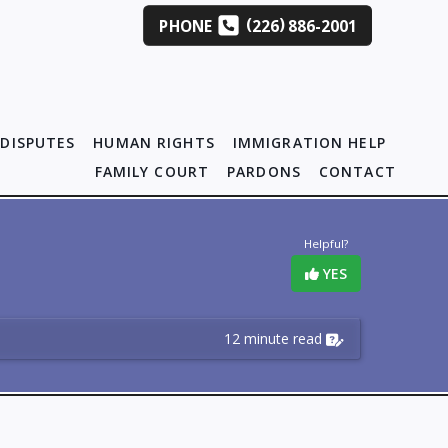
(
)
PHONE
226
886-2001
DISPUTES
HUMAN RIGHTS
IMMIGRATION HELP
FAMILY COURT
PARDONS
CONTACT
Helpful?
YES
12 minute read