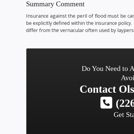
Summary Comment
Insurance against the peril of flood must be car
be explicitly defined within the insurance policy
differ from the vernacular often used by laypers
Do You Need to A
Avoi
Contact
Ols
(226
Get St