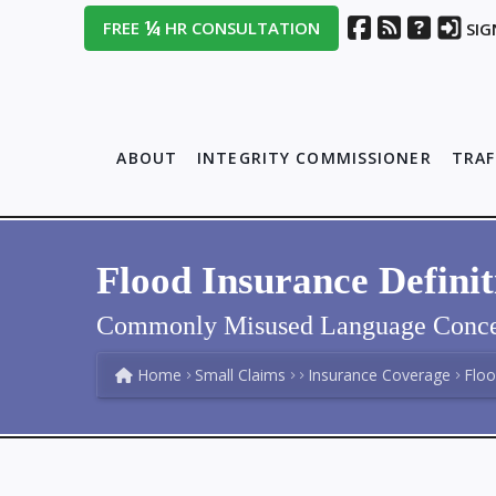
¼
FREE
HR CONSULTATION
SIG
ABOUT
INTEGRITY COMMISSIONER
TRAF
Flood Insurance Definit
Commonly Misused Language Conce
Home
Small Claims
Insurance Coverage
Floo