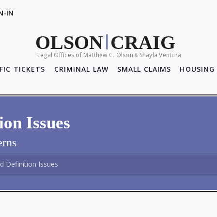
N-IN
OLSON
CRAIG
|
Legal Offices of Matthew C. Olson
Shayla Ventura
&
FIC TICKETS
CRIMINAL LAW
SMALL CLAIMS
HOUSING 
ion Issues
rns
d Definition Issues