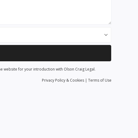
he website for your introduction with Olson Craig Legal.
Privacy
Policy
& Cookies
|
Terms of Use