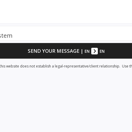
ystem
SEND YOUR MESSAGE
|
EN
EN
his website does not establish a legal-representative/client relationship. Use t