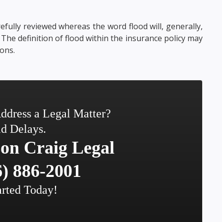
efully reviewed whereas the word flood will, generally,
. The definition of flood within the insurance policy may
ons.
ddress a Legal Matter?
d Delays.
on Craig Legal
) 886-2001
arted Today!