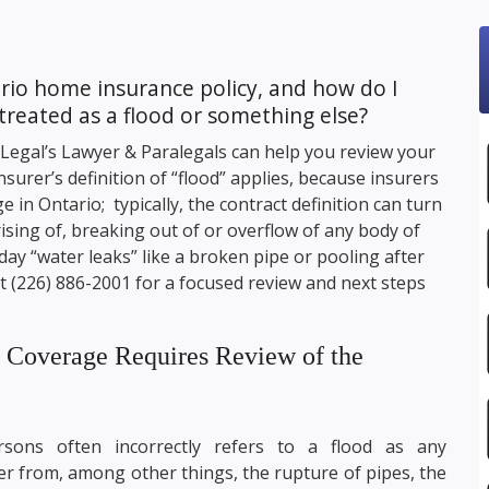
io home insurance policy, and how do I
treated as a flood or something else?
 Legal
’s Lawyer & Paralegals can help you review your
surer’s definition of “flood” applies, because insurers
e in Ontario; typically, the contract definition can turn
rising of, breaking out of or overflow of any body of
ay “water leaks” like a broken pipe or pooling after
ct
(226) 886-2001
for a focused review and next steps
e Coverage Requires Review of the
ons often incorrectly refers to a flood as any
r from, among other things, the rupture of pipes, the