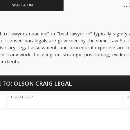
..
SPARTA, ON
d to “lawyers near me” or “best lawyer in” typically signif
rio, licensed paralegals are governed by the same Law Soci
. Advocacy, legal assessment, and procedural expertise are 
nsed framework, focusing on strategic positioning, evidenc
 clients.
 TO:
OLSON CRAIG LEGAL
Email Address: *
Ph