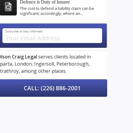
Defence is Duty of Insurer
The cost to defend a liability claim can be
significant; accordingly, where an...
Subscribe to Stay Informed:
lson Craig Legal
serves clients located in
parta,
London,
Ingersoll,
Peterborough,
trathroy,
among other places.
CALL: (226) 886-2001