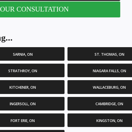
OUR CONSULTATION
g...
SARNIA, ON
ST. THOMAS, ON
STRATHROY, ON
NIAGARA FALLS, ON
KITCHENER, ON
WALLACEBURG, ON
INGERSOLL, ON
CAMBRIDGE, ON
FORT ERIE, ON
KINGSTON, ON