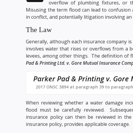
overflow of plumbing fixtures, or 
Misusing the term flood can lead to confusion 
in conflict, and potentially litigation involving 
The Law
Generally, although each insurance company is f
involves water that rises or overflows from a b
levees, among other things. The definition of fl
Pad & Printing Ltd. v. Gore Mutual Insurance Com
Parker Pad & Printing v. Gore
2017 ONSC 3894 at paragraph 39 to paragraph
When reviewing whether a water damage inciden
flood must be carefully reviewed. Subsequent
insurance policy can then be reviewed in the 
insurance policy, provides applicable coverage.