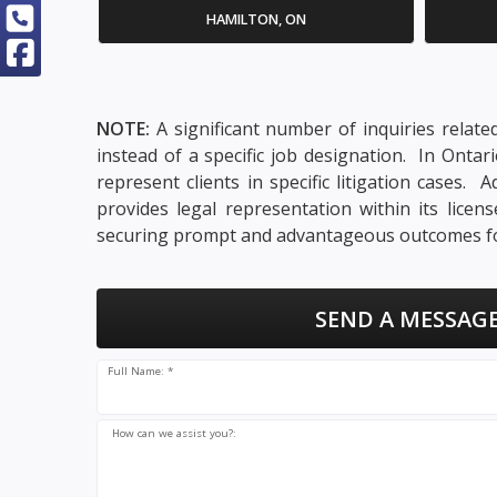
HAMILTON, ON
NOTE:
A significant number of inquiries relate
instead of a specific job designation. In Onta
represent clients in specific litigation cases
provides legal representation within its lice
securing prompt and advantageous outcomes for
SEND A MESSAGE
Full Name: *
How can we assist you?: