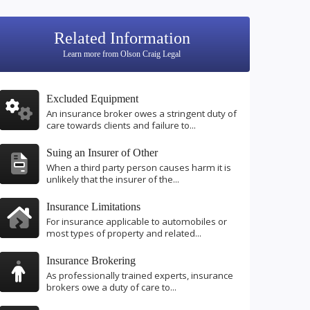
Related Information
Learn more from Olson Craig Legal
Excluded Equipment
An insurance broker owes a stringent duty of
care towards clients and failure to...
Suing an Insurer of Other
When a third party person causes harm it is
unlikely that the insurer of the...
Insurance Limitations
For insurance applicable to automobiles or
most types of property and related...
Insurance Brokering
As professionally trained experts, insurance
brokers owe a duty of care to...