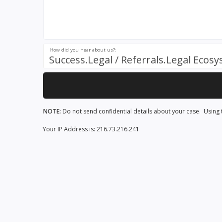
How did you hear about us?:
Success.Legal / Referrals.Legal Ecos
NOTE:
Do not send confidential details about your case. Using t
Your IP Address is: 216.73.216.241