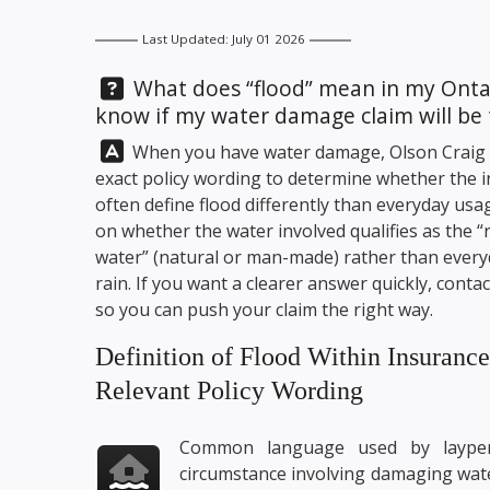
Last Updated: July 01 2026
Question:
What does “flood” mean in my Ontar
know if my water damage claim will be 
Answer:
When you have water damage,
Olson Craig
exact policy wording to determine whether the in
often define flood differently than everyday usag
on whether the water involved qualifies as the “
water” (natural or man-made) rather than everyd
rain. If you want a clearer answer quickly, conta
so you can push your claim the right way.
Definition of Flood Within Insuranc
Relevant Policy Wording
Common language used by laypers
circumstance involving damaging wate