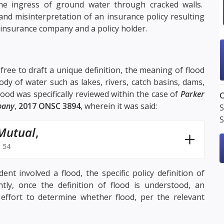
the ingress of ground water through cracked walls.
and misinterpretation of an insurance policy resulting
an insurance company and a policy holder.
ree to draft a unique definition, the meaning of flood
ody of water such as lakes, rivers, catch basins, dams,
ood was specifically reviewed within the case of
Parker
O
pany
,
2017 ONSC 3894
, wherein it was said:
S
S
 Mutual
,
 54
t involved a flood, the specific policy definition of
ly, once the definition of flood is understood, an
effort to determine whether flood, per the relevant