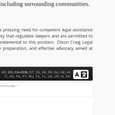
. including surrounding communities.
y a pressing need for competent legal assistance
ety that regulates lawyers and are permitted to
fundamental to this position. Olson Craig Legal
e preparation, and effective advocacy aimed at
|
AR
,
BN
,
CA+
EN
,
DT
,
ES
,
FA
,
FR
,
GU
,
HE
,
HI
IT
,
KO
,
PA
,
PT
,
RU
,
TA
,
TL
,
UK
,
UR
,
VI
,
ZH
one Number: *