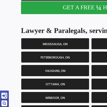
¼
GET A FREE
H
Lawyer & Paralegals, servin
MISSISSAUGA, ON
PETERBOROUGH, ON
VAUGHAN, ON
OTTAWA, ON
WINDSOR, ON