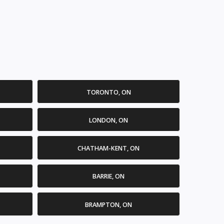
TORONTO, ON
LONDON, ON
CHATHAM-KENT, ON
BARRIE, ON
BRAMPTON, ON