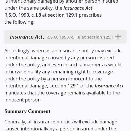
is intentionally damaged by another person insured
under the same policy, the
Insurance Act
,
R.S.O. 1990, c. I.8
at
section 129.1
prescribes
the following:
Insurance Act
,
R.S.O. 1990, c. I.8 at section 129.1
Accordingly, whereas an insurance policy may exclude
intentional damage caused by any person insured
under the policy, and even in such a manner as would
otherwise nullify any remaining right to coverage
under the policy by a person innocent to the
intentional damage,
section 129.1
of the
Insurance Act
mandates that the coverage remains available to the
innocent person.
Summary Comment
Generally, all insurance policies will exclude damage
caused intentionally by a person insured under the