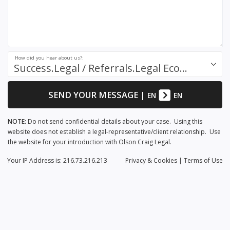
How did you hear about us?:
Success.Legal / Referrals.Legal Ecosystem
SEND YOUR MESSAGE
|
EN
EN
NOTE:
Do not send confidential details about your case. Using this
website does not establish a legal-representative/client relationship. Use
the website for your introduction with Olson Craig Legal.
Your IP Address is: 216.73.216.213
Privacy
& Cookies
|
Terms of Use