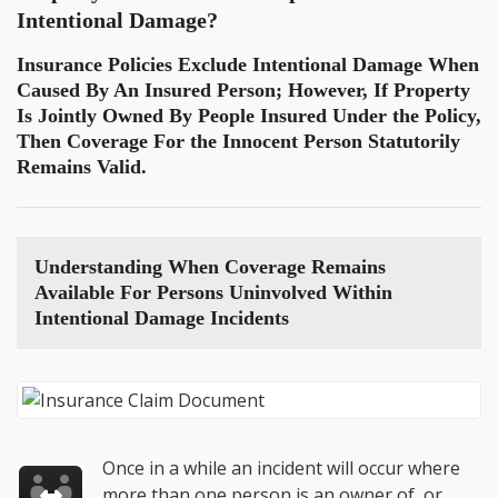
Intentional Damage?
Insurance Policies Exclude Intentional Damage When
Caused By An Insured Person; However, If Property
Is Jointly Owned By People Insured Under the Policy,
Then Coverage For the Innocent Person Statutorily
Remains Valid.
Understanding When
Coverage Remains
Available For Persons Uninvolved Within
Intentional Damage
Incidents
Once in a while an incident will occur where
more than one person is an owner of, or