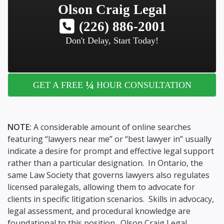
Olson Craig Legal
(226) 886-2001
Don't Delay, Start Today!
¼
GET A FREE
HOUR CONSULTATION
NOTE:
A considerable amount of online searches
featuring “lawyers near me” or “best lawyer in” usually
indicate a desire for prompt and effective legal support
rather than a particular designation. In Ontario, the
same Law Society that governs lawyers also regulates
licensed paralegals, allowing them to advocate for
clients in specific litigation scenarios. Skills in advocacy,
legal assessment, and procedural knowledge are
foundational to this position. Olson Craig Legal