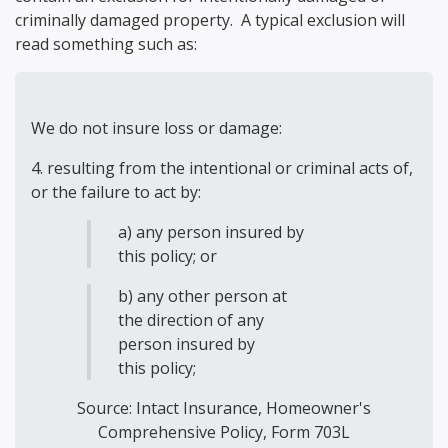
criminally damaged property. A typical exclusion will
read something such as:
We do not insure loss or damage:
4. resulting from the intentional or criminal acts of,
or the failure to act by:
a) any person insured by
this policy; or
b) any other person at
the direction of any
person insured by
this policy;
Source:
Intact Insurance, Homeowner's
Comprehensive Policy, Form 703L