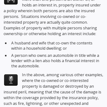
holds an interest in, property insured under
a policy wherein both persons are also the insured
persons. Situations involving co-owned or co-
interested property are actually quite common.
Examples of property with multiple persons sharing
ownership or otherwise holding an interest include:
A husband and wife that co-own the contents
within a household dwelling; or
A person who owns an automobile in title while a
lender with a lien also holds a financial interest in
the automobile.
In the above, among various other examples,
where the co-owned or co-interested
property is damaged or destroyed by an
insured peril, meaning that the cause of the damage is
within the coverage provided by the insurance policy,
such as fire, lightning, or other unexpected and