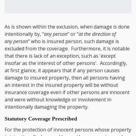
As is shown within the exclusion, when damage is done
intentionally by, "
any person
" or "
at the direction of
any person
" who is insured person, such damage is
excluded from the coverage. Furthermore, it is notable
that there is lack of an exception, such as 'except
insofar as the interest of other persons'. Accordingly,
at first glance, it appears that if any person causes
damage to insured property, then all persons having
an interest in the insured property will be without
insurance coverage even if other persons are innocent
and were without knowledge or involvement in
intentionally damaging the property.
Statutory Coverage Prescribed
For the protection of innocent persons whose property