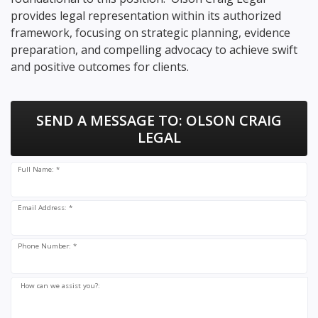
provides legal representation within its authorized
framework, focusing on strategic planning, evidence
preparation, and compelling advocacy to achieve swift
and positive outcomes for clients.
SEND A MESSAGE TO:
OLSON CRAIG
LEGAL
Full Name: *
Email Address: *
Phone Number: *
How can we assist you?: