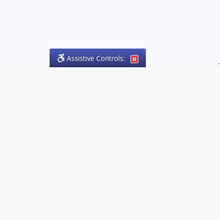
Assistive Controls:
.
PHONE
Olson Craig Legal Offices