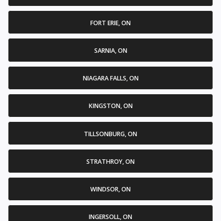
FORT ERIE, ON
SARNIA, ON
NIAGARA FALLS, ON
KINGSTON, ON
TILLSONBURG, ON
STRATHROY, ON
WINDSOR, ON
INGERSOLL, ON