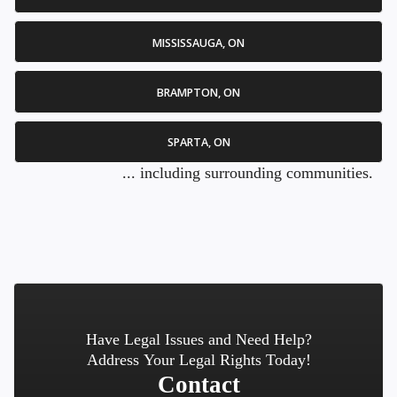
MISSISSAUGA, ON
BRAMPTON, ON
SPARTA, ON
... including surrounding communities.
Have Legal Issues and Need Help?
Address Your Legal Rights Today!
Contact