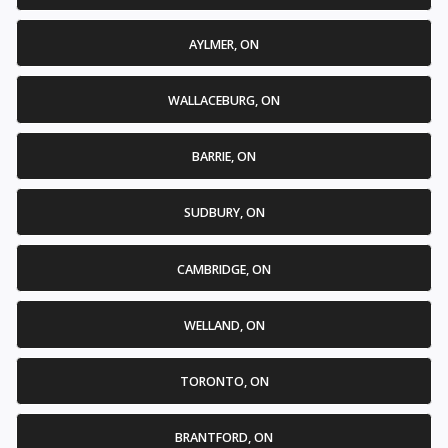
AYLMER, ON
WALLACEBURG, ON
BARRIE, ON
SUDBURY, ON
CAMBRIDGE, ON
WELLAND, ON
TORONTO, ON
BRANTFORD, ON