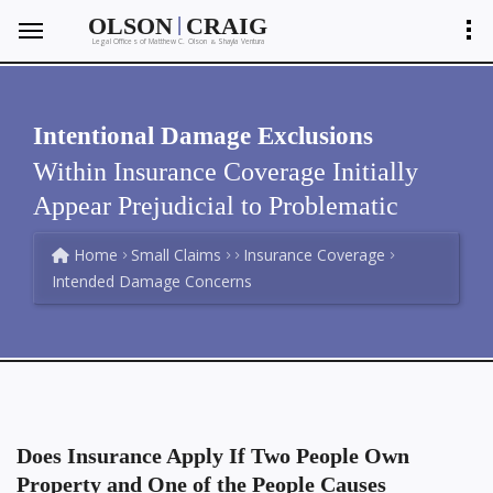
|
OLSON
CRAIG
Legal Offices of Matthew C. Olson
Shayla Ventura
&
Intentional Damage Exclusions
Within Insurance Coverage Initially
Appear Prejudicial to Problematic
Home
Small Claims
Insurance Coverage
Intended Damage Concerns
Does Insurance Apply If Two People Own
Property and One of the People Causes