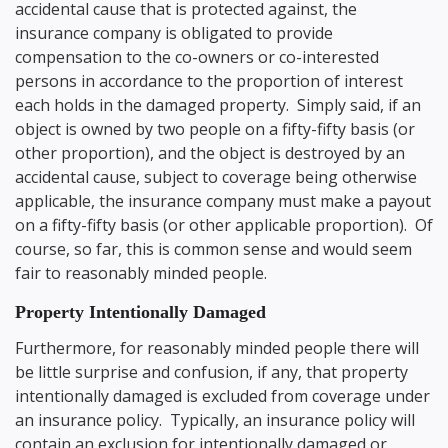
accidental cause that is protected against, the
insurance company is obligated to provide
compensation to the co-owners or co-interested
persons in accordance to the proportion of interest
each holds in the damaged property. Simply said, if an
object is owned by two people on a fifty-fifty basis (or
other proportion), and the object is destroyed by an
accidental cause, subject to coverage being otherwise
applicable, the insurance company must make a payout
on a fifty-fifty basis (or other applicable proportion). Of
course, so far, this is common sense and would seem
fair to reasonably minded people.
Property Intentionally Damaged
Furthermore, for reasonably minded people there will
be little surprise and confusion, if any, that property
intentionally damaged is excluded from coverage under
an insurance policy. Typically, an insurance policy will
contain an exclusion for intentionally damaged or