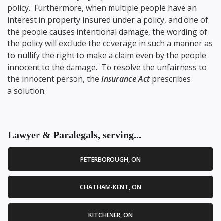
policy. Furthermore, when multiple people have an
interest in property insured under a policy, and one of
the people causes intentional damage, the wording of
the policy will exclude the coverage in such a manner as
to nullify the right to make a claim even by the people
innocent to the damage. To resolve the unfairness to
the innocent person, the
Insurance Act
prescribes
a solution.
Lawyer & Paralegals, serving...
PETERBOROUGH, ON
CHATHAM-KENT, ON
KITCHENER, ON