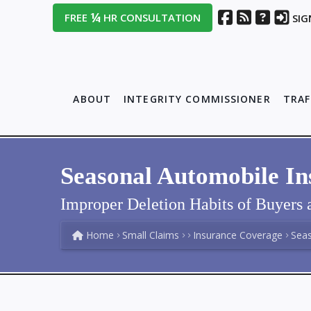
¼
FREE
HR CONSULTATION
SIG
ABOUT
INTEGRITY COMMISSIONER
TRAF
Seasonal Automobile I
Improper Deletion Habits of Buyers a
Home
Small Claims
Insurance Coverage
Sea