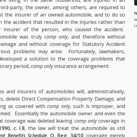
third-party, the owner, among others, are required to
N
nst the insurer of an owned automobile, and to do so
w
the accident that resulted in the injuries rather than
L
 insurer of the person, who caused the accident.
omobile was truly
comp only
, and therefore without
amage and without coverage for Statutory Accident
erious problems may arise. Fortunately, lawmakers,
 developed a solution to the coverage problems that
porary period,
comp only
insurance arrangement.
s and insurers of automobiles will, administratively,
efits, delete Direct Compensation Property Damage, and
ring as covered with
comp only
, such is improper, and
formed. Essentially the automobile owner and even the
at coverage was deleted leaving
comp only
coverage in
1990, c. I.8
, the law will treat the automobile as still
ent Benefits Schedule
,
O. Reg. 34/10
; coverage merely