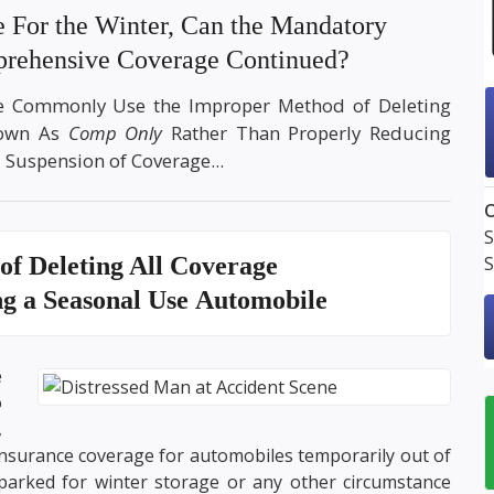
e For the Winter, Can the Mandatory
rehensive Coverage Continued?
ke Commonly Use the Improper Method of Deleting
nown As
Comp Only
Rather Than Properly Reducing
 Suspension of Coverage...
O
S
of Deleting All Coverage
S
 a Seasonal Use Automobile
e
o
,
insurance coverage for automobiles temporarily out of
arked for winter storage or any other circumstance