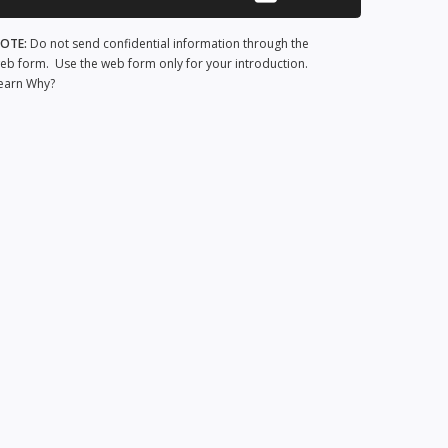
OTE:
Do not send confidential information through the
eb form. Use the web form only for your introduction.
earn Why?