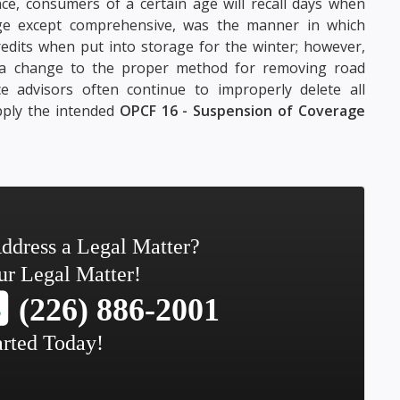
ce, consumers of a certain age will recall days when
rage except comprehensive, was the manner in which
dits when put into storage for the winter; however,
 a change to the proper method for removing road
 advisors often continue to improperly delete all
pply the intended
OPCF 16 - Suspension of Coverage
ddress a Legal Matter?
ur Legal Matter!
(226) 886-2001
arted Today!