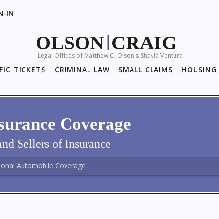
N-IN
OLSON
CRAIG
|
Legal Offices of Matthew C. Olson
Shayla Ventura
&
FIC TICKETS
CRIMINAL LAW
SMALL CLAIMS
HOUSING 
nsurance Coverage
nd Sellers of Insurance
sonal Automobile Coverage