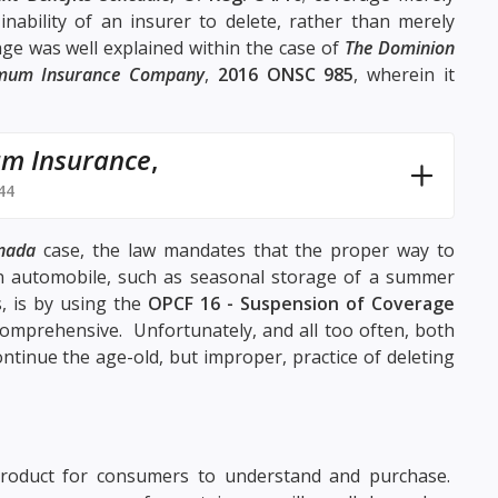
nability of an insurer to delete, rather than merely
age was well explained within the case of
The Dominion
imum Insurance Company
,
2016 ONSC 985
, wherein it
um Insurance
,
44
nada
case, the law mandates that the proper way to
 automobile, such as seasonal storage of a summer
, is by using the
OPCF 16 - Suspension of Coverage
comprehensive. Unfortunately, and all too often, both
tinue the age-old, but improper, practice of deleting
product for consumers to understand and purchase.