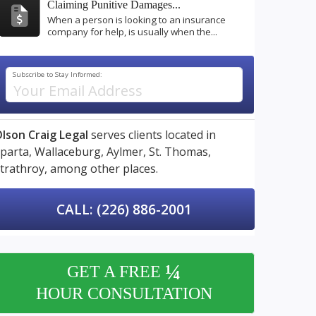
Claiming Punitive Damages...
When a person is looking to an insurance
company for help, is usually when the...
Subscribe to Stay Informed:
lson Craig Legal
serves clients located in
parta,
Wallaceburg,
Aylmer,
St. Thomas,
trathroy,
among other places.
CALL: (226) 886-2001
¼
GET A FREE
HOUR CONSULTATION