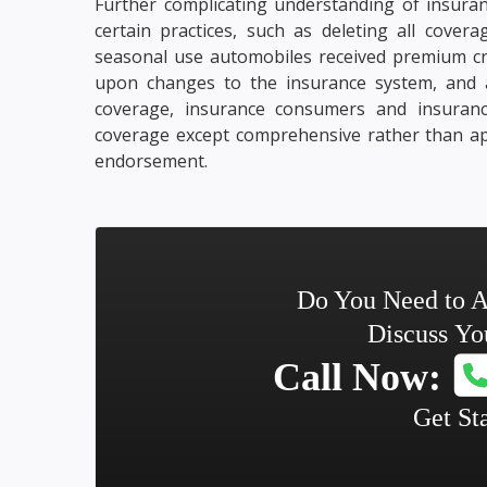
Further complicating understanding of insuran
certain practices, such as deleting all cove
seasonal use automobiles received premium cre
upon changes to the insurance system, and
coverage, insurance consumers and insurance
coverage except comprehensive rather than a
endorsement.
Do You Need to A
Discuss Yo
Call Now:
Get St