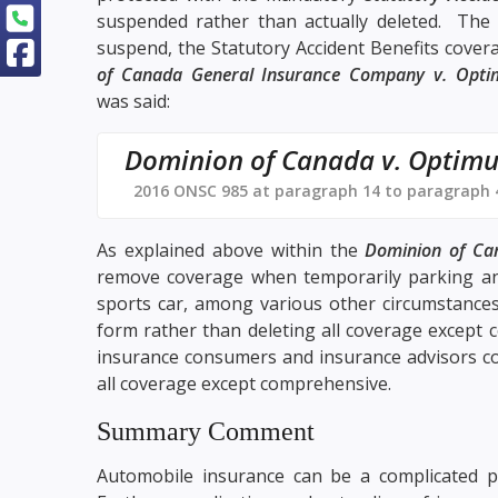
suspended rather than actually deleted. The i
suspend, the Statutory Accident Benefits cover
of Canada General Insurance Company v. Opt
was said:
Dominion of Canada v. Optim
2016 ONSC 985 at paragraph 14 to paragraph 
As explained above within the
Dominion of Ca
remove coverage when temporarily parking an
sports car, among various other circumstances
form rather than deleting all coverage except 
insurance consumers and insurance advisors con
all coverage except comprehensive.
Summary Comment
Automobile insurance can be a complicated 