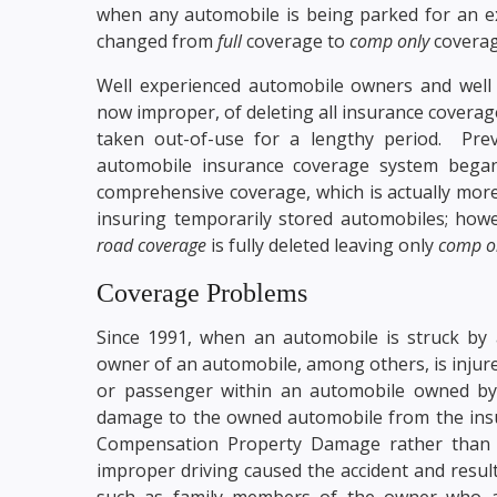
when any automobile is being parked for an ex
changed from
full
coverage to
comp only
coverag
Well experienced automobile owners and well 
now improper, of deleting all insurance covera
taken out-of-use for a lengthy period. Pr
automobile insurance coverage system began
comprehensive coverage, which is actually mor
insuring temporarily stored automobiles; howe
road coverage
is fully deleted leaving only
comp o
Coverage Problems
Since 1991, when an automobile is struck by
owner of an automobile, among others, is injured 
or passenger within an automobile owned by
damage to the owned automobile from the insur
Compensation Property Damage rather than 
improper driving caused the accident and resul
such as family members of the owner who ar