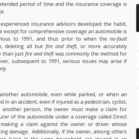
tended period of time and the insurance coverage is
e.
experienced insurance advisors developed the habit,
ge except for comprehensive coverage an automobile is
evious to 1991, and thus prior to when the
no-fault
, deleting all but
fire and theft
, or more accurately
e than just
fire and theft
was commonly the method for
ver, subsequent to 1991, serious issues may arise if
nly
.
 another automobile, even while parked, or when an
in an accident, even if injured as a pedestrian, cyclist,
 another person, the owner must make a claim for
er of the automobile under a coverage called Direct
making a claim against the owner or driver whose
ting damage. Additionally, if the owner, among others
e living in the same household, are injured in an