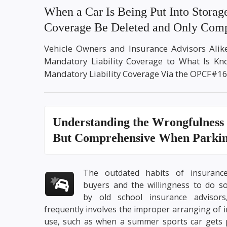
When a Car Is Being Put Into Storag
Coverage Be Deleted and Only Comp
Vehicle Owners and Insurance Advisors Ali
Mandatory Liability Coverage to What Is K
Mandatory Liability Coverage Via the OPCF#16
Understanding the
Wrongfulness 
But Comprehensive
When Parking
The outdated habits of insuranc
buyers and the willingness to do s
by old school insurance advisors
frequently involves the improper arranging of 
use, such as when a summer sports car gets p