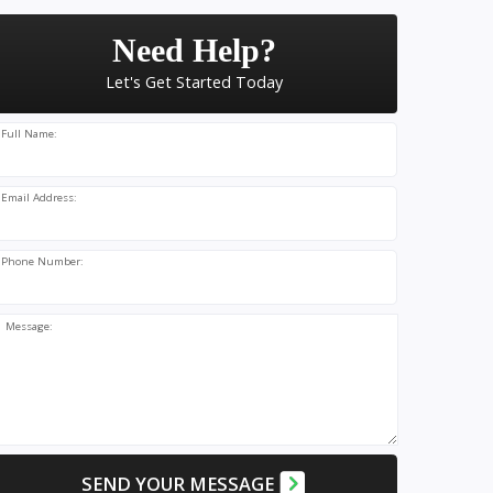
Need Help?
Let's Get Started Today
Full Name:
Email Address:
Phone Number:
Message:
SEND YOUR MESSAGE