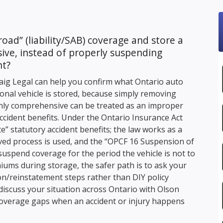
road” (liability/SAB) coverage and store a
ive, instead of properly suspending
nt?
aig Legal
can help you confirm what Ontario auto
onal vehicle is stored, because simply removing
nly comprehensive can be treated as an improper
ccident benefits. Under the Ontario Insurance Act
e” statutory accident benefits; the law works as a
d process is used, and the “OPCF 16 Suspension of
suspend coverage for the period the vehicle is not to
iums during storage, the safer path is to ask your
on/reinstatement steps rather than DIY policy
discuss your situation across Ontario with
Olson
overage gaps when an accident or injury happens