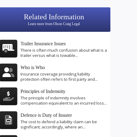
Related Information
Learn more from Olson Craig Legal
Trailer Insurance Issues
There is often much confusion about what is a
trailer versus what is towable...
Who is Who
Insurance coverage providing liability
protection often refers to first party and...
Principles of Indemnity
The principle of indemnity involves
compensation equivalent to an incurred loss...
Defence is Duty of Insurer
The cost to defend a liability claim can be
significant; accordingly, where an...