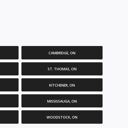
CAMBRIDGE, ON
ST. THOMAS, ON
KITCHENER, ON
MISSISSAUGA, ON
WOODSTOCK, ON