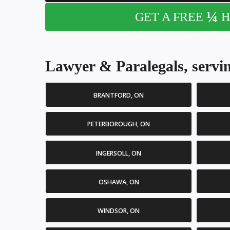
¼
GET A FREE
H
Lawyer & Paralegals, servin
BRANTFORD, ON
PETERBOROUGH, ON
INGERSOLL, ON
OSHAWA, ON
WINDSOR, ON