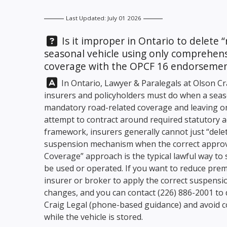
Last Updated: July 01 2026
Question:
Is it improper in Ontario to delete “
seasonal vehicle using only comprehens
coverage with the OPCF 16 endorseme
Answer:
In Ontario, Lawyer & Paralegals at
Olson Cr
insurers and policyholders must do when a seas
mandatory road-related coverage and leaving o
attempt to contract around required statutory a
framework, insurers generally cannot just “delet
suspension mechanism when the correct approve
Coverage” approach is the typical lawful way to 
be used or operated. If you want to reduce prem
insurer or broker to apply the correct suspensi
changes, and you can contact
(226) 886-2001
to 
Craig Legal
(phone-based guidance) and avoid c
while the vehicle is stored.