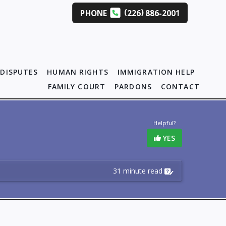
(
)
PHONE
226
886-2001
DISPUTES
HUMAN RIGHTS
IMMIGRATION HELP
FAMILY COURT
PARDONS
CONTACT
Helpful?
YES
31 minute read