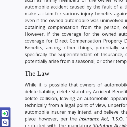
automobile accident caused by the fault of a 
make a claim for various injury benefits agai
even if the owned automobile was uninvolved in 
obtaining compensation from the person, or
However, if the coverage for the owned aut
coverage for Direct Compensation Property D
Benefits, among other things, potentially s
specifically the Superintendant of Insurance,
potentially arise from a seasonal, or other tem
The Law
While it is possible that owners of automobile
delete liability, delete Statutory Accident Ben
delete collision, leaving an automobile appea
technically from a legal point of view, unper
automobile insurer may intend, and believe, th
place; however, per the
Insurance Act
,
R.S.O. 
protected with the mandatory
Statutory Accid