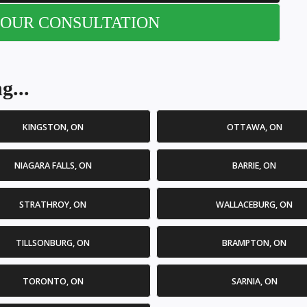
OUR CONSULTATION
g...
KINGSTON, ON
OTTAWA, ON
NIAGARA FALLS, ON
BARRIE, ON
STRATHROY, ON
WALLACEBURG, ON
TILLSONBURG, ON
BRAMPTON, ON
TORONTO, ON
SARNIA, ON