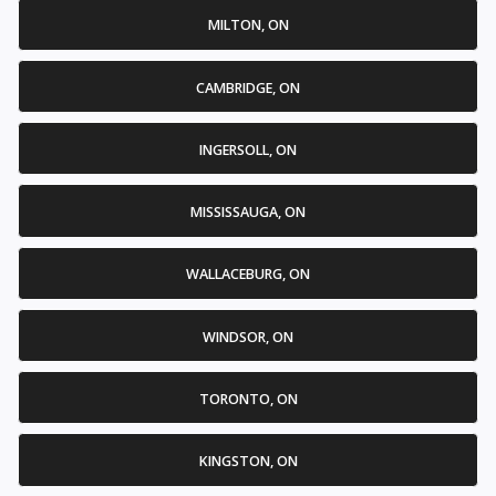
MILTON, ON
CAMBRIDGE, ON
INGERSOLL, ON
MISSISSAUGA, ON
WALLACEBURG, ON
WINDSOR, ON
TORONTO, ON
KINGSTON, ON