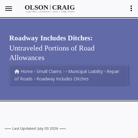
|
OLSON
CRAIG
Legal Offices of Matthew C. Olson
Shayla Ventura
&
Roadway Includes Ditches:
Untraveled Portions of Road
Allowances
Home
Small Claims
Municipal Liability
Repair
of Roads
Roadway Includes Ditches
Last Updated: July 03 2026