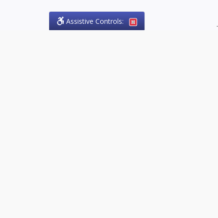
Assistive Controls:
.
PHONE
Olson Craig Legal Offices
PO Box 57
Sparta, Ontario,
N0L 2H0