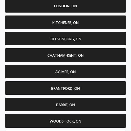
LONDON, ON
KITCHENER, ON
TILLSONBURG, ON
CHATHAM-KENT, ON
AYLMER, ON
BRANTFORD, ON
BARRIE, ON
WOODSTOCK, ON