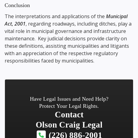
Conclusion
The interpretations and applications of the
Municipal
Act, 2001
, regarding roadways, including ditches, play a
vital role in municipal governance and infrastructure
maintenance. Key judicial decisions provide clarity on
these definitions, assisting municipalities and litigants
with an appreciation of the respective regulatory
responsibilities faced by municipalities.
Have Legal Issues and Need Help?
Protect Your Legal Rights.
Contact
Olson Craig Legal
(226) 886-2001