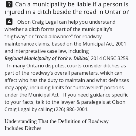
Question:
Can a municipality be liable if a person is
injured in a ditch beside the road in Ontario?
Answer:
Olson Craig Legal
can help you understand
whether a ditch forms part of the municipality’s
“highway” or “road allowance” for roadway
maintenance claims, based on the Municipal Act, 2001
and interpretative case law, including
Regional Municipality of York v. DiBlasi
, 2014 ONSC 3259.
In many Ontario disputes, courts consider ditches as
part of the roadway’s overall parameters, which can
affect who has the duty to maintain and what defenses
may apply, including limits for “untravelled” portions
under the Municipal Act. If you need guidance specific
to your facts, talk to the lawyer & paralegals at
Olson
Craig Legal
by calling
(226) 886-2001
.
Understanding That the Definition of Roadway
Includes Ditches