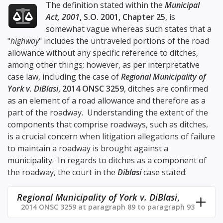
The definition stated within the
Municipal
Act, 2001
, S.O. 2001, Chapter 25
, is
somewhat vague whereas such states that a
"
highway
" includes the untraveled portions of the road
allowance without any specific reference to ditches,
among other things; however, as per interpretative
case law, including the case of
Regional Municipality of
York v. DiBlasi
, 2014 ONSC 3259
, ditches are confirmed
as an element of a road allowance and therefore as a
part of the roadway. Understanding the extent of the
components that comprise roadways, such as ditches,
is a crucial concern when litigation allegations of failure
to maintain a roadway is brought against a
municipality. In regards to ditches as a component of
the roadway, the court in the
Diblasi
case stated:
Regional Municipality of York v. DiBlasi
,
2014 ONSC 3259 at paragraph 89 to paragraph 93