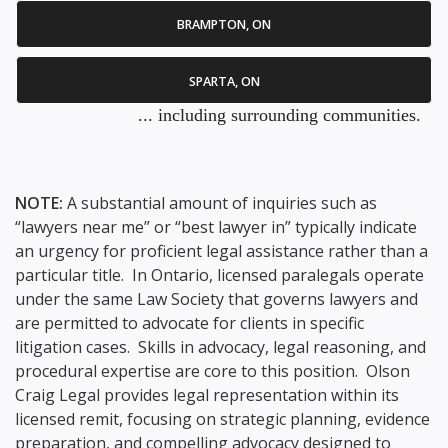
BRAMPTON, ON
SPARTA, ON
... including surrounding communities.
NOTE:
A substantial amount of inquiries such as
“lawyers near me” or “best lawyer in” typically indicate
an urgency for proficient legal assistance rather than a
particular title. In Ontario, licensed paralegals operate
under the same Law Society that governs lawyers and
are permitted to advocate for clients in specific
litigation cases. Skills in advocacy, legal reasoning, and
procedural expertise are core to this position. Olson
Craig Legal provides legal representation within its
licensed remit, focusing on strategic planning, evidence
preparation, and compelling advocacy designed to