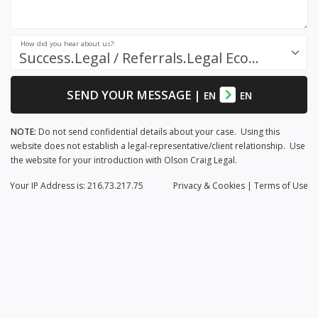
How did you hear about us?:
Success.Legal / Referrals.Legal Ecosystem
SEND YOUR MESSAGE
|
EN
EN
NOTE:
Do not send confidential details about your case. Using this
website does not establish a legal-representative/client relationship. Use
the website for your introduction with Olson Craig Legal.
Your IP Address is: 216.73.217.75
Privacy
& Cookies
|
Terms of Use