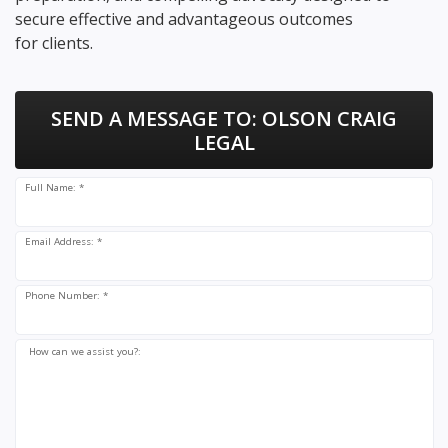
secure effective and advantageous outcomes
for clients.
SEND A MESSAGE TO:
OLSON CRAIG
LEGAL
Full Name: *
Email Address: *
Phone Number: *
How can we assist you?: