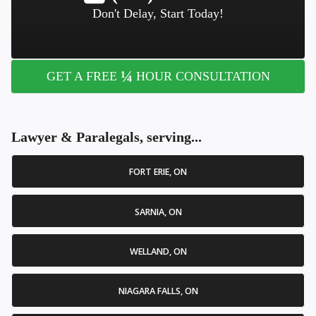
Don't Delay, Start Today!
¼
GET A FREE
HOUR CONSULTATION
Lawyer & Paralegals, serving...
FORT ERIE, ON
SARNIA, ON
WELLAND, ON
NIAGARA FALLS, ON