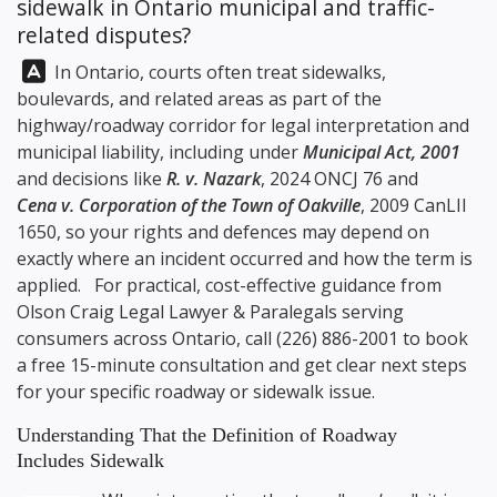
sidewalk in Ontario municipal and traffic-
related disputes?
Answer:
In Ontario, courts often treat sidewalks,
boulevards, and related areas as part of the
highway/roadway corridor for legal interpretation and
municipal liability, including under
Municipal Act, 2001
and decisions like
R. v. Nazark
, 2024 ONCJ 76 and
Cena v. Corporation of the Town of Oakville
, 2009 CanLII
1650, so your rights and defences may depend on
exactly where an incident occurred and how the term is
applied. For practical, cost-effective guidance from
Olson Craig Legal
Lawyer & Paralegals serving
consumers across Ontario, call
(226) 886-2001
to book
a free 15-minute consultation and get clear next steps
for your specific roadway or sidewalk issue.
Understanding That the Definition of Roadway
Includes Sidewalk