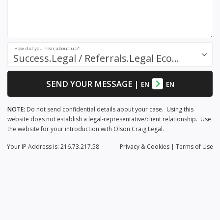
How did you hear about us?:
Success.Legal / Referrals.Legal Ecosystem
SEND YOUR MESSAGE
|
EN
EN
NOTE:
Do not send confidential details about your case. Using this
website does not establish a legal-representative/client relationship. Use
the website for your introduction with Olson Craig Legal.
Your IP Address is: 216.73.217.58
Privacy
& Cookies
|
Terms of Use