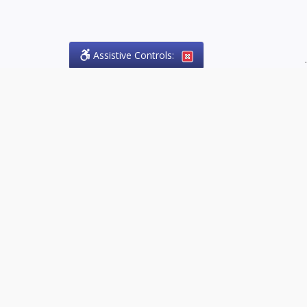
Assistive Controls:
.
PHONE
Olson Craig Legal Offices
PO Box 57