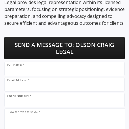
Legal provides legal representation within its licensed
parameters, focusing on strategic positioning, evidence
preparation, and compelling advocacy designed to
secure efficient and advantageous outcomes for clients.
SEND A MESSAGE TO:
OLSON CRAIG
LEGAL
Full Name: *
Email Address: *
Phone Number: *
How can we assist you?: