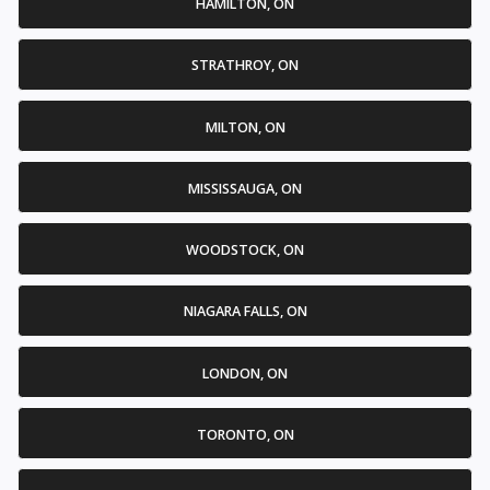
HAMILTON, ON
STRATHROY, ON
MILTON, ON
MISSISSAUGA, ON
WOODSTOCK, ON
NIAGARA FALLS, ON
LONDON, ON
TORONTO, ON