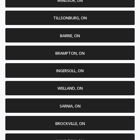
WINDSOR, ON
TILLSONBURG, ON
BARRIE, ON
BRAMPTON, ON
INGERSOLL, ON
WELLAND, ON
SARNIA, ON
BROCKVILLE, ON