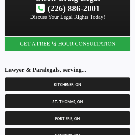
(226) 886-2001
Discuss Your Legal Rights Today!
¼
GET A FREE
HOUR CONSULTATION
Lawyer & Paralegals, serving...
KITCHENER, ON
ST. THOMAS, ON
FORT ERIE, ON