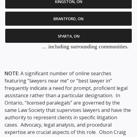
KINGSTON, ON
BRANTFORD, ON
SPARTA, ON
... including surrounding communities.
NOTE:
A significant number of online searches
featuring “lawyers near me” or “best lawyer in”
frequently indicate a need for prompt, proficient legal
assistance rather than a particular designation. In
Ontario, “licensed paralegals” are governed by the
same Law Society that supervises lawyers and have the
authority to represent clients in specific litigation
cases. Advocacy, legal analysis, and procedural
expertise are crucial aspects of this role. Olson Craig