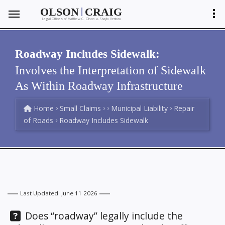
|
OLSON
CRAIG
Legal Offices of Matthew C. Olson
Shayla Ventura
&
Roadway Includes Sidewalk:
Involves the Interpretation of Sidewalk
As Within Roadway Infrastructure
Home
Small Claims
Municipal Liability
Repair
of Roads
Roadway Includes Sidewalk
Last Updated: June 11 2026
Question:
Does “roadway” legally include the