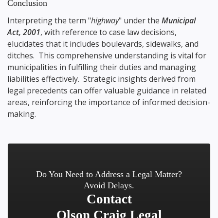
Conclusion
Interpreting the term "
highway
" under the
Municipal
Act, 2001
, with reference to case law decisions,
elucidates that it includes boulevards, sidewalks, and
ditches. This comprehensive understanding is vital for
municipalities in fulfilling their duties and managing
liabilities effectively. Strategic insights derived from
legal precedents can offer valuable guidance in related
areas, reinforcing the importance of informed decision-
making.
Do You Need to Address a Legal Matter?
Avoid Delays.
Contact
Olson Craig Legal