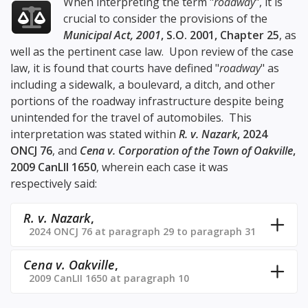
When interpreting the term "
roadway
", it is
crucial to consider the provisions of the
Municipal Act, 2001
, S.O. 2001, Chapter 25
, as
well as the pertinent case law. Upon review of the case
law, it is found that courts have defined "
roadway
" as
including a sidewalk, a boulevard, a ditch, and other
portions of the roadway infrastructure despite being
unintended for the travel of automobiles. This
interpretation was stated within
R. v. Nazark
, 2024
ONCJ 76
, and
Cena v. Corporation of the Town of Oakville
,
2009 CanLII 1650
, wherein each case it was
respectively said:
R. v. Nazark
,
2024 ONCJ 76 at paragraph 29 to paragraph 31
Cena v. Oakville
,
2009 CanLII 1650 at paragraph 10