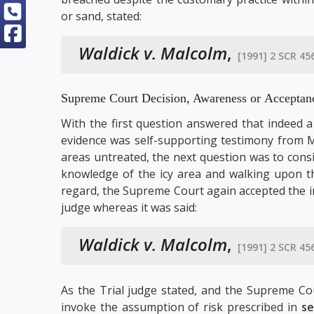
or sand, stated:
Waldick v. Malcolm
,
[1991] 2 SCR 45
Supreme Court Decision, Awareness or Acceptan
With the first question answered that indeed a
evidence was self-supporting testimony from M
areas untreated, the next question was to consi
knowledge of the icy area and walking upon th
regard, the Supreme Court again accepted the in
judge whereas it was said:
Waldick v. Malcolm
,
[1991] 2 SCR 45
As the Trial judge stated, and the Supreme Co
invoke the assumption of risk prescribed in
se