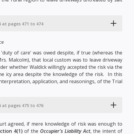
6 at pages 471 to 474
ce
 'duty of care' was owed despite, if true (whereas the
rs. Malcolm), that local custom was to leave driveway
der whether Waldick willingly accepted the risk via the
e icy area despite the knowledge of the risk. In this
terpretation, application, and reasonings, of the Trial
6 at pages 475 to 476
urt agreed, if mere knowledge of risk was enough to
ction 4(1)
of the
Occupier's Liability Act
, the intent of