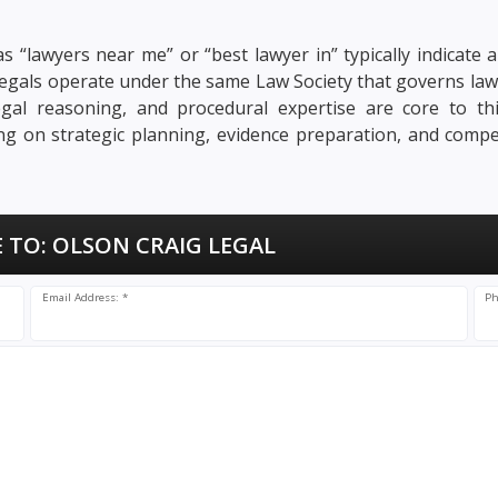
s “lawyers near me” or “best lawyer in” typically indicate a
ralegals operate under the same Law Society that governs law
, legal reasoning, and procedural expertise are core to t
sing on strategic planning, evidence preparation, and compe
 TO:
OLSON CRAIG LEGAL
Email Address: *
Ph