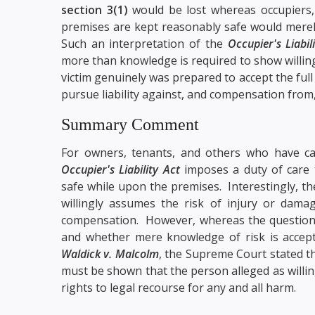
section 3(1)
would be lost whereas occupiers, 
premises are kept reasonably safe would merel
Such an interpretation of the
Occupier's Liabil
more than knowledge is required to show willing
victim genuinely was prepared to accept the full
pursue liability against, and compensation from
Summary Comment
For owners, tenants, and others who have ca
Occupier's Liability Act
imposes a duty of care 
safe while upon the premises. Interestingly, t
willingly assumes the risk of injury or damag
compensation. However, whereas the question t
and whether mere knowledge of risk is accept
Waldick v. Malcolm
, the Supreme Court stated th
must be shown that the person alleged as willin
rights to legal recourse for any and all harm.