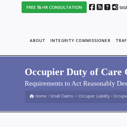
¼
FREE
HR CONSULTATION
SIG
ABOUT
INTEGRITY COMMISSIONER
TRAF
Occupier Duty of Care 
Requirements to Act Reasonably Des
Home
Small Claims
Occupier Liability
Occupier