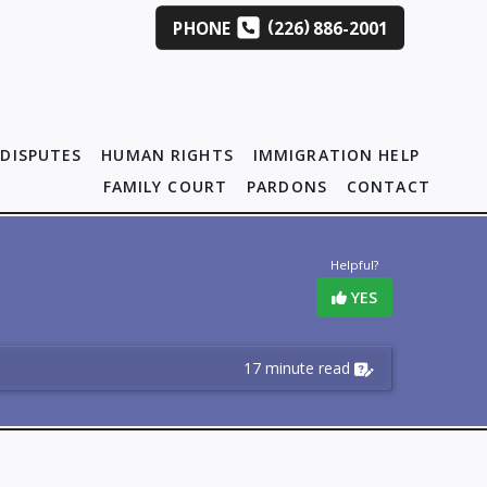
(
)
PHONE
226
886-2001
DISPUTES
HUMAN RIGHTS
IMMIGRATION HELP
FAMILY COURT
PARDONS
CONTACT
Helpful?
YES
17 minute read