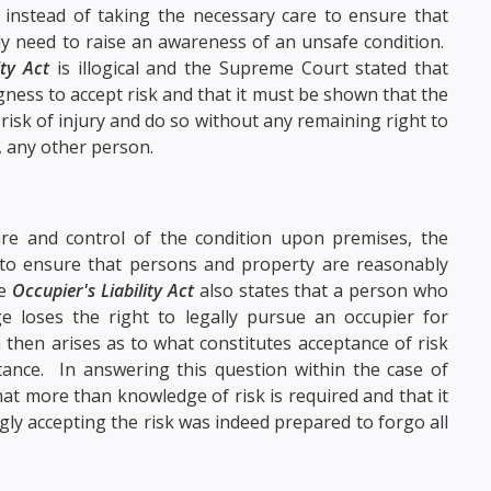
instead of taking the necessary care to ensure that
y need to raise an awareness of an unsafe condition.
ity Act
is illogical and the Supreme Court stated that
ness to accept risk and that it must be shown that the
 risk of injury and do so without any remaining right to
, any other person.
re and control of the condition upon premises, the
to ensure that persons and property are reasonably
he
Occupier's Liability Act
also states that a person who
e loses the right to legally pursue an occupier for
hen arises as to what constitutes acceptance of risk
ance. In answering this question within the case of
at more than knowledge of risk is required and that it
gly accepting the risk was indeed prepared to forgo all