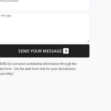
Phone Number:
Message:
SEND YOUR MESSAGE
OTE:
Do not send confidential information through the
eb form. Use the web form only for your introduction.
earn Why?