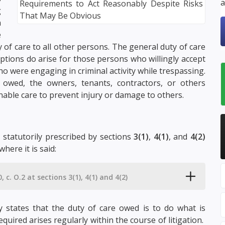
a
g
n
e
 of care to all other persons. The general duty of care
ptions do arise for those persons who willingly accept
o were engaging in criminal activity while trespassing.
 owed, the owners, tenants, contractors, or others
able care to prevent injury or damage to others.
s statutorily prescribed by sections
3(1)
,
4(1)
, and
4(2)
where it is said:
, c. O.2 at sections 3(1), 4(1) and 4(2)
ly states that the duty of care owed is to do what is
equired arises regularly within the course of litigation.