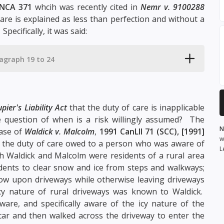
NCA 371
whcih was recently cited in
Nemr v. 9100288
are is explained as less than perfection and without a
pecifically, it was said:
agraph 19 to 24
pier's Liability Act
that the duty of care is inapplicable
he question of when is a risk willingly assumed? The
N
case of
Waldick v. Malcolm
,
1991 CanLII 71 (SCC), [1991]
w
 the duty of care owed to a person who was aware of
L
th Waldick and Malcolm were residents of a rural area
idents to clear snow and ice from steps and walkways;
w upon driveways while otherwise leaving driveways
icy nature of rural driveways was known to Waldick.
aware, and specifically aware of the icy nature of the
ar and then walked across the driveway to enter the