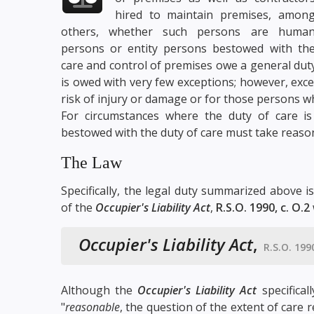
hired to maintain premises, amon
others, whether such persons are huma
persons or entity persons bestowed with th
care and control of premises owe a general duty
is owed with very few exceptions; however, exce
risk of injury or damage or for those persons wh
For circumstances where the duty of care is
bestowed with the duty of care must take reason
The Law
Specifically, the legal duty summarized above i
of the
Occupier's Liability Act
,
R.S.O. 1990, c. O.2
Occupier's Liability Act
,
R.S.O. 1990
Although the
Occupier's Liability Act
specifical
"
reasonable
, the question of the extent of care r