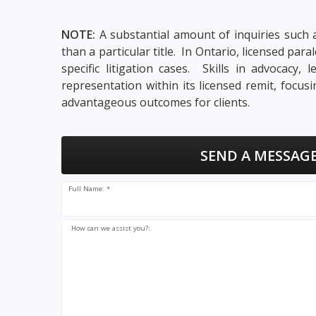
NOTE:
A substantial amount of inquiries such a
than a particular title. In Ontario, licensed pa
specific litigation cases. Skills in advocacy
representation within its licensed remit, focu
advantageous outcomes for clients.
SEND A MESSAGE
Full Name: *
How can we assist you?: