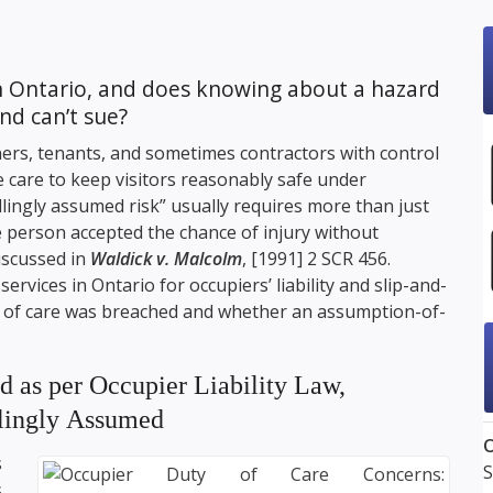
in Ontario, and does knowing about a hazard
nd can’t sue?
ers, tenants, and sometimes contractors with control
 care to keep visitors reasonably safe under
“willingly assumed risk” usually requires more than just
e person accepted the chance of injury without
iscussed in
Waldick v. Malcolm
, [1991] 2 SCR 456.
rvices in Ontario for occupiers’ liability and slip-and-
ty of care was breached and whether an assumption-of-
 as per Occupier Liability Law,
llingly Assumed
O
s
S
s