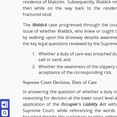
residence of Malcolm. Subsequently, Waldick ret
then while on the way back to the residenc
fractured skull.
The
Waldick
case progressed through the cou
issue of whether Waldick, who knew or ought t
by walking upon the driveway despite awareness 
the key legal questions reviewed by the Suprem
Whether a duty of care was breached due 
salt or sand; and
Whether the awareness of the slippery c
acceptance of the corresponding risk.
Supreme Court Decision, Duty of Care
In answering the question of whether a duty o
reasoning for decision at the lower court level
application of the
Occupier's Liability Act
withi
Supreme Court, while referencing the words 
breached despite the customary practice within