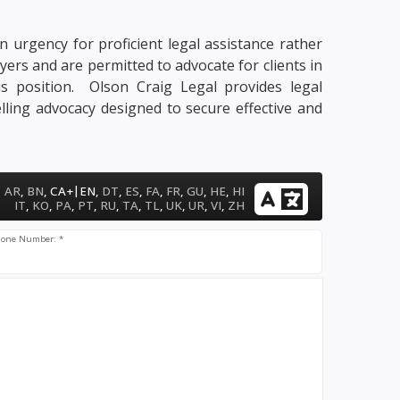
n urgency for proficient legal assistance rather
yers and are permitted to advocate for clients in
his position. Olson Craig Legal provides legal
lling advocacy designed to secure effective and
|
AR
,
BN
,
CA+
EN
,
DT
,
ES
,
FA
,
FR
,
GU
,
HE
,
HI
IT
,
KO
,
PA
,
PT
,
RU
,
TA
,
TL
,
UK
,
UR
,
VI
,
ZH
one Number: *