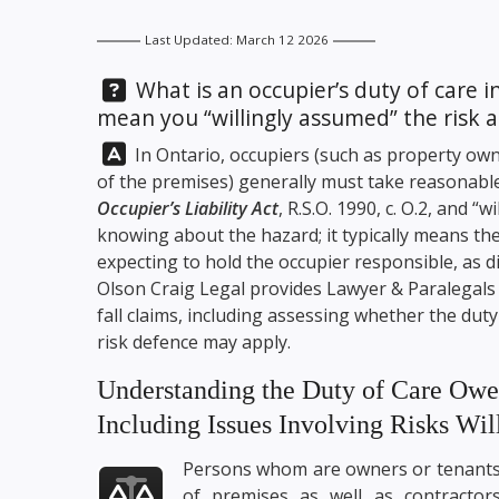
Last Updated: March 12 2026
Question:
What is an occupier’s duty of care 
mean you “willingly assumed” the risk a
Answer:
In Ontario, occupiers (such as property own
of the premises) generally must take reasonable
Occupier’s Liability Act
, R.S.O. 1990, c. O.2, and 
knowing about the hazard; it typically means th
expecting to hold the occupier responsible, as d
Olson Craig Legal
provides Lawyer & Paralegals se
fall claims, including assessing whether the du
risk defence may apply.
Understanding the Duty of Care Owed
Including Issues Involving Risks Wi
Persons whom are owners or tenant
of premises as well as contractor