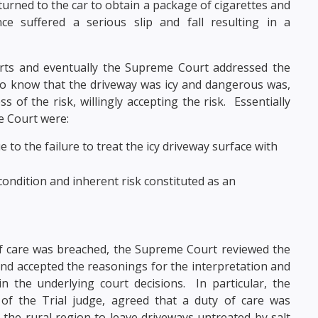
urned to the car to obtain a package of cigarettes and
e suffered a serious slip and fall resulting in a
rts and eventually the Supreme Court addressed the
o know that the driveway was icy and dangerous was,
of the risk, willingly accepting the risk. Essentially
e Court were:
to the failure to treat the icy driveway surface with
ondition and inherent risk constituted as an
f care was breached, the Supreme Court reviewed the
 and accepted the reasonings for the interpretation and
n the underlying court decisions. In particular, the
of the Trial judge, agreed that a duty of care was
 the rural region to leave driveways untreated by salt