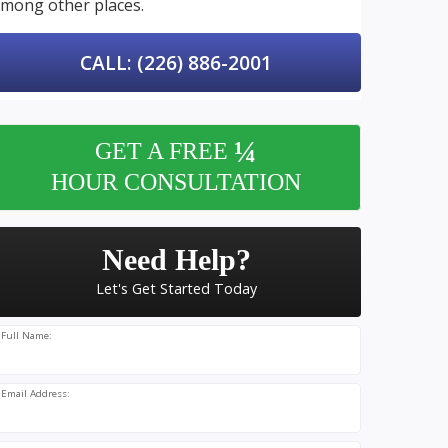
mong other places.
CALL: (226) 886-2001
¼
GET A FREE
HOUR CONSULTATION
Need Help?
Let's Get Started Today
Full Name:
Email Address: