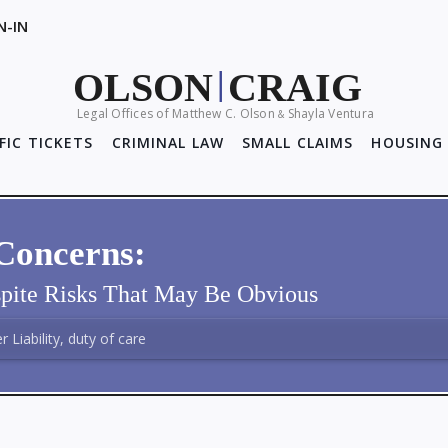
N-IN
OLSON
CRAIG
|
Legal Offices of Matthew C. Olson
Shayla Ventura
&
FIC TICKETS
CRIMINAL LAW
SMALL CLAIMS
HOUSING 
Concerns:
pite Risks That May Be Obvious
 Liability, duty of care