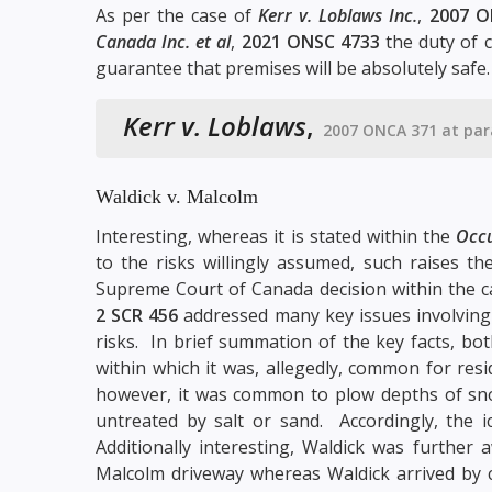
As per the case of
Kerr v. Loblaws Inc.
,
2007 O
Canada Inc. et al
,
2021 ONSC 4733
the duty of c
guarantee that premises will be absolutely safe. S
Kerr v. Loblaws
,
2007 ONCA 371 at par
Waldick v. Malcolm
Interesting, whereas it is stated within the
Occu
to the risks willingly assumed, such raises t
Supreme Court of Canada decision within the 
2 SCR 456
addressed many key issues involving
risks. In brief summation of the key facts, bo
within which it was, allegedly, common for res
however, it was common to plow depths of sno
untreated by salt or sand. Accordingly, the 
Additionally interesting, Waldick was further 
Malcolm driveway whereas Waldick arrived by c