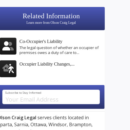
Related Information
Learn more from Olson Craig Legal
Co-Occupier's Liability
The legal question of whether an occupier of
premises owes a duty of care to...
Occupier Liability Changes,...
Subscribe to Stay Informed:
lson Craig Legal
serves clients located in
parta,
Sarnia,
Ottawa,
Windsor,
Brampton,