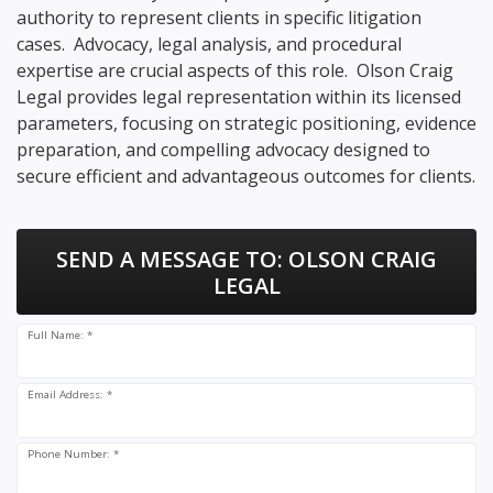
authority to represent clients in specific litigation
cases. Advocacy, legal analysis, and procedural
expertise are crucial aspects of this role. Olson Craig
Legal provides legal representation within its licensed
parameters, focusing on strategic positioning, evidence
preparation, and compelling advocacy designed to
secure efficient and advantageous outcomes for clients.
SEND A MESSAGE TO:
OLSON CRAIG
LEGAL
Full Name: *
Email Address: *
Phone Number: *