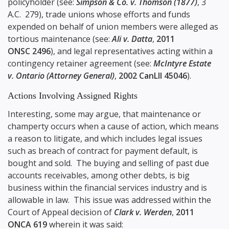
policyholder (see:
Simpson & Co. v. Thomson (1877)
, 3
A.C. 279), trade unions whose efforts and funds
expended on behalf of union members were alleged as
tortious maintenance (see:
Ali v. Datta
,
2011
ONSC 2496
), and legal representatives acting within a
contingency retainer agreement (see:
McIntyre Estate
v. Ontario (Attorney General)
,
2002 CanLII 45046
).
Actions Involving Assigned Rights
Interesting, some may argue, that maintenance or
champerty occurs when a cause of action, which means
a reason to litigate, and which includes legal issues
such as breach of contract for payment default, is
bought and sold. The buying and selling of past due
accounts receivables, among other debts, is big
business within the financial services industry and is
allowable in law. This issue was addressed within the
Court of Appeal decision of
Clark v. Werden
,
2011
ONCA 619
wherein it was said: