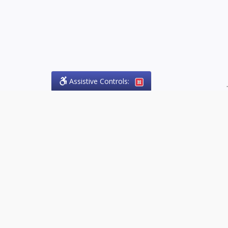
Assistive Controls:
.
PHONE