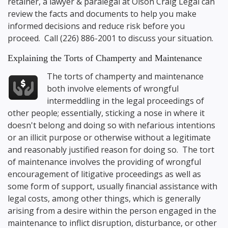
retainer, a lawyer & paralegal at
Olson Craig Legal
can
review the facts and documents to help you make
informed decisions and reduce risk before you
proceed. Call
(226) 886-2001
to discuss your situation.
Explaining the Torts of Champerty and Maintenance
The torts of champerty and maintenance
both involve elements of wrongful
intermeddling in the legal proceedings of
other people; essentially, sticking a nose in where it
doesn't belong and doing so with nefarious intentions
or an illicit purpose or otherwise without a legitimate
and reasonably justified reason for doing so. The tort
of maintenance involves the providing of wrongful
encouragement of litigative proceedings as well as
some form of support, usually financial assistance with
legal costs, among other things, which is generally
arising from a desire within the person engaged in the
maintenance to inflict disruption, disturbance, or other