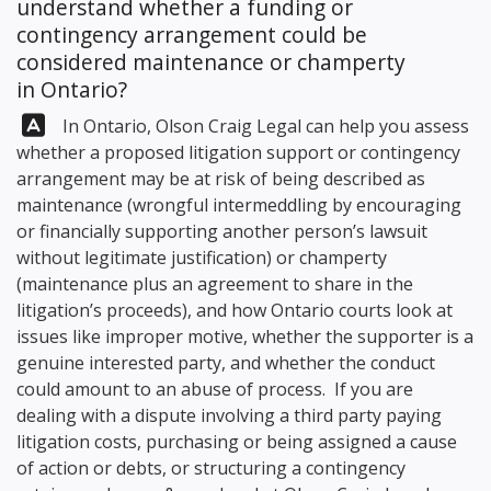
understand whether a funding or
contingency arrangement could be
considered maintenance or champerty
in Ontario?
Answer:
In Ontario,
Olson Craig Legal
can help you assess
whether a proposed litigation support or contingency
arrangement may be at risk of being described as
maintenance (wrongful intermeddling by encouraging
or financially supporting another person’s lawsuit
without legitimate justification) or champerty
(maintenance plus an agreement to share in the
litigation’s proceeds), and how Ontario courts look at
issues like improper motive, whether the supporter is a
genuine interested party, and whether the conduct
could amount to an abuse of process. If you are
dealing with a dispute involving a third party paying
litigation costs, purchasing or being assigned a cause
of action or debts, or structuring a contingency