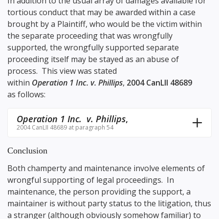
In addition to the usual array of damages available for
tortious conduct that may be awarded within a case
brought by a Plaintiff, who would be the victim within
the separate proceeding that was wrongfully
supported, the wrongfully supported separate
proceeding itself may be stayed as an abuse of
process. This view was stated
within
Operation 1 Inc. v. Phillips
,
2004 CanLII 48689
as follows:
Operation 1 Inc. v. Phillips
,
2004 CanLII 48689 at paragraph 54
Conclusion
Both champerty and maintenance involve elements of
wrongful supporting of legal proceedings. In
maintenance, the person providing the support, a
maintainer is without party status to the litigation, thus
a stranger (although obviously somehow familiar) to