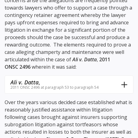
concerns arise the allegations are frequently pointed
towards lawyers who offer to support a case through a
contingency retainer agreement whereby the lawyer
pays upfront expenses required to bring and advance
litigation in exchange for a significant portion of the
proceeds should the case be successful and produce a
rewarding outcome. The elements required to prove a
case alleging champerty and maintenance were well
articulated within the case of
Ali v. Datta
,
2011
ONSC 2496
wherein it was said:
Ali v. Datta
,
2011 ONSC 2496 at paragraph 53 to paragraph 54
Over the years various decided case established what is
reasonably justified assistance within litigation
following cases brought against insurers supporting
subrogation litigation against tortfeasors whose
actions resulted in losses to both the insurer as well as