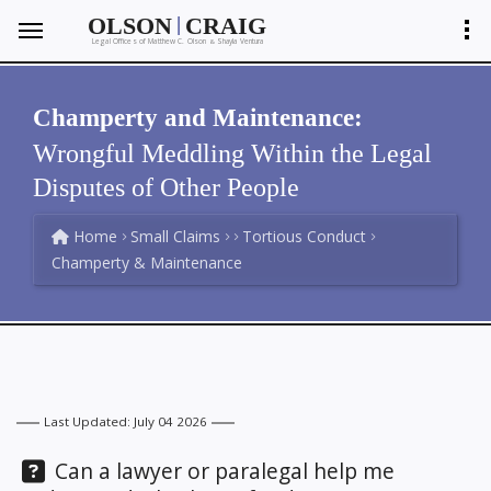
|
OLSON
CRAIG
Legal Offices of Matthew C. Olson
Shayla Ventura
&
Champerty and Maintenance:
Wrongful Meddling Within the Legal
Disputes of Other People
Home
Small Claims
Tortious Conduct
Champerty & Maintenance
Last Updated: July 04 2026
Question:
Can a lawyer or paralegal help me