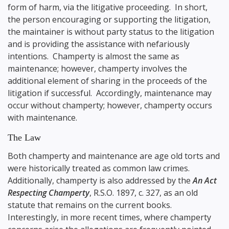
form of harm, via the litigative proceeding. In short,
the person encouraging or supporting the litigation,
the maintainer is without party status to the litigation
and is providing the assistance with nefariously
intentions. Champerty is almost the same as
maintenance; however, champerty involves the
additional element of sharing in the proceeds of the
litigation if successful. Accordingly, maintenance may
occur without champerty; however, champerty occurs
with maintenance.
The Law
Both champerty and maintenance are age old torts and
were historically treated as common law crimes.
Additionally, champerty is also addressed by the
An Act
Respecting Champerty
, R.S.O. 1897, c. 327, as an old
statute that remains on the current books.
Interestingly, in more recent times, where champerty