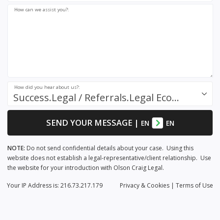
How can we assist you?:
How did you hear about us?:
Success.Legal / Referrals.Legal Ecosystem
SEND YOUR MESSAGE
|
EN
EN
NOTE:
Do not send confidential details about your case. Using this
website does not establish a legal-representative/client relationship. Use
the website for your introduction with Olson Craig Legal.
Your IP Address is: 216.73.217.179
Privacy
& Cookies
|
Terms of Use