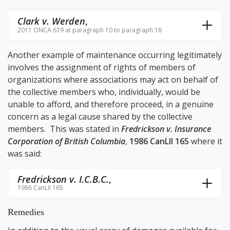
Clark v. Werden
,
2011 ONCA 619 at paragraph 10 to paragraph 18
Another example of maintenance occurring legitimately
involves the assignment of rights of members of
organizations where associations may act on behalf of
the collective members who, individually, would be
unable to afford, and therefore proceed, in a genuine
concern as a legal cause shared by the collective
members. This was stated in
Fredrickson v. Insurance
Corporation of British Columbia
,
1986 CanLII 165
where it
was said:
Fredrickson v. I.C.B.C.
,
1986 CanLII 165
Remedies