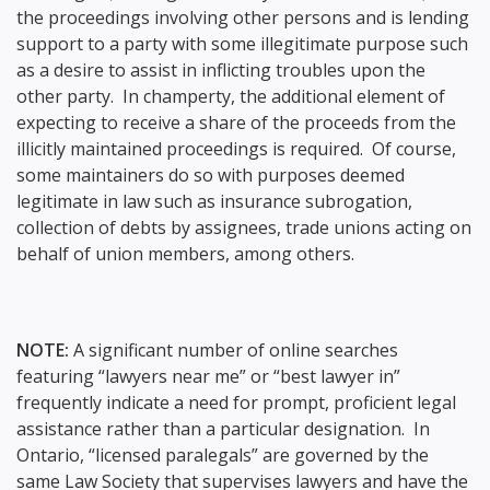
the proceedings involving other persons and is lending
support to a party with some illegitimate purpose such
as a desire to assist in inflicting troubles upon the
other party. In champerty, the additional element of
expecting to receive a share of the proceeds from the
illicitly maintained proceedings is required. Of course,
some maintainers do so with purposes deemed
legitimate in law such as insurance subrogation,
collection of debts by assignees, trade unions acting on
behalf of union members, among others.
NOTE:
A significant number of online searches
featuring “lawyers near me” or “best lawyer in”
frequently indicate a need for prompt, proficient legal
assistance rather than a particular designation. In
Ontario, “licensed paralegals” are governed by the
same Law Society that supervises lawyers and have the