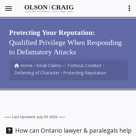
|
OLSON
CRAIG
Legal Offices of Matthew C. Olson
Shayla Ventura
&
Protecting Your Reputation:
Qualified Privilege When Responding
to Defamatory Attacks
Home
Small Claims
Tortious Conduct
Defaming of Character
Protecting Reputation
Last Updated: July 03 2026
Question:
How can Ontario lawyer & paralegals help