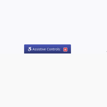
Assistive Controls:
.
PHONE