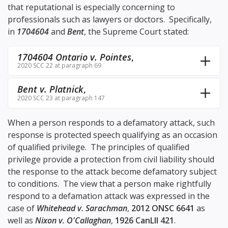
that reputational is especially concerning to
professionals such as lawyers or doctors. Specifically,
in
1704604
and
Bent
, the Supreme Court stated:
1704604 Ontario v. Pointes
,
2020 SCC 22 at paragraph 69
Bent v. Platnick
,
2020 SCC 23 at paragraph 147
When a person responds to a defamatory attack, such
response is protected speech qualifying as an occasion
of qualified privilege. The principles of qualified
privilege provide a protection from civil liability should
the response to the attack become defamatory subject
to conditions. The view that a person make rightfully
respond to a defamation attack was expressed in the
case of
Whitehead v. Sarachman
,
2012 ONSC 6641
as
well as
Nixon v. O'Callaghan
,
1926 CanLII 421
.