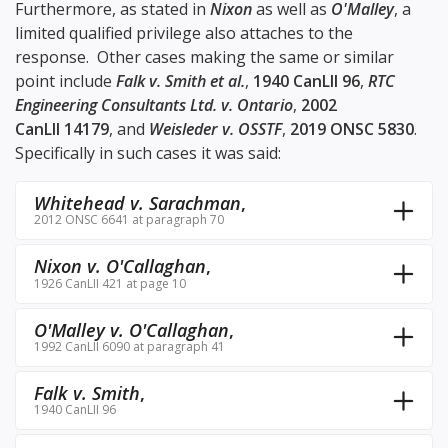
Furthermore, as stated in
Nixon
as well as
O'Malley
, a
limited qualified privilege also attaches to the
response. Other cases making the same or similar
point include
Falk v. Smith et al.
,
1940 CanLII 96
,
RTC
Engineering Consultants Ltd. v. Ontario
,
2002
CanLII 14179
, and
Weisleder v. OSSTF
,
2019 ONSC 5830
.
Specifically in such cases it was said:
Whitehead v. Sarachman
,
2012 ONSC 6641 at paragraph 70
Nixon v. O'Callaghan
,
1926 CanLII 421 at page 10
O'Malley v. O'Callaghan
,
1992 CanLII 6090 at paragraph 41
Falk v. Smith
,
1940 CanLII 96