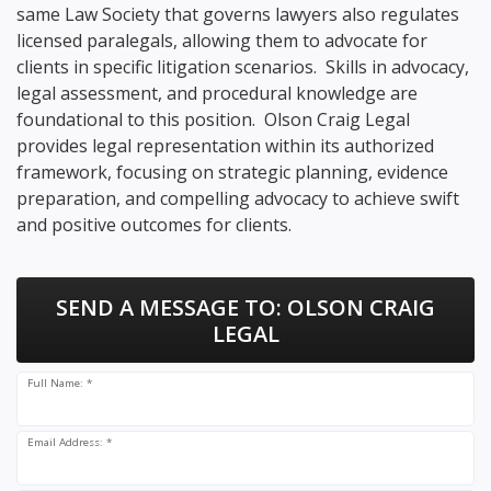
same Law Society that governs lawyers also regulates
licensed paralegals, allowing them to advocate for
clients in specific litigation scenarios. Skills in advocacy,
legal assessment, and procedural knowledge are
foundational to this position. Olson Craig Legal
provides legal representation within its authorized
framework, focusing on strategic planning, evidence
preparation, and compelling advocacy to achieve swift
and positive outcomes for clients.
SEND A MESSAGE TO:
OLSON CRAIG
LEGAL
Full Name: *
Email Address: *