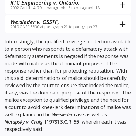
RTC Engineering v. Ontario
,
2002 CanLII 14179 at paragraph 16 to paragraph 18
Weisleder v. OSSTF
,
2019 ONSC 5830 at paragraph 21 to paragraph 23
Interestingly, the qualified privilege protection available
to a person who responds to a defamatory attack with
defamatory statements is negated if the response was
made with malice as the dominant purpose of the
response rather than for protecting reputation. With
this said, determinations of malice should be carefully
reviewed by the court to ensure that indeed the malice,
if any, was the dominant purpose of the response. The
malice exception to qualified privilege and the need for
a court to avoid knee-jerk determinations of malice was
well explained in the
Weisleder
case as well as
Netupsky v. Craig
,
[1973] S.C.R. 55
, wherein each it was
respectively said: