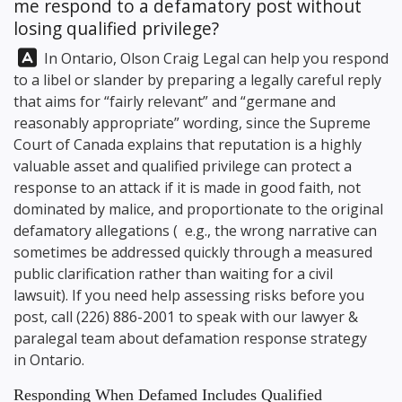
me respond to a defamatory post without
losing qualified privilege?
Answer:
In Ontario,
Olson Craig Legal
can help you respond
to a libel or slander by preparing a legally careful reply
that aims for “fairly relevant” and “germane and
reasonably appropriate” wording, since the Supreme
Court of Canada explains that reputation is a highly
valuable asset and qualified privilege can protect a
response to an attack if it is made in good faith, not
dominated by malice, and proportionate to the original
defamatory allegations ( e.g., the wrong narrative can
sometimes be addressed quickly through a measured
public clarification rather than waiting for a civil
lawsuit). If you need help assessing risks before you
post, call
(226) 886-2001
to speak with our lawyer &
paralegal team about defamation response strategy
in Ontario.
Responding When Defamed Includes Qualified