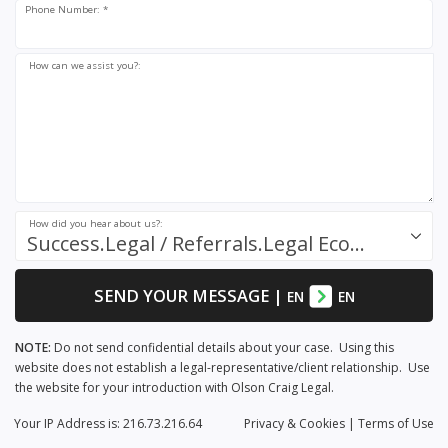
Phone Number: *
How can we assist you?:
How did you hear about us?:
Success.Legal / Referrals.Legal Ecosystem
SEND YOUR MESSAGE
|
EN
EN
NOTE:
Do not send confidential details about your case. Using this
website does not establish a legal-representative/client relationship. Use
the website for your introduction with Olson Craig Legal.
Your IP Address is: 216.73.216.64
Privacy
& Cookies
|
Terms of Use