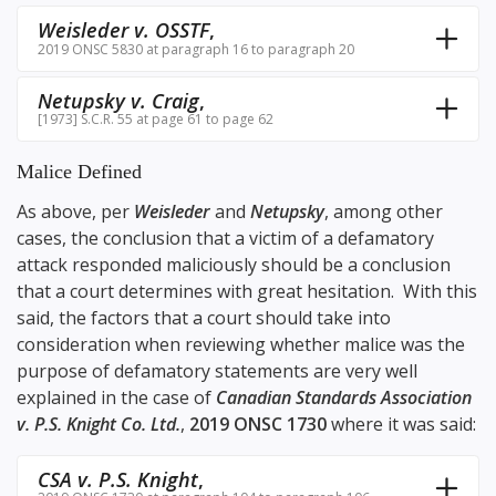
Weisleder v. OSSTF
,
2019 ONSC 5830 at paragraph 16 to paragraph 20
Netupsky v. Craig
,
[1973] S.C.R. 55 at page 61 to page 62
Malice Defined
As above, per
Weisleder
and
Netupsky
, among other
cases, the conclusion that a victim of a defamatory
attack responded maliciously should be a conclusion
that a court determines with great hesitation. With this
said, the factors that a court should take into
consideration when reviewing whether malice was the
purpose of defamatory statements are very well
explained in the case of
Canadian Standards Association
v. P.S. Knight Co. Ltd.
,
2019 ONSC 1730
where it was said:
CSA v. P.S. Knight
,