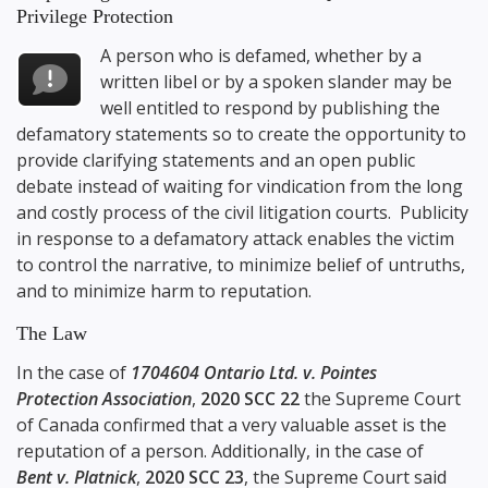
Privilege Protection
A person who is defamed, whether by a
written libel or by a spoken slander may be
well entitled to respond by publishing the
defamatory statements so to create the opportunity to
provide clarifying statements and an open public
debate instead of waiting for vindication from the long
and costly process of the civil litigation courts. Publicity
in response to a defamatory attack enables the victim
to control the narrative, to minimize belief of untruths,
and to minimize harm to reputation.
The Law
In the case of
1704604 Ontario Ltd. v. Pointes
Protection Association
,
2020 SCC 22
the Supreme Court
of Canada confirmed that a very valuable asset is the
reputation of a person. Additionally, in the case of
Bent v. Platnick
,
2020 SCC 23
, the Supreme Court said