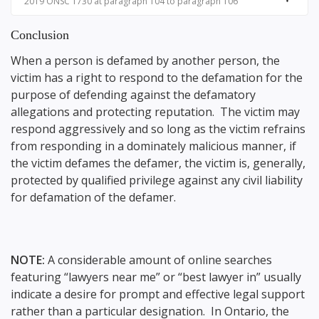
2019 ONSC 1730 at paragraph 104 to paragraph 106
Conclusion
When a person is defamed by another person, the
victim has a right to respond to the defamation for the
purpose of defending against the defamatory
allegations and protecting reputation. The victim may
respond aggressively and so long as the victim refrains
from responding in a dominately malicious manner, if
the victim defames the defamer, the victim is, generally,
protected by qualified privilege against any civil liability
for defamation of the defamer.
NOTE:
A considerable amount of online searches
featuring “lawyers near me” or “best lawyer in” usually
indicate a desire for prompt and effective legal support
rather than a particular designation. In Ontario, the