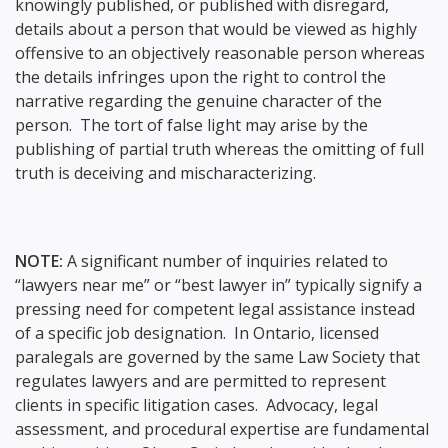
knowingly published, or published with disregard,
details about a person that would be viewed as highly
offensive to an objectively reasonable person whereas
the details infringes upon the right to control the
narrative regarding the genuine character of the
person. The tort of false light may arise by the
publishing of partial truth whereas the omitting of full
truth is deceiving and mischaracterizing.
NOTE:
A significant number of inquiries related to
“lawyers near me” or “best lawyer in” typically signify a
pressing need for competent legal assistance instead
of a specific job designation. In Ontario, licensed
paralegals are governed by the same Law Society that
regulates lawyers and are permitted to represent
clients in specific litigation cases. Advocacy, legal
assessment, and procedural expertise are fundamental