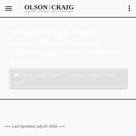
|
OLSON
CRAIG
Legal Offices of Matthew C. Olson
Shayla Ventura
&
Tortious False Light Publicity
Involves Publicity Containing
Misleading Implications Damaging to
Reputation
Home
Small Claims
Tortious Conduct
False
Light
Last Updated: July 01 2026