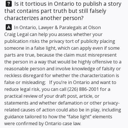
Question:
Is it tortious in Ontario to publish a story
that contains part truth but still falsely
characterizes another person?
Answer:
In Ontario, Lawyer & Paralegals at
Olson
Craig Legal
can help you assess whether your
publication risks the privacy tort of publicity placing
someone in a false light, which can apply even if some
parts are true, because the claim must misrepresent
the person in a way that would be highly offensive to a
reasonable person and involve knowledge of falsity or
reckless disregard for whether the characterization is
false or misleading; If you’re in Ontario and want to
reduce legal risk, you can call
(226) 886-2001
for a
practical review of your draft post, article, or
statements and whether defamation or other privacy-
related causes of action could also be in play, including
guidance tailored to how the “false light” elements
were confirmed by Ontario case law.