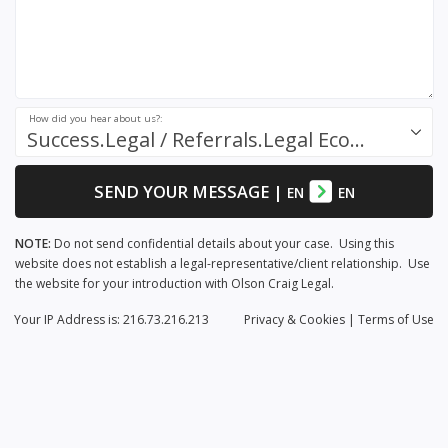
How did you hear about us?:
Success.Legal / Referrals.Legal Ecosystem
SEND YOUR MESSAGE
|
EN
EN
NOTE:
Do not send confidential details about your case. Using this
website does not establish a legal-representative/client relationship. Use
the website for your introduction with Olson Craig Legal.
Your IP Address is: 216.73.216.213
Privacy
& Cookies
|
Terms of Use