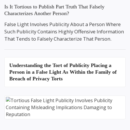
Is It Tortious to Publish Part Truth That Falsely
Characterizes Another Person?
False Light Involves Publicity About a Person Where
Such Publicity Contains Highly Offensive Information
That Tends to Falsely Characterize That Person.
Understanding the
Tort of Publicity Placing a
Person in a False Light
As Within the Family of
Breach of Privacy Torts