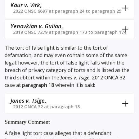
Kaur v. Virk
,
2022 ONSC 6697 at paragraph 24 to paragraph 25
Yenovkian v. Gulian
,
2019 ONSC 7279 at paragraph 170 to paragraph 174
The tort of false light is similar to the tort of
defamation, and may even contain some of the same
legal; however, the tort of false light falls within the
breach of privacy category of torts and is listed as the
third subtort within the
Jones v. Tsige
,
2012 ONCA 32
case at
paragraph 18
wherein it is said:
Jones v. Tsige
,
2012 ONCA 32 at paragraph 18
Summary Comment
A false light tort case alleges that a defendant