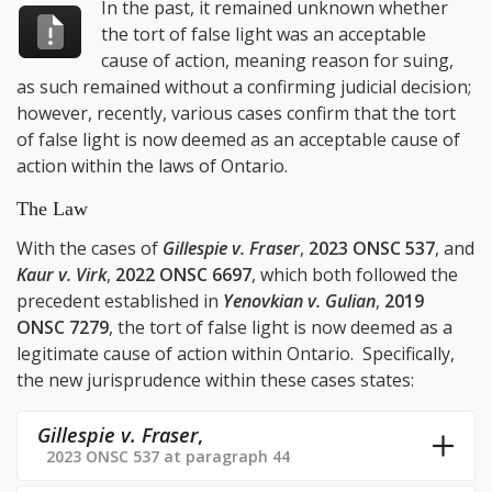
In the past, it remained unknown whether
the tort of false light was an acceptable
cause of action, meaning reason for suing,
as such remained without a confirming judicial decision;
however, recently, various cases confirm that the tort
of false light is now deemed as an acceptable cause of
action within the laws of Ontario.
The Law
With the cases of
Gillespie v. Fraser
,
2023 ONSC 537
, and
Kaur v. Virk
,
2022 ONSC 6697
, which both followed the
precedent established in
Yenovkian v. Gulian
,
2019
ONSC 7279
, the tort of false light is now deemed as a
legitimate cause of action within Ontario. Specifically,
the new jurisprudence within these cases states:
Gillespie v. Fraser
,
2023 ONSC 537 at paragraph 44