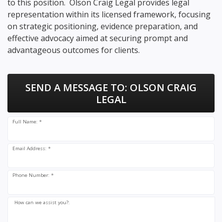
to this position. Olson Craig Legal provides legal
representation within its licensed framework, focusing
on strategic positioning, evidence preparation, and
effective advocacy aimed at securing prompt and
advantageous outcomes for clients.
SEND A MESSAGE TO:
OLSON CRAIG
LEGAL
Full Name: *
Email Address: *
Phone Number: *
How can we assist you?: