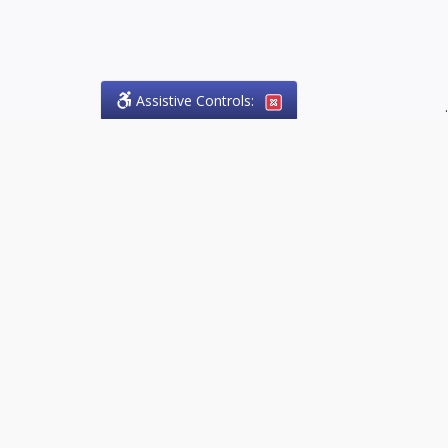
Assistive Controls:
.
PHONE
Olson Craig Legal Offices