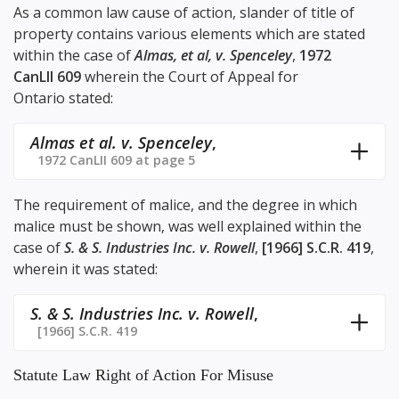
As a common law cause of action, slander of title of
property contains various elements which are stated
within the case of
Almas, et al, v. Spenceley
,
1972
CanLII 609
wherein the Court of Appeal for
Ontario stated:
Almas et al. v. Spenceley
,
1972 CanLII 609 at page 5
The requirement of malice, and the degree in which
malice must be shown, was well explained within the
case of
S. & S. Industries Inc. v. Rowell
,
[1966] S.C.R. 419
,
wherein it was stated:
S. & S. Industries Inc. v. Rowell
,
[1966] S.C.R. 419
Statute Law Right of Action For Misuse