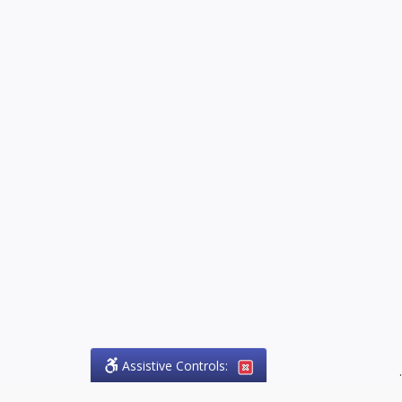
Assistive Controls:
.