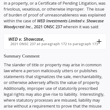
in a property, or a Certificate of Pending Litigation, was
frivolous, vexatious, or otherwise improper. The issue
of burden of proof of unreasonableness was explained
within the case of
WED Investments Limited v. Showcase
Woodycrest Inc.
,
2021 ONSC 237
wherein it was said:
WED v. Showcase
,
2021 ONSC 237 at paragraph 172 to paragraph 173
Summary Comment
The slander of title or property may arise in common
law where a person maliciously utters or publishes
statements that stigmatizes the sale, merchantability,
or otherwise adversely affects the value of property.
Additionally, improper use of statutorily prescribed
legal rights may also give rise to liability. Interestingly,
where statutory processes are misused, liability may
arise without a requirement to prove that the misuse