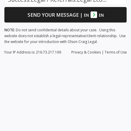
SEND YOUR MESSAGE
|
EN
EN
NOTE:
Do not send confidential details about your case. Using this
website does not establish a legal-representative/client relationship. Use
the website for your introduction with Olson Craig Legal.
Your IP Address is: 216.73.217.169
Privacy
& Cookies
|
Terms of Use