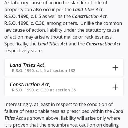
A statutory cause of action for slander of title of
property can also occur per the
Land Titles Act
,
R.S.O. 1990, c. L.5
as well as the
Construction Act
,
R.S.O. 1990, c. C.30
, among others. Unlike the common
law cause of action, liability under the statutory cause
of action may arise without malice or recklessness.
Specifically, the
Land Titles Act
and the
Construction Act
respectively state:
Land Titles Act
,
R.S.O. 1990, c. L.5 at section 132
Construction Act
,
R.S.O. 1990, c. C.30 at section 35
Interestingly, at least in respect to the condition of
failure of reasonableness as prescribed within the
Land
Titles Act
as shown above, liability will arise only where
it is proven that the encumbrance, caution on dealing