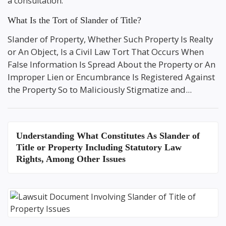
a consultation.
What Is the Tort of Slander of Title?
Slander of Property, Whether Such Property Is Realty
or An Object, Is a Civil Law Tort That Occurs When
False Information Is Spread About the Property or An
Improper Lien or Encumbrance Is Registered Against
the Property So to Maliciously Stigmatize and...
Understanding
What Constitutes As Slander of
Title or Property
Including Statutory Law
Rights, Among Other Issues