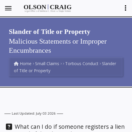
|
OLSON
CRAIG
Legal Offices of Matthew C. Olson
Shayla Ventura
&
Slander of Title or Property
Malicious Statements or Improper
Encumbrances
Home
Small Claims
Tortious Conduct
Slander
of Title or Property
Last Updated: July 03 2026
Question:
What can I do if someone registers a lien