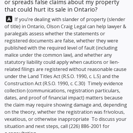
or spreads false claims about my property
that could hurt its sale in Ontario?
Answer:
If you’re dealing with slander of property (slender
of title) in Ontario,
Olson Craig Legal
can help lawyer &
paralegals assess whether the statements or
registered documents are false, whether they were
published with the required level of fault (including
malice under the common law), and whether any
statutory liability could apply when cautions or lien-
related filings are registered without reasonable cause
under the Land Titles Act (R.S.O. 1990, c. L.5) and the
Construction Act (R.S.O. 1990, c. C.30) Timely evidence
collection (communications, registration particulars,
dates, and proof of financial impact) matters because
the claim may require showing damage and, depending
on the theory, whether the registration was frivolous,
vexatious, or otherwise inappropriate To discuss your
situation and next steps, call
(226) 886-2001
for