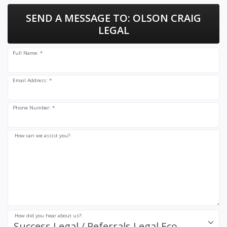
SEND A MESSAGE TO:
OLSON CRAIG
LEGAL
Full Name: *
Email Address: *
Phone Number: *
How can we assist you?:
How did you hear about us?:
Success.Legal / Referrals.Legal Ecosystem