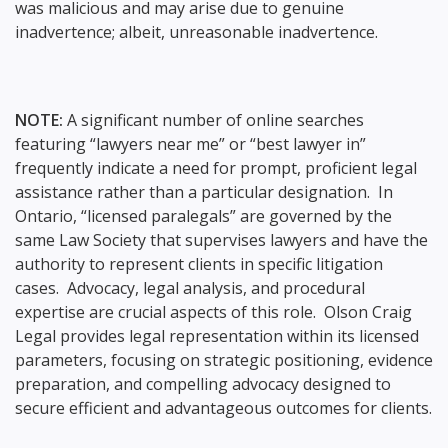
was malicious and may arise due to genuine
inadvertence; albeit, unreasonable inadvertence.
NOTE:
A significant number of online searches
featuring “lawyers near me” or “best lawyer in”
frequently indicate a need for prompt, proficient legal
assistance rather than a particular designation. In
Ontario, “licensed paralegals” are governed by the
same Law Society that supervises lawyers and have the
authority to represent clients in specific litigation
cases. Advocacy, legal analysis, and procedural
expertise are crucial aspects of this role. Olson Craig
Legal provides legal representation within its licensed
parameters, focusing on strategic positioning, evidence
preparation, and compelling advocacy designed to
secure efficient and advantageous outcomes for clients.