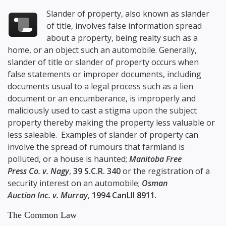
Slander of property, also known as slander
of title, involves false information spread
about a property, being realty such as a
home, or an object such an automobile. Generally,
slander of title or slander of property occurs when
false statements or improper documents, including
documents usual to a legal process such as a lien
document or an encumberance, is improperly and
maliciously used to cast a stigma upon the subject
property thereby making the property less valuable or
less saleable. Examples of slander of property can
involve the spread of rumours that farmland is
polluted, or a house is haunted;
Manitoba Free
Press Co. v. Nagy
,
39 S.C.R. 340
or the registration of a
security interest on an automobile;
Osman
Auction Inc. v. Murray
,
1994 CanLII 8911
.
The Common Law