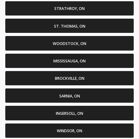
STRATHROY, ON
ST. THOMAS, ON
WOODSTOCK, ON
MISSISSAUGA, ON
BROCKVILLE, ON
SARNIA, ON
INGERSOLL, ON
WINDSOR, ON