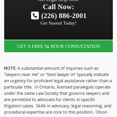
Call Now:
(226) 886-2001
Get Started Today!
¼
GET A FREE
HOUR CONSULTATION
NOTE:
A substantial amount of inquiries such as
“lawyers near me” or “best lawyer in” typically indicate
an urgency for proficient legal assistance rather than a
particular title. In Ontario, licensed paralegals operate
under the same Law Society that governs lawyers and
are permitted to advocate for clients in specific
litigation cases. Skills in advocacy, legal reasoning, and
procedural expertise are core to this position. Olson