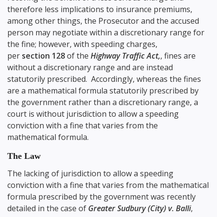
therefore less implications to insurance premiums,
among other things, the Prosecutor and the accused
person may negotiate within a discretionary range for
the fine; however, with speeding charges,
per
section 128
of the
Highway Traffic Act,
, fines are
without a discretionary range and are instead
statutorily prescribed. Accordingly, whereas the fines
are a mathematical formula statutorily prescribed by
the government rather than a discretionary range, a
court is without jurisdiction to allow a speeding
conviction with a fine that varies from the
mathematical formula.
The Law
The lacking of jurisdiction to allow a speeding
conviction with a fine that varies from the mathematical
formula prescribed by the government was recently
detailed in the case of
Greater Sudbury (City) v. Balli
,