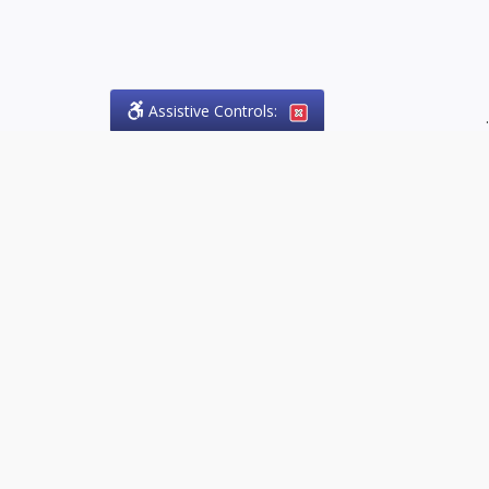
Assistive Controls:
.
PHONE
Olson Craig Legal Offices