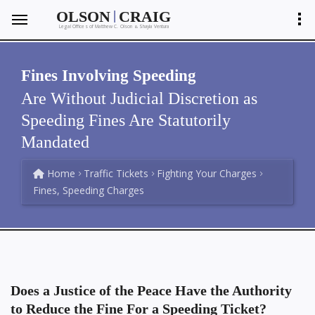
|
OLSON
CRAIG
Legal Offices of Matthew C. Olson
Shayla Ventura
&
Fines Involving Speeding
Are Without Judicial Discretion as
Speeding Fines Are Statutorily
Mandated
Home
Traffic Tickets
Fighting Your Charges
Fines, Speeding Charges
Does a Justice of the Peace Have the Authority
to Reduce the Fine For a Speeding Ticket?