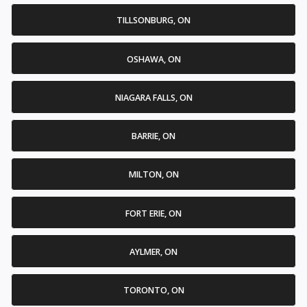
TILLSONBURG, ON
OSHAWA, ON
NIAGARA FALLS, ON
BARRIE, ON
MILTON, ON
FORT ERIE, ON
AYLMER, ON
TORONTO, ON