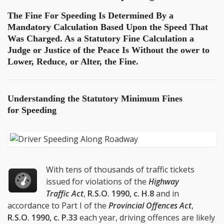
The Fine For Speeding Is Determined By a
Mandatory Calculation Based Upon the Speed That
Was Charged. As a Statutory Fine Calculation a
Judge or Justice of the Peace Is Without the ower to
Lower, Reduce, or Alter, the Fine.
Understanding the
Statutory Minimum Fines
for Speeding
With tens of thousands of traffic tickets
issued for violations of the
Highway
Traffic Act
,
R.S.O. 1990, c. H.8
and in
accordance to Part I of the
Provincial Offences Act
,
R.S.O. 1990, c. P.33
each year, driving offences are likely