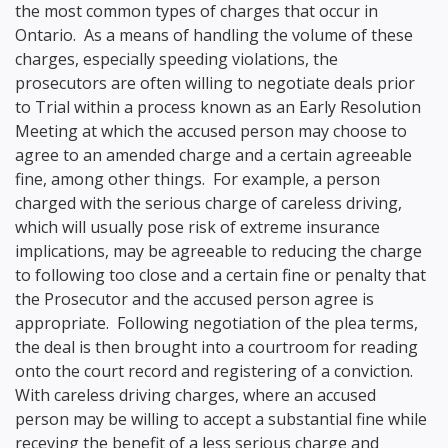
the most common types of charges that occur in
Ontario. As a means of handling the volume of these
charges, especially speeding violations, the
prosecutors are often willing to negotiate deals prior
to Trial within a process known as an Early Resolution
Meeting at which the accused person may choose to
agree to an amended charge and a certain agreeable
fine, among other things. For example, a person
charged with the serious charge of careless driving,
which will usually pose risk of extreme insurance
implications, may be agreeable to reducing the charge
to following too close and a certain fine or penalty that
the Prosecutor and the accused person agree is
appropriate. Following negotiation of the plea terms,
the deal is then brought into a courtroom for reading
onto the court record and registering of a conviction.
With careless driving charges, where an accused
person may be willing to accept a substantial fine while
receving the benefit of a less serious charge and