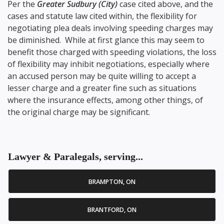
Per the
Greater Sudbury (City)
case cited above, and the
cases and statute law cited within, the flexibility for
negotiating plea deals involving speeding charges may
be diminished. While at first glance this may seem to
benefit those charged with speeding violations, the loss
of flexibility may inhibit negotiations, especially where
an accused person may be quite willing to accept a
lesser charge and a greater fine such as situations
where the insurance effects, among other things, of
the original charge may be significant.
Lawyer & Paralegals, serving...
BRAMPTON, ON
BRANTFORD, ON