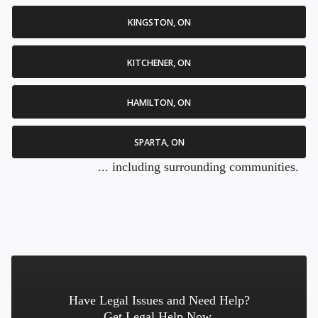
KINGSTON, ON
KITCHENER, ON
HAMILTON, ON
SPARTA, ON
... including surrounding communities.
Have Legal Issues and Need Help?
Get Legal Help Now.