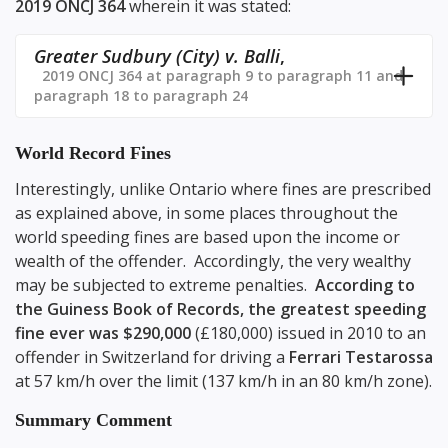
2019 ONCJ 364
wherein it was stated:
Greater Sudbury (City) v. Balli
,
2019 ONCJ 364 at paragraph 9 to paragraph 11 and
paragraph 18 to paragraph 24
World Record Fines
Interestingly, unlike Ontario where fines are prescribed
as explained above, in some places throughout the
world speeding fines are based upon the income or
wealth of the offender. Accordingly, the very wealthy
may be subjected to extreme penalties.
According to
the Guiness Book of Records, the greatest speeding
fine ever was $290,000
(£180,000) issued in 2010 to an
offender in Switzerland for driving a
Ferrari Testarossa
at 57 km/h over the limit (137 km/h in an 80 km/h zone).
Summary Comment