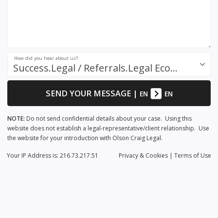
How did you hear about us?:
Success.Legal / Referrals.Legal Ecosystem
SEND YOUR MESSAGE
|
EN
EN
NOTE:
Do not send confidential details about your case. Using this
website does not establish a legal-representative/client relationship. Use
the website for your introduction with Olson Craig Legal.
Your IP Address is: 216.73.217.51
Privacy
& Cookies
|
Terms of Use