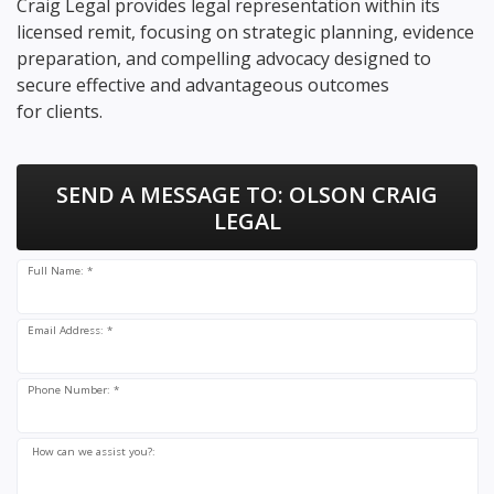
Craig Legal provides legal representation within its
licensed remit, focusing on strategic planning, evidence
preparation, and compelling advocacy designed to
secure effective and advantageous outcomes
for clients.
SEND A MESSAGE TO:
OLSON CRAIG
LEGAL
Full Name: *
Email Address: *
Phone Number: *
How can we assist you?: