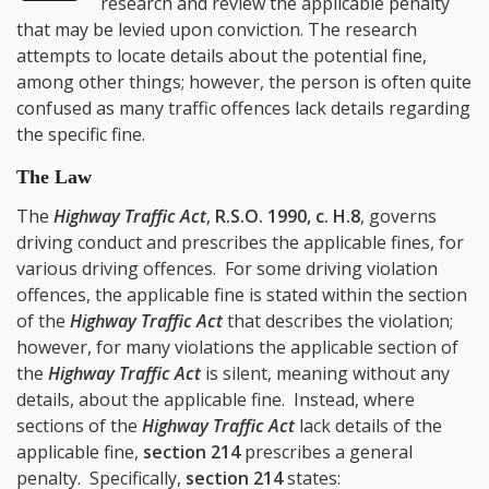
research and review the applicable penalty
that may be levied upon conviction. The research
attempts to locate details about the potential fine,
among other things; however, the person is often quite
confused as many traffic offences lack details regarding
the specific fine.
The Law
The
Highway Traffic Act
,
R.S.O. 1990, c. H.8
, governs
driving conduct and prescribes the applicable fines, for
various driving offences. For some driving violation
offences, the applicable fine is stated within the section
of the
Highway Traffic Act
that describes the violation;
however, for many violations the applicable section of
the
Highway Traffic Act
is silent, meaning without any
details, about the applicable fine. Instead, where
sections of the
Highway Traffic Act
lack details of the
applicable fine,
section 214
prescribes a general
penalty. Specifically,
section 214
states: