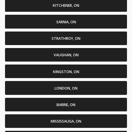
KITCHENER, ON
SARNIA, ON
STRATHROY, ON
VAUGHAN, ON
KINGSTON, ON
LONDON, ON
BARRIE, ON
MISSISSAUGA, ON