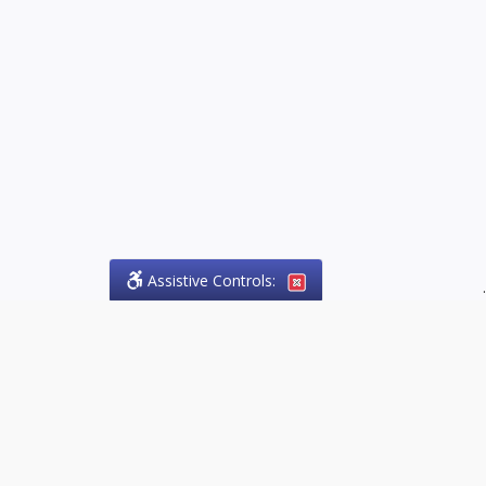
Assistive Controls:
.
PHONE