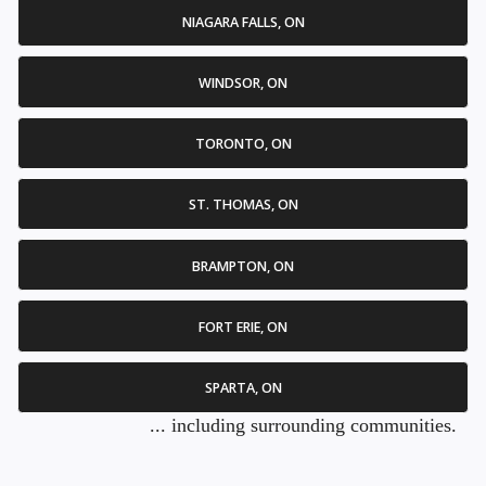
NIAGARA FALLS, ON
WINDSOR, ON
TORONTO, ON
ST. THOMAS, ON
BRAMPTON, ON
FORT ERIE, ON
SPARTA, ON
... including surrounding communities.