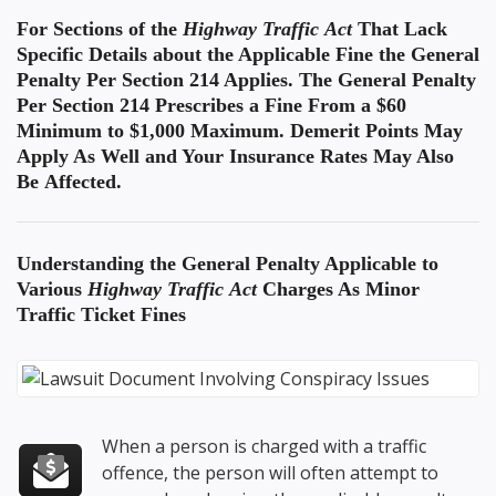
For Sections of the
Highway Traffic Act
That Lack
Specific Details about the Applicable Fine the General
Penalty Per Section 214 Applies. The General Penalty
Per Section 214 Prescribes a Fine From a $60
Minimum to $1,000 Maximum. Demerit Points May
Apply As Well and Your Insurance Rates May Also
Be Affected.
Understanding the
General Penalty Applicable to
Various
Highway Traffic Act
Charges
As Minor
Traffic Ticket Fines
When a person is charged with a traffic
offence, the person will often attempt to