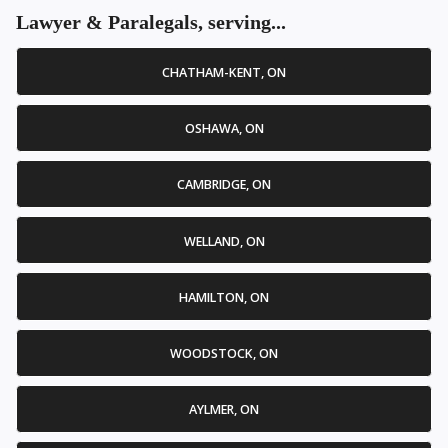
Lawyer & Paralegals, serving...
CHATHAM-KENT, ON
OSHAWA, ON
CAMBRIDGE, ON
WELLAND, ON
HAMILTON, ON
WOODSTOCK, ON
AYLMER, ON