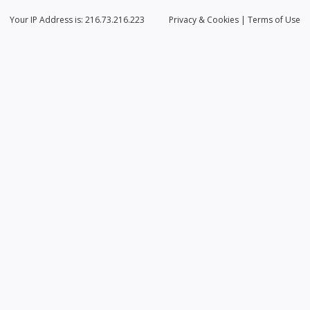
Your IP Address is: 216.73.216.223
Privacy
& Cookies
|
Terms of Use