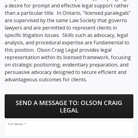
a desire for prompt and effective legal support rather
than a particular title. In Ontario, “licensed paralegals”
are supervised by the same Law Society that governs
lawyers and are permitted to represent clients in
specific litigation issues. Skills such as advocacy, legal
analysis, and procedural expertise are fundamental to
this position. Olson Craig Legal provides legal
representation within its licensed framework, focusing
on strategic positioning, evidentiary preparation, and
persuasive advocacy designed to secure efficient and
advantageous outcomes for clients.
SEND A MESSAGE TO:
OLSON CRAIG
LEGAL
Full Name: *