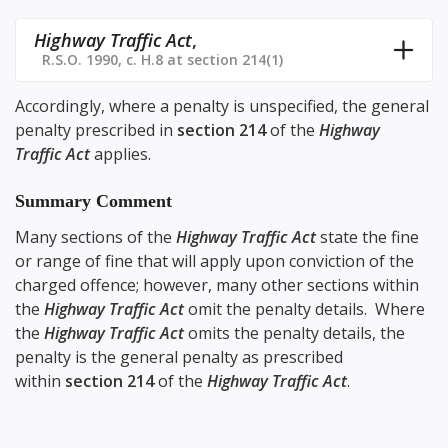
Highway Traffic Act
,
R.S.O. 1990, c. H.8 at section 214(1)
Accordingly, where a penalty is unspecified, the general
penalty prescribed in
section 214
of the
Highway
Traffic Act
applies.
Summary Comment
Many sections of the
Highway Traffic Act
state the fine
or range of fine that will apply upon conviction of the
charged offence; however, many other sections within
the
Highway Traffic Act
omit the penalty details. Where
the
Highway Traffic Act
omits the penalty details, the
penalty is the general penalty as prescribed
within
section 214
of the
Highway Traffic Act
.