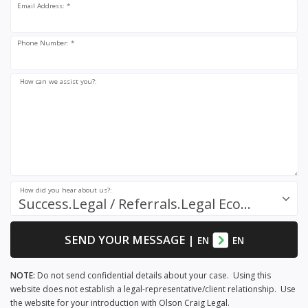
Email Address: *
Phone Number: *
How can we assist you?:
How did you hear about us?:
Success.Legal / Referrals.Legal Ecosystem
SEND YOUR MESSAGE
|
EN
EN
NOTE:
Do not send confidential details about your case. Using this
website does not establish a legal-representative/client relationship. Use
the website for your introduction with Olson Craig Legal.