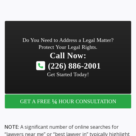
Do You Need to Address a Legal Matter?
Protect Your Legal Rights.
Call Now:
(226) 886-2001
Get Started Today!
¼
GET A FREE
HOUR CONSULTATION
NOTE:
A significant number of online searches for
“lawyers near me” or “best lawyer in” typically highlight