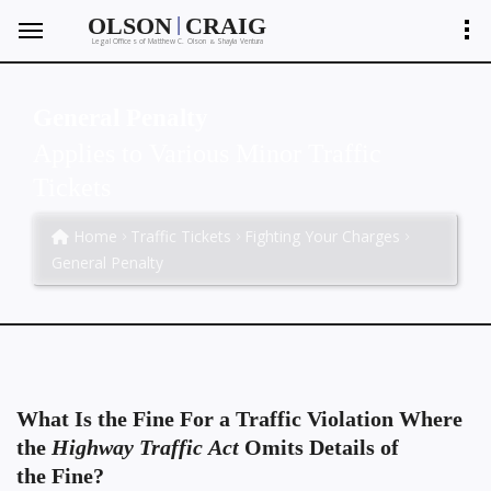
|
OLSON
CRAIG
Legal Offices of Matthew C. Olson
Shayla Ventura
&
General Penalty
Applies to Various Minor Traffic
Tickets
Home
Traffic Tickets
Fighting Your Charges
General Penalty
What Is the Fine For a Traffic Violation Where
the
Highway Traffic Act
Omits Details of
the Fine?