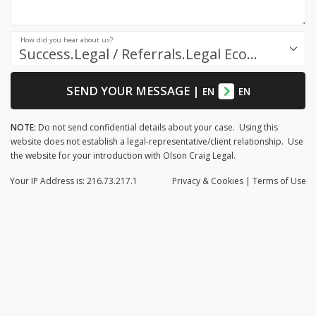
How did you hear about us?:
Success.Legal / Referrals.Legal Ecosystem
SEND YOUR MESSAGE
|
EN
EN
NOTE:
Do not send confidential details about your case. Using this
website does not establish a legal-representative/client relationship. Use
the website for your introduction with Olson Craig Legal.
Your IP Address is: 216.73.217.1
Privacy
& Cookies
|
Terms of Use