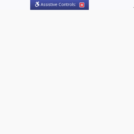
Assistive Controls:
.
PHONE
Olson Craig Legal Offices
PO Box 57
Sparta, Ontario,
N0L 2H0