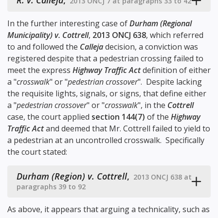
R. v. Calleja
,
2013 ONCJ 7 at paragraphs 33 to 42
In the further interesting case of
Durham (Regional
Municipality) v. Cottrell
,
2013 ONCJ 638
, which referred
to and followed the
Calleja
decision, a conviction was
registered despite that a pedestrian crossing failed to
meet the express
Highway Traffic Act
definition of either
a "
crosswalk
" or "
pedestrian crossover
". Despite lacking
the requisite lights, signals, or signs, that define either
a "
pedestrian crossover
" or "
crosswalk
", in the
Cottrell
case, the court applied
section 144(7)
of the
Highway
Traffic Act
and deemed that Mr. Cottrell failed to yield to
a pedestrian at an uncontrolled crosswalk. Specifically
the court stated:
Durham (Region) v. Cottrell
,
2013 ONCJ 638 at
paragraphs 39 to 92
As above, it appears that arguing a technicality, such as