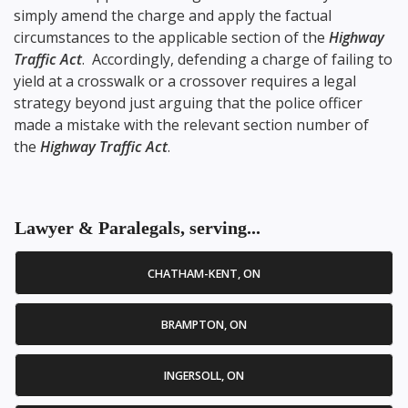
simply amend the charge and apply the factual
circumstances to the applicable section of the
Highway
Traffic Act
. Accordingly, defending a charge of failing to
yield at a crosswalk or a crossover requires a legal
strategy beyond just arguing that the police officer
made a mistake with the relevant section number of
the
Highway Traffic Act
.
Lawyer & Paralegals, serving...
CHATHAM-KENT, ON
BRAMPTON, ON
INGERSOLL, ON