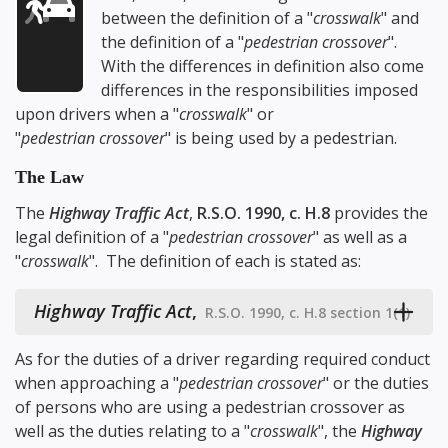
between the definition of a "
crosswalk
" and
the definition of a "
pedestrian crossover
".
With the differences in definition also come
differences in the responsibilities imposed
upon drivers when a "
crosswalk
" or
"
pedestrian crossover
" is being used by a pedestrian.
The Law
The
Highway Traffic Act
,
R.S.O. 1990, c. H.8
provides the
legal definition of a "
pedestrian crossover
" as well as a
"
crosswalk
". The definition of each is stated as:
Highway Traffic Act
,
R.S.O. 1990, c. H.8 section 1(1)
As for the duties of a driver regarding required conduct
when approaching a "
pedestrian crossover
" or the duties
of persons who are using a pedestrian crossover as
well as the duties relating to a "
crosswalk
", the
Highway