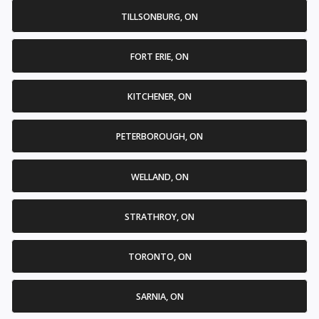
TILLSONBURG, ON
FORT ERIE, ON
KITCHENER, ON
PETERBOROUGH, ON
WELLAND, ON
STRATHROY, ON
TORONTO, ON
SARNIA, ON