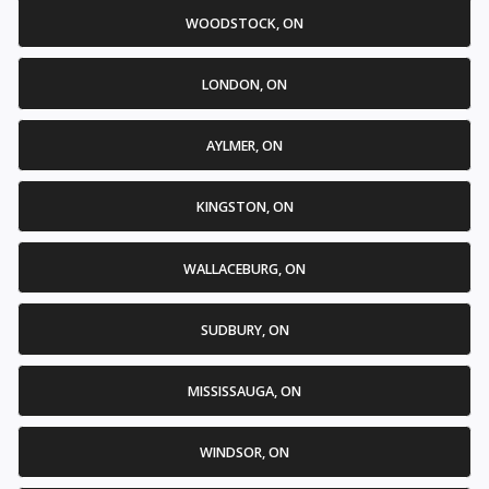
WOODSTOCK, ON
LONDON, ON
AYLMER, ON
KINGSTON, ON
WALLACEBURG, ON
SUDBURY, ON
MISSISSAUGA, ON
WINDSOR, ON