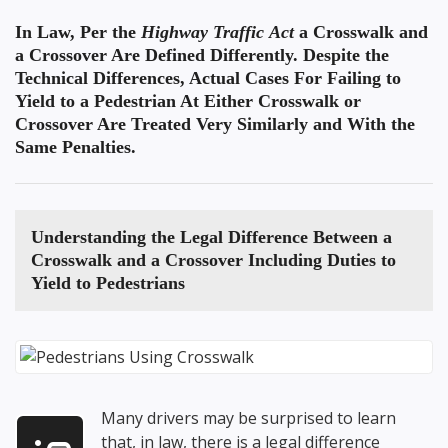
In Law, Per the
Highway Traffic Act
a Crosswalk and
a Crossover Are Defined Differently. Despite the
Technical Differences, Actual Cases For Failing to
Yield to a Pedestrian At Either Crosswalk or
Crossover Are Treated Very Similarly and With the
Same Penalties.
Understanding the
Legal Difference Between a
Crosswalk and a Crossover
Including Duties to
Yield to Pedestrians
Many drivers may be surprised to learn
that, in law, there is a legal difference