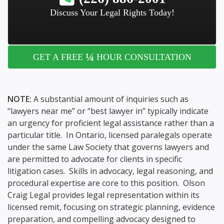
Discuss Your Legal Rights Today!
¼
GET A FREE
HOUR CONSULTATION
NOTE:
A substantial amount of inquiries such as
“lawyers near me” or “best lawyer in” typically indicate
an urgency for proficient legal assistance rather than a
particular title. In Ontario, licensed paralegals operate
under the same Law Society that governs lawyers and
are permitted to advocate for clients in specific
litigation cases. Skills in advocacy, legal reasoning, and
procedural expertise are core to this position. Olson
Craig Legal provides legal representation within its
licensed remit, focusing on strategic planning, evidence
preparation, and compelling advocacy designed to