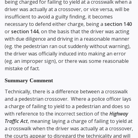
being charged for failing to yield at a crosswalk when a
driver was actually at a crossover, or vice versa, will be
insufficient to avoid a guilty finding, it becomes
necessary to defend either charge, being a
section 140
or
section 144
, on the basis that the driver was acting
with due diligence and driving in a reasonable manner
(eg. the pedestrian ran out suddenly without warning),
the driver was officially induced into making an error
(eg. an improper sign), or there was some reasonable
mistake of fact.
Summary Comment
Technically, there is a difference between a crosswalk
and a pedestrian crossover. Where a police officer lays
a charge of failing to yield to a pedestrian and does so
with reference to the incorrect section of the
Highway
Traffic Act
, meaning laying a charge of failing to yield at
a crosswalk when the driver was actually at a crossover,
the courts appear to disregard the technicality and will