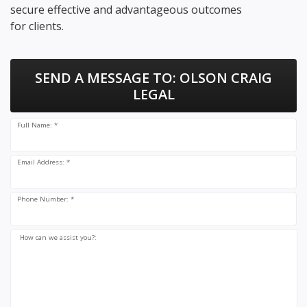
secure effective and advantageous outcomes
for clients.
SEND A MESSAGE TO:
OLSON CRAIG
LEGAL
Full Name: *
Email Address: *
Phone Number: *
How can we assist you?: