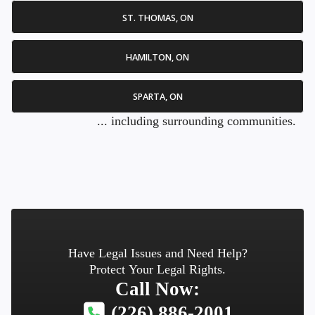
ST. THOMAS, ON
HAMILTON, ON
SPARTA, ON
... including surrounding communities.
Have Legal Issues and Need Help?
Protect Your Legal Rights.
Call Now:
(226) 886-2001