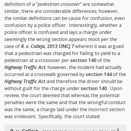
definition of a "
pedestrian crossover
" are somewhat
similar, there are considerable differences; however,
the similar definitions can be cause for confusion, even
confusion by a police officer. Interestingly, whether a
police officer is confused and lays a charge under
seemingly the wrong section appears moot per the
case of
R. v. Calleja
,
2013 ONCJ 7
wherein it was argued
that a pedestrian was charged for failing to yield to a
pedestrian at a crossover per
section 140
of the
Highway Traffic Act
; however, the incident had actually
occurred at a crosswalk governed by
section 144
of the
Highway Traffic Act
and therefore the driver should be
without guilt for the charge under
section 140
. Upon
review, the court deemed that whereas the potential
penalties were the same and that the wrongful conduct
was the same, a charge laid under the incorrect section
was irrelevant. Specifically, the court stated: