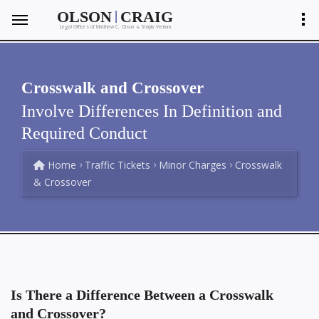
|
OLSON
CRAIG
Legal Offices of Matthew C. Olson
Shayla Ventura
&
Crosswalk and Crossover
Involve Differences In Definition and
Required Conduct
Home
Traffic Tickets
Minor Charges
Crosswalk
& Crossover
Is There a Difference Between a Crosswalk
and Crossover?