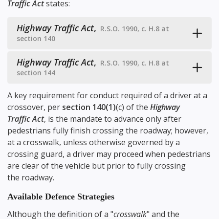
Traffic Act
states:
Highway Traffic Act
,
R.S.O. 1990, c. H.8 at
section 140
Highway Traffic Act
,
R.S.O. 1990, c. H.8 at
section 144
A key requirement for conduct required of a driver at a
crossover, per
section 140(1)
(c) of the
Highway
Traffic Act
, is the mandate to advance only after
pedestrians fully finish crossing the roadway; however,
at a crosswalk, unless otherwise governed by a
crossing guard, a driver may proceed when pedestrians
are clear of the vehicle but prior to fully crossing
the roadway.
Available Defence Strategies
Although the definition of a "
crosswalk
" and the